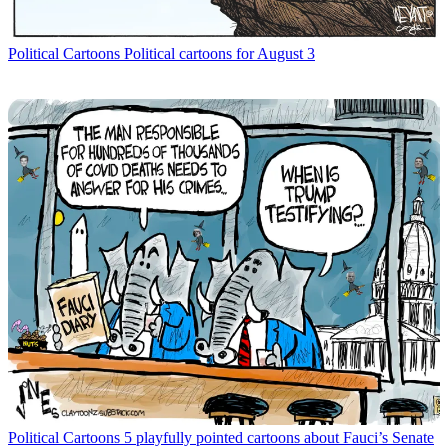
Political Cartoons
Political cartoons for August 3
Political Cartoons
5 playfully pointed cartoons about Fauci’s Senate