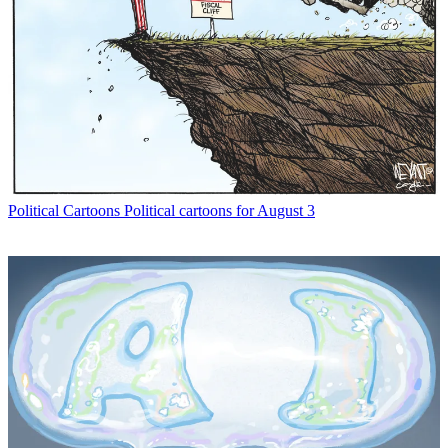
Political Cartoons
Political cartoons for August 3