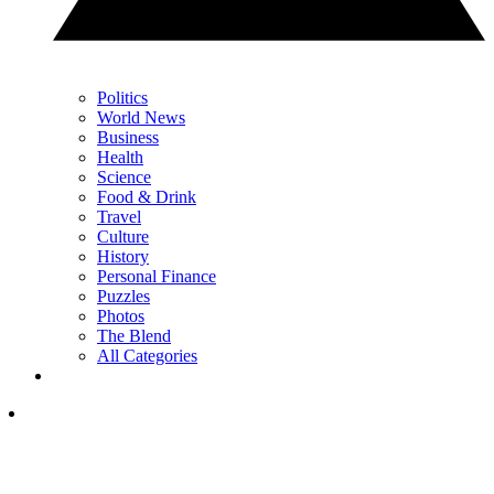
Politics
World News
Business
Health
Science
Food & Drink
Travel
Culture
History
Personal Finance
Puzzles
Photos
The Blend
All Categories