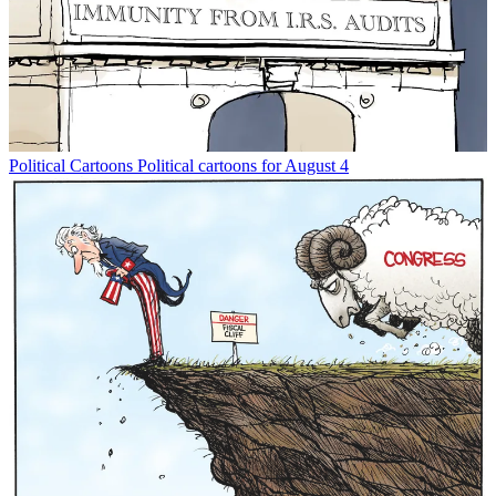
Political Cartoons
Political cartoons for August 4