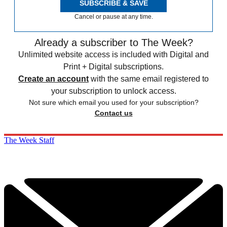
SUBSCRIBE & SAVE
Cancel or pause at any time.
Already a subscriber to The Week?
Unlimited website access is included with Digital and
Print + Digital subscriptions.
Create an account
with the same email registered to
your subscription to unlock access.
Not sure which email you used for your subscription?
Contact us
The Week Staff