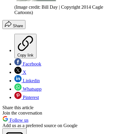
(Image credit: Bill Day | Copyright 2014 Cagle
Cartoons)
Share
Copy link
Facebook
X
Linkedin
Whatsapp
Pinterest
Share this article
Join the conversation
Follow us
Add us as a preferred source on Google