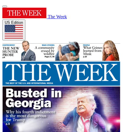
The Week
US Edition