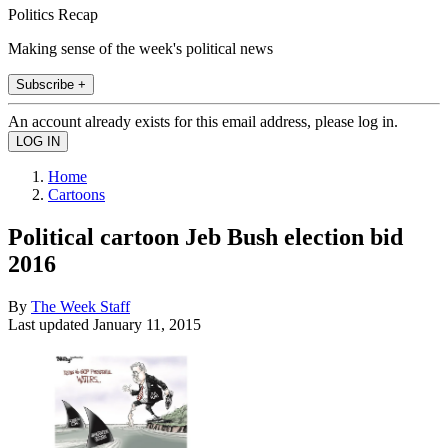
Politics Recap
Making sense of the week's political news
Subscribe +
An account already exists for this email address, please log in.
Home
Cartoons
Political cartoon Jeb Bush election bid
2016
By
The Week Staff
Last updated
January 11, 2015