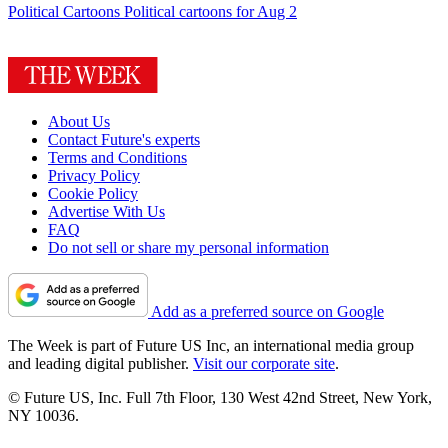
Political Cartoons
Political cartoons for Aug 2
About Us
Contact Future's experts
Terms and Conditions
Privacy Policy
Cookie Policy
Advertise With Us
FAQ
Do not sell or share my personal information
Add as a preferred source on Google
The Week is part of Future US Inc, an international media group
and leading digital publisher.
Visit our corporate site
.
© Future US, Inc. Full 7th Floor, 130 West 42nd Street, New York,
NY 10036.