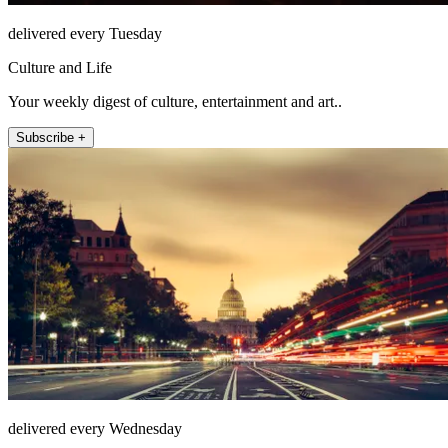
delivered every Tuesday
Culture and Life
Your weekly digest of culture, entertainment and art..
Subscribe +
delivered every Wednesday