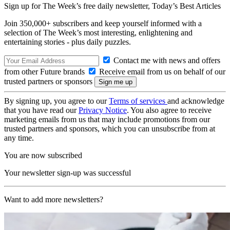
Sign up for The Week’s free daily newsletter,
Today’s Best Articles
Join 350,000+ subscribers and keep yourself informed with a
selection of The Week’s most interesting, enlightening and
entertaining stories - plus daily puzzles.
Contact me with news and offers
from other Future brands
Receive email from us on behalf of our
trusted partners or sponsors
By signing up, you agree to our
Terms of services
and acknowledge
that you have read our
Privacy Notice
. You also agree to receive
marketing emails from us that may include promotions from our
trusted partners and sponsors, which you can unsubscribe from at
any time.
You are now subscribed
Your newsletter sign-up was successful
Want to add more newsletters?