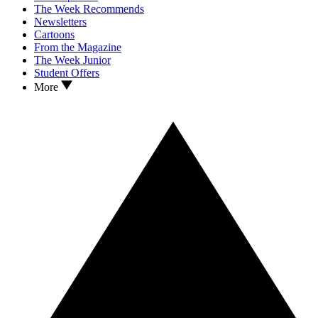
The Week Recommends
Newsletters
Cartoons
From the Magazine
The Week Junior
Student Offers
More