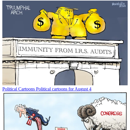
Political Cartoons
Political cartoons for August 4