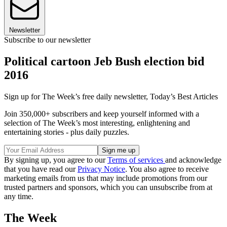
Newsletter
Subscribe to our newsletter
Political cartoon Jeb Bush election bid
2016
Sign up for The Week’s free daily newsletter,
Today’s Best Articles
Join 350,000+ subscribers and keep yourself informed with a
selection of The Week’s most interesting, enlightening and
entertaining stories - plus daily puzzles.
By signing up, you agree to our
Terms of services
and acknowledge
that you have read our
Privacy Notice
. You also agree to receive
marketing emails from us that may include promotions from our
trusted partners and sponsors, which you can unsubscribe from at
any time.
The Week