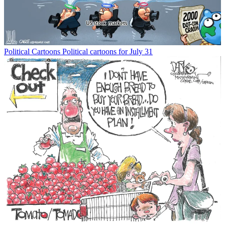
Political Cartoons
Political cartoons for July 31