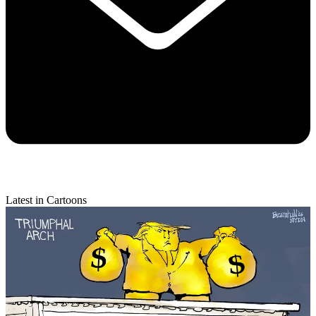
Latest in Cartoons