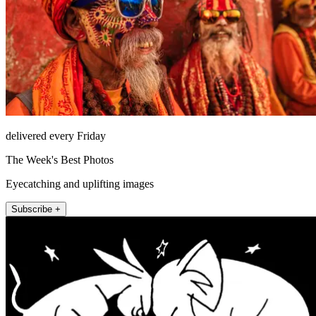
delivered every Friday
The Week's Best Photos
Eyecatching and uplifting images
Subscribe +