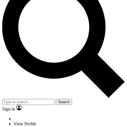
Search
Sign in
View Profile