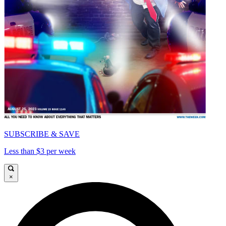
SUBSCRIBE & SAVE
Less than $3 per week
×