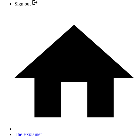
Sign out
The Explainer