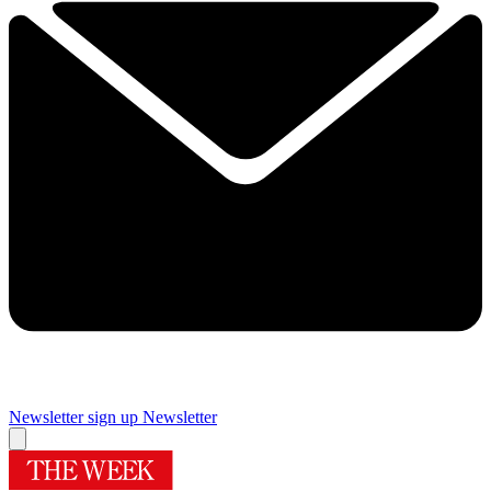
Newsletter sign up
Newsletter