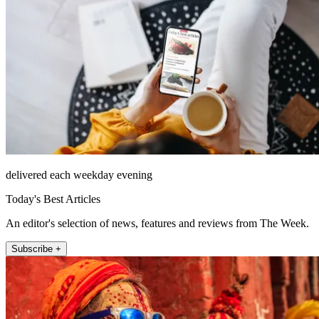
delivered each weekday evening
Today's Best Articles
An editor's selection of news, features and reviews from The Week.
Subscribe +