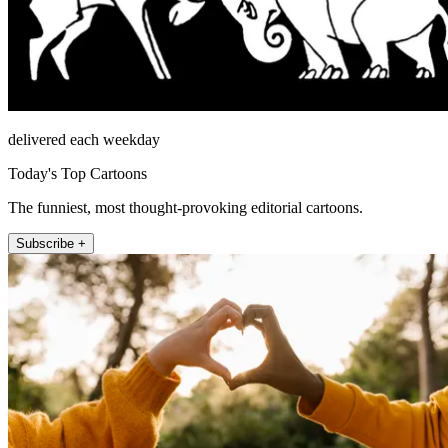
delivered each weekday
Today's Top Cartoons
The funniest, most thought-provoking editorial cartoons.
Subscribe +