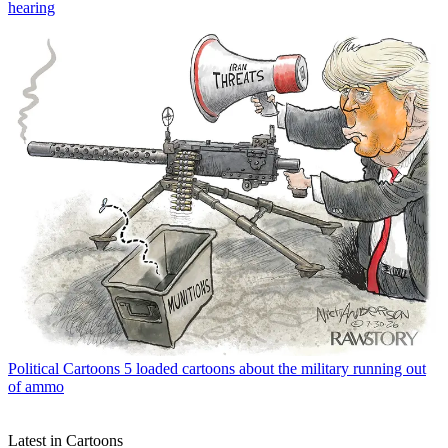
hearing
Political Cartoons
5 loaded cartoons about the military running out
of ammo
Latest in Cartoons