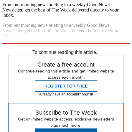
From our morning news briefing to a weekly Good News
Newsletter, get the best of The Week delivered directly to your
inbox.
From our morning news briefing to a weekly Good News
Newsletter, get the best of The Week delivered directly to your
inbox.
Sign up
To continue reading this article...
Create a free account
Continue reading this article and get limited website
access each month.
REGISTER FOR FREE
Already have an account?
Sign in
Subscribe to The Week
Get unlimited website access, exclusive newsletters
plus much more.