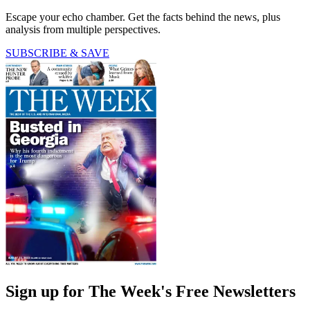
Escape your echo chamber. Get the facts behind the news, plus
analysis from multiple perspectives.
SUBSCRIBE & SAVE
Sign up for The Week's Free Newsletters