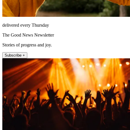
delivered every Thursday
The Good News Newsletter
Stories of progress and joy.
Subscribe +