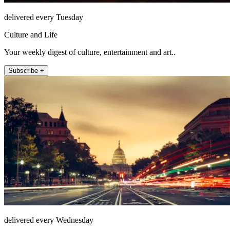
delivered every Tuesday
Culture and Life
Your weekly digest of culture, entertainment and art..
Subscribe +
delivered every Wednesday