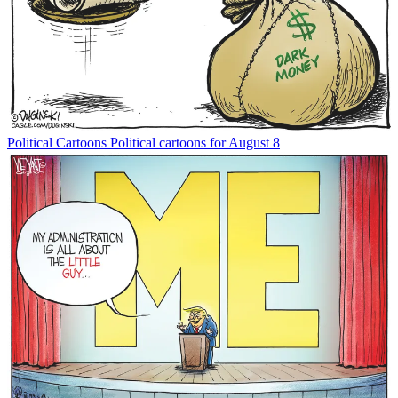
Political Cartoons
Political cartoons for August 8