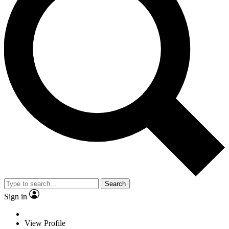
Search
Sign in
View Profile