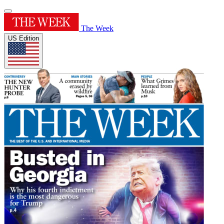
The Week
US Edition