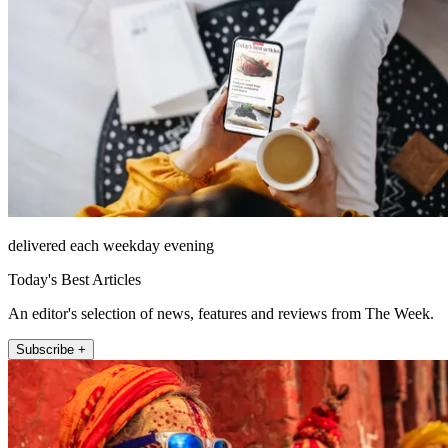
delivered each weekday evening
Today's Best Articles
An editor's selection of news, features and reviews from The Week.
Subscribe +