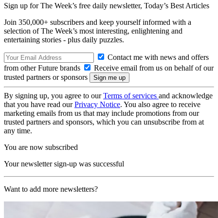
Sign up for The Week’s free daily newsletter,
Today’s Best Articles
Join 350,000+ subscribers and keep yourself informed with a
selection of The Week’s most interesting, enlightening and
entertaining stories - plus daily puzzles.
Contact me with news and offers
from other Future brands
Receive email from us on behalf of our
trusted partners or sponsors
By signing up, you agree to our
Terms of services
and acknowledge
that you have read our
Privacy Notice
. You also agree to receive
marketing emails from us that may include promotions from our
trusted partners and sponsors, which you can unsubscribe from at
any time.
You are now subscribed
Your newsletter sign-up was successful
Want to add more newsletters?