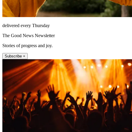
delivered every Thursday
The Good News Newsletter
Stories of progress and joy.
Subscribe +