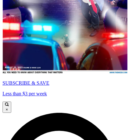
SUBSCRIBE & SAVE
Less than $3 per week
×