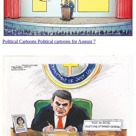
Political Cartoons
Political cartoons for August 7