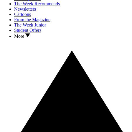
The Week Recommends
Newsletters
Cartoons
From the Magazine
The Week Junior
Student Offers
More