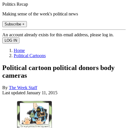
Politics Recap
Making sense of the week's political news
Subscribe +
An account already exists for this email address, please log in.
Home
Political Cartoons
Political cartoon political donors body
cameras
By
The Week Staff
Last updated
January 11, 2015