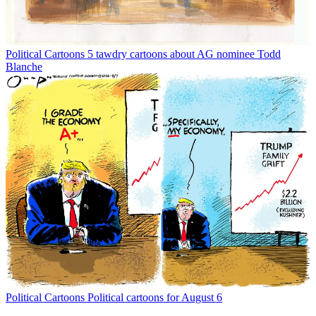
Political Cartoons
5 tawdry cartoons about AG nominee Todd
Blanche
Political Cartoons
Political cartoons for August 6