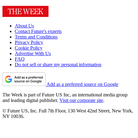
About Us
Contact Future's experts
Terms and Conditions
Privacy Policy
Cookie Policy
Advertise With Us
FAQ
Do not sell or share my personal information
Add as a preferred source on Google
The Week is part of Future US Inc, an international media group
and leading digital publisher.
Visit our corporate site
.
© Future US, Inc. Full 7th Floor, 130 West 42nd Street, New York,
NY 10036.