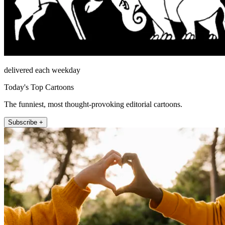
delivered each weekday
Today's Top Cartoons
The funniest, most thought-provoking editorial cartoons.
Subscribe +