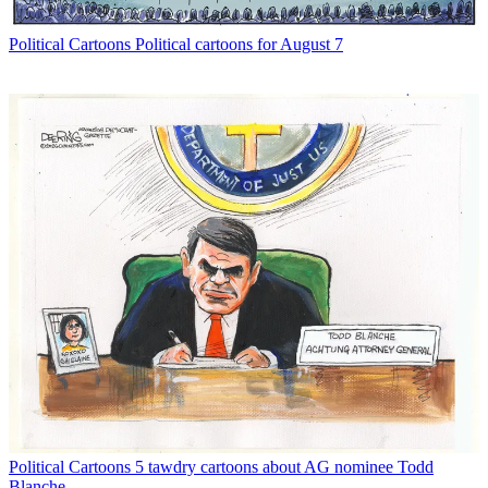
Political Cartoons
Political cartoons for August 7
Political Cartoons
5 tawdry cartoons about AG nominee Todd
Blanche