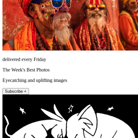
delivered every Friday
The Week's Best Photos
Eyecatching and uplifting images
Subscribe +