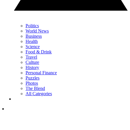
Politics
World News
Business
Health
Science
Food & Drink
Travel
Culture
History
Personal Finance
Puzzles
Photos
The Blend
All Categories