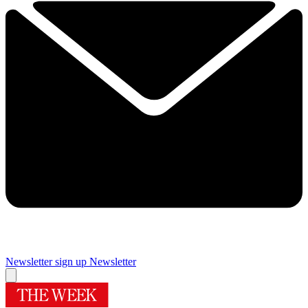
Newsletter sign up
Newsletter