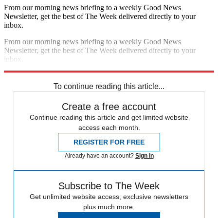
From our morning news briefing to a weekly Good News
Newsletter, get the best of The Week delivered directly to your
inbox.
From our morning news briefing to a weekly Good News
Newsletter, get the best of The Week delivered directly to your
inbox.
Sign up
To continue reading this article...
Create a free account
Continue reading this article and get limited website
access each month.
REGISTER FOR FREE
Already have an account?
Sign in
Subscribe to The Week
Get unlimited website access, exclusive newsletters
plus much more.