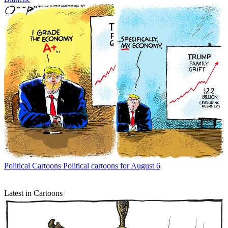
Political Cartoons
Political cartoons for August 6
Latest in Cartoons