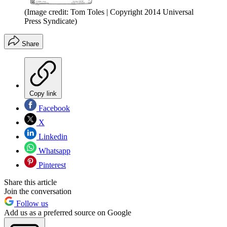
(Image credit: Tom Toles | Copyright 2014 Universal
Press Syndicate)
Share
Copy link
Facebook
X
Linkedin
Whatsapp
Pinterest
Share this article
Join the conversation
Follow us
Add us as a preferred source on Google