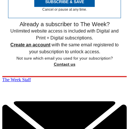
SUBSCRIBE & SAVE
Cancel or pause at any time.
Already a subscriber to The Week?
Unlimited website access is included with Digital and
Print + Digital subscriptions.
Create an account
with the same email registered to
your subscription to unlock access.
Not sure which email you used for your subscription?
Contact us
The Week Staff