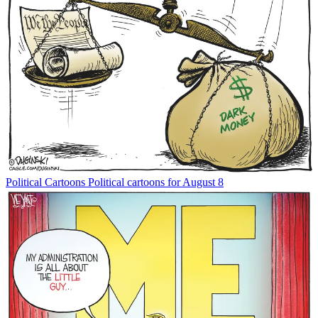
Political Cartoons
Political cartoons for August 8