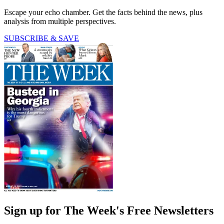
Escape your echo chamber. Get the facts behind the news, plus
analysis from multiple perspectives.
SUBSCRIBE & SAVE
Sign up for The Week's Free Newsletters