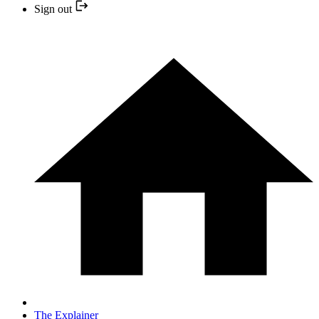
Sign out
The Explainer