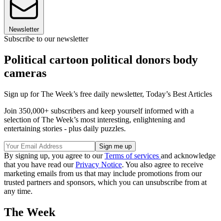
Newsletter
Subscribe to our newsletter
Political cartoon political donors body
cameras
Sign up for The Week’s free daily newsletter,
Today’s Best Articles
Join 350,000+ subscribers and keep yourself informed with a
selection of The Week’s most interesting, enlightening and
entertaining stories - plus daily puzzles.
By signing up, you agree to our
Terms of services
and acknowledge
that you have read our
Privacy Notice
. You also agree to receive
marketing emails from us that may include promotions from our
trusted partners and sponsors, which you can unsubscribe from at
any time.
The Week