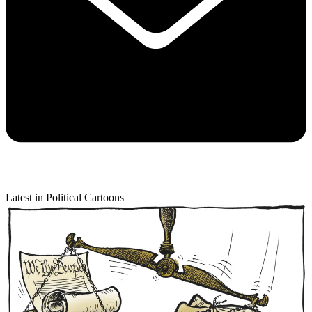
Latest in Political Cartoons