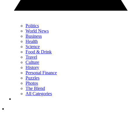
Politics
World News
Business
Health
Science
Food & Drink
Travel
Culture
History
Personal Finance
Puzzles
Photos
The Blend
All Categories