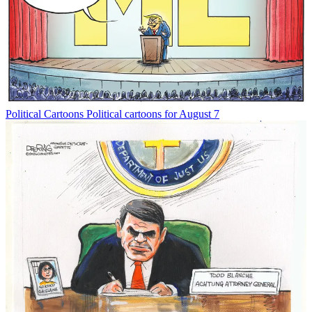
Political Cartoons
Political cartoons for August 7