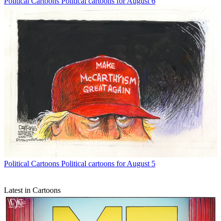
Political Cartoons
Political cartoons for August 6
Political Cartoons
Political cartoons for August 5
Latest in Cartoons