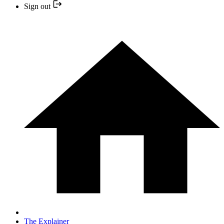
Sign out
The Explainer