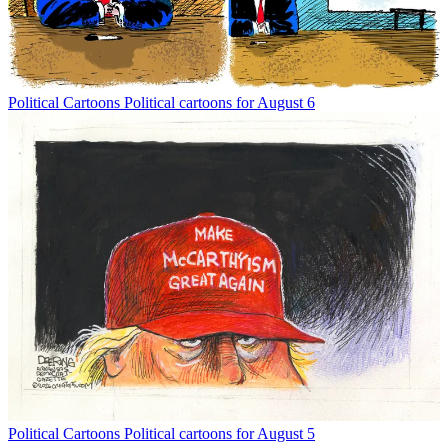
Political Cartoons
Political cartoons for August 6
Political Cartoons
Political cartoons for August 5