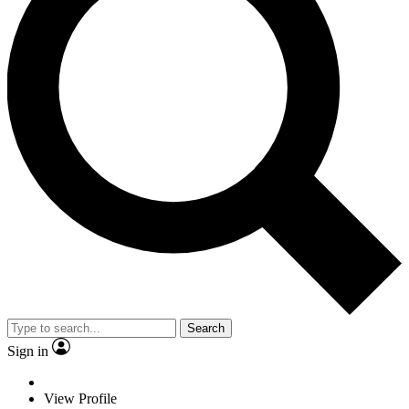
Search
Sign in
View Profile