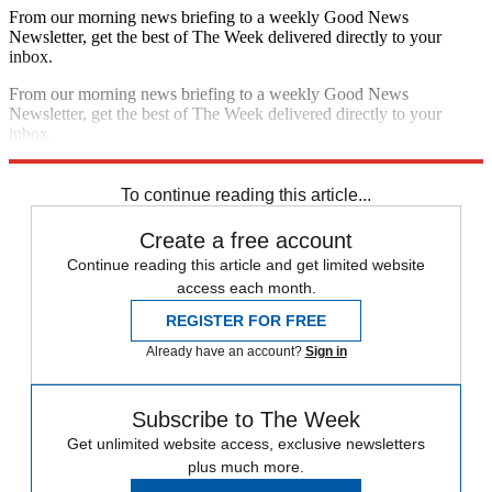
From our morning news briefing to a weekly Good News
Newsletter, get the best of The Week delivered directly to your
inbox.
From our morning news briefing to a weekly Good News
Newsletter, get the best of The Week delivered directly to your
inbox.
Sign up
To continue reading this article...
Create a free account
Continue reading this article and get limited website
access each month.
REGISTER FOR FREE
Already have an account?
Sign in
Subscribe to The Week
Get unlimited website access, exclusive newsletters
plus much more.