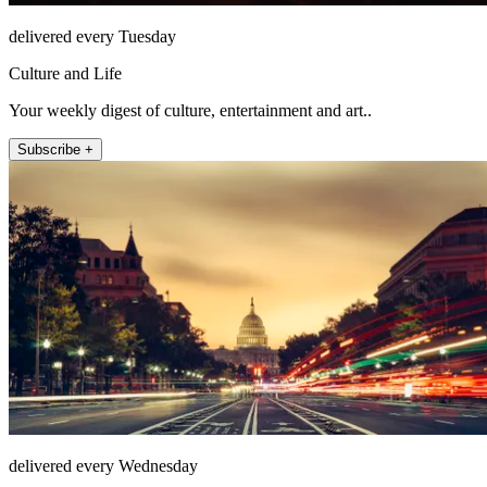
delivered every Tuesday
Culture and Life
Your weekly digest of culture, entertainment and art..
Subscribe +
delivered every Wednesday