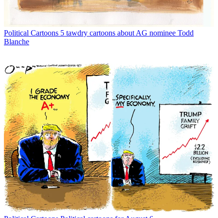
Political Cartoons
5 tawdry cartoons about AG nominee Todd
Blanche