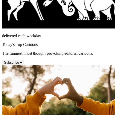
delivered each weekday
Today's Top Cartoons
The funniest, most thought-provoking editorial cartoons.
Subscribe +