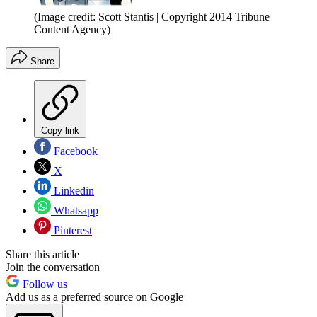
(Image credit: Scott Stantis | Copyright 2014 Tribune
Content Agency)
Share
Copy link
Facebook
X
Linkedin
Whatsapp
Pinterest
Share this article
Join the conversation
Follow us
Add us as a preferred source on Google