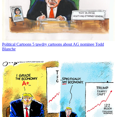
Political Cartoons
5 tawdry cartoons about AG nominee Todd
Blanche