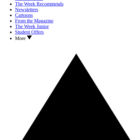
The Week Recommends
Newsletters
Cartoons
From the Magazine
The Week Junior
Student Offers
More