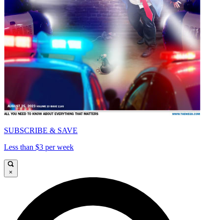
SUBSCRIBE & SAVE
Less than $3 per week
×