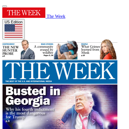
The Week
US Edition