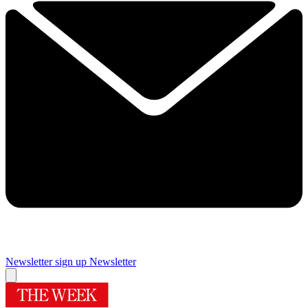
Newsletter sign up
Newsletter