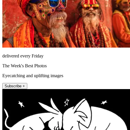
delivered every Friday
The Week's Best Photos
Eyecatching and uplifting images
Subscribe +