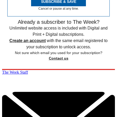
SUBSCRIBE & SAVE
Cancel or pause at any time.
Already a subscriber to The Week?
Unlimited website access is included with Digital and
Print + Digital subscriptions.
Create an account
with the same email registered to
your subscription to unlock access.
Not sure which email you used for your subscription?
Contact us
The Week Staff