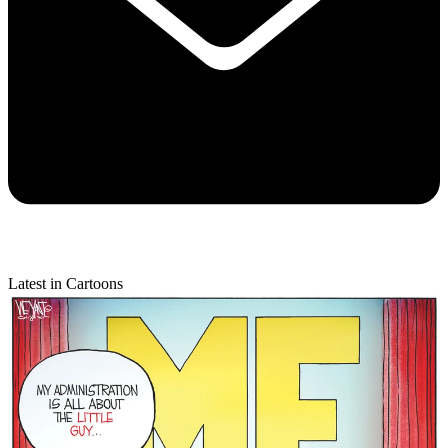
Latest in Cartoons