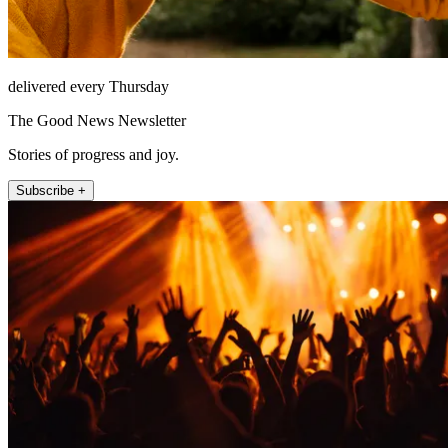
delivered every Thursday
The Good News Newsletter
Stories of progress and joy.
Subscribe +