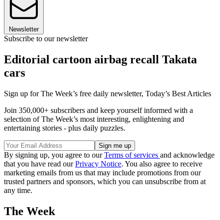
Newsletter
Subscribe to our newsletter
Editorial cartoon airbag recall Takata
cars
Sign up for The Week’s free daily newsletter,
Today’s Best Articles
Join 350,000+ subscribers and keep yourself informed with a
selection of The Week’s most interesting, enlightening and
entertaining stories - plus daily puzzles.
By signing up, you agree to our
Terms of services
and acknowledge
that you have read our
Privacy Notice
. You also agree to receive
marketing emails from us that may include promotions from our
trusted partners and sponsors, which you can unsubscribe from at
any time.
The Week