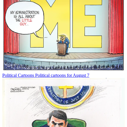
Political Cartoons
Political cartoons for August 7