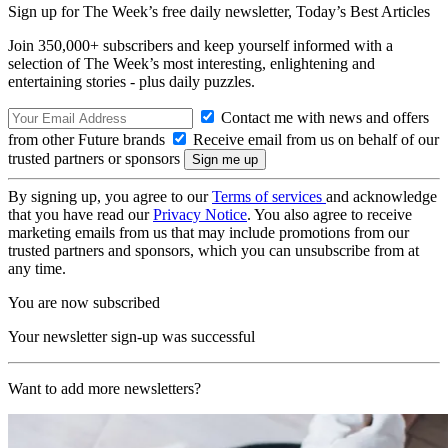
Sign up for The Week’s free daily newsletter,
Today’s Best Articles
Join 350,000+ subscribers and keep yourself informed with a
selection of The Week’s most interesting, enlightening and
entertaining stories - plus daily puzzles.
Contact me with news and offers
from other Future brands
Receive email from us on behalf of our
trusted partners or sponsors
By signing up, you agree to our
Terms of services
and acknowledge
that you have read our
Privacy Notice
. You also agree to receive
marketing emails from us that may include promotions from our
trusted partners and sponsors, which you can unsubscribe from at
any time.
You are now subscribed
Your newsletter sign-up was successful
Want to add more newsletters?