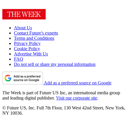
About Us
Contact Future's experts
Terms and Conditions
Privacy Policy
Cookie Policy
Advertise With Us
FAQ
Do not sell or share my personal information
Add as a preferred source on Google
The Week is part of Future US Inc, an international media group
and leading digital publisher.
Visit our corporate site
.
© Future US, Inc. Full 7th Floor, 130 West 42nd Street, New York,
NY 10036.