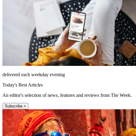
delivered each weekday evening
Today's Best Articles
An editor's selection of news, features and reviews from The Week.
Subscribe +