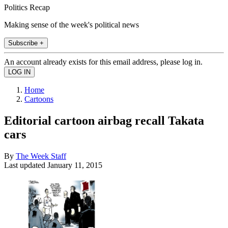
Politics Recap
Making sense of the week's political news
Subscribe +
An account already exists for this email address, please log in.
Home
Cartoons
Editorial cartoon airbag recall Takata
cars
By
The Week Staff
Last updated
January 11, 2015