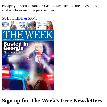
Escape your echo chamber. Get the facts behind the news, plus
analysis from multiple perspectives.
SUBSCRIBE & SAVE
Sign up for The Week's Free Newsletters