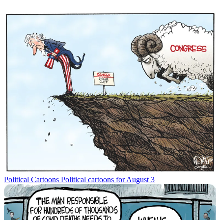
Political Cartoons
Political cartoons for August 3