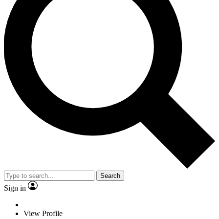
Search
Sign in
View Profile