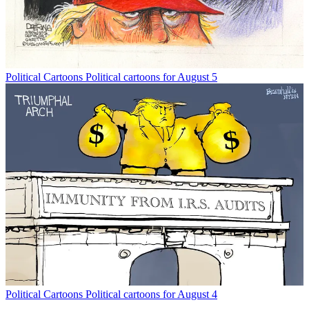
Political Cartoons
Political cartoons for August 5
Political Cartoons
Political cartoons for August 4