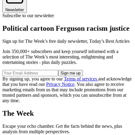
Newsletter
Subscribe to our newsletter
Political cartoon Ferguson racism justice
Sign up for The Week’s free daily newsletter,
Today’s Best Articles
Join 350,000+ subscribers and keep yourself informed with a
selection of The Week’s most interesting, enlightening and
entertaining stories - plus daily puzzles.
By signing up, you agree to our
Terms of services
and acknowledge
that you have read our
Privacy Notice
. You also agree to receive
marketing emails from us that may include promotions from our
trusted partners and sponsors, which you can unsubscribe from at
any time.
The Week
Escape your echo chamber. Get the facts behind the news, plus
analysis from multiple perspectives.