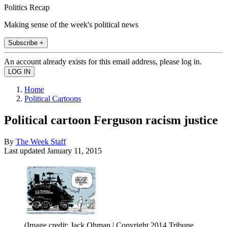
Politics Recap
Making sense of the week's political news
Subscribe +
An account already exists for this email address, please log in.
Home
Political Cartoons
Political cartoon Ferguson racism justice
By
The Week Staff
Last updated
January 11, 2015
(Image credit: Jack Ohman | Copyright 2014 Tribune