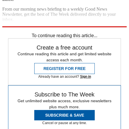
From our morning news briefing to a weekly Good News
Newsletter, get the best of The Week delivered directly to your
inbox.
Sign up
To continue reading this article...
Create a free account
Continue reading this article and get limited website
access each month.
REGISTER FOR FREE
Already have an account?
Sign in
Subscribe to The Week
Get unlimited website access, exclusive newsletters
plus much more.
SUBSCRIBE & SAVE
Cancel or pause at any time.