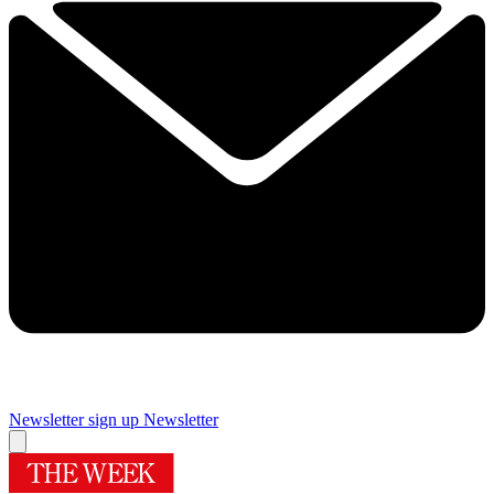
Newsletter sign up
Newsletter