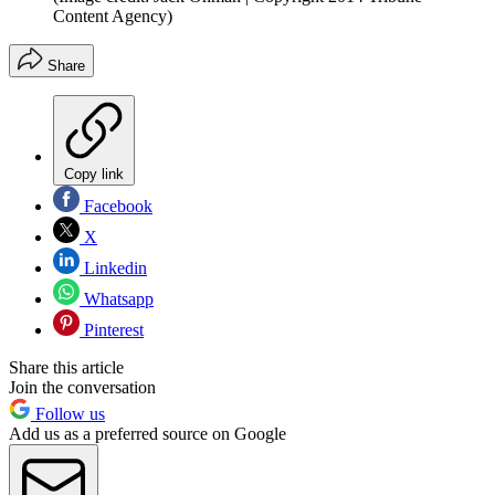
Content Agency)
Share
Copy link
Facebook
X
Linkedin
Whatsapp
Pinterest
Share this article
Join the conversation
Follow us
Add us as a preferred source on Google