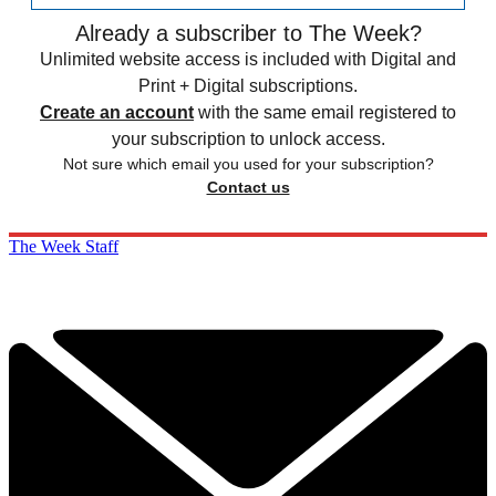
Already a subscriber to The Week?
Unlimited website access is included with Digital and
Print + Digital subscriptions.
Create an account
with the same email registered to
your subscription to unlock access.
Not sure which email you used for your subscription?
Contact us
The Week Staff