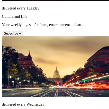
delivered every Tuesday
Culture and Life
Your weekly digest of culture, entertainment and art..
Subscribe +
delivered every Wednesday