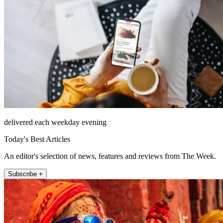
delivered each weekday evening
Today's Best Articles
An editor's selection of news, features and reviews from The Week.
Subscribe +