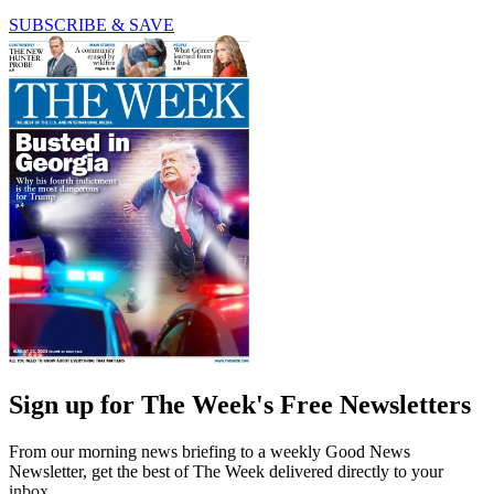
SUBSCRIBE & SAVE
Sign up for The Week's Free Newsletters
From our morning news briefing to a weekly Good News
Newsletter, get the best of The Week delivered directly to your
inbox.