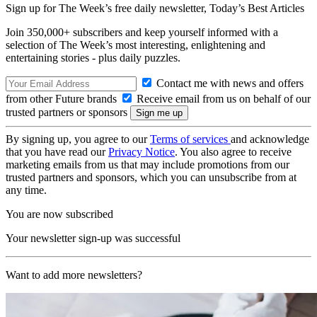
Sign up for The Week’s free daily newsletter,
Today’s Best Articles
Join 350,000+ subscribers and keep yourself informed with a
selection of The Week’s most interesting, enlightening and
entertaining stories - plus daily puzzles.
Contact me with news and offers
from other Future brands
Receive email from us on behalf of our
trusted partners or sponsors
By signing up, you agree to our
Terms of services
and acknowledge
that you have read our
Privacy Notice
. You also agree to receive
marketing emails from us that may include promotions from our
trusted partners and sponsors, which you can unsubscribe from at
any time.
You are now subscribed
Your newsletter sign-up was successful
Want to add more newsletters?