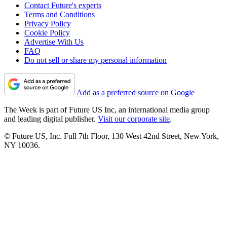
Contact Future's experts
Terms and Conditions
Privacy Policy
Cookie Policy
Advertise With Us
FAQ
Do not sell or share my personal information
Add as a preferred source on Google
The Week is part of Future US Inc, an international media group
and leading digital publisher.
Visit our corporate site
.
© Future US, Inc. Full 7th Floor, 130 West 42nd Street, New York,
NY 10036.