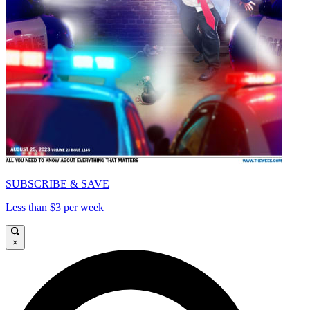
SUBSCRIBE & SAVE
Less than $3 per week
×