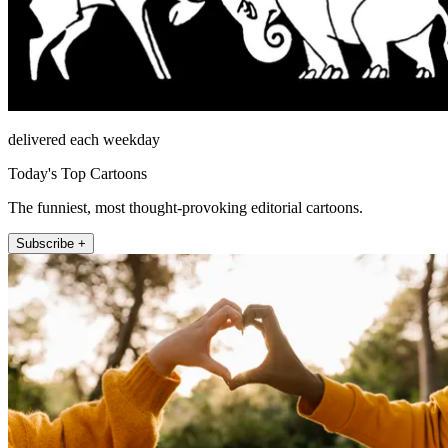
delivered each weekday
Today's Top Cartoons
The funniest, most thought-provoking editorial cartoons.
Subscribe +