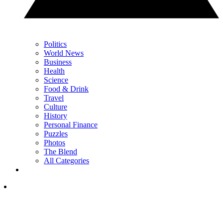
Politics
World News
Business
Health
Science
Food & Drink
Travel
Culture
History
Personal Finance
Puzzles
Photos
The Blend
All Categories