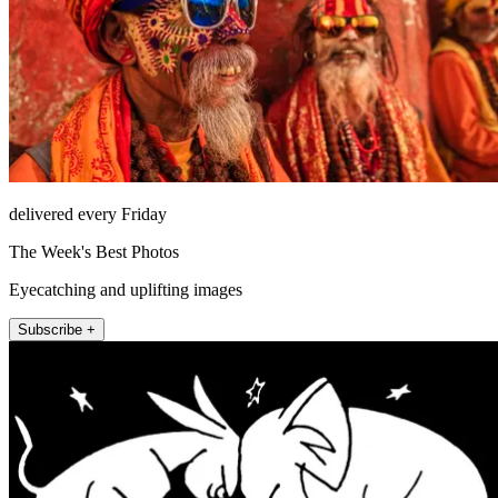
delivered every Friday
The Week's Best Photos
Eyecatching and uplifting images
Subscribe +