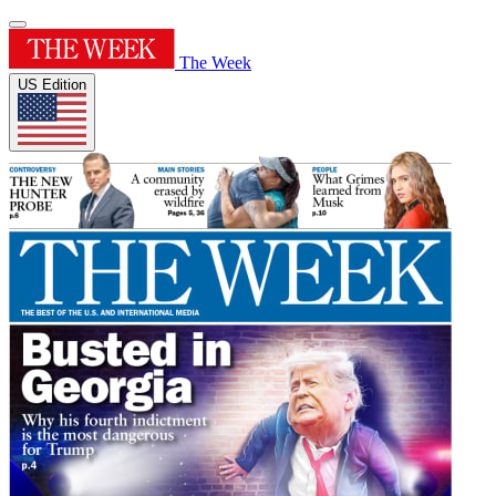
The Week
US Edition