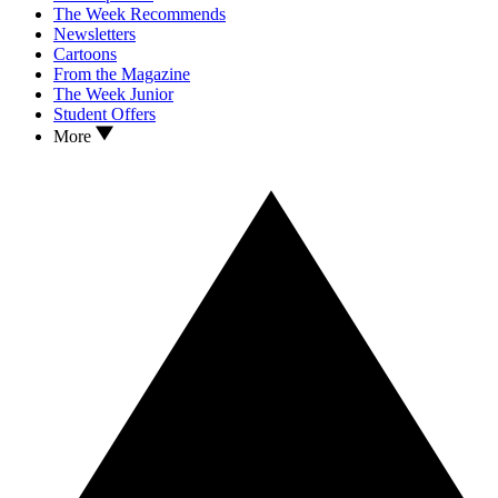
The Week Recommends
Newsletters
Cartoons
From the Magazine
The Week Junior
Student Offers
More