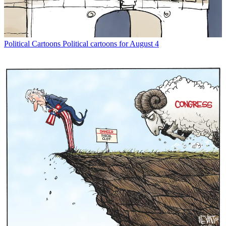
Political Cartoons
Political cartoons for August 4