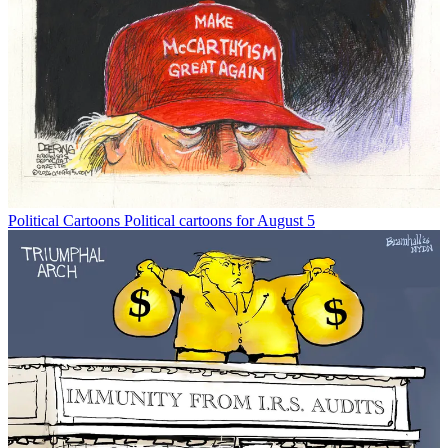
Political Cartoons
Political cartoons for August 5