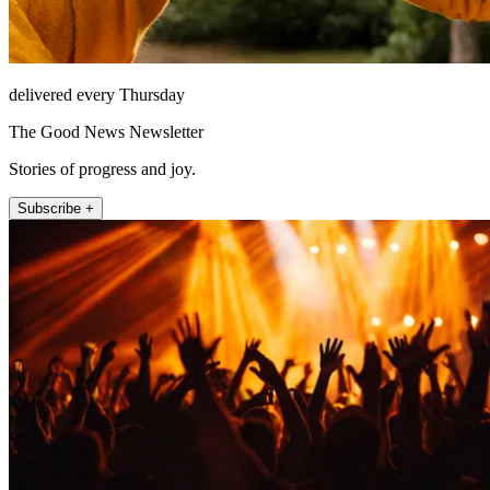
delivered every Thursday
The Good News Newsletter
Stories of progress and joy.
Subscribe +