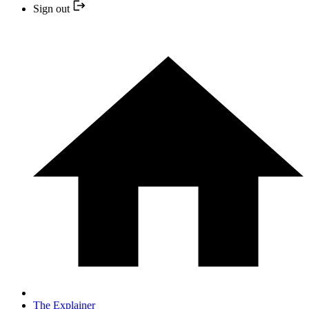
Sign out
The Explainer