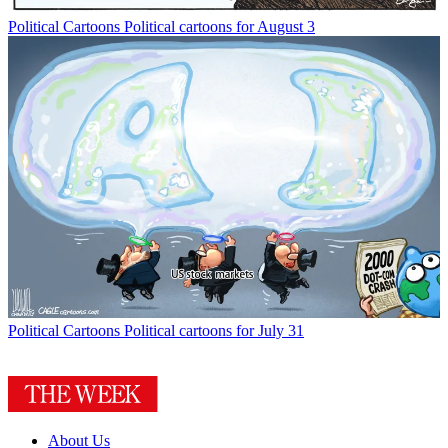
Political Cartoons
Political cartoons for August 3
Political Cartoons
Political cartoons for July 31
About Us