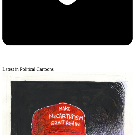
Latest in Political Cartoons