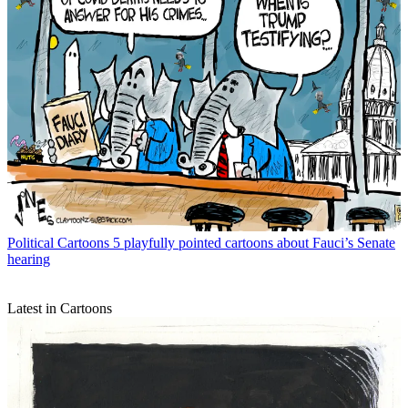
Political Cartoons
5 playfully pointed cartoons about Fauci’s Senate
hearing
Latest in Cartoons