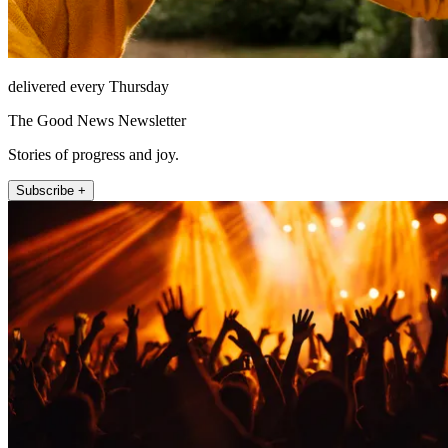
delivered every Thursday
The Good News Newsletter
Stories of progress and joy.
Subscribe +