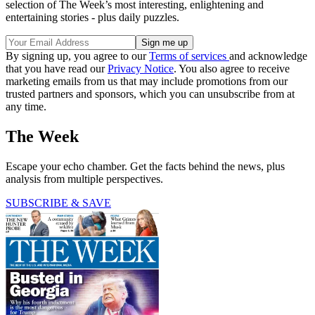
selection of The Week’s most interesting, enlightening and
entertaining stories - plus daily puzzles.
By signing up, you agree to our
Terms of services
and acknowledge
that you have read our
Privacy Notice
. You also agree to receive
marketing emails from us that may include promotions from our
trusted partners and sponsors, which you can unsubscribe from at
any time.
The Week
Escape your echo chamber. Get the facts behind the news, plus
analysis from multiple perspectives.
SUBSCRIBE & SAVE