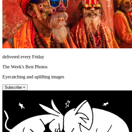
delivered every Friday
The Week's Best Photos
Eyecatching and uplifting images
Subscribe +