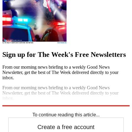
Sign up for The Week's Free Newsletters
From our morning news briefing to a weekly Good News
Newsletter, get the best of The Week delivered directly to your
inbox.
From our morning news briefing to a weekly Good News
Newsletter, get the best of The Week delivered directly to your
inbox.
Sign up
To continue reading this article...
Create a free account