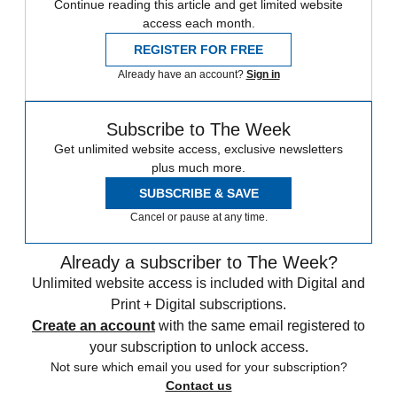
Continue reading this article and get limited website
access each month.
REGISTER FOR FREE
Already have an account?
Sign in
Subscribe to The Week
Get unlimited website access, exclusive newsletters
plus much more.
SUBSCRIBE & SAVE
Cancel or pause at any time.
Already a subscriber to The Week?
Unlimited website access is included with Digital and
Print + Digital subscriptions.
Create an account
with the same email registered to
your subscription to unlock access.
Not sure which email you used for your subscription?
Contact us