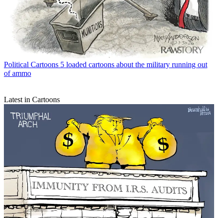
Political Cartoons
5 loaded cartoons about the military running out
of ammo
Latest in Cartoons