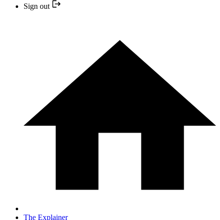
Sign out
The Explainer