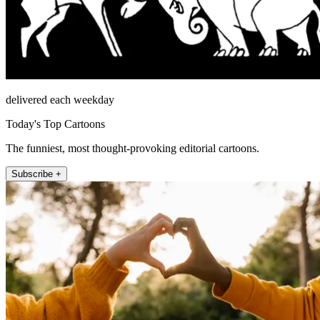
delivered each weekday
Today's Top Cartoons
The funniest, most thought-provoking editorial cartoons.
Subscribe +