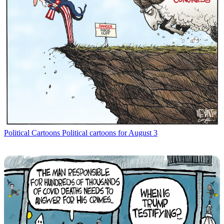
Political Cartoons
Political cartoons for August 3