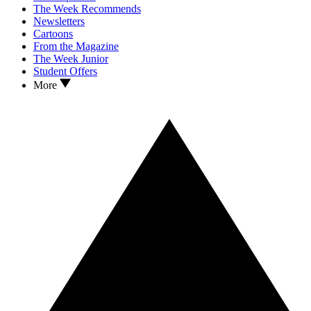
The Week Recommends
Newsletters
Cartoons
From the Magazine
The Week Junior
Student Offers
More