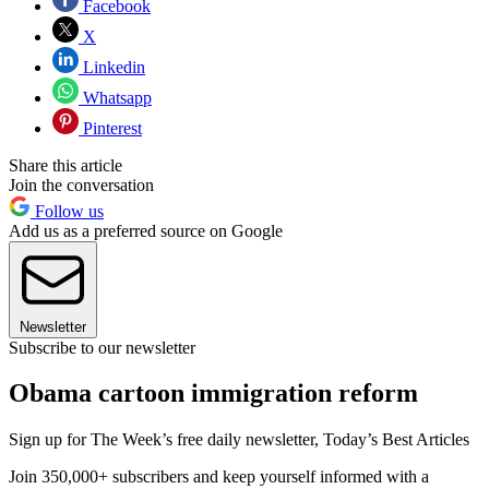
Facebook
X
Linkedin
Whatsapp
Pinterest
Share this article
Join the conversation
Follow us
Add us as a preferred source on Google
Newsletter
Subscribe to our newsletter
Obama cartoon immigration reform
Sign up for The Week’s free daily newsletter,
Today’s Best Articles
Join 350,000+ subscribers and keep yourself informed with a