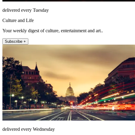
delivered every Tuesday
Culture and Life
Your weekly digest of culture, entertainment and art..
Subscribe +
delivered every Wednesday