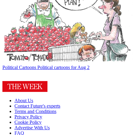
Political Cartoons
Political cartoons for Aug 2
About Us
Contact Future's experts
Terms and Conditions
Privacy Policy
Cookie Policy
Advertise With Us
FAQ