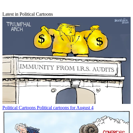
Latest in Political Cartoons
Political Cartoons
Political cartoons for August 4