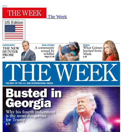
The Week
US Edition