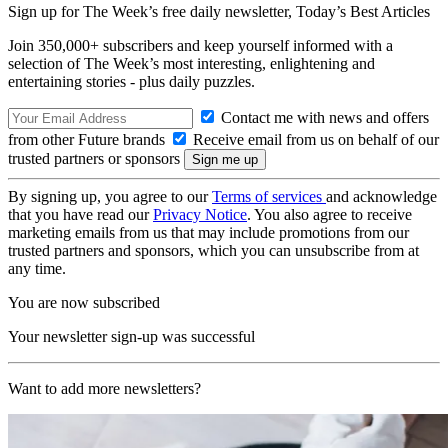
Sign up for The Week’s free daily newsletter,
Today’s Best Articles
Join 350,000+ subscribers and keep yourself informed with a
selection of The Week’s most interesting, enlightening and
entertaining stories - plus daily puzzles.
Contact me with news and offers
from other Future brands
Receive email from us on behalf of our
trusted partners or sponsors
By signing up, you agree to our
Terms of services
and acknowledge
that you have read our
Privacy Notice
. You also agree to receive
marketing emails from us that may include promotions from our
trusted partners and sponsors, which you can unsubscribe from at
any time.
You are now subscribed
Your newsletter sign-up was successful
Want to add more newsletters?