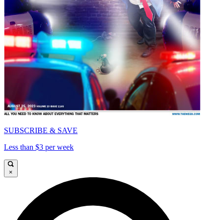
SUBSCRIBE & SAVE
Less than $3 per week
×