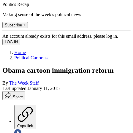
Politics Recap
Making sense of the week's political news
Subscribe +
An account already exists for this email address, please log in.
Home
Political Cartoons
Obama cartoon immigration reform
By
The Week Staff
Last updated
January 11, 2015
Share
Copy link