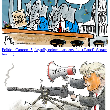
Political Cartoons
5 playfully pointed cartoons about Fauci’s Senate
hearing