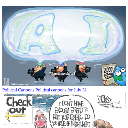
Political Cartoons
Political cartoons for July 31