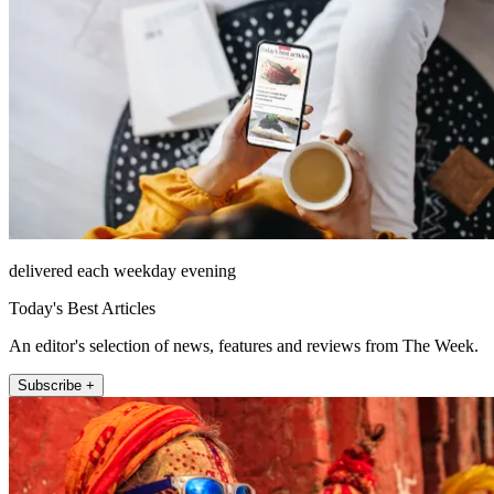
delivered each weekday evening
Today's Best Articles
An editor's selection of news, features and reviews from The Week.
Subscribe +