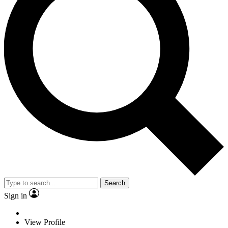
Search
Sign in
View Profile