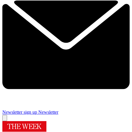
Newsletter sign up
Newsletter