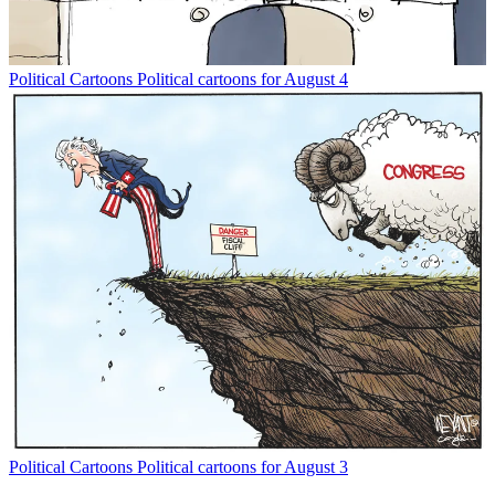
Political Cartoons
Political cartoons for August 4
Political Cartoons
Political cartoons for August 3