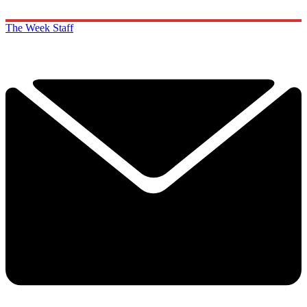
The Week Staff