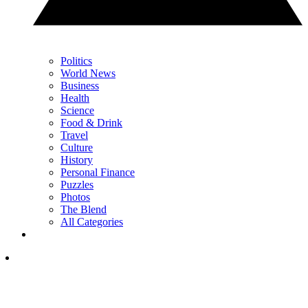
Politics
World News
Business
Health
Science
Food & Drink
Travel
Culture
History
Personal Finance
Puzzles
Photos
The Blend
All Categories