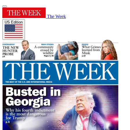
The Week
US Edition