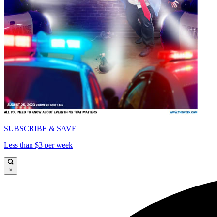
SUBSCRIBE & SAVE
Less than $3 per week
×