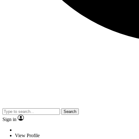
Search
Sign in
View Profile