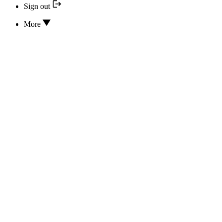
Sign out
More