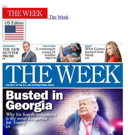
The Week
US Edition