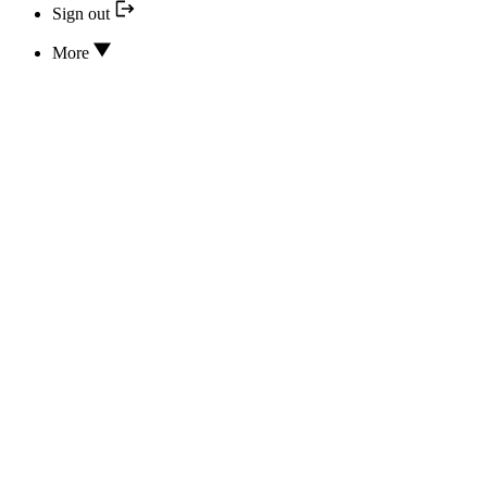
Sign out
More