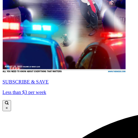
SUBSCRIBE & SAVE
Less than $3 per week
×