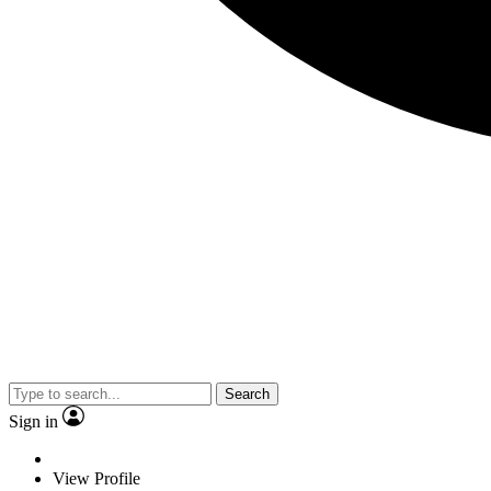
Search
Sign in
View Profile