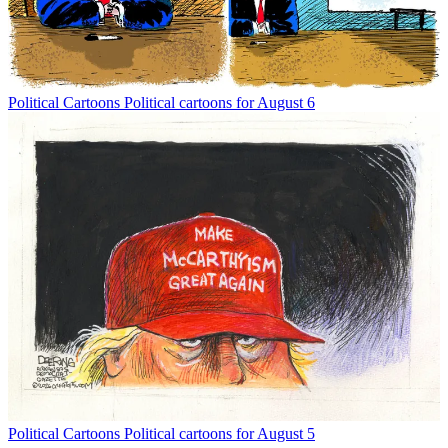
Political Cartoons
Political cartoons for August 6
Political Cartoons
Political cartoons for August 5