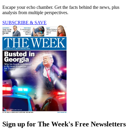
Escape your echo chamber. Get the facts behind the news, plus
analysis from multiple perspectives.
SUBSCRIBE & SAVE
Sign up for The Week's Free Newsletters