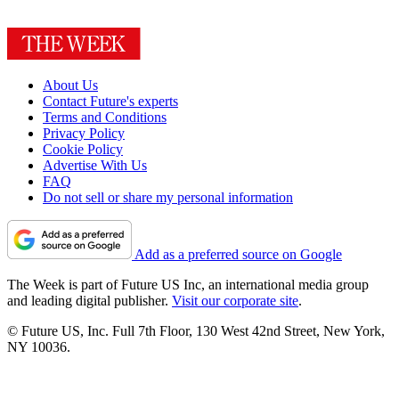
About Us
Contact Future's experts
Terms and Conditions
Privacy Policy
Cookie Policy
Advertise With Us
FAQ
Do not sell or share my personal information
Add as a preferred source on Google
The Week is part of Future US Inc, an international media group
and leading digital publisher.
Visit our corporate site
.
© Future US, Inc. Full 7th Floor, 130 West 42nd Street, New York,
NY 10036.