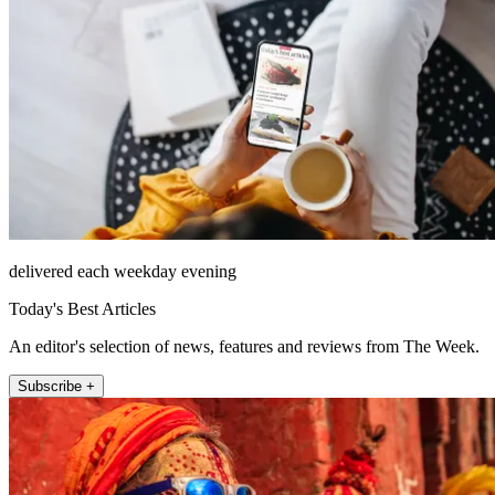
delivered each weekday evening
Today's Best Articles
An editor's selection of news, features and reviews from The Week.
Subscribe +