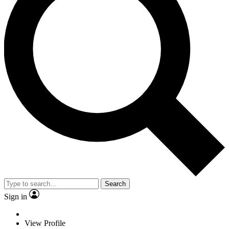
Search
Sign in
View Profile