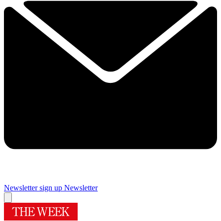
Newsletter sign up
Newsletter