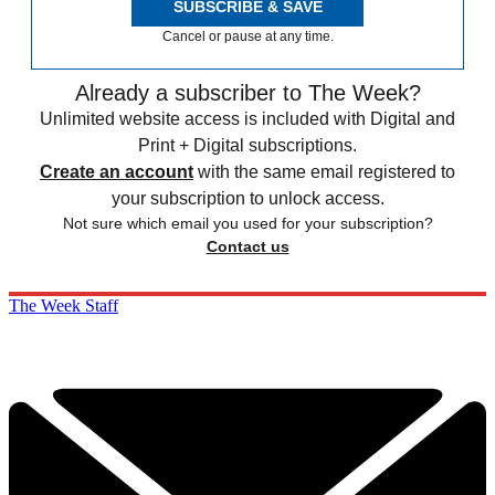
SUBSCRIBE & SAVE
Cancel or pause at any time.
Already a subscriber to The Week?
Unlimited website access is included with Digital and
Print + Digital subscriptions.
Create an account
with the same email registered to
your subscription to unlock access.
Not sure which email you used for your subscription?
Contact us
The Week Staff