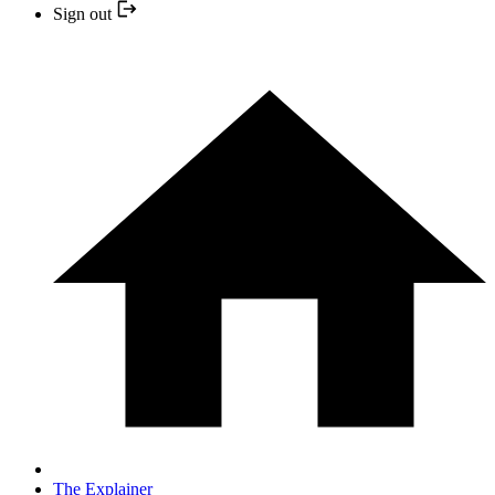
Sign out
The Explainer