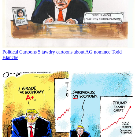
Political Cartoons
5 tawdry cartoons about AG nominee Todd
Blanche