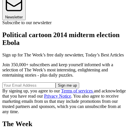
Newsletter
Subscribe to our newsletter
Political cartoon 2014 midterm election
Ebola
Sign up for The Week’s free daily newsletter,
Today’s Best Articles
Join 350,000+ subscribers and keep yourself informed with a
selection of The Week’s most interesting, enlightening and
entertaining stories - plus daily puzzles.
By signing up, you agree to our
Terms of services
and acknowledge
that you have read our
Privacy Notice
. You also agree to receive
marketing emails from us that may include promotions from our
trusted partners and sponsors, which you can unsubscribe from at
any time.
The Week