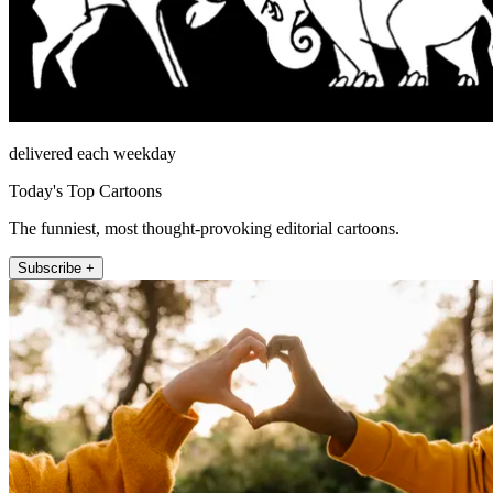
delivered each weekday
Today's Top Cartoons
The funniest, most thought-provoking editorial cartoons.
Subscribe +