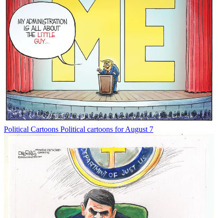
Political Cartoons
Political cartoons for August 7