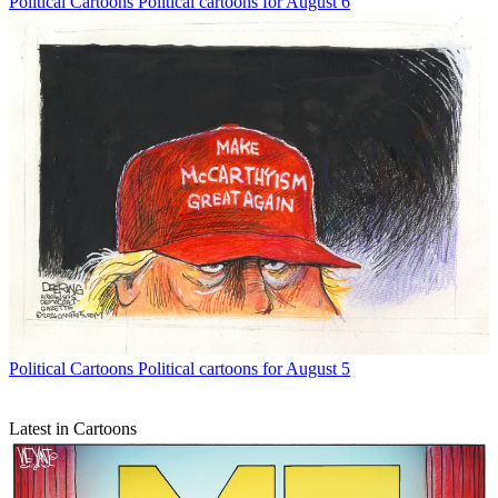
Political Cartoons
Political cartoons for August 6
Political Cartoons
Political cartoons for August 5
Latest in Cartoons