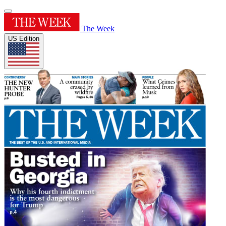
The Week
US Edition