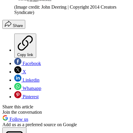
(Image credit: John Deering | Copyright 2014 Creators
Syndicate)
Share
Copy link
Facebook
X
Linkedin
Whatsapp
Pinterest
Share this article
Join the conversation
Follow us
Add us as a preferred source on Google