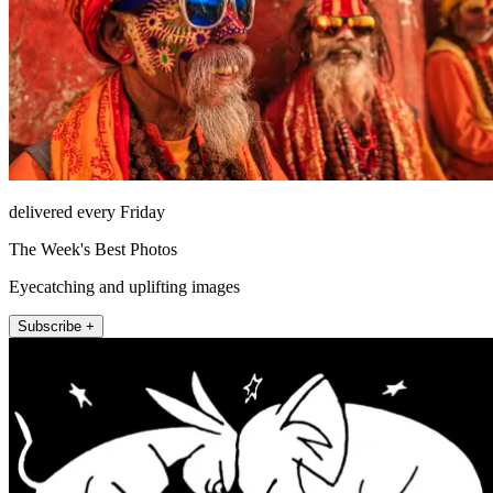
delivered every Friday
The Week's Best Photos
Eyecatching and uplifting images
Subscribe +