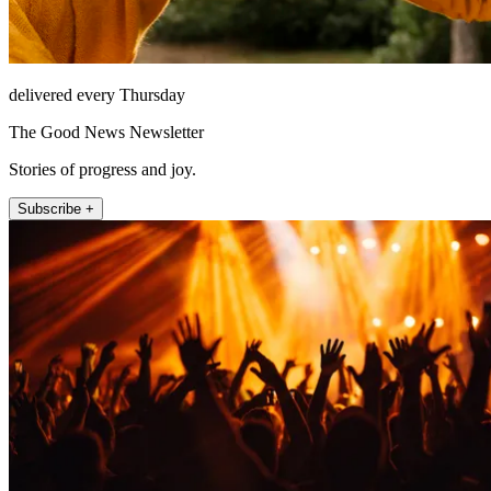
delivered every Thursday
The Good News Newsletter
Stories of progress and joy.
Subscribe +