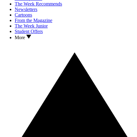
The Week Recommends
Newsletters
Cartoons
From the Magazine
The Week Junior
Student Offers
More