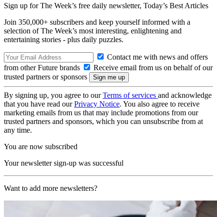
Sign up for The Week’s free daily newsletter,
Today’s Best Articles
Join 350,000+ subscribers and keep yourself informed with a
selection of The Week’s most interesting, enlightening and
entertaining stories - plus daily puzzles.
Contact me with news and offers
from other Future brands
Receive email from us on behalf of our
trusted partners or sponsors
By signing up, you agree to our
Terms of services
and acknowledge
that you have read our
Privacy Notice
. You also agree to receive
marketing emails from us that may include promotions from our
trusted partners and sponsors, which you can unsubscribe from at
any time.
You are now subscribed
Your newsletter sign-up was successful
Want to add more newsletters?