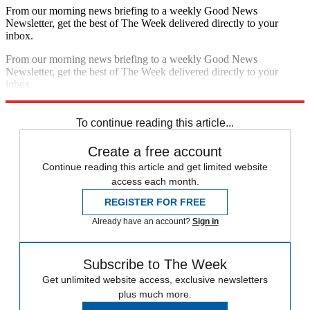
From our morning news briefing to a weekly Good News
Newsletter, get the best of The Week delivered directly to your
inbox.
From our morning news briefing to a weekly Good News
Newsletter, get the best of The Week delivered directly to your
inbox.
Sign up
To continue reading this article...
Create a free account
Continue reading this article and get limited website
access each month.
REGISTER FOR FREE
Already have an account?
Sign in
Subscribe to The Week
Get unlimited website access, exclusive newsletters
plus much more.