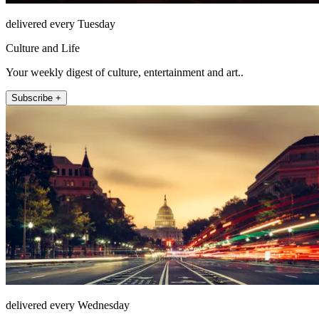
delivered every Tuesday
Culture and Life
Your weekly digest of culture, entertainment and art..
Subscribe +
delivered every Wednesday