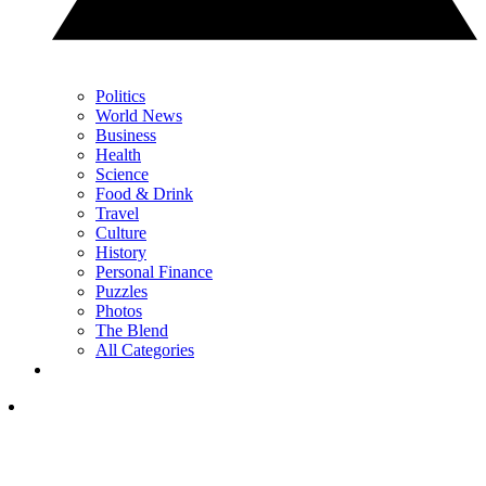
Politics
World News
Business
Health
Science
Food & Drink
Travel
Culture
History
Personal Finance
Puzzles
Photos
The Blend
All Categories