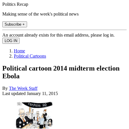
Politics Recap
Making sense of the week's political news
Subscribe +
An account already exists for this email address, please log in.
Home
Political Cartoons
Political cartoon 2014 midterm election
Ebola
By
The Week Staff
Last updated
January 11, 2015