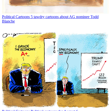
Political Cartoons
5 tawdry cartoons about AG nominee Todd
Blanche