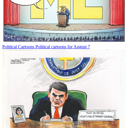
Political Cartoons
Political cartoons for August 7