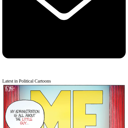
Latest in Political Cartoons