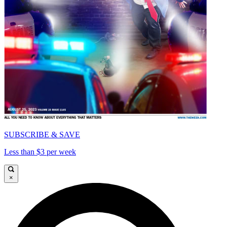
SUBSCRIBE & SAVE
Less than $3 per week
×