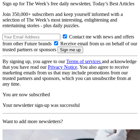
Sign up for The Week’s free daily newsletter,
Today’s Best Articles
Join 350,000+ subscribers and keep yourself informed with a
selection of The Week’s most interesting, enlightening and
entertaining stories - plus daily puzzles.
Contact me with news and offers
from other Future brands
Receive email from us on behalf of our
trusted partners or sponsors
By signing up, you agree to our
Terms of services
and acknowledge
that you have read our
Privacy Notice
. You also agree to receive
marketing emails from us that may include promotions from our
trusted partners and sponsors, which you can unsubscribe from at
any time.
You are now subscribed
Your newsletter sign-up was successful
Want to add more newsletters?