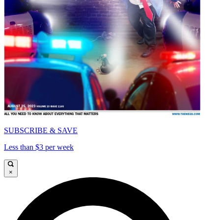
SUBSCRIBE & SAVE
Less than $3 per week
×