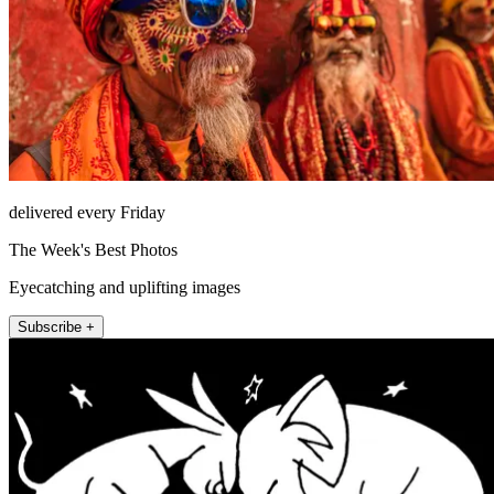
delivered every Friday
The Week's Best Photos
Eyecatching and uplifting images
Subscribe +