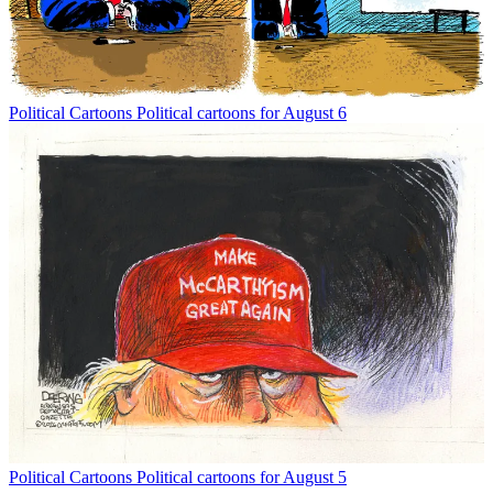
Political Cartoons
Political cartoons for August 6
Political Cartoons
Political cartoons for August 5