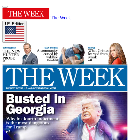
The Week
US Edition