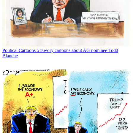
Political Cartoons
5 tawdry cartoons about AG nominee Todd
Blanche