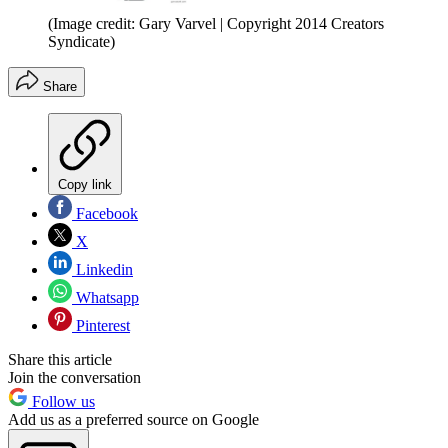
(Image credit: Gary Varvel | Copyright 2014 Creators
Syndicate)
Share
Copy link
Facebook
X
Linkedin
Whatsapp
Pinterest
Share this article
Join the conversation
Follow us
Add us as a preferred source on Google