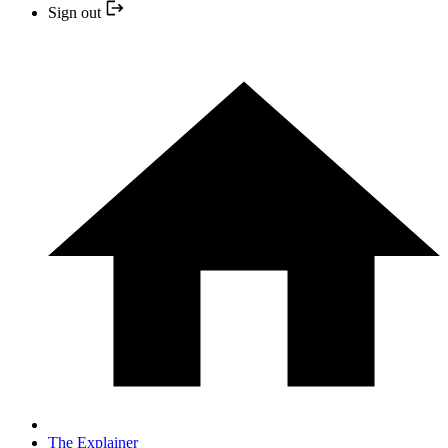
Sign out
The Explainer