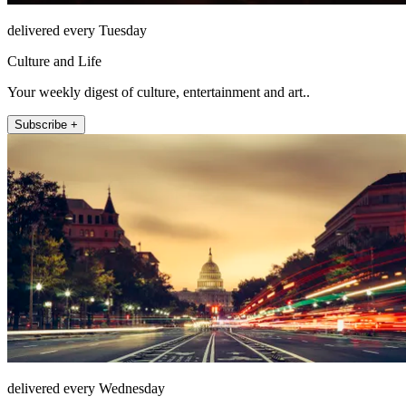
delivered every Tuesday
Culture and Life
Your weekly digest of culture, entertainment and art..
Subscribe +
delivered every Wednesday