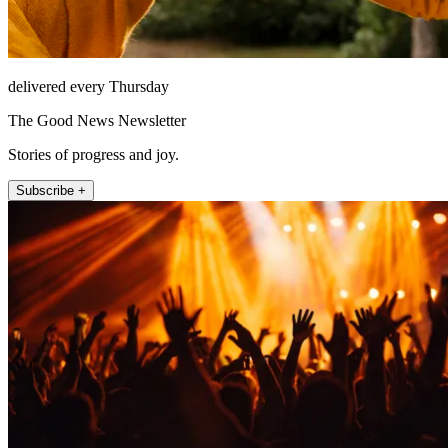
delivered every Thursday
The Good News Newsletter
Stories of progress and joy.
Subscribe +