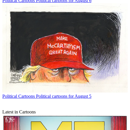
Political Cartoons
Political cartoons for August 6
Political Cartoons
Political cartoons for August 5
Latest in Cartoons