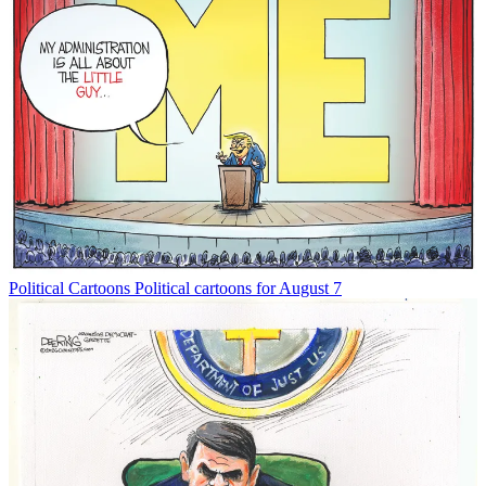
Political Cartoons
Political cartoons for August 7