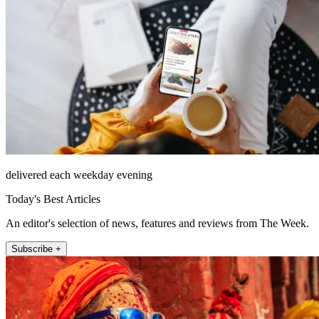
delivered each weekday evening
Today's Best Articles
An editor's selection of news, features and reviews from The Week.
Subscribe +