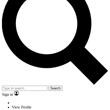
Search
Sign in
View Profile