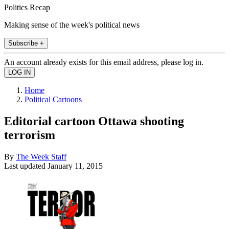
Politics Recap
Making sense of the week's political news
Subscribe +
An account already exists for this email address, please log in.
Home
Political Cartoons
Editorial cartoon Ottawa shooting
terrorism
By
The Week Staff
Last updated
January 11, 2015