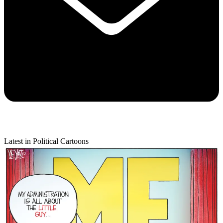
Latest in Political Cartoons