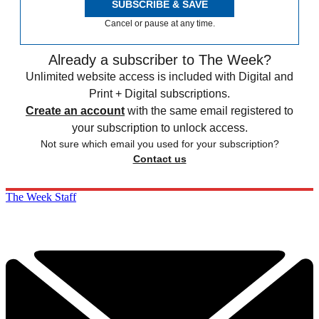
SUBSCRIBE & SAVE
Cancel or pause at any time.
Already a subscriber to The Week?
Unlimited website access is included with Digital and
Print + Digital subscriptions.
Create an account
with the same email registered to
your subscription to unlock access.
Not sure which email you used for your subscription?
Contact us
The Week Staff