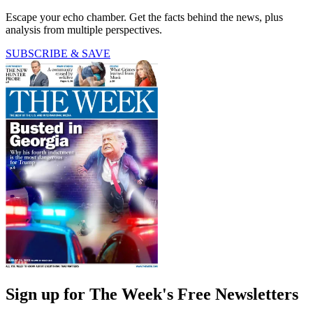
Escape your echo chamber. Get the facts behind the news, plus
analysis from multiple perspectives.
SUBSCRIBE & SAVE
Sign up for The Week's Free Newsletters