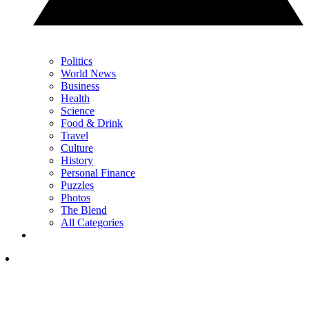
Politics
World News
Business
Health
Science
Food & Drink
Travel
Culture
History
Personal Finance
Puzzles
Photos
The Blend
All Categories