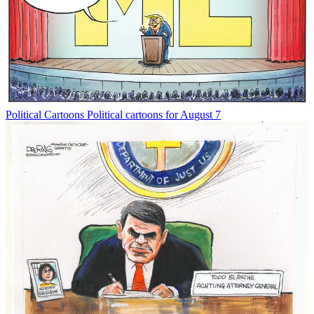
Political Cartoons
Political cartoons for August 7