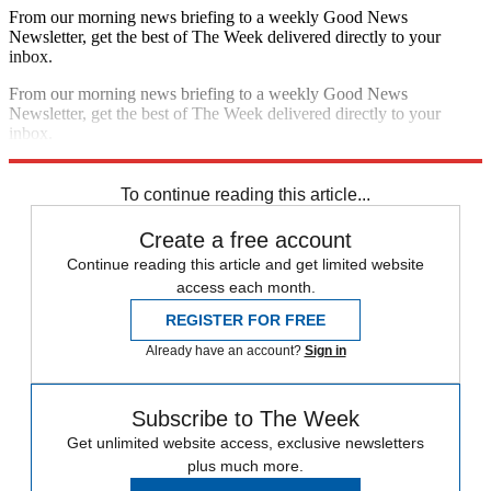
From our morning news briefing to a weekly Good News
Newsletter, get the best of The Week delivered directly to your
inbox.
From our morning news briefing to a weekly Good News
Newsletter, get the best of The Week delivered directly to your
inbox.
Sign up
To continue reading this article...
Create a free account
Continue reading this article and get limited website
access each month.
REGISTER FOR FREE
Already have an account?
Sign in
Subscribe to The Week
Get unlimited website access, exclusive newsletters
plus much more.