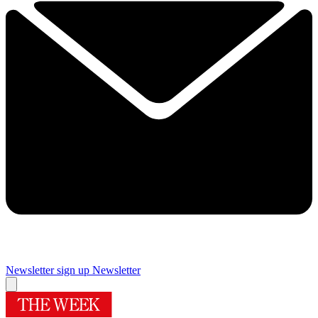
Newsletter sign up
Newsletter