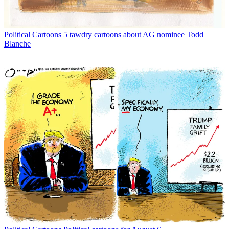
Political Cartoons
5 tawdry cartoons about AG nominee Todd
Blanche