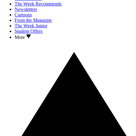
The Week Recommends
Newsletters
Cartoons
From the Magazine
The Week Junior
Student Offers
More