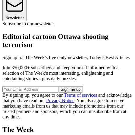
Newsletter
Subscribe to our newsletter
Editorial cartoon Ottawa shooting
terrorism
Sign up for The Week’s free daily newsletter,
Today’s Best Articles
Join 350,000+ subscribers and keep yourself informed with a
selection of The Week’s most interesting, enlightening and
entertaining stories - plus daily puzzles.
By signing up, you agree to our
Terms of services
and acknowledge
that you have read our
Privacy Notice
. You also agree to receive
marketing emails from us that may include promotions from our
trusted partners and sponsors, which you can unsubscribe from at
any time.
The Week