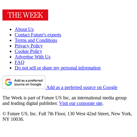
About Us
Contact Future's experts
Terms and Conditions
Privacy Policy
Cookie Policy
Advertise With Us
FAQ
Do not sell or share my personal information
Add as a preferred source on Google
The Week is part of Future US Inc, an international media group
and leading digital publisher.
Visit our corporate site
.
© Future US, Inc. Full 7th Floor, 130 West 42nd Street, New York,
NY 10036.