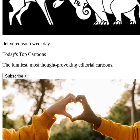
delivered each weekday
Today's Top Cartoons
The funniest, most thought-provoking editorial cartoons.
Subscribe +