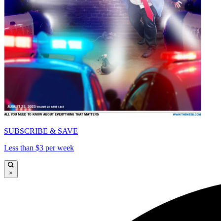
SUBSCRIBE & SAVE
Less than $3 per week
×