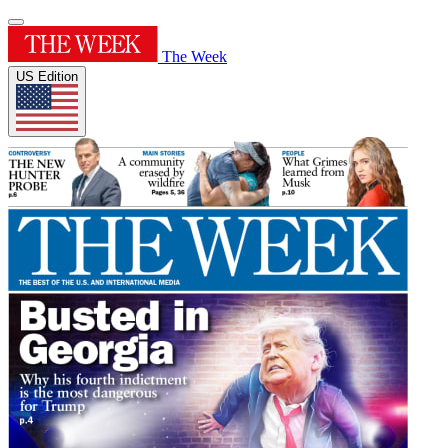
The Week
US Edition