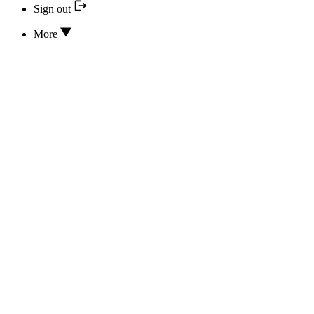
Sign out
More