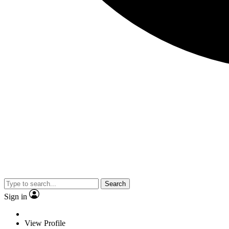
Search
Sign in
View Profile