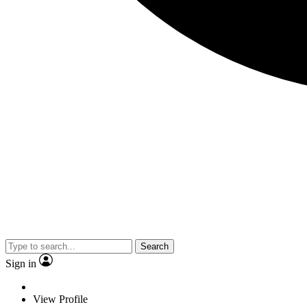
Search
Sign in
View Profile