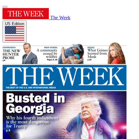
The Week
US Edition