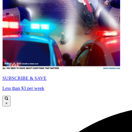
SUBSCRIBE & SAVE
Less than $3 per week
×