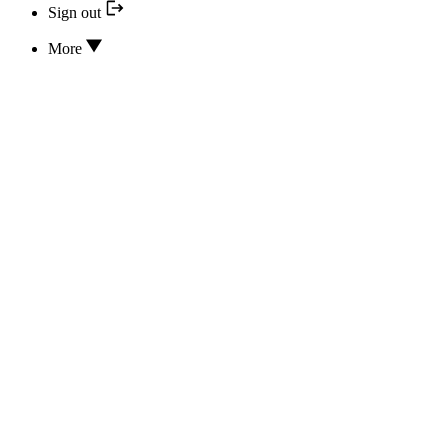
Sign out
More