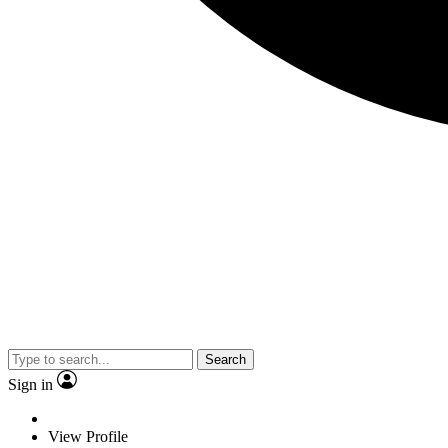
Search
Sign in
View Profile