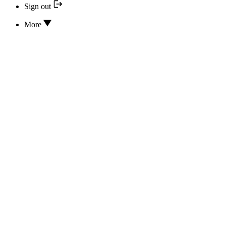
Sign out
More