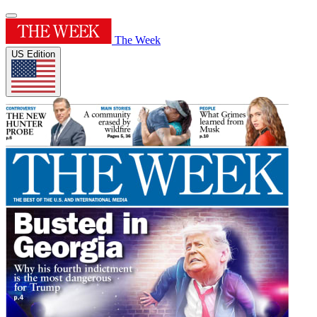
The Week
US Edition