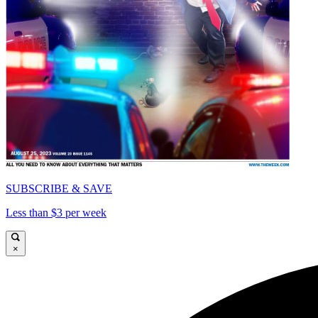
SUBSCRIBE & SAVE
Less than $3 per week
×