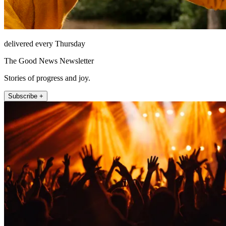
delivered every Thursday
The Good News Newsletter
Stories of progress and joy.
Subscribe +