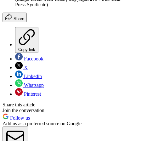
Press Syndicate)
Share
Copy link
Facebook
X
Linkedin
Whatsapp
Pinterest
Share this article
Join the conversation
Follow us
Add us as a preferred source on Google