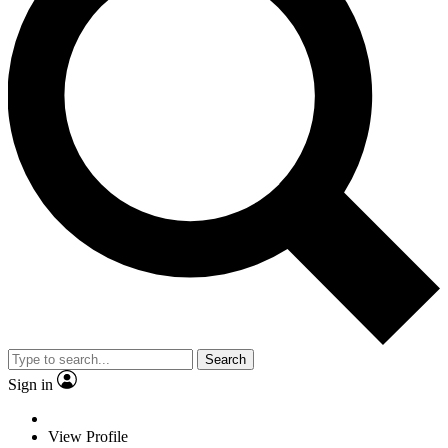
Search
Sign in
View Profile