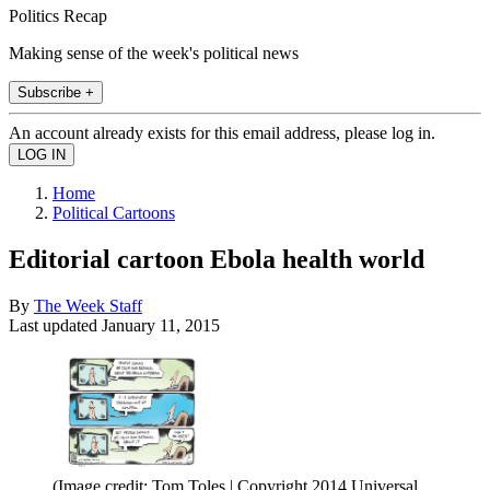
Politics Recap
Making sense of the week's political news
Subscribe +
An account already exists for this email address, please log in.
Home
Political Cartoons
Editorial cartoon Ebola health world
By
The Week Staff
Last updated
January 11, 2015
(Image credit: Tom Toles | Copyright 2014 Universal