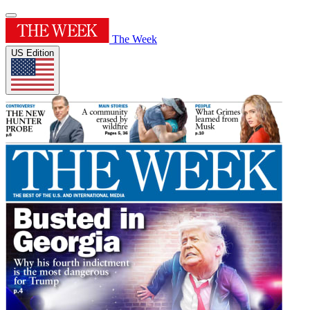
The Week
US Edition