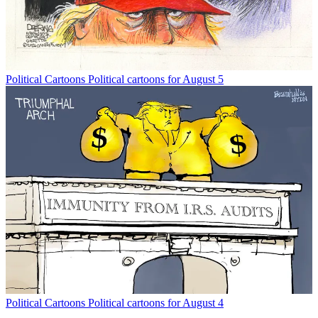
Political Cartoons
Political cartoons for August 5
Political Cartoons
Political cartoons for August 4