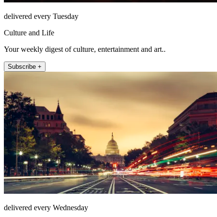
delivered every Tuesday
Culture and Life
Your weekly digest of culture, entertainment and art..
Subscribe +
delivered every Wednesday