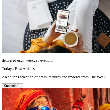
delivered each weekday evening
Today's Best Articles
An editor's selection of news, features and reviews from The Week.
Subscribe +