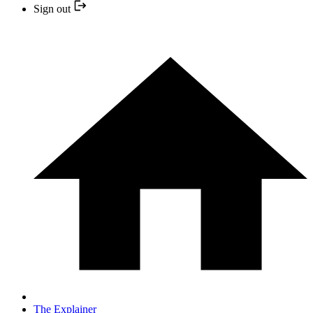
Sign out
The Explainer