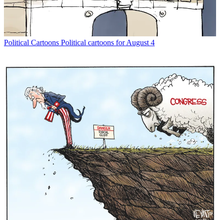
Political Cartoons
Political cartoons for August 4