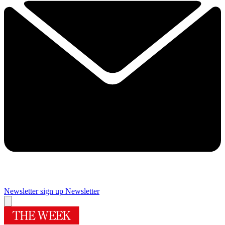
Newsletter sign up
Newsletter