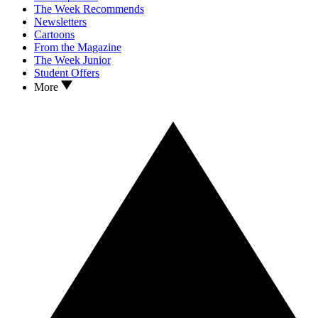
The Week Recommends
Newsletters
Cartoons
From the Magazine
The Week Junior
Student Offers
More