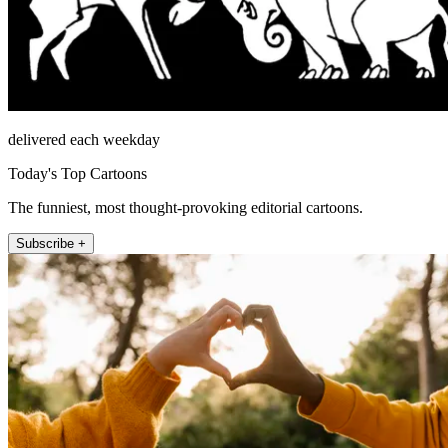
delivered each weekday
Today's Top Cartoons
The funniest, most thought-provoking editorial cartoons.
Subscribe +