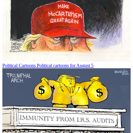
Political Cartoons
Political cartoons for August 5