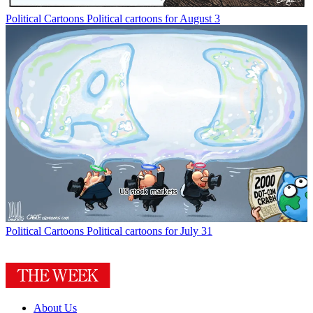
Political Cartoons
Political cartoons for August 3
Political Cartoons
Political cartoons for July 31
About Us