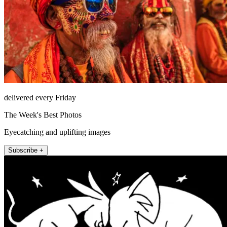
delivered every Friday
The Week's Best Photos
Eyecatching and uplifting images
Subscribe +