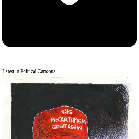
Latest in Political Cartoons