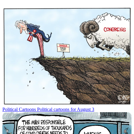
Political Cartoons
Political cartoons for August 3