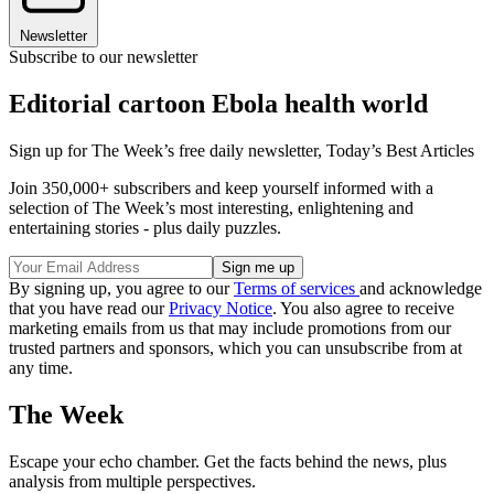
Newsletter
Subscribe to our newsletter
Editorial cartoon Ebola health world
Sign up for The Week’s free daily newsletter,
Today’s Best Articles
Join 350,000+ subscribers and keep yourself informed with a
selection of The Week’s most interesting, enlightening and
entertaining stories - plus daily puzzles.
By signing up, you agree to our
Terms of services
and acknowledge
that you have read our
Privacy Notice
. You also agree to receive
marketing emails from us that may include promotions from our
trusted partners and sponsors, which you can unsubscribe from at
any time.
The Week
Escape your echo chamber. Get the facts behind the news, plus
analysis from multiple perspectives.