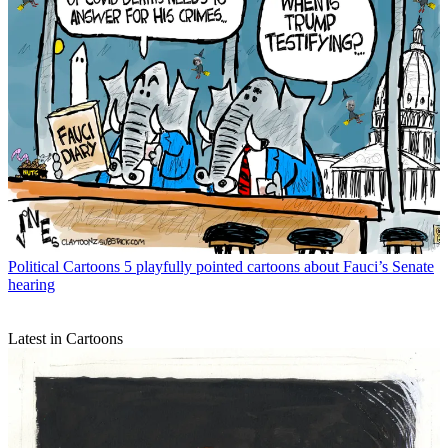
Political Cartoons
5 playfully pointed cartoons about Fauci’s Senate
hearing
Latest in Cartoons