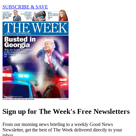
SUBSCRIBE & SAVE
Sign up for The Week's Free Newsletters
From our morning news briefing to a weekly Good News
Newsletter, get the best of The Week delivered directly to your
inbox.