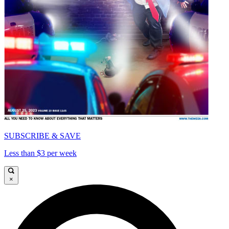
SUBSCRIBE & SAVE
Less than $3 per week
×