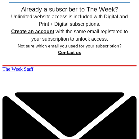
Already a subscriber to The Week?
Unlimited website access is included with Digital and
Print + Digital subscriptions.
Create an account
with the same email registered to
your subscription to unlock access.
Not sure which email you used for your subscription?
Contact us
The Week Staff