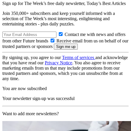
Sign up for The Week’s free daily newsletter,
Today’s Best Articles
Join 350,000+ subscribers and keep yourself informed with a
selection of The Week’s most interesting, enlightening and
entertaining stories - plus daily puzzles.
Contact me with news and offers
from other Future brands
Receive email from us on behalf of our
trusted partners or sponsors
By signing up, you agree to our
Terms of services
and acknowledge
that you have read our
Privacy Notice
. You also agree to receive
marketing emails from us that may include promotions from our
trusted partners and sponsors, which you can unsubscribe from at
any time.
You are now subscribed
Your newsletter sign-up was successful
Want to add more newsletters?