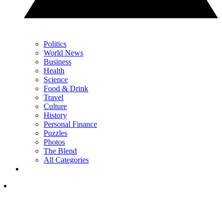
Politics
World News
Business
Health
Science
Food & Drink
Travel
Culture
History
Personal Finance
Puzzles
Photos
The Blend
All Categories