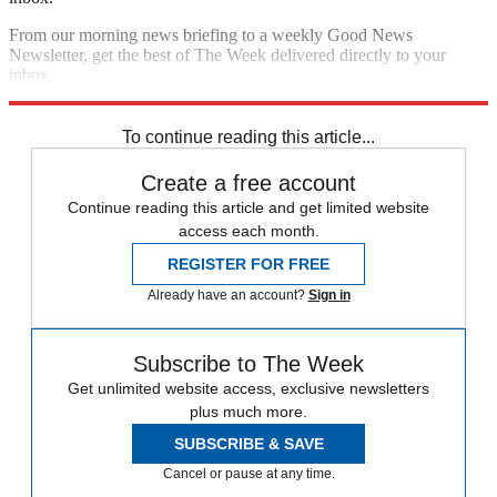
From our morning news briefing to a weekly Good News
Newsletter, get the best of The Week delivered directly to your
inbox.
Sign up
To continue reading this article...
Create a free account
Continue reading this article and get limited website
access each month.
REGISTER FOR FREE
Already have an account?
Sign in
Subscribe to The Week
Get unlimited website access, exclusive newsletters
plus much more.
SUBSCRIBE & SAVE
Cancel or pause at any time.