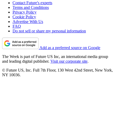
Contact Future's experts
Terms and Conditions
Privacy Policy
Cookie Policy
Advertise With Us
FAQ
Do not sell or share my personal information
Add as a preferred source on Google
The Week is part of Future US Inc, an international media group
and leading digital publisher.
Visit our corporate site
.
© Future US, Inc. Full 7th Floor, 130 West 42nd Street, New York,
NY 10036.