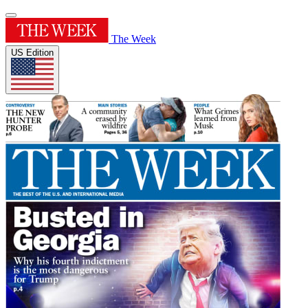
The Week
US Edition