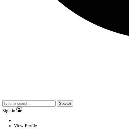
Search
Sign in
View Profile