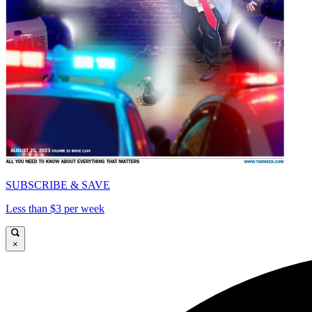
SUBSCRIBE & SAVE
Less than $3 per week
×