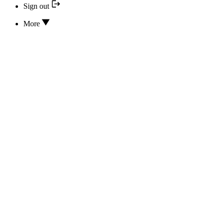
Sign out
More