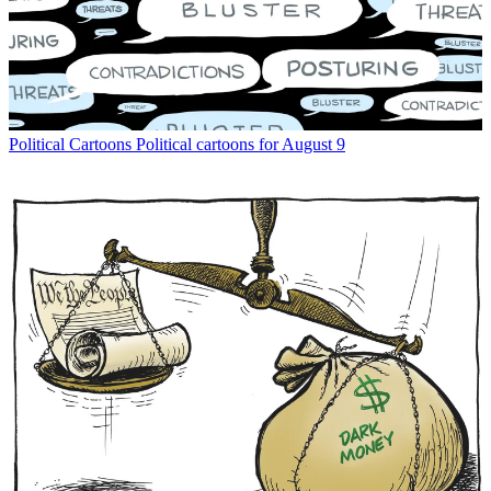
Political Cartoons
Political cartoons for August 9