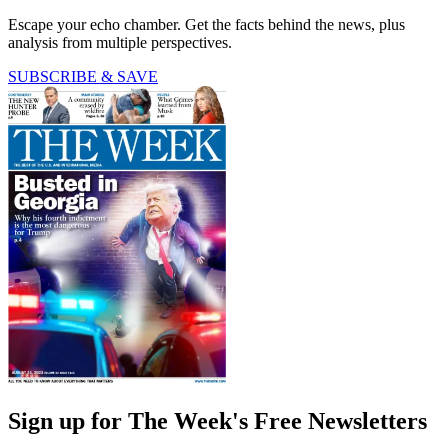
Escape your echo chamber. Get the facts behind the news, plus
analysis from multiple perspectives.
SUBSCRIBE & SAVE
Sign up for The Week's Free Newsletters