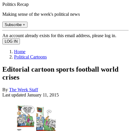
Politics Recap
Making sense of the week's political news
Subscribe +
An account already exists for this email address, please log in.
Home
Political Cartoons
Editorial cartoon sports football world
crises
By
The Week Staff
Last updated
January 11, 2015