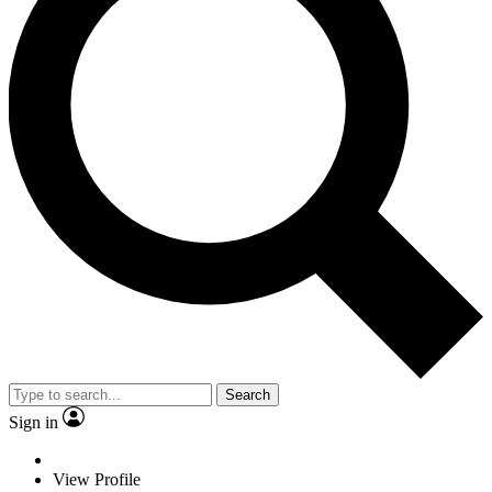
Search
Sign in
View Profile