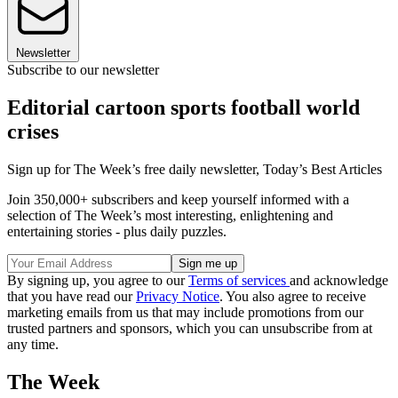
Newsletter
Subscribe to our newsletter
Editorial cartoon sports football world
crises
Sign up for The Week’s free daily newsletter,
Today’s Best Articles
Join 350,000+ subscribers and keep yourself informed with a
selection of The Week’s most interesting, enlightening and
entertaining stories - plus daily puzzles.
By signing up, you agree to our
Terms of services
and acknowledge
that you have read our
Privacy Notice
. You also agree to receive
marketing emails from us that may include promotions from our
trusted partners and sponsors, which you can unsubscribe from at
any time.
The Week