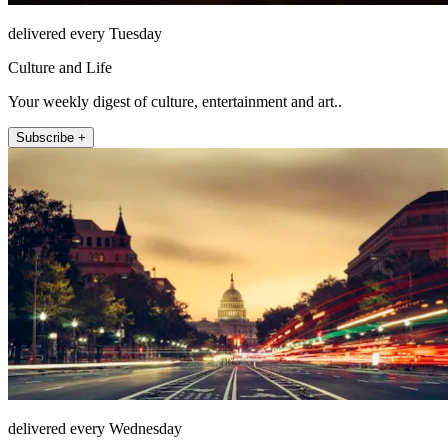
delivered every Tuesday
Culture and Life
Your weekly digest of culture, entertainment and art..
Subscribe +
delivered every Wednesday