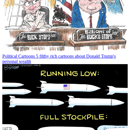
Political Cartoons
5 filthy rich cartoons about Donald Trump's
personal wealth