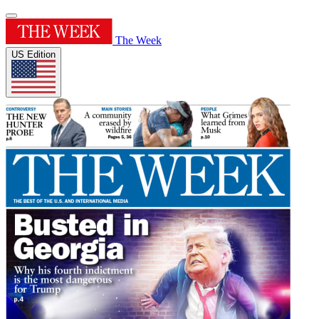
The Week
US Edition