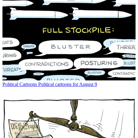
Political Cartoons
Political cartoons for August 9