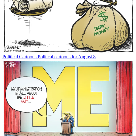
Political Cartoons
Political cartoons for August 8