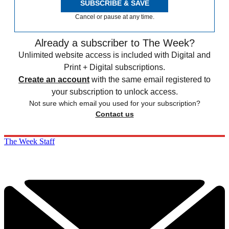
SUBSCRIBE & SAVE
Cancel or pause at any time.
Already a subscriber to The Week?
Unlimited website access is included with Digital and
Print + Digital subscriptions.
Create an account
with the same email registered to
your subscription to unlock access.
Not sure which email you used for your subscription?
Contact us
The Week Staff