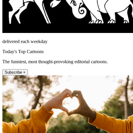
delivered each weekday
Today's Top Cartoons
The funniest, most thought-provoking editorial cartoons.
Subscribe +