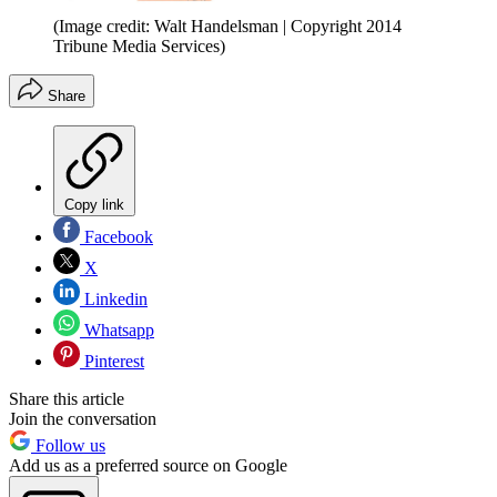
(Image credit: Walt Handelsman | Copyright 2014
Tribune Media Services)
Share
Copy link
Facebook
X
Linkedin
Whatsapp
Pinterest
Share this article
Join the conversation
Follow us
Add us as a preferred source on Google