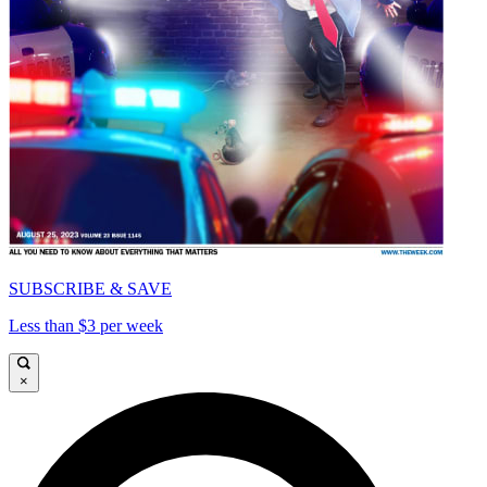
SUBSCRIBE & SAVE
Less than $3 per week
×