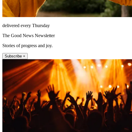
delivered every Thursday
The Good News Newsletter
Stories of progress and joy.
Subscribe +