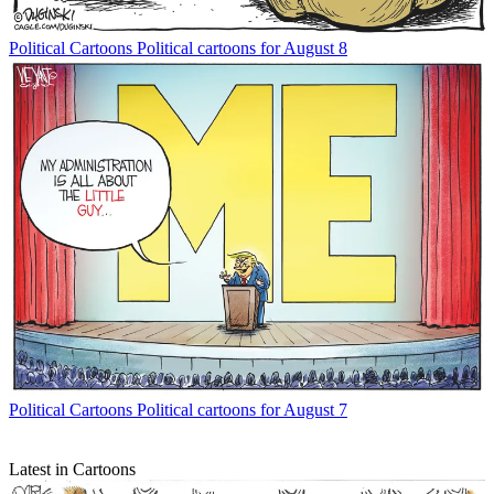
Political Cartoons
Political cartoons for August 8
Political Cartoons
Political cartoons for August 7
Latest in Cartoons