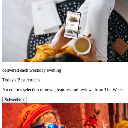
delivered each weekday evening
Today's Best Articles
An editor's selection of news, features and reviews from The Week.
Subscribe +