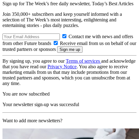
Sign up for The Week’s free daily newsletter,
Today’s Best Articles
Join 350,000+ subscribers and keep yourself informed with a
selection of The Week’s most interesting, enlightening and
entertaining stories - plus daily puzzles.
Contact me with news and offers
from other Future brands
Receive email from us on behalf of our
trusted partners or sponsors
By signing up, you agree to our
Terms of services
and acknowledge
that you have read our
Privacy Notice
. You also agree to receive
marketing emails from us that may include promotions from our
trusted partners and sponsors, which you can unsubscribe from at
any time.
You are now subscribed
Your newsletter sign-up was successful
Want to add more newsletters?