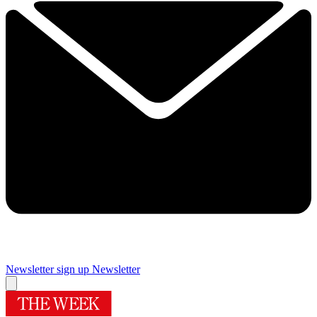
Newsletter sign up
Newsletter