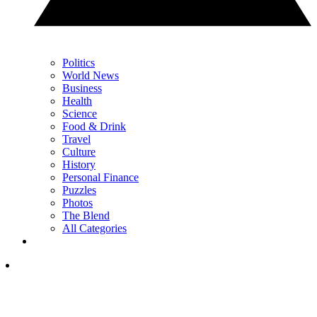
Politics
World News
Business
Health
Science
Food & Drink
Travel
Culture
History
Personal Finance
Puzzles
Photos
The Blend
All Categories