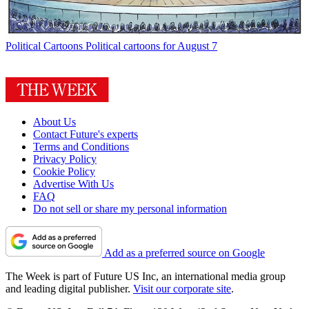
Political Cartoons
Political cartoons for August 7
About Us
Contact Future's experts
Terms and Conditions
Privacy Policy
Cookie Policy
Advertise With Us
FAQ
Do not sell or share my personal information
Add as a preferred source on Google
The Week is part of Future US Inc, an international media group
and leading digital publisher.
Visit our corporate site
.