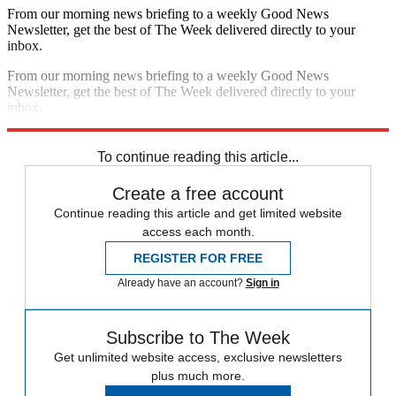
From our morning news briefing to a weekly Good News
Newsletter, get the best of The Week delivered directly to your
inbox.
From our morning news briefing to a weekly Good News
Newsletter, get the best of The Week delivered directly to your
inbox.
Sign up
To continue reading this article...
Create a free account
Continue reading this article and get limited website
access each month.
REGISTER FOR FREE
Already have an account?
Sign in
Subscribe to The Week
Get unlimited website access, exclusive newsletters
plus much more.