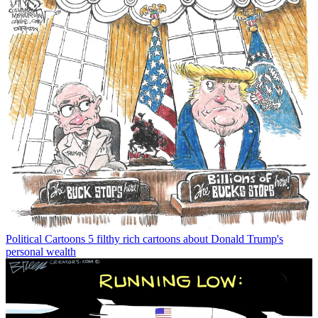
Political Cartoons
5 filthy rich cartoons about Donald Trump's
personal wealth