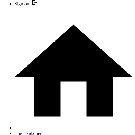
Sign out
The Explainer