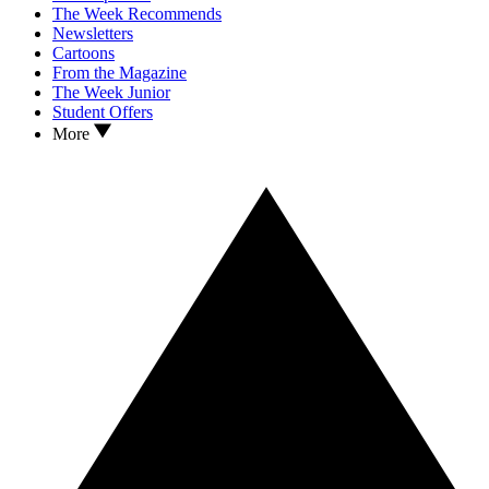
The Week Recommends
Newsletters
Cartoons
From the Magazine
The Week Junior
Student Offers
More