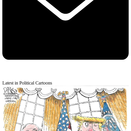
Latest in Political Cartoons