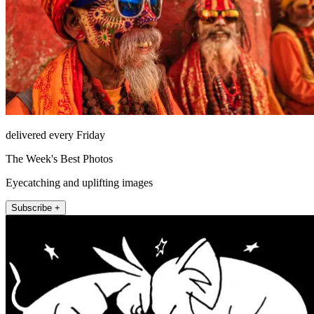
delivered every Friday
The Week's Best Photos
Eyecatching and uplifting images
Subscribe +