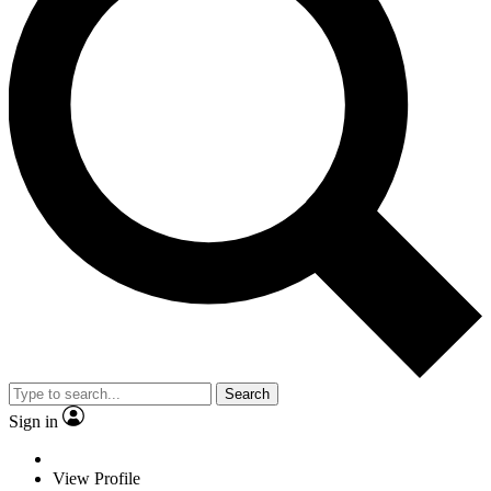
Search
Sign in
View Profile