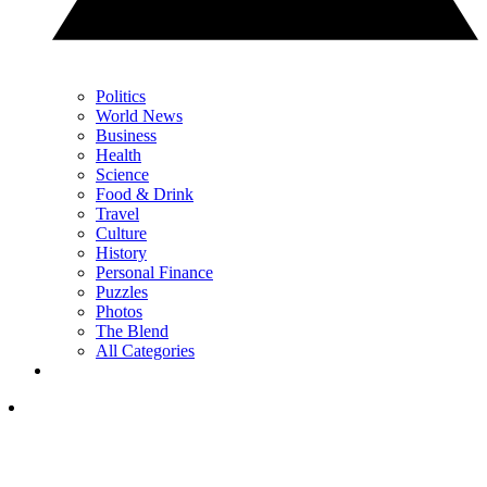
Politics
World News
Business
Health
Science
Food & Drink
Travel
Culture
History
Personal Finance
Puzzles
Photos
The Blend
All Categories