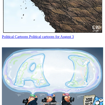
Political Cartoons
Political cartoons for August 3