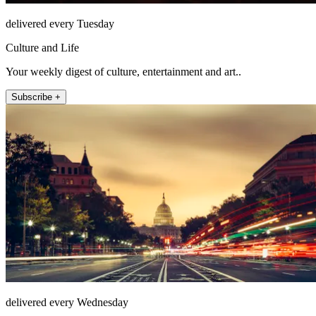
delivered every Tuesday
Culture and Life
Your weekly digest of culture, entertainment and art..
Subscribe +
delivered every Wednesday