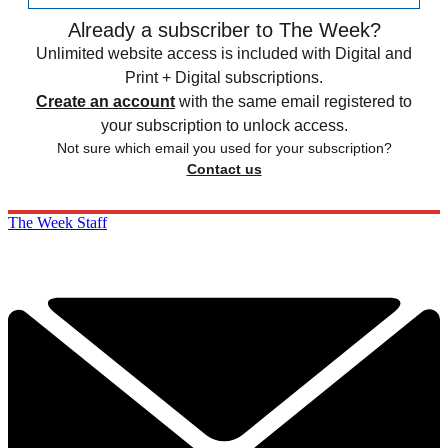
Already a subscriber to The Week?
Unlimited website access is included with Digital and
Print + Digital subscriptions.
Create an account
with the same email registered to
your subscription to unlock access.
Not sure which email you used for your subscription?
Contact us
The Week Staff