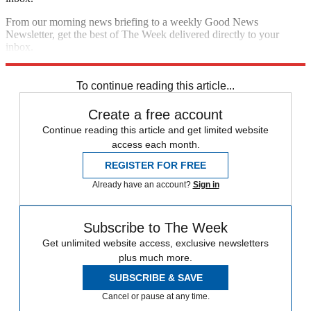
From our morning news briefing to a weekly Good News
Newsletter, get the best of The Week delivered directly to your
inbox.
Sign up
To continue reading this article...
Create a free account
Continue reading this article and get limited website
access each month.
REGISTER FOR FREE
Already have an account?
Sign in
Subscribe to The Week
Get unlimited website access, exclusive newsletters
plus much more.
SUBSCRIBE & SAVE
Cancel or pause at any time.