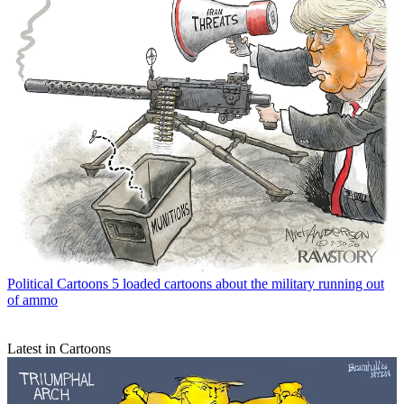
Political Cartoons
5 loaded cartoons about the military running out
of ammo
Latest in Cartoons