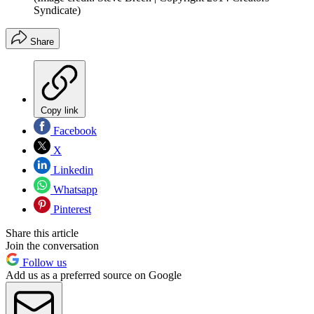
Syndicate)
Share
Copy link
Facebook
X
Linkedin
Whatsapp
Pinterest
Share this article
Join the conversation
Follow us
Add us as a preferred source on Google