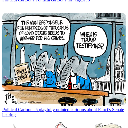
Political Cartoons
5 playfully pointed cartoons about Fauci’s Senate
hearing