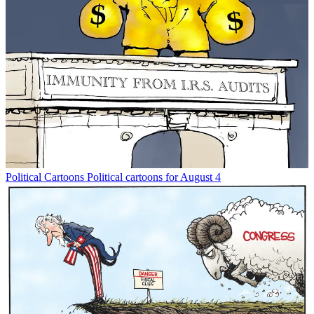
Political Cartoons
Political cartoons for August 4