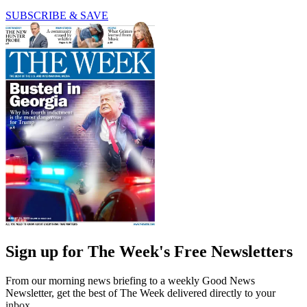
SUBSCRIBE & SAVE
Sign up for The Week's Free Newsletters
From our morning news briefing to a weekly Good News
Newsletter, get the best of The Week delivered directly to your
inbox.