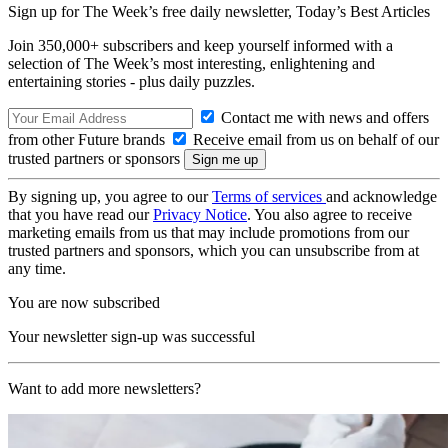
Sign up for The Week’s free daily newsletter,
Today’s Best Articles
Join 350,000+ subscribers and keep yourself informed with a
selection of The Week’s most interesting, enlightening and
entertaining stories - plus daily puzzles.
Contact me with news and offers
from other Future brands
Receive email from us on behalf of our
trusted partners or sponsors
By signing up, you agree to our
Terms of services
and acknowledge
that you have read our
Privacy Notice
. You also agree to receive
marketing emails from us that may include promotions from our
trusted partners and sponsors, which you can unsubscribe from at
any time.
You are now subscribed
Your newsletter sign-up was successful
Want to add more newsletters?