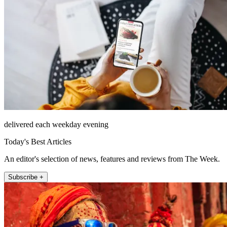
delivered each weekday evening
Today's Best Articles
An editor's selection of news, features and reviews from The Week.
Subscribe +