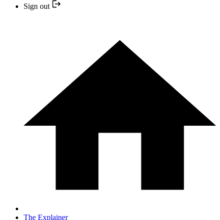
Sign out
The Explainer