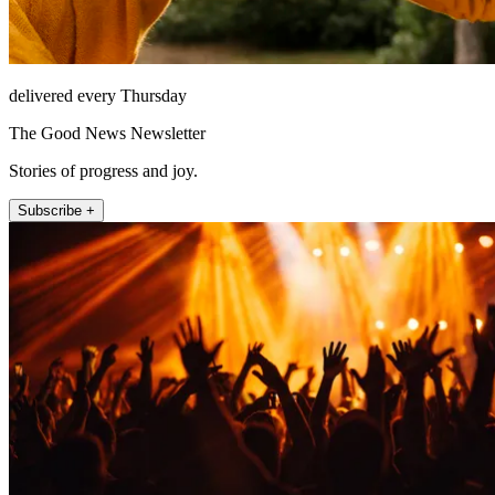
delivered every Thursday
The Good News Newsletter
Stories of progress and joy.
Subscribe +