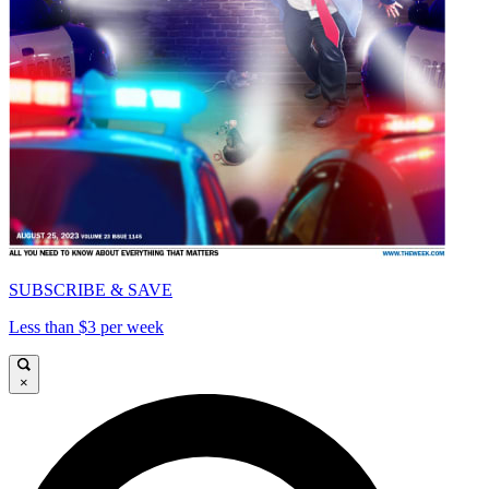
SUBSCRIBE & SAVE
Less than $3 per week
×