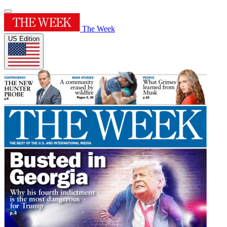
The Week
US Edition