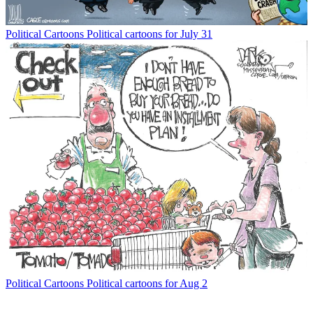
Political Cartoons
Political cartoons for July 31
Political Cartoons
Political cartoons for Aug 2