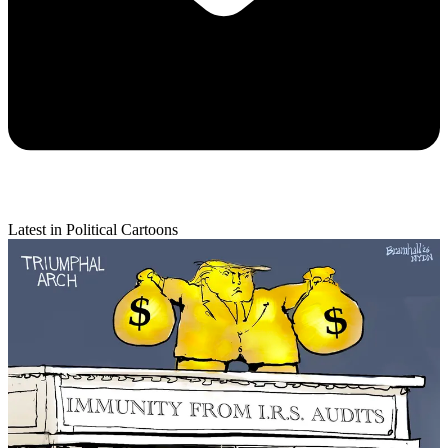
Latest in Political Cartoons