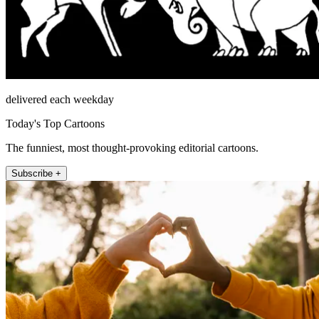
delivered each weekday
Today's Top Cartoons
The funniest, most thought-provoking editorial cartoons.
Subscribe +