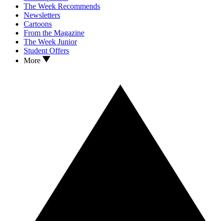
The Week Recommends
Newsletters
Cartoons
From the Magazine
The Week Junior
Student Offers
More