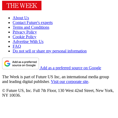
About Us
Contact Future's experts
Terms and Conditions
Privacy Policy
Cookie Policy
Advertise With Us
FAQ
Do not sell or share my personal information
Add as a preferred source on Google
The Week is part of Future US Inc, an international media group
and leading digital publisher.
Visit our corporate site
.
© Future US, Inc. Full 7th Floor, 130 West 42nd Street, New York,
NY 10036.