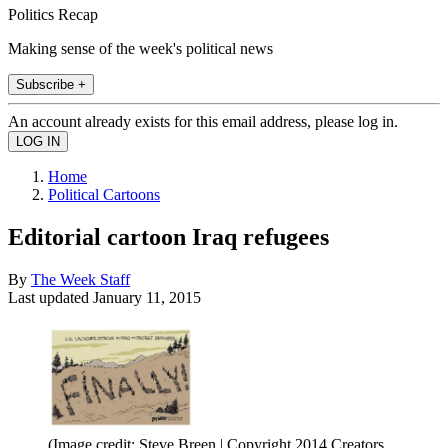
Politics Recap
Making sense of the week's political news
Subscribe +
An account already exists for this email address, please log in.
Home
Political Cartoons
Editorial cartoon Iraq refugees
By
The Week Staff
Last updated
January 11, 2015
(Image credit: Steve Breen | Copyright 2014 Creators