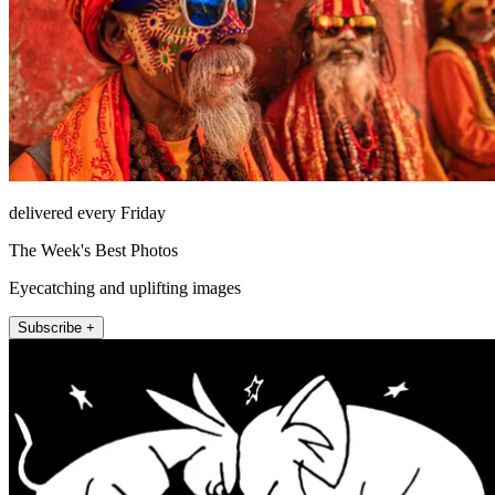
delivered every Friday
The Week's Best Photos
Eyecatching and uplifting images
Subscribe +