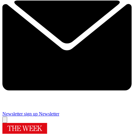
Newsletter sign up
Newsletter