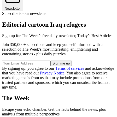
Newsletter
Subscribe to our newsletter
Editorial cartoon Iraq refugees
Sign up for The Week’s free daily newsletter,
Today’s Best Articles
Join 350,000+ subscribers and keep yourself informed with a
selection of The Week’s most interesting, enlightening and
entertaining stories - plus daily puzzles.
By signing up, you agree to our
Terms of services
and acknowledge
that you have read our
Privacy Notice
. You also agree to receive
marketing emails from us that may include promotions from our
trusted partners and sponsors, which you can unsubscribe from at
any time.
The Week
Escape your echo chamber. Get the facts behind the news, plus
analysis from multiple perspectives.