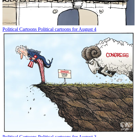
Political Cartoons
Political cartoons for August 4
Political Cartoons
Political cartoons for August 3