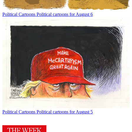
Political Cartoons
Political cartoons for August 6
Political Cartoons
Political cartoons for August 5