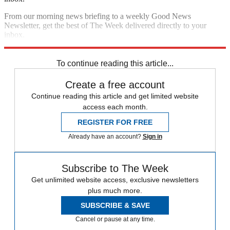
From our morning news briefing to a weekly Good News
Newsletter, get the best of The Week delivered directly to your
inbox.
Sign up
To continue reading this article...
Create a free account
Continue reading this article and get limited website
access each month.
REGISTER FOR FREE
Already have an account?
Sign in
Subscribe to The Week
Get unlimited website access, exclusive newsletters
plus much more.
SUBSCRIBE & SAVE
Cancel or pause at any time.