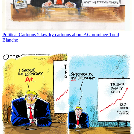
Political Cartoons
5 tawdry cartoons about AG nominee Todd
Blanche