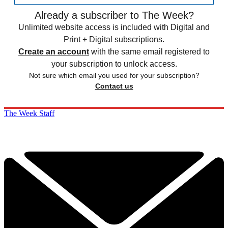
Already a subscriber to The Week?
Unlimited website access is included with Digital and
Print + Digital subscriptions.
Create an account
with the same email registered to
your subscription to unlock access.
Not sure which email you used for your subscription?
Contact us
The Week Staff