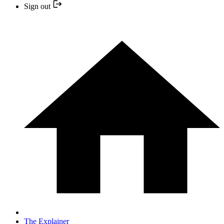
Sign out
The Explainer