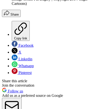
Cartoons)
Share
Copy link
Facebook
X
Linkedin
Whatsapp
Pinterest
Share this article
Join the conversation
Follow us
Add us as a preferred source on Google