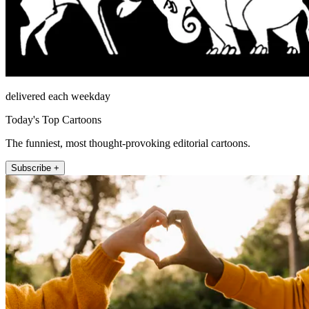
delivered each weekday
Today's Top Cartoons
The funniest, most thought-provoking editorial cartoons.
Subscribe +