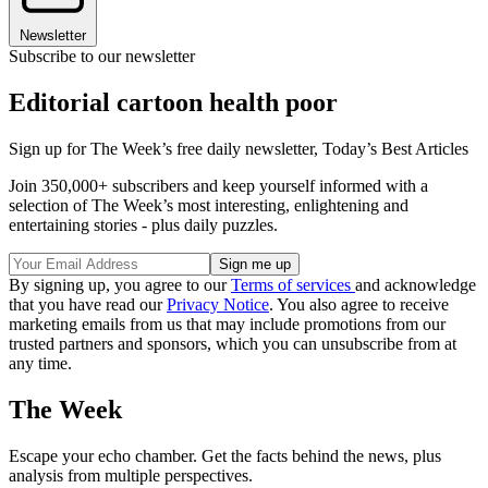
Newsletter
Subscribe to our newsletter
Editorial cartoon health poor
Sign up for The Week’s free daily newsletter,
Today’s Best Articles
Join 350,000+ subscribers and keep yourself informed with a
selection of The Week’s most interesting, enlightening and
entertaining stories - plus daily puzzles.
By signing up, you agree to our
Terms of services
and acknowledge
that you have read our
Privacy Notice
. You also agree to receive
marketing emails from us that may include promotions from our
trusted partners and sponsors, which you can unsubscribe from at
any time.
The Week
Escape your echo chamber. Get the facts behind the news, plus
analysis from multiple perspectives.