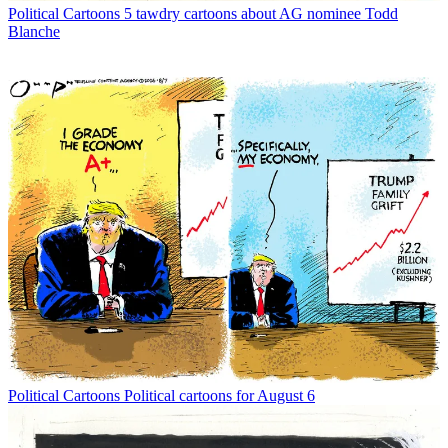
Political Cartoons
5 tawdry cartoons about AG nominee Todd
Blanche
Political Cartoons
Political cartoons for August 6