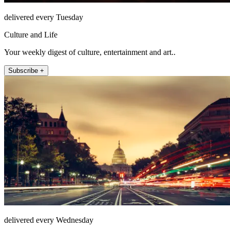
delivered every Tuesday
Culture and Life
Your weekly digest of culture, entertainment and art..
Subscribe +
delivered every Wednesday