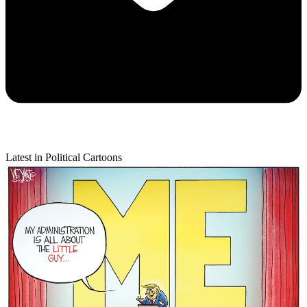
Latest in Political Cartoons