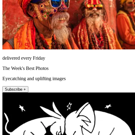
delivered every Friday
The Week's Best Photos
Eyecatching and uplifting images
Subscribe +