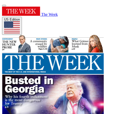
The Week
US Edition