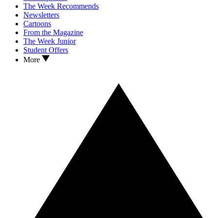
The Week Recommends
Newsletters
Cartoons
From the Magazine
The Week Junior
Student Offers
More