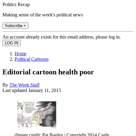
Politics Recap
Making sense of the week's political news
Subscribe +
An account already exists for this email address, please log in.
Home
Political Cartoons
Editorial cartoon health poor
By
The Week Staff
Last updated
January 11, 2015
(Image credit: Pat Bagley | Copyright 2014 Cagle