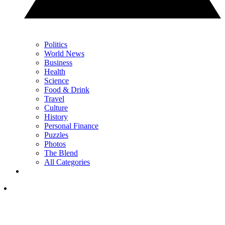
Politics
World News
Business
Health
Science
Food & Drink
Travel
Culture
History
Personal Finance
Puzzles
Photos
The Blend
All Categories