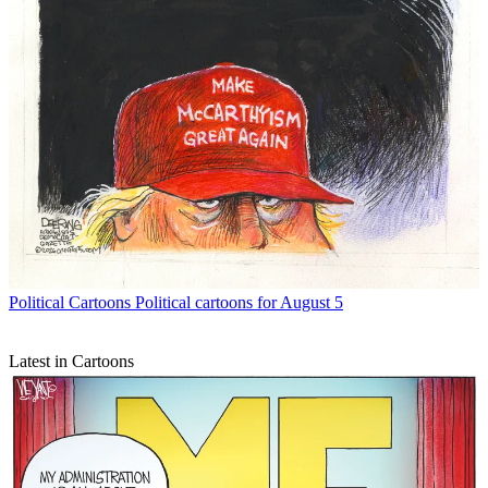
Political Cartoons
Political cartoons for August 5
Latest in Cartoons