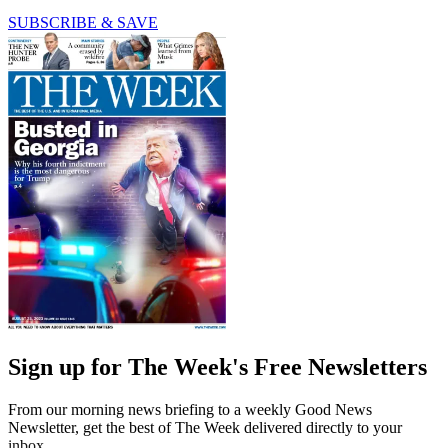
SUBSCRIBE & SAVE
Sign up for The Week's Free Newsletters
From our morning news briefing to a weekly Good News
Newsletter, get the best of The Week delivered directly to your
inbox.