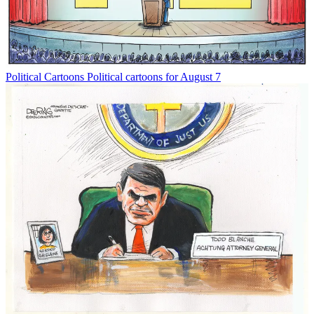
Political Cartoons
Political cartoons for August 7