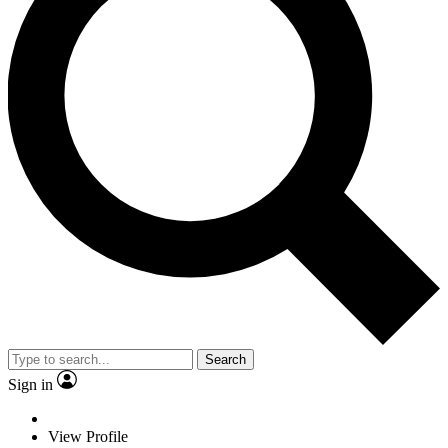
Search
Sign in
View Profile