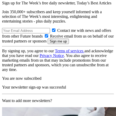
Sign up for The Week’s free daily newsletter,
Today’s Best Articles
Join 350,000+ subscribers and keep yourself informed with a
selection of The Week’s most interesting, enlightening and
entertaining stories - plus daily puzzles.
Contact me with news and offers
from other Future brands
Receive email from us on behalf of our
trusted partners or sponsors
By signing up, you agree to our
Terms of services
and acknowledge
that you have read our
Privacy Notice
. You also agree to receive
marketing emails from us that may include promotions from our
trusted partners and sponsors, which you can unsubscribe from at
any time.
You are now subscribed
Your newsletter sign-up was successful
Want to add more newsletters?