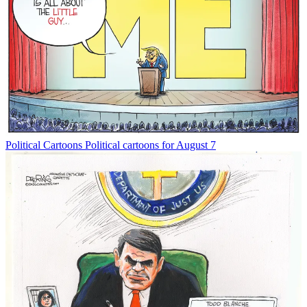
Political Cartoons
Political cartoons for August 7