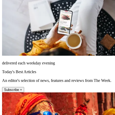
delivered each weekday evening
Today's Best Articles
An editor's selection of news, features and reviews from The Week.
Subscribe +