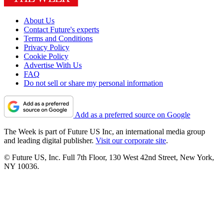
About Us
Contact Future's experts
Terms and Conditions
Privacy Policy
Cookie Policy
Advertise With Us
FAQ
Do not sell or share my personal information
Add as a preferred source on Google
The Week is part of Future US Inc, an international media group
and leading digital publisher.
Visit our corporate site
.
© Future US, Inc. Full 7th Floor, 130 West 42nd Street, New York,
NY 10036.