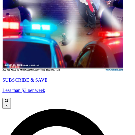
SUBSCRIBE & SAVE
Less than $3 per week
×