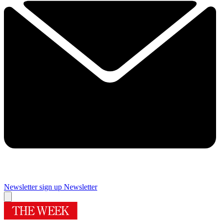
Newsletter sign up
Newsletter