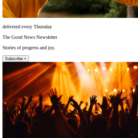
delivered every Thursday
The Good News Newsletter
Stories of progress and joy.
Subscribe +