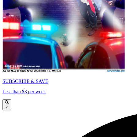
SUBSCRIBE & SAVE
Less than $3 per week
×