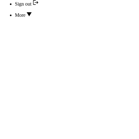
Sign out
More