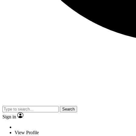
Search
Sign in
View Profile