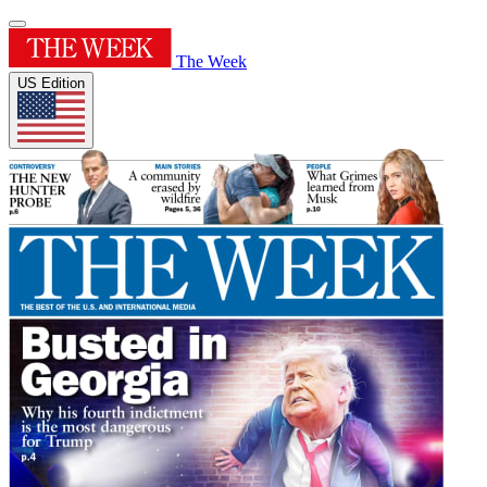
The Week
US Edition