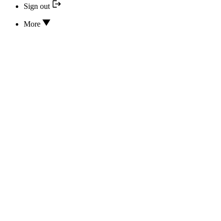
Sign out
More