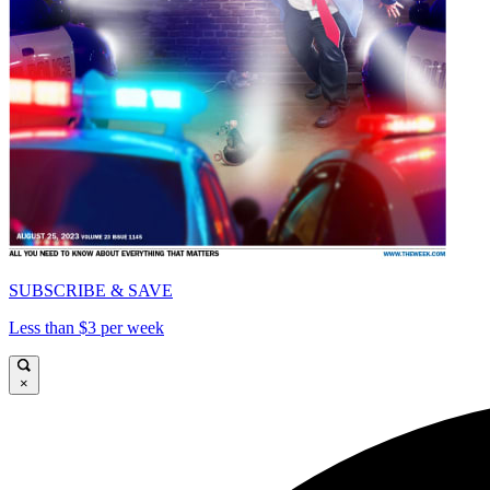
SUBSCRIBE & SAVE
Less than $3 per week
×