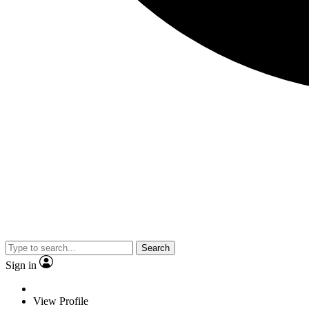
Search
Sign in
View Profile