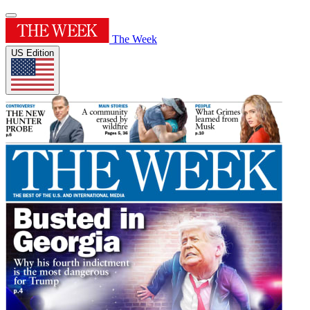
The Week
US Edition