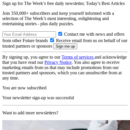
Sign up for The Week’s free daily newsletter,
Today’s Best Articles
Join 350,000+ subscribers and keep yourself informed with a
selection of The Week’s most interesting, enlightening and
entertaining stories - plus daily puzzles.
Contact me with news and offers
from other Future brands
Receive email from us on behalf of our
trusted partners or sponsors
By signing up, you agree to our
Terms of services
and acknowledge
that you have read our
Privacy Notice
. You also agree to receive
marketing emails from us that may include promotions from our
trusted partners and sponsors, which you can unsubscribe from at
any time.
You are now subscribed
Your newsletter sign-up was successful
Want to add more newsletters?