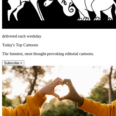
delivered each weekday
Today's Top Cartoons
The funniest, most thought-provoking editorial cartoons.
Subscribe +