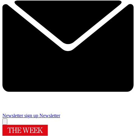
Newsletter sign up
Newsletter