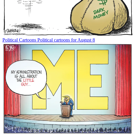
Political Cartoons
Political cartoons for August 8