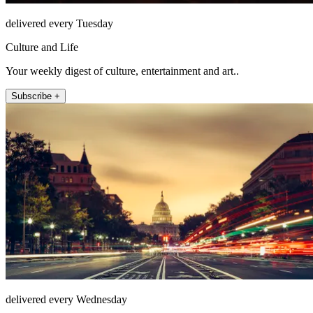
delivered every Tuesday
Culture and Life
Your weekly digest of culture, entertainment and art..
Subscribe +
delivered every Wednesday