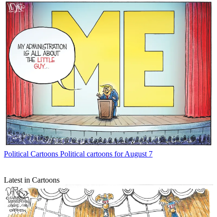
Political Cartoons
Political cartoons for August 7
Latest in Cartoons