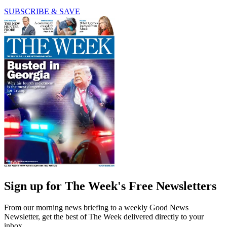
SUBSCRIBE & SAVE
Sign up for The Week's Free Newsletters
From our morning news briefing to a weekly Good News
Newsletter, get the best of The Week delivered directly to your
inbox.