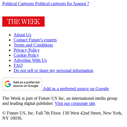
Political Cartoons
Political cartoons for August 7
About Us
Contact Future's experts
Terms and Conditions
Privacy Policy
Cookie Policy
Advertise With Us
FAQ
Do not sell or share my personal information
Add as a preferred source on Google
The Week is part of Future US Inc, an international media group
and leading digital publisher.
Visit our corporate site
.
© Future US, Inc. Full 7th Floor, 130 West 42nd Street, New York,
NY 10036.