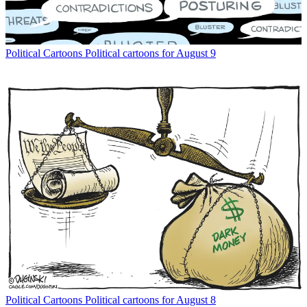
Political Cartoons
Political cartoons for August 9
Political Cartoons
Political cartoons for August 8