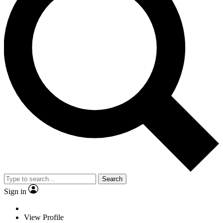
Search
Sign in
View Profile