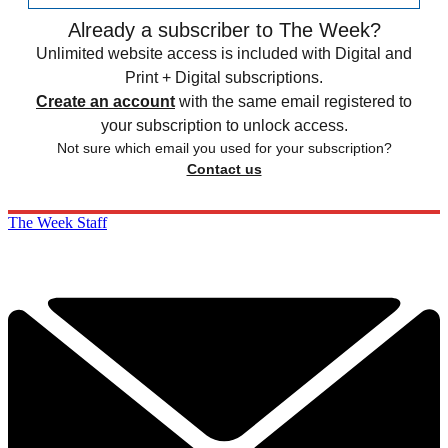
Already a subscriber to The Week?
Unlimited website access is included with Digital and
Print + Digital subscriptions.
Create an account
with the same email registered to
your subscription to unlock access.
Not sure which email you used for your subscription?
Contact us
The Week Staff