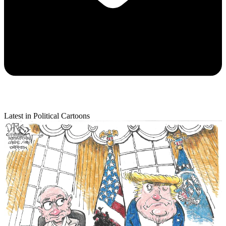
Latest in Political Cartoons