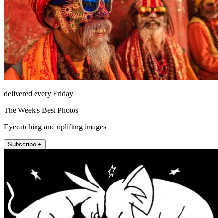
delivered every Friday
The Week's Best Photos
Eyecatching and uplifting images
Subscribe +