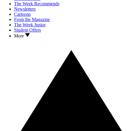
The Week Recommends
Newsletters
Cartoons
From the Magazine
The Week Junior
Student Offers
More