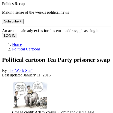
Politics Recap
Making sense of the week's political news
Subscribe +
An account already exists for this email address, please log in.
Home
Political Cartoons
Political cartoon Tea Party prisoner swap
By
The Week Staff
Last updated
January 11, 2015
(Image credit: Adam Zyglis | Copyright 2014 Cagle