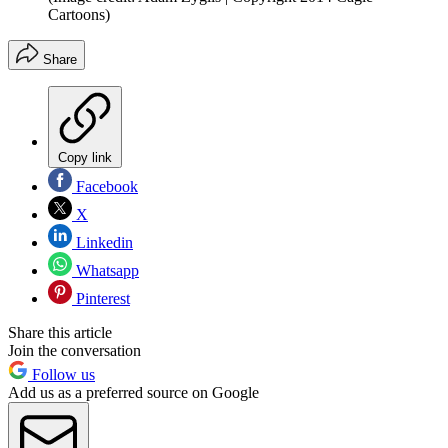
Cartoons)
Share
Copy link
Facebook
X
Linkedin
Whatsapp
Pinterest
Share this article
Join the conversation
Follow us
Add us as a preferred source on Google