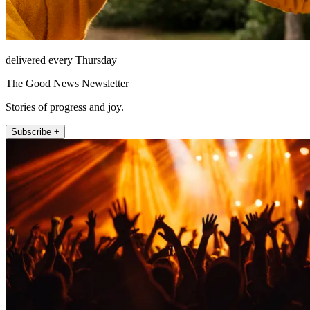
delivered every Thursday
The Good News Newsletter
Stories of progress and joy.
Subscribe +