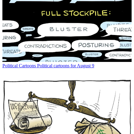
Political Cartoons
Political cartoons for August 9