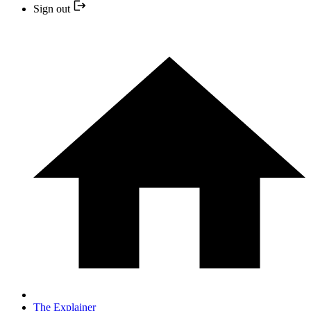
Sign out
The Explainer