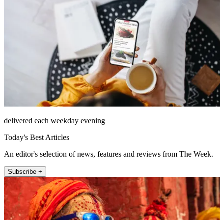
delivered each weekday evening
Today's Best Articles
An editor's selection of news, features and reviews from The Week.
Subscribe +