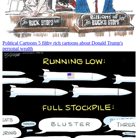
Political Cartoons
5 filthy rich cartoons about Donald Trump's
personal wealth