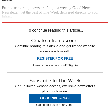
From our morning news briefing to a weekly Good News
Newsletter, get the best of The Week delivered directly to your
inbox.
Sign up
To continue reading this article...
Create a free account
Continue reading this article and get limited website
access each month.
REGISTER FOR FREE
Already have an account?
Sign in
Subscribe to The Week
Get unlimited website access, exclusive newsletters
plus much more.
SUBSCRIBE & SAVE
Cancel or pause at any time.