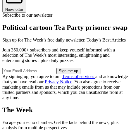
Newsletter
Subscribe to our newsletter
Political cartoon Tea Party prisoner swap
Sign up for The Week’s free daily newsletter,
Today’s Best Articles
Join 350,000+ subscribers and keep yourself informed with a
selection of The Week’s most interesting, enlightening and
entertaining stories - plus daily puzzles.
By signing up, you agree to our
Terms of services
and acknowledge
that you have read our
Privacy Notice
. You also agree to receive
marketing emails from us that may include promotions from our
trusted partners and sponsors, which you can unsubscribe from at
any time.
The Week
Escape your echo chamber. Get the facts behind the news, plus
analysis from multiple perspectives.