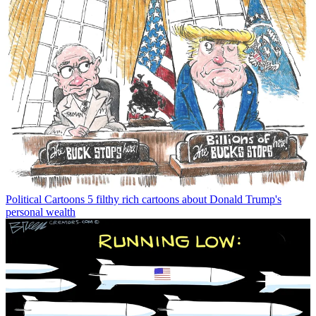
Political Cartoons
5 filthy rich cartoons about Donald Trump's
personal wealth