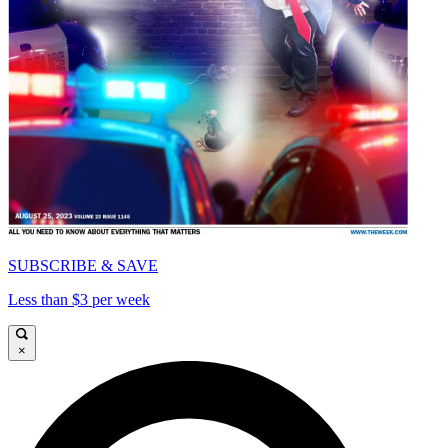
SUBSCRIBE & SAVE
Less than $3 per week
×