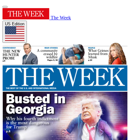
The Week
US Edition