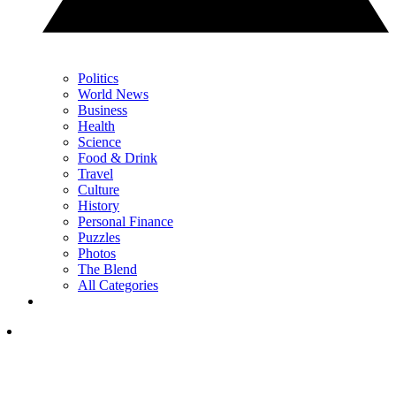
Politics
World News
Business
Health
Science
Food & Drink
Travel
Culture
History
Personal Finance
Puzzles
Photos
The Blend
All Categories