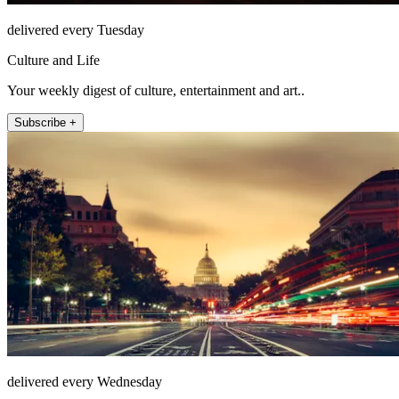
delivered every Tuesday
Culture and Life
Your weekly digest of culture, entertainment and art..
Subscribe +
delivered every Wednesday