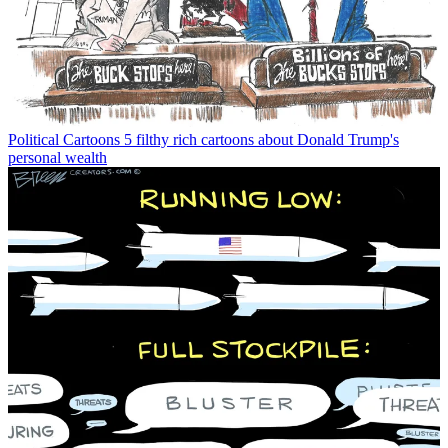
Political Cartoons
5 filthy rich cartoons about Donald Trump's
personal wealth