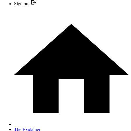
Sign out
The Explainer