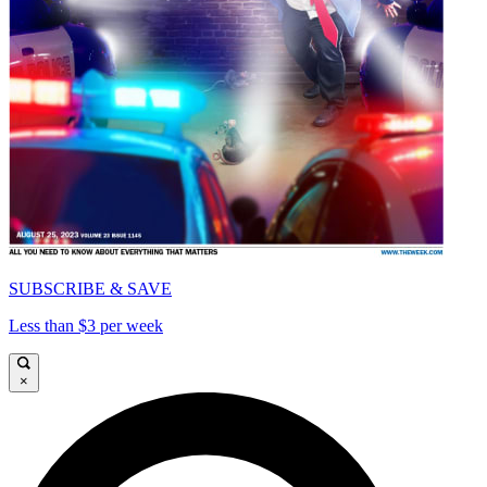
SUBSCRIBE & SAVE
Less than $3 per week
×