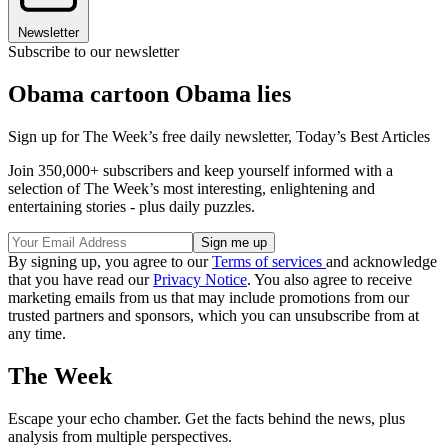
Newsletter
Subscribe to our newsletter
Obama cartoon Obama lies
Sign up for The Week’s free daily newsletter,
Today’s Best Articles
Join 350,000+ subscribers and keep yourself informed with a
selection of The Week’s most interesting, enlightening and
entertaining stories - plus daily puzzles.
By signing up, you agree to our
Terms of services
and acknowledge
that you have read our
Privacy Notice
. You also agree to receive
marketing emails from us that may include promotions from our
trusted partners and sponsors, which you can unsubscribe from at
any time.
The Week
Escape your echo chamber. Get the facts behind the news, plus
analysis from multiple perspectives.