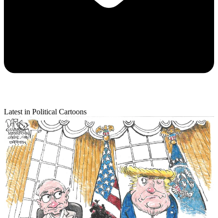
Latest in Political Cartoons