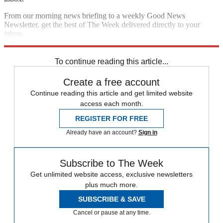
From our morning news briefing to a weekly Good News
Newsletter, get the best of The Week delivered directly to your
inbox.
Sign up
To continue reading this article...
Create a free account
Continue reading this article and get limited website
access each month.
REGISTER FOR FREE
Already have an account?
Sign in
Subscribe to The Week
Get unlimited website access, exclusive newsletters
plus much more.
SUBSCRIBE & SAVE
Cancel or pause at any time.