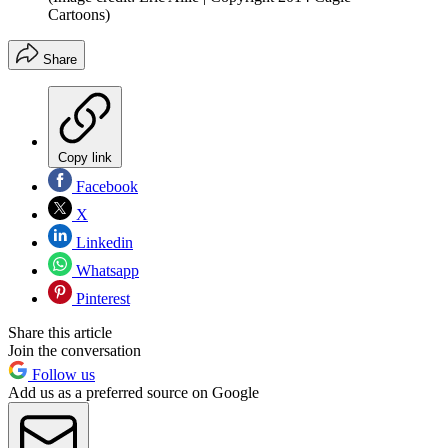
Cartoons)
Share
Copy link
Facebook
X
Linkedin
Whatsapp
Pinterest
Share this article
Join the conversation
Follow us
Add us as a preferred source on Google