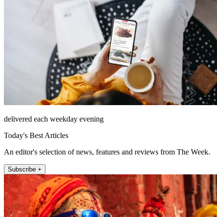
delivered each weekday evening
Today's Best Articles
An editor's selection of news, features and reviews from The Week.
Subscribe +