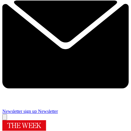
Newsletter sign up
Newsletter