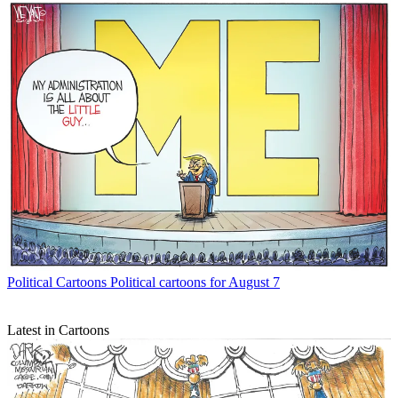
Political Cartoons
Political cartoons for August 7
Latest in Cartoons