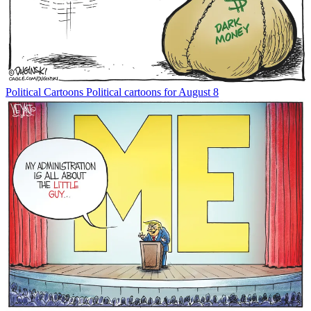
Political Cartoons
Political cartoons for August 8