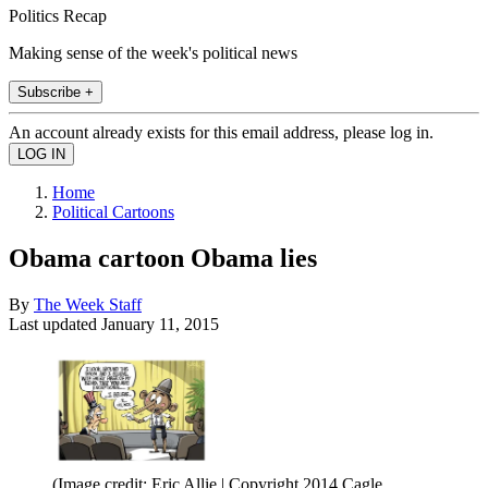
Politics Recap
Making sense of the week's political news
Subscribe +
An account already exists for this email address, please log in.
Home
Political Cartoons
Obama cartoon Obama lies
By
The Week Staff
Last updated
January 11, 2015
(Image credit: Eric Allie | Copyright 2014 Cagle