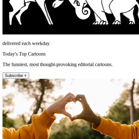
delivered each weekday
Today's Top Cartoons
The funniest, most thought-provoking editorial cartoons.
Subscribe +