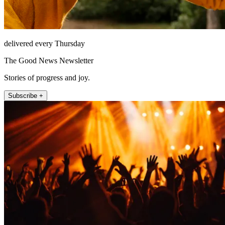
delivered every Thursday
The Good News Newsletter
Stories of progress and joy.
Subscribe +