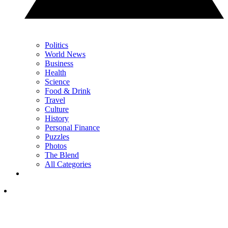
Politics
World News
Business
Health
Science
Food & Drink
Travel
Culture
History
Personal Finance
Puzzles
Photos
The Blend
All Categories