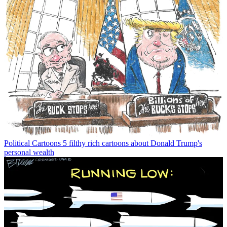
Political Cartoons
5 filthy rich cartoons about Donald Trump's
personal wealth