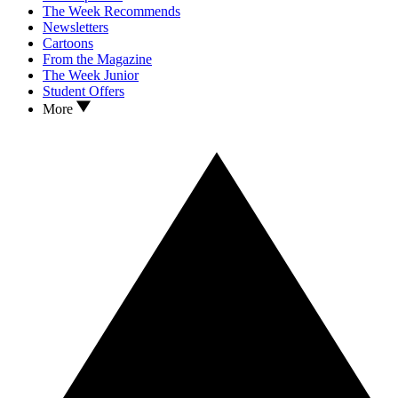
The Week Recommends
Newsletters
Cartoons
From the Magazine
The Week Junior
Student Offers
More