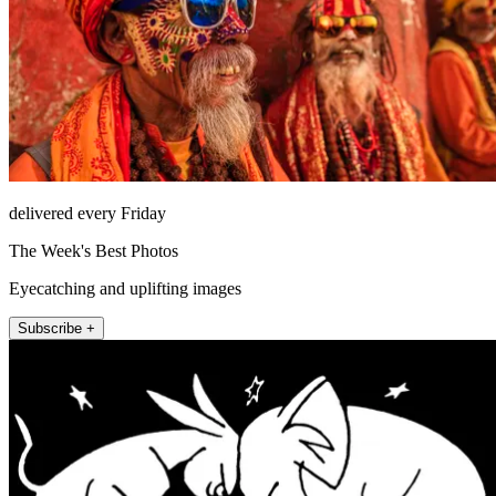
delivered every Friday
The Week's Best Photos
Eyecatching and uplifting images
Subscribe +