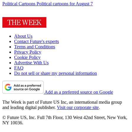
Political Cartoons
Political cartoons for August 7
About Us
Contact Future's experts
Terms and Conditions
Privacy Policy
Cookie Policy
Advertise With Us
FAQ
Do not sell or share my personal information
Add as a preferred source on Google
The Week is part of Future US Inc, an international media group
and leading digital publisher.
Visit our corporate site
.
© Future US, Inc. Full 7th Floor, 130 West 42nd Street, New York,
NY 10036.