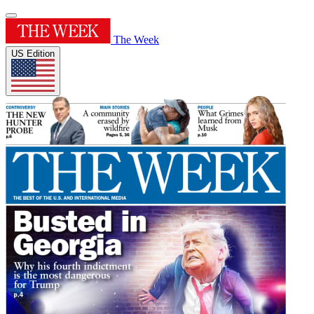
The Week
US Edition