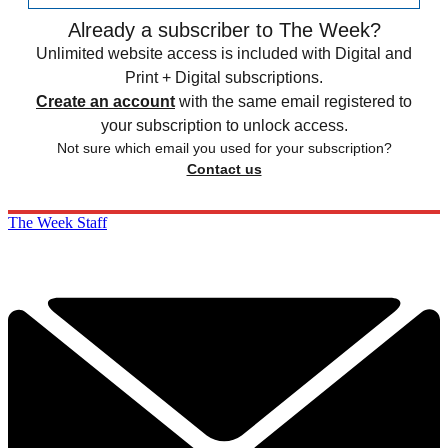
Already a subscriber to The Week?
Unlimited website access is included with Digital and
Print + Digital subscriptions.
Create an account
with the same email registered to
your subscription to unlock access.
Not sure which email you used for your subscription?
Contact us
The Week Staff