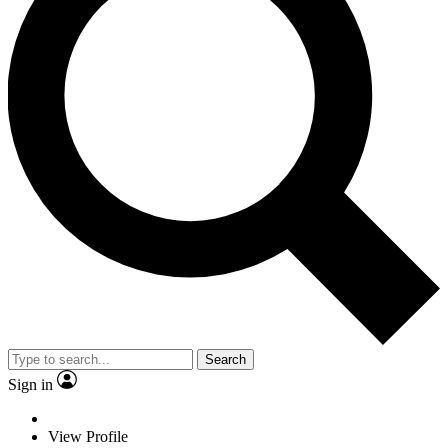
Search
Sign in
View Profile