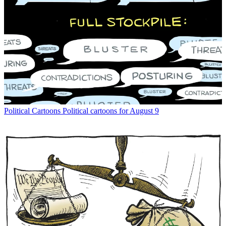
Political Cartoons
Political cartoons for August 9