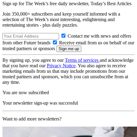
Sign up for The Week’s free daily newsletter,
Today’s Best Articles
Join 350,000+ subscribers and keep yourself informed with a
selection of The Week’s most interesting, enlightening and
entertaining stories - plus daily puzzles.
Contact me with news and offers
from other Future brands
Receive email from us on behalf of our
trusted partners or sponsors
By signing up, you agree to our
Terms of services
and acknowledge
that you have read our
Privacy Notice
. You also agree to receive
marketing emails from us that may include promotions from our
trusted partners and sponsors, which you can unsubscribe from at
any time.
You are now subscribed
Your newsletter sign-up was successful
Want to add more newsletters?