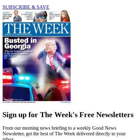
SUBSCRIBE & SAVE
Sign up for The Week's Free Newsletters
From our morning news briefing to a weekly Good News
Newsletter, get the best of The Week delivered directly to your
inbox.