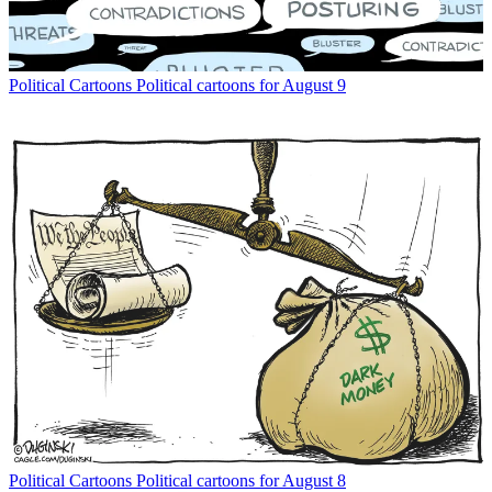
Political Cartoons
Political cartoons for August 9
Political Cartoons
Political cartoons for August 8