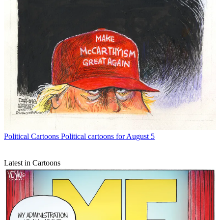
Political Cartoons
Political cartoons for August 5
Latest in Cartoons