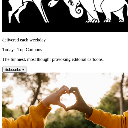
delivered each weekday
Today's Top Cartoons
The funniest, most thought-provoking editorial cartoons.
Subscribe +