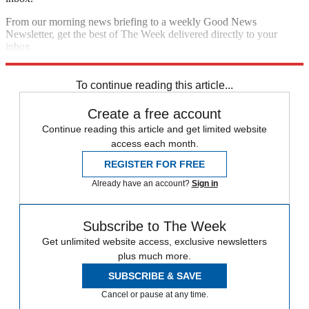
From our morning news briefing to a weekly Good News
Newsletter, get the best of The Week delivered directly to your
inbox.
Sign up
To continue reading this article...
Create a free account
Continue reading this article and get limited website
access each month.
REGISTER FOR FREE
Already have an account?
Sign in
Subscribe to The Week
Get unlimited website access, exclusive newsletters
plus much more.
SUBSCRIBE & SAVE
Cancel or pause at any time.