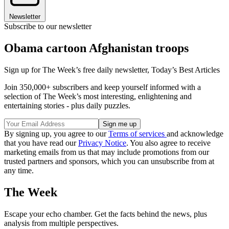
Newsletter
Subscribe to our newsletter
Obama cartoon Afghanistan troops
Sign up for The Week’s free daily newsletter,
Today’s Best Articles
Join 350,000+ subscribers and keep yourself informed with a
selection of The Week’s most interesting, enlightening and
entertaining stories - plus daily puzzles.
By signing up, you agree to our
Terms of services
and acknowledge
that you have read our
Privacy Notice
. You also agree to receive
marketing emails from us that may include promotions from our
trusted partners and sponsors, which you can unsubscribe from at
any time.
The Week
Escape your echo chamber. Get the facts behind the news, plus
analysis from multiple perspectives.