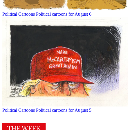
Political Cartoons
Political cartoons for August 6
Political Cartoons
Political cartoons for August 5