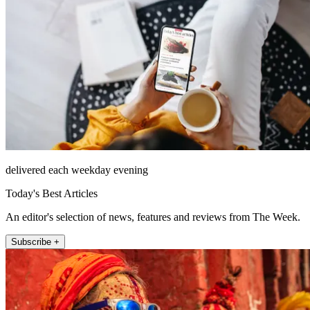
delivered each weekday evening
Today's Best Articles
An editor's selection of news, features and reviews from The Week.
Subscribe +