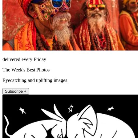
delivered every Friday
The Week's Best Photos
Eyecatching and uplifting images
Subscribe +