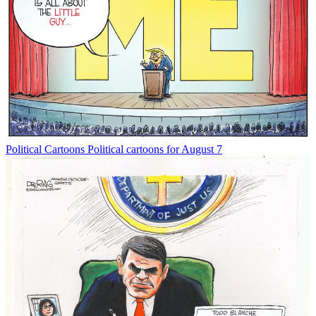
Political Cartoons
Political cartoons for August 7