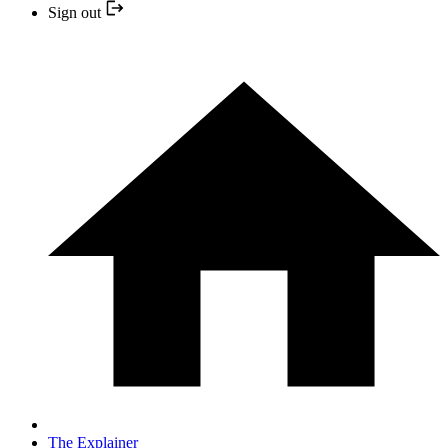
Sign out
The Explainer