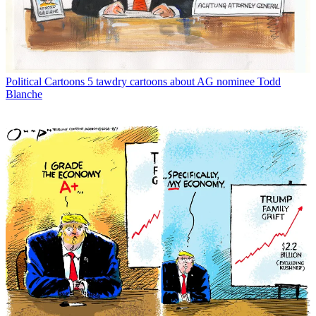
Political Cartoons
5 tawdry cartoons about AG nominee Todd
Blanche