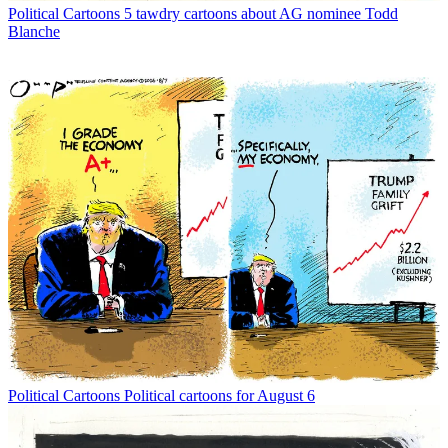
Political Cartoons
5 tawdry cartoons about AG nominee Todd
Blanche
Political Cartoons
Political cartoons for August 6