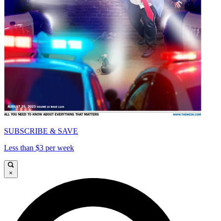
SUBSCRIBE & SAVE
Less than $3 per week
×