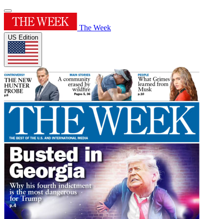
The Week
US Edition