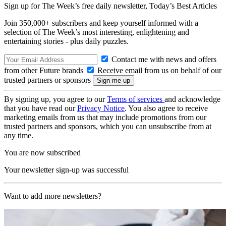
Sign up for The Week’s free daily newsletter,
Today’s Best Articles
Join 350,000+ subscribers and keep yourself informed with a
selection of The Week’s most interesting, enlightening and
entertaining stories - plus daily puzzles.
Contact me with news and offers
from other Future brands
Receive email from us on behalf of our
trusted partners or sponsors
By signing up, you agree to our
Terms of services
and acknowledge
that you have read our
Privacy Notice
. You also agree to receive
marketing emails from us that may include promotions from our
trusted partners and sponsors, which you can unsubscribe from at
any time.
You are now subscribed
Your newsletter sign-up was successful
Want to add more newsletters?