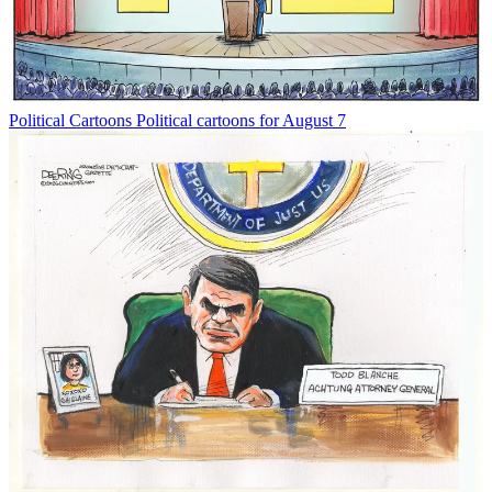
Political Cartoons
Political cartoons for August 7