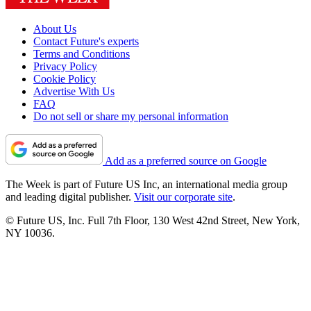
About Us
Contact Future's experts
Terms and Conditions
Privacy Policy
Cookie Policy
Advertise With Us
FAQ
Do not sell or share my personal information
Add as a preferred source on Google
The Week is part of Future US Inc, an international media group
and leading digital publisher.
Visit our corporate site
.
© Future US, Inc. Full 7th Floor, 130 West 42nd Street, New York,
NY 10036.