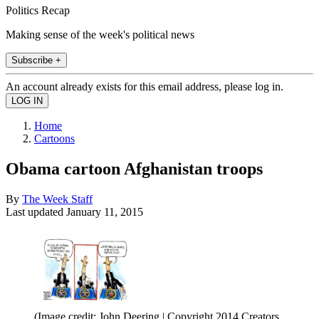
Politics Recap
Making sense of the week's political news
Subscribe +
An account already exists for this email address, please log in.
Home
Cartoons
Obama cartoon Afghanistan troops
By
The Week Staff
Last updated
January 11, 2015
(Image credit: John Deering | Copyright 2014 Creators