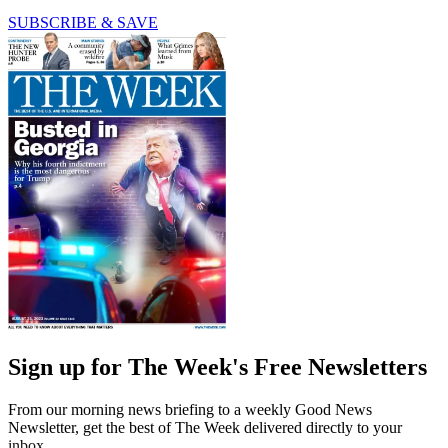
SUBSCRIBE & SAVE
Sign up for The Week's Free Newsletters
From our morning news briefing to a weekly Good News
Newsletter, get the best of The Week delivered directly to your
inbox.