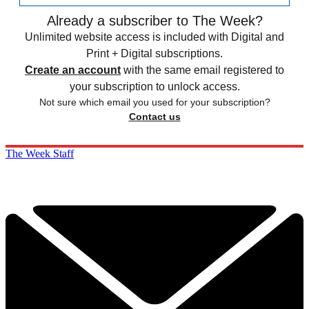
Already a subscriber to The Week?
Unlimited website access is included with Digital and
Print + Digital subscriptions.
Create an account
with the same email registered to
your subscription to unlock access.
Not sure which email you used for your subscription?
Contact us
The Week Staff