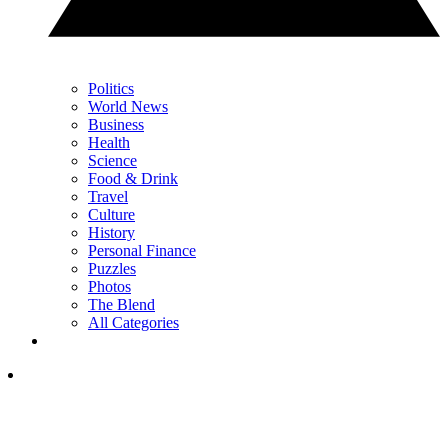
Politics
World News
Business
Health
Science
Food & Drink
Travel
Culture
History
Personal Finance
Puzzles
Photos
The Blend
All Categories