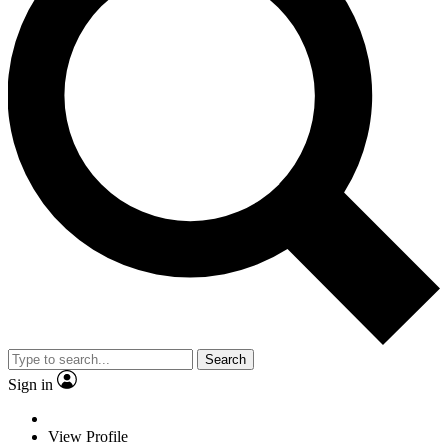
Search
Sign in
View Profile