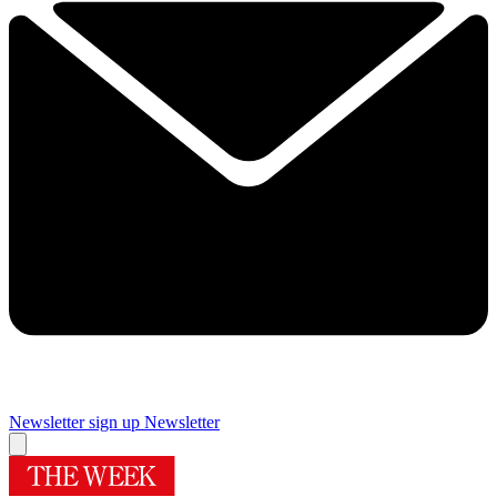
Newsletter sign up
Newsletter