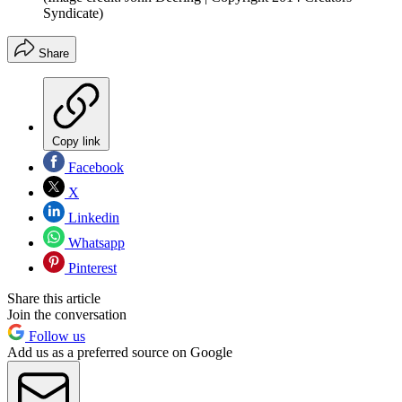
Syndicate)
Share
Copy link
Facebook
X
Linkedin
Whatsapp
Pinterest
Share this article
Join the conversation
Follow us
Add us as a preferred source on Google