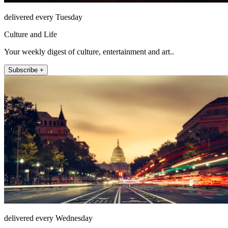
delivered every Tuesday
Culture and Life
Your weekly digest of culture, entertainment and art..
Subscribe +
delivered every Wednesday