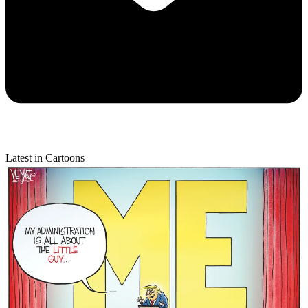
Latest in Cartoons