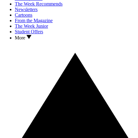
The Week Recommends
Newsletters
Cartoons
From the Magazine
The Week Junior
Student Offers
More