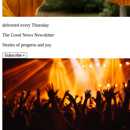
delivered every Thursday
The Good News Newsletter
Stories of progress and joy.
Subscribe +