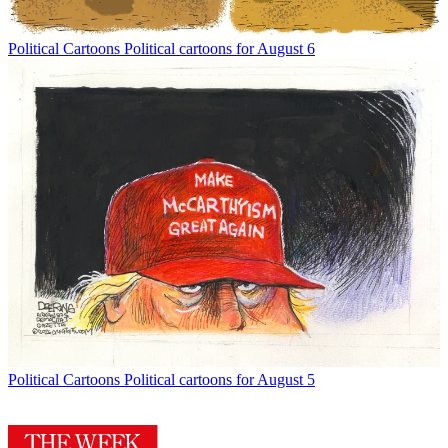
Political Cartoons
Political cartoons for August 6
Political Cartoons
Political cartoons for August 5