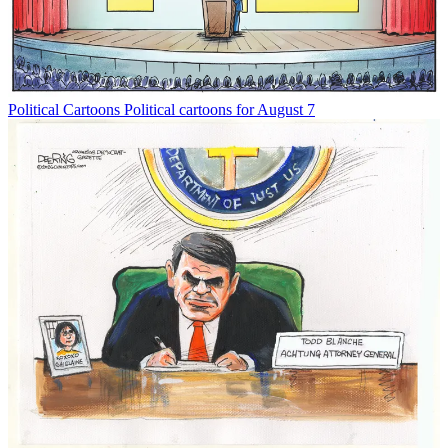
Political Cartoons
Political cartoons for August 7