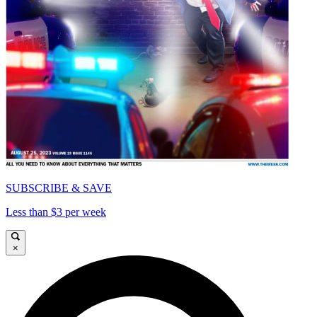
SUBSCRIBE & SAVE
Less than $3 per week
×