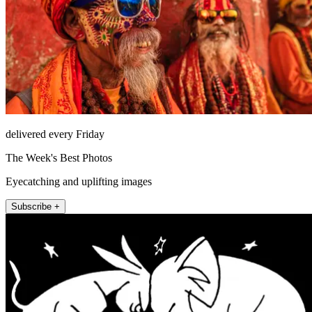
delivered every Friday
The Week's Best Photos
Eyecatching and uplifting images
Subscribe +