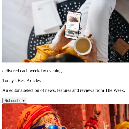
delivered each weekday evening
Today's Best Articles
An editor's selection of news, features and reviews from The Week.
Subscribe +