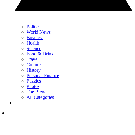
Politics
World News
Business
Health
Science
Food & Drink
Travel
Culture
History
Personal Finance
Puzzles
Photos
The Blend
All Categories