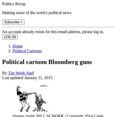
Politics Recap
Making sense of the week's political news
Subscribe +
An account already exists for this email address, please log in.
Home
Political Cartoons
Political cartoon Bloomberg guns
By
The Week Staff
Last updated
January 11, 2015
(Image credit: BILL SCHORR | Copyright 2014 Cagle