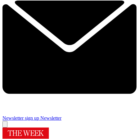
Newsletter sign up
Newsletter