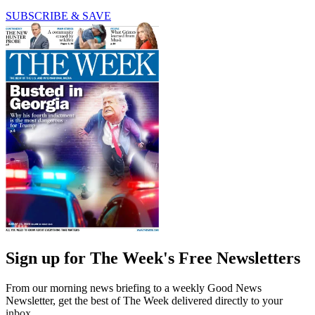
SUBSCRIBE & SAVE
Sign up for The Week's Free Newsletters
From our morning news briefing to a weekly Good News
Newsletter, get the best of The Week delivered directly to your
inbox.