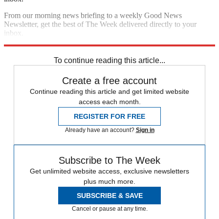
From our morning news briefing to a weekly Good News
Newsletter, get the best of The Week delivered directly to your
inbox.
Sign up
To continue reading this article...
Create a free account
Continue reading this article and get limited website
access each month.
REGISTER FOR FREE
Already have an account?
Sign in
Subscribe to The Week
Get unlimited website access, exclusive newsletters
plus much more.
SUBSCRIBE & SAVE
Cancel or pause at any time.