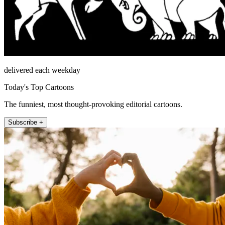
delivered each weekday
Today's Top Cartoons
The funniest, most thought-provoking editorial cartoons.
Subscribe +