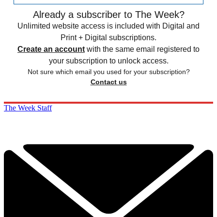
Already a subscriber to The Week?
Unlimited website access is included with Digital and
Print + Digital subscriptions.
Create an account
with the same email registered to
your subscription to unlock access.
Not sure which email you used for your subscription?
Contact us
The Week Staff