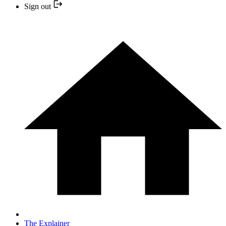
Sign out
The Explainer