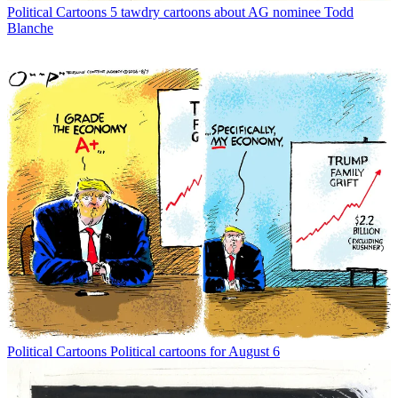
Political Cartoons
5 tawdry cartoons about AG nominee Todd
Blanche
Political Cartoons
Political cartoons for August 6