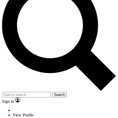
Search
Sign in
View Profile