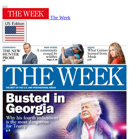
The Week
US Edition