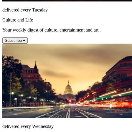
delivered every Tuesday
Culture and Life
Your weekly digest of culture, entertainment and art..
Subscribe +
delivered every Wednesday