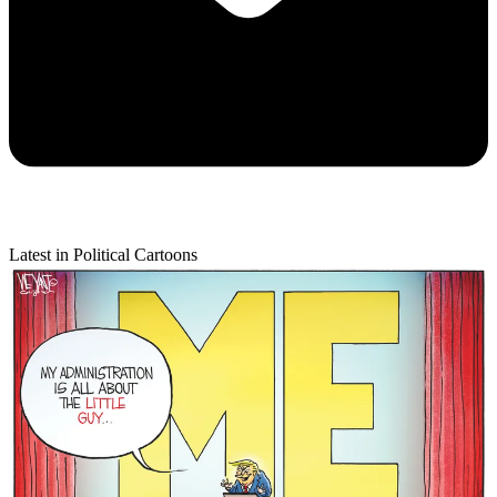
Latest in Political Cartoons