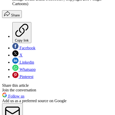
Cartoons)
Share
Copy link
Facebook
X
Linkedin
Whatsapp
Pinterest
Share this article
Join the conversation
Follow us
Add us as a preferred source on Google