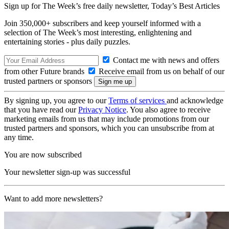
Sign up for The Week’s free daily newsletter,
Today’s Best Articles
Join 350,000+ subscribers and keep yourself informed with a
selection of The Week’s most interesting, enlightening and
entertaining stories - plus daily puzzles.
Contact me with news and offers
from other Future brands
Receive email from us on behalf of our
trusted partners or sponsors
By signing up, you agree to our
Terms of services
and acknowledge
that you have read our
Privacy Notice
. You also agree to receive
marketing emails from us that may include promotions from our
trusted partners and sponsors, which you can unsubscribe from at
any time.
You are now subscribed
Your newsletter sign-up was successful
Want to add more newsletters?