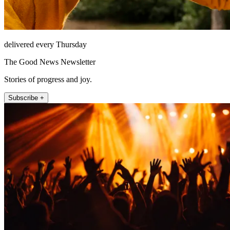
delivered every Thursday
The Good News Newsletter
Stories of progress and joy.
Subscribe +