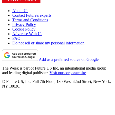
About Us
Contact Future's experts
Terms and Conditions
Privacy Policy
Cookie Policy
Advertise With Us
FAQ
Do not sell or share my personal information
Add as a preferred source on Google
The Week is part of Future US Inc, an international media group
and leading digital publisher.
Visit our corporate site
.
© Future US, Inc. Full 7th Floor, 130 West 42nd Street, New York,
NY 10036.