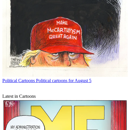
Political Cartoons
Political cartoons for August 5
Latest in Cartoons