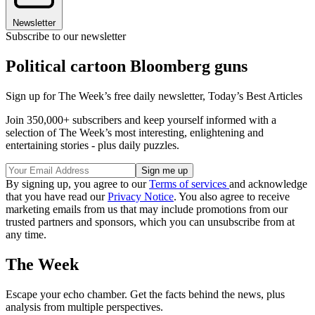
Newsletter
Subscribe to our newsletter
Political cartoon Bloomberg guns
Sign up for The Week’s free daily newsletter,
Today’s Best Articles
Join 350,000+ subscribers and keep yourself informed with a
selection of The Week’s most interesting, enlightening and
entertaining stories - plus daily puzzles.
By signing up, you agree to our
Terms of services
and acknowledge
that you have read our
Privacy Notice
. You also agree to receive
marketing emails from us that may include promotions from our
trusted partners and sponsors, which you can unsubscribe from at
any time.
The Week
Escape your echo chamber. Get the facts behind the news, plus
analysis from multiple perspectives.