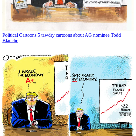
Political Cartoons
5 tawdry cartoons about AG nominee Todd
Blanche