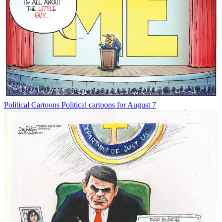
Political Cartoons
Political cartoons for August 7