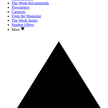
The Week Recommends
Newsletters
Cartoons
From the Magazine
The Week Junior
Student Offers
More