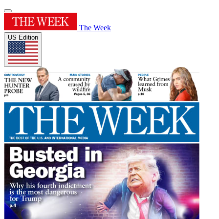
The Week
US Edition