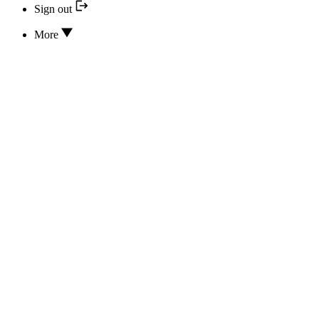
Sign out
More