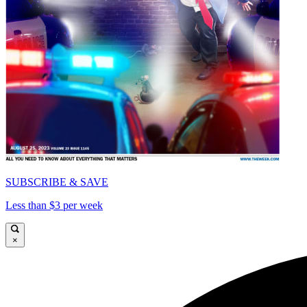
SUBSCRIBE & SAVE
Less than $3 per week
×