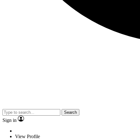
Search
Sign in
View Profile