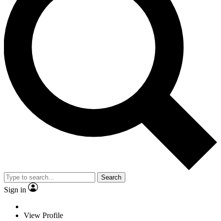
Search
Sign in
View Profile