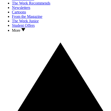
The Week Recommends
Newsletters
Cartoons
From the Magazine
The Week Junior
Student Offers
More