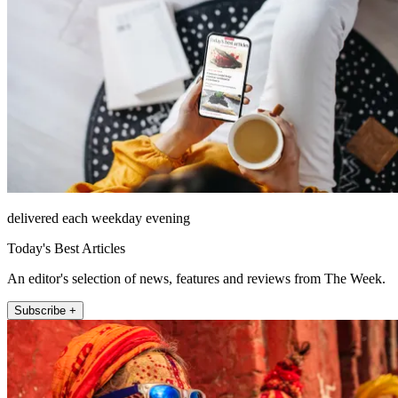
delivered each weekday evening
Today's Best Articles
An editor's selection of news, features and reviews from The Week.
Subscribe +