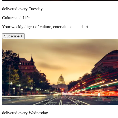
delivered every Tuesday
Culture and Life
Your weekly digest of culture, entertainment and art..
Subscribe +
delivered every Wednesday