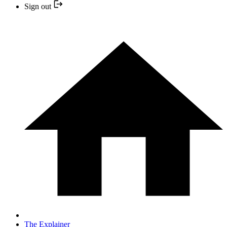
Sign out
The Explainer