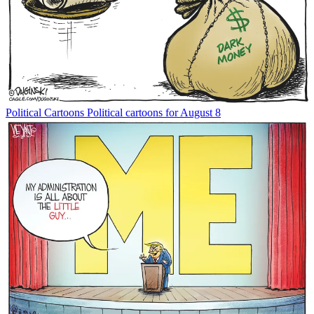
Political Cartoons
Political cartoons for August 8