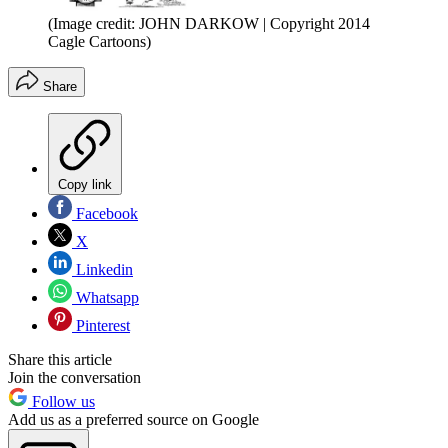
(Image credit: JOHN DARKOW | Copyright 2014
Cagle Cartoons)
Share
Copy link
Facebook
X
Linkedin
Whatsapp
Pinterest
Share this article
Join the conversation
Follow us
Add us as a preferred source on Google