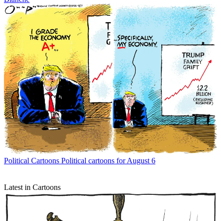
Political Cartoons
Political cartoons for August 6
Latest in Cartoons