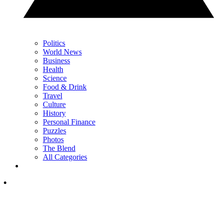
Politics
World News
Business
Health
Science
Food & Drink
Travel
Culture
History
Personal Finance
Puzzles
Photos
The Blend
All Categories