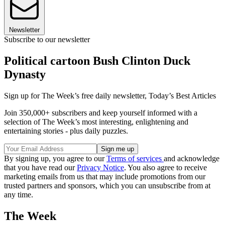
Newsletter
Subscribe to our newsletter
Political cartoon Bush Clinton Duck
Dynasty
Sign up for The Week’s free daily newsletter,
Today’s Best Articles
Join 350,000+ subscribers and keep yourself informed with a
selection of The Week’s most interesting, enlightening and
entertaining stories - plus daily puzzles.
By signing up, you agree to our
Terms of services
and acknowledge
that you have read our
Privacy Notice
. You also agree to receive
marketing emails from us that may include promotions from our
trusted partners and sponsors, which you can unsubscribe from at
any time.
The Week