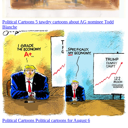
Political Cartoons
5 tawdry cartoons about AG nominee Todd
Blanche
Political Cartoons
Political cartoons for August 6