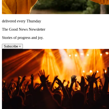
delivered every Thursday
The Good News Newsletter
Stories of progress and joy.
Subscribe +