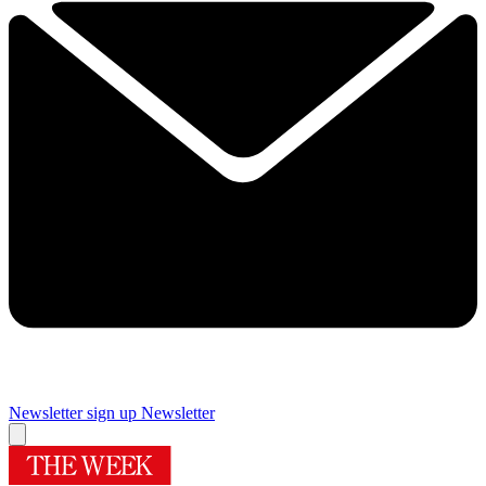
Newsletter sign up
Newsletter