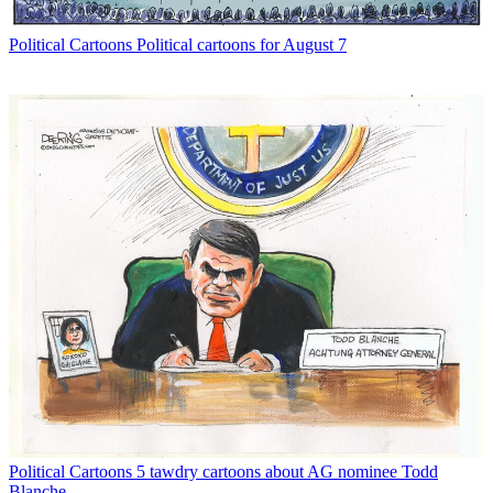
Political Cartoons
Political cartoons for August 7
Political Cartoons
5 tawdry cartoons about AG nominee Todd
Blanche