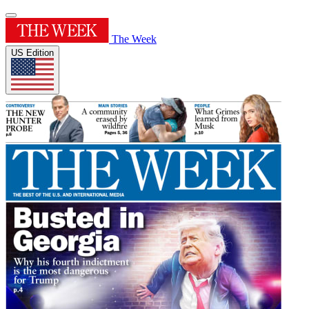
The Week
US Edition