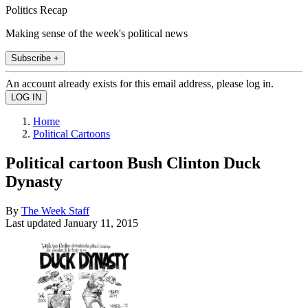
Politics Recap
Making sense of the week's political news
Subscribe +
An account already exists for this email address, please log in.
Home
Political Cartoons
Political cartoon Bush Clinton Duck
Dynasty
By
The Week Staff
Last updated
January 11, 2015