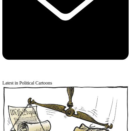
Latest in Political Cartoons