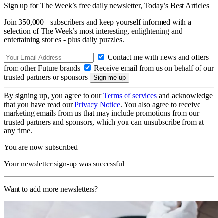
Sign up for The Week’s free daily newsletter,
Today’s Best Articles
Join 350,000+ subscribers and keep yourself informed with a
selection of The Week’s most interesting, enlightening and
entertaining stories - plus daily puzzles.
Contact me with news and offers
from other Future brands
Receive email from us on behalf of our
trusted partners or sponsors
By signing up, you agree to our
Terms of services
and acknowledge
that you have read our
Privacy Notice
. You also agree to receive
marketing emails from us that may include promotions from our
trusted partners and sponsors, which you can unsubscribe from at
any time.
You are now subscribed
Your newsletter sign-up was successful
Want to add more newsletters?