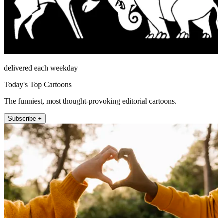
delivered each weekday
Today's Top Cartoons
The funniest, most thought-provoking editorial cartoons.
Subscribe +