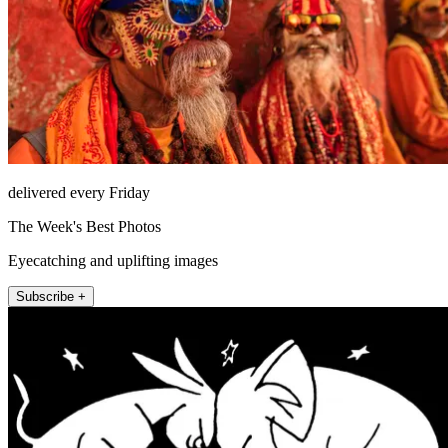
delivered every Friday
The Week's Best Photos
Eyecatching and uplifting images
Subscribe +