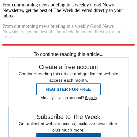
From our morning news briefing to a weekly Good News
Newsletter, get the best of The Week delivered directly to your
inbox.
From our morning news briefing to a weekly Good News
Newsletter, get the best of The Week delivered directly to your
inbox.
Sign up
To continue reading this article...
Create a free account
Continue reading this article and get limited website
access each month.
REGISTER FOR FREE
Already have an account?
Sign in
Subscribe to The Week
Get unlimited website access, exclusive newsletters
plus much more.