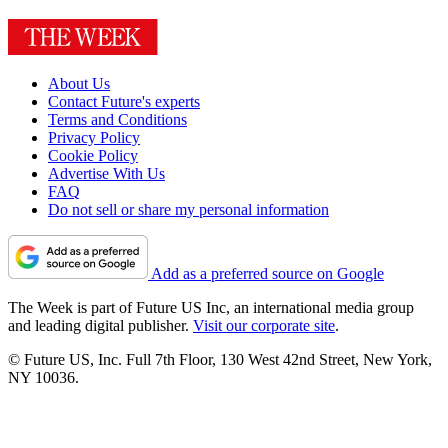
About Us
Contact Future's experts
Terms and Conditions
Privacy Policy
Cookie Policy
Advertise With Us
FAQ
Do not sell or share my personal information
Add as a preferred source on Google
The Week is part of Future US Inc, an international media group
and leading digital publisher.
Visit our corporate site
.
© Future US, Inc. Full 7th Floor, 130 West 42nd Street, New York,
NY 10036.