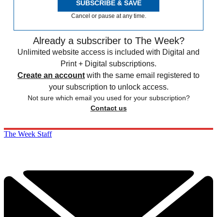
SUBSCRIBE & SAVE
Cancel or pause at any time.
Already a subscriber to The Week?
Unlimited website access is included with Digital and
Print + Digital subscriptions.
Create an account
with the same email registered to
your subscription to unlock access.
Not sure which email you used for your subscription?
Contact us
The Week Staff