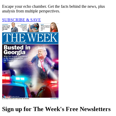
Escape your echo chamber. Get the facts behind the news, plus
analysis from multiple perspectives.
SUBSCRIBE & SAVE
Sign up for The Week's Free Newsletters