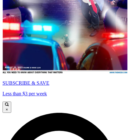
SUBSCRIBE & SAVE
Less than $3 per week
×