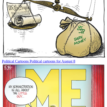
Political Cartoons
Political cartoons for August 8