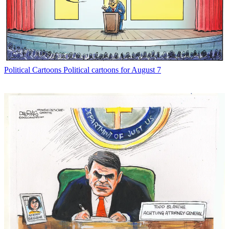
Political Cartoons
Political cartoons for August 7