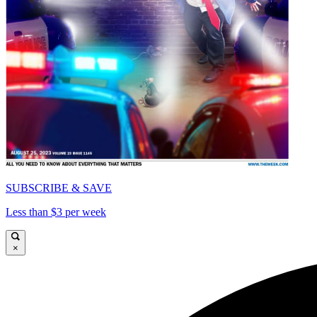
SUBSCRIBE & SAVE
Less than $3 per week
×