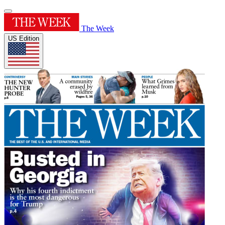
The Week
US Edition