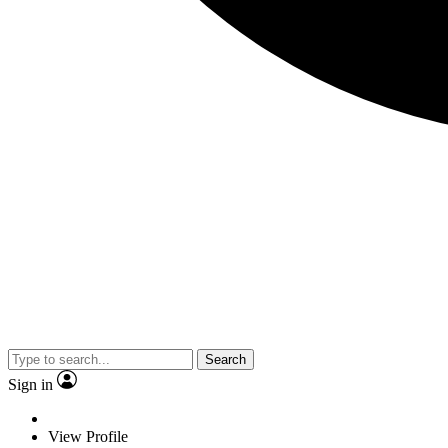
Search
Sign in
View Profile