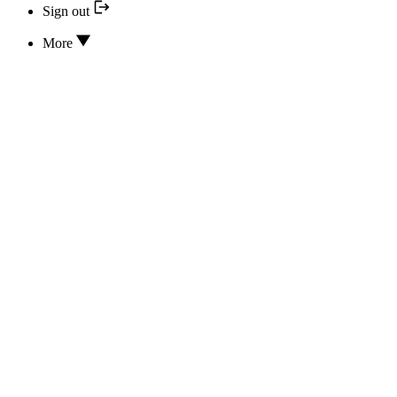
Sign out
More