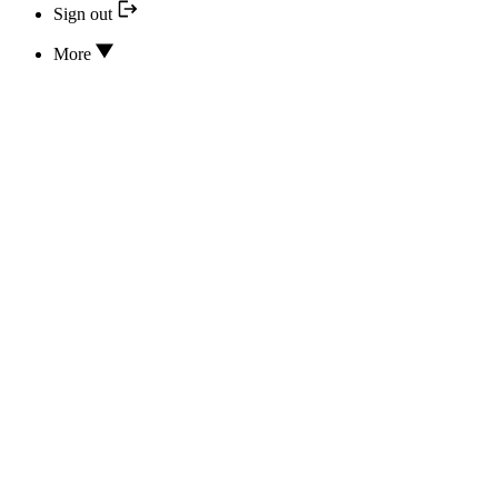
Sign out
More