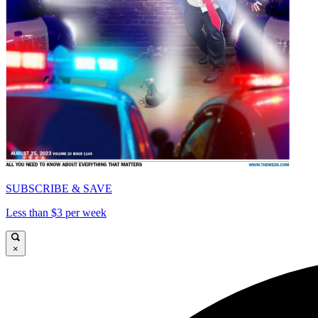
SUBSCRIBE & SAVE
Less than $3 per week
×