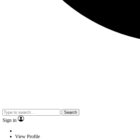
Search
Sign in
View Profile