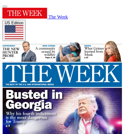
The Week
US Edition