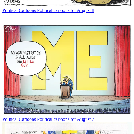
Political Cartoons
Political cartoons for August 8
Political Cartoons
Political cartoons for August 7