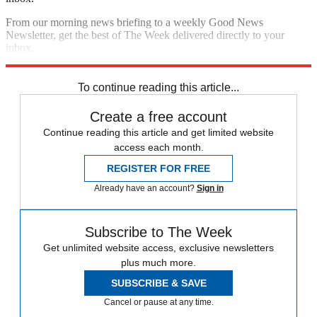
From our morning news briefing to a weekly Good News
Newsletter, get the best of The Week delivered directly to your
inbox.
Sign up
To continue reading this article...
Create a free account
Continue reading this article and get limited website
access each month.
REGISTER FOR FREE
Already have an account?
Sign in
Subscribe to The Week
Get unlimited website access, exclusive newsletters
plus much more.
SUBSCRIBE & SAVE
Cancel or pause at any time.