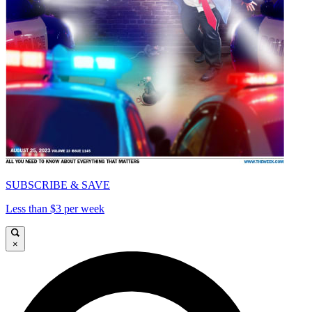
SUBSCRIBE & SAVE
Less than $3 per week
×