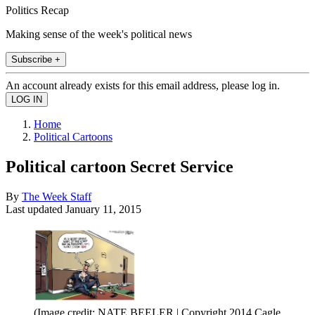
Politics Recap
Making sense of the week's political news
Subscribe +
An account already exists for this email address, please log in.
Home
Political Cartoons
Political cartoon Secret Service
By
The Week Staff
Last updated
January 11, 2015
(Image credit: NATE BEELER | Copyright 2014 Cagle