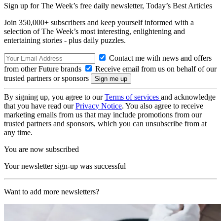
Sign up for The Week’s free daily newsletter,
Today’s Best Articles
Join 350,000+ subscribers and keep yourself informed with a
selection of The Week’s most interesting, enlightening and
entertaining stories - plus daily puzzles.
Contact me with news and offers
from other Future brands
Receive email from us on behalf of our
trusted partners or sponsors
By signing up, you agree to our
Terms of services
and acknowledge
that you have read our
Privacy Notice
. You also agree to receive
marketing emails from us that may include promotions from our
trusted partners and sponsors, which you can unsubscribe from at
any time.
You are now subscribed
Your newsletter sign-up was successful
Want to add more newsletters?