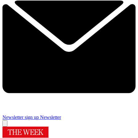
Newsletter sign up
Newsletter