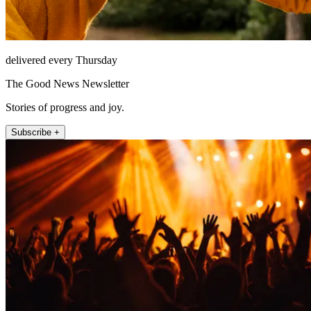
delivered every Thursday
The Good News Newsletter
Stories of progress and joy.
Subscribe +