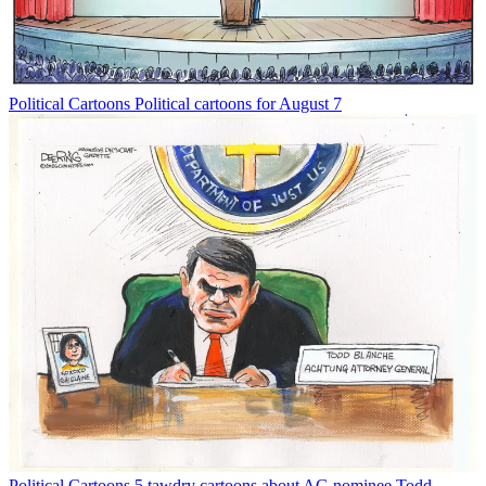
Political Cartoons
Political cartoons for August 7
Political Cartoons
5 tawdry cartoons about AG nominee Todd