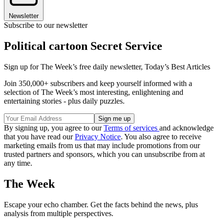
Newsletter
Subscribe to our newsletter
Political cartoon Secret Service
Sign up for The Week’s free daily newsletter,
Today’s Best Articles
Join 350,000+ subscribers and keep yourself informed with a
selection of The Week’s most interesting, enlightening and
entertaining stories - plus daily puzzles.
By signing up, you agree to our
Terms of services
and acknowledge
that you have read our
Privacy Notice
. You also agree to receive
marketing emails from us that may include promotions from our
trusted partners and sponsors, which you can unsubscribe from at
any time.
The Week
Escape your echo chamber. Get the facts behind the news, plus
analysis from multiple perspectives.