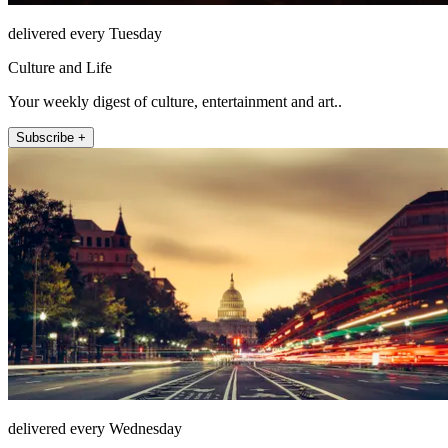
delivered every Tuesday
Culture and Life
Your weekly digest of culture, entertainment and art..
Subscribe +
delivered every Wednesday