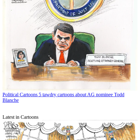
Political Cartoons
5 tawdry cartoons about AG nominee Todd
Blanche
Latest in Cartoons