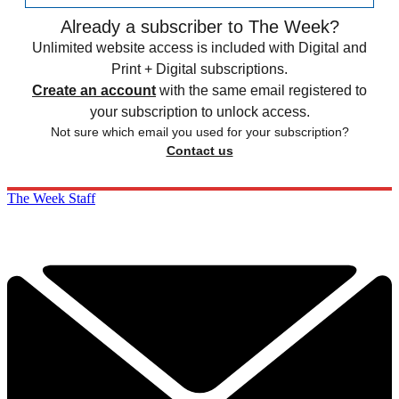
Already a subscriber to The Week?
Unlimited website access is included with Digital and
Print + Digital subscriptions.
Create an account
with the same email registered to
your subscription to unlock access.
Not sure which email you used for your subscription?
Contact us
The Week Staff