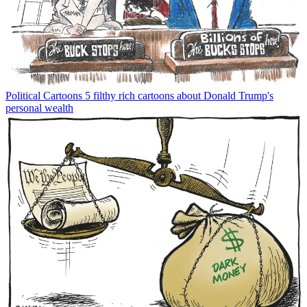
Political Cartoons
5 filthy rich cartoons about Donald Trump's
personal wealth