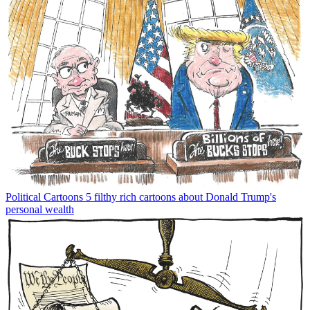
Political Cartoons
5 filthy rich cartoons about Donald Trump's
personal wealth