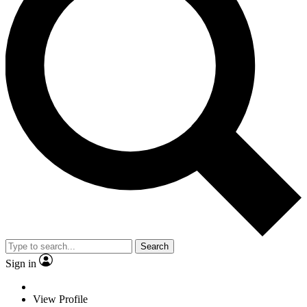
Search
Sign in
View Profile