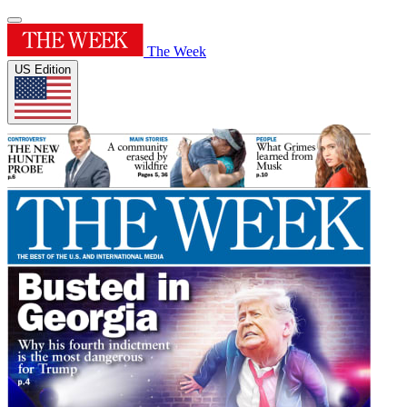
The Week
US Edition