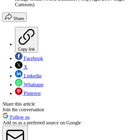
Cartoons)
Share
Copy link
Facebook
X
Linkedin
Whatsapp
Pinterest
Share this article
Join the conversation
Follow us
Add us as a preferred source on Google