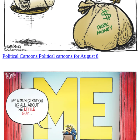
Political Cartoons
Political cartoons for August 8