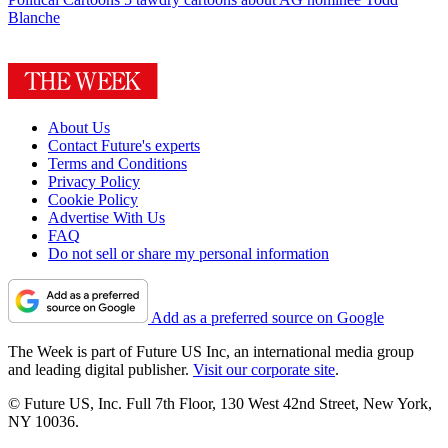
Blanche
About Us
Contact Future's experts
Terms and Conditions
Privacy Policy
Cookie Policy
Advertise With Us
FAQ
Do not sell or share my personal information
Add as a preferred source on Google
The Week is part of Future US Inc, an international media group
and leading digital publisher.
Visit our corporate site
.
© Future US, Inc. Full 7th Floor, 130 West 42nd Street, New York,
NY 10036.