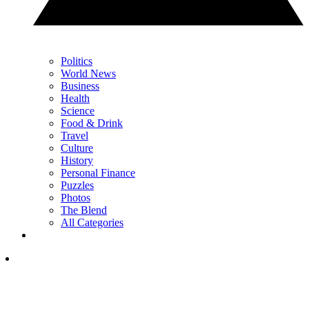
Politics
World News
Business
Health
Science
Food & Drink
Travel
Culture
History
Personal Finance
Puzzles
Photos
The Blend
All Categories