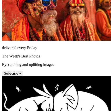
delivered every Friday
The Week's Best Photos
Eyecatching and uplifting images
Subscribe +