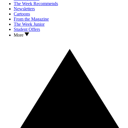
The Week Recommends
Newsletters
Cartoons
From the Magazine
The Week Junior
Student Offers
More