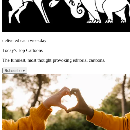
delivered each weekday
Today's Top Cartoons
The funniest, most thought-provoking editorial cartoons.
Subscribe +