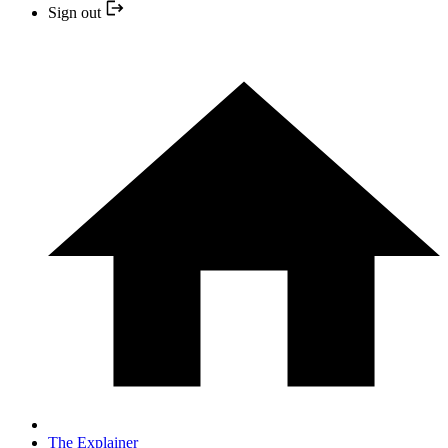
Sign out
The Explainer