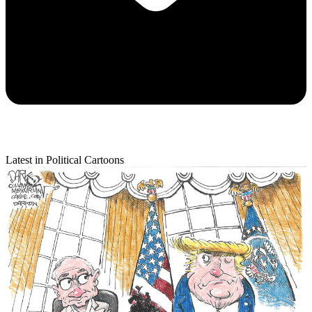
Latest in Political Cartoons