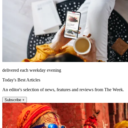
delivered each weekday evening
Today's Best Articles
An editor's selection of news, features and reviews from The Week.
Subscribe +