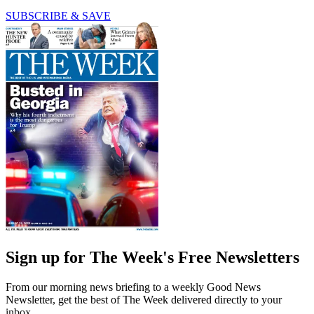
SUBSCRIBE & SAVE
Sign up for The Week's Free Newsletters
From our morning news briefing to a weekly Good News
Newsletter, get the best of The Week delivered directly to your
inbox.