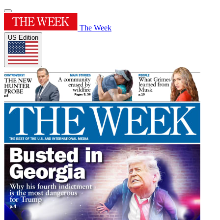
The Week
US Edition