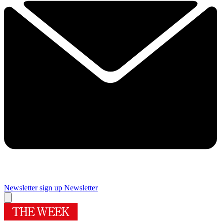
Newsletter sign up
Newsletter