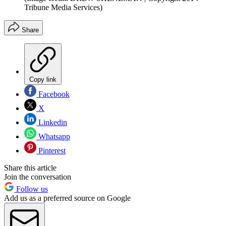
Tribune Media Services)
Share
Copy link
Facebook
X
Linkedin
Whatsapp
Pinterest
Share this article
Join the conversation
Follow us
Add us as a preferred source on Google