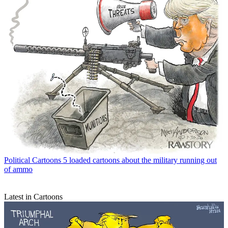
Political Cartoons
5 loaded cartoons about the military running out
of ammo
Latest in Cartoons