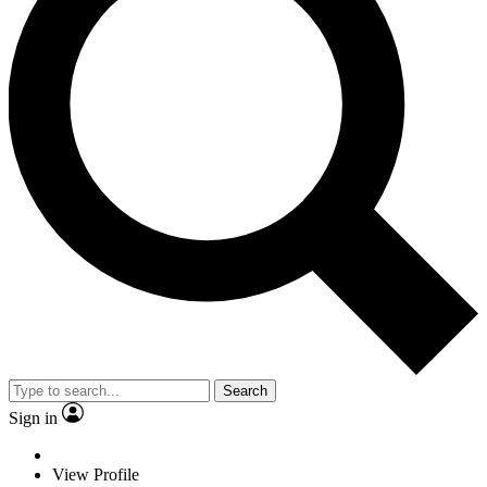
Search
Sign in
View Profile