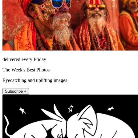
delivered every Friday
The Week's Best Photos
Eyecatching and uplifting images
Subscribe +