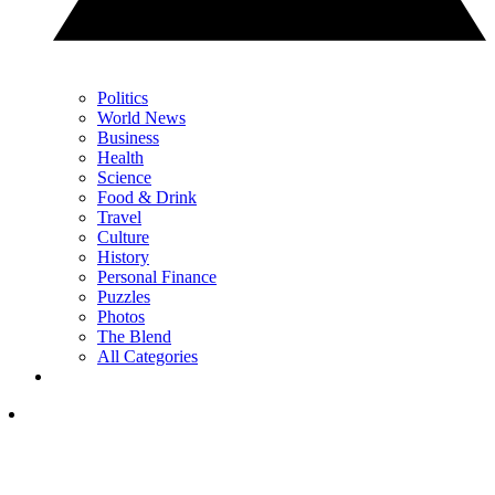
Politics
World News
Business
Health
Science
Food & Drink
Travel
Culture
History
Personal Finance
Puzzles
Photos
The Blend
All Categories