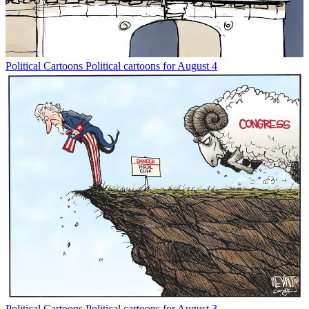
Political Cartoons
Political cartoons for August 4
Political Cartoons
Political cartoons for August 3