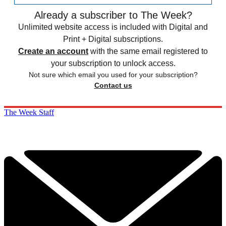
Already a subscriber to The Week?
Unlimited website access is included with Digital and
Print + Digital subscriptions.
Create an account
with the same email registered to
your subscription to unlock access.
Not sure which email you used for your subscription?
Contact us
The Week Staff