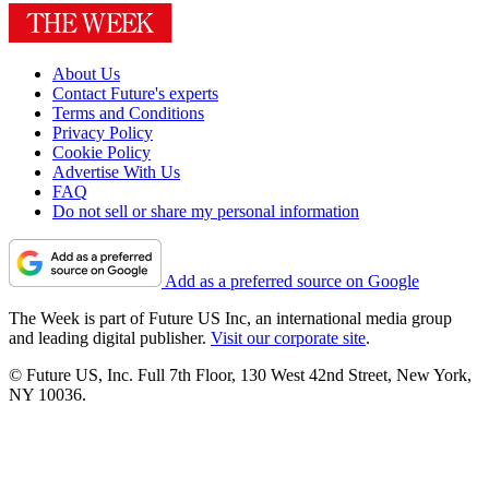
About Us
Contact Future's experts
Terms and Conditions
Privacy Policy
Cookie Policy
Advertise With Us
FAQ
Do not sell or share my personal information
Add as a preferred source on Google
The Week is part of Future US Inc, an international media group
and leading digital publisher.
Visit our corporate site
.
© Future US, Inc. Full 7th Floor, 130 West 42nd Street, New York,
NY 10036.