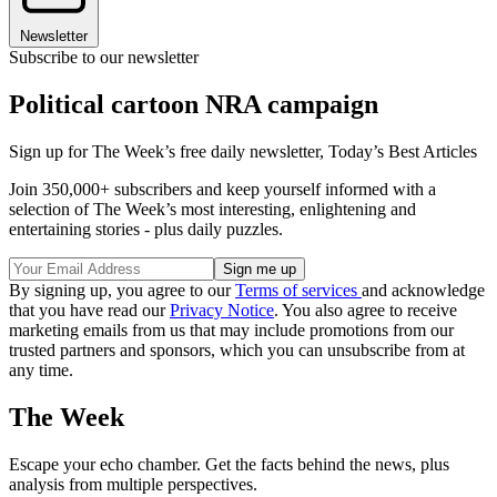
Newsletter
Subscribe to our newsletter
Political cartoon NRA campaign
Sign up for The Week’s free daily newsletter,
Today’s Best Articles
Join 350,000+ subscribers and keep yourself informed with a
selection of The Week’s most interesting, enlightening and
entertaining stories - plus daily puzzles.
By signing up, you agree to our
Terms of services
and acknowledge
that you have read our
Privacy Notice
. You also agree to receive
marketing emails from us that may include promotions from our
trusted partners and sponsors, which you can unsubscribe from at
any time.
The Week
Escape your echo chamber. Get the facts behind the news, plus
analysis from multiple perspectives.