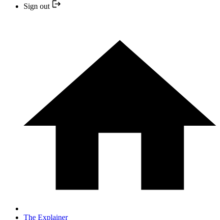
Sign out
The Explainer