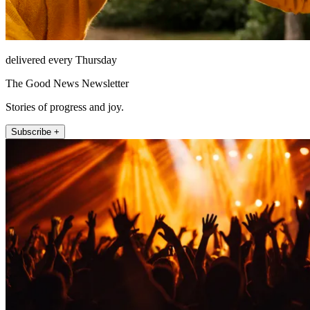
delivered every Thursday
The Good News Newsletter
Stories of progress and joy.
Subscribe +