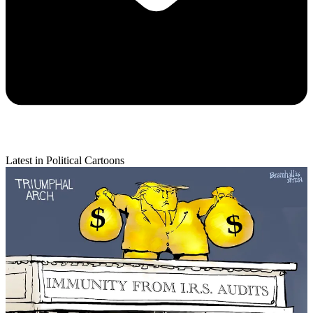
Latest in Political Cartoons