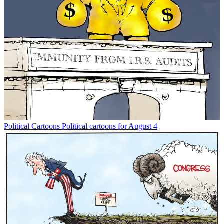
Political Cartoons
Political cartoons for August 4