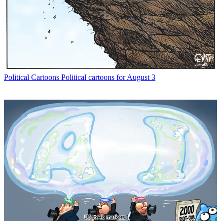
Political Cartoons
Political cartoons for August 3