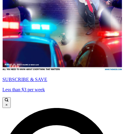
SUBSCRIBE & SAVE
Less than $3 per week
×