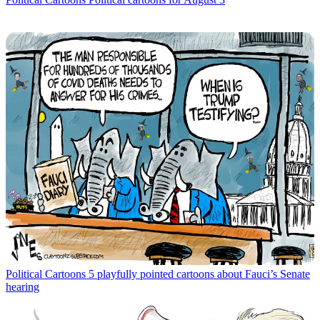
Political Cartoons
5 playfully pointed cartoons about Fauci’s Senate
hearing