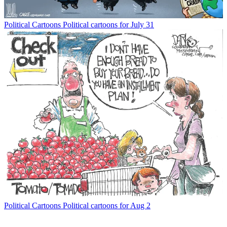
Political Cartoons
Political cartoons for July 31
Political Cartoons
Political cartoons for Aug 2