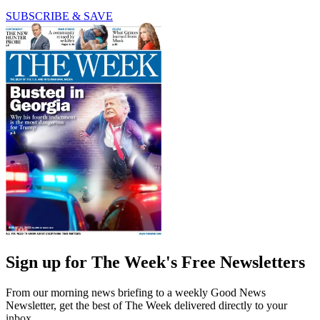
SUBSCRIBE & SAVE
Sign up for The Week's Free Newsletters
From our morning news briefing to a weekly Good News
Newsletter, get the best of The Week delivered directly to your
inbox.