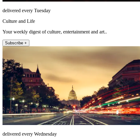
delivered every Tuesday
Culture and Life
Your weekly digest of culture, entertainment and art..
Subscribe +
delivered every Wednesday