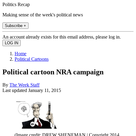
Politics Recap
Making sense of the week's political news
Subscribe +
An account already exists for this email address, please log in.
Home
Political Cartoons
Political cartoon NRA campaign
By
The Week Staff
Last updated
January 11, 2015
(Image credit: DREW SHENEMAN | Copyright 2014