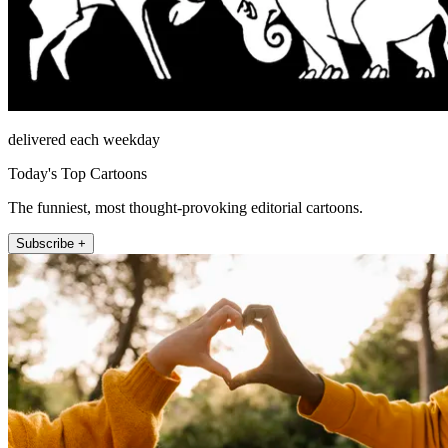
delivered each weekday
Today's Top Cartoons
The funniest, most thought-provoking editorial cartoons.
Subscribe +