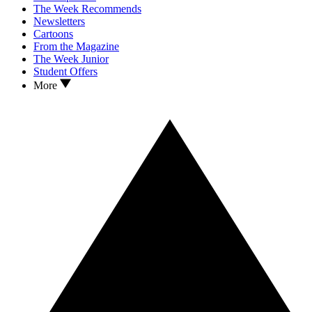
The Week Recommends
Newsletters
Cartoons
From the Magazine
The Week Junior
Student Offers
More