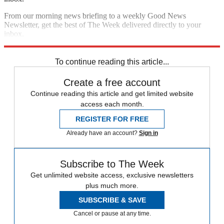
From our morning news briefing to a weekly Good News
Newsletter, get the best of The Week delivered directly to your
inbox.
Sign up
To continue reading this article...
Create a free account
Continue reading this article and get limited website
access each month.
REGISTER FOR FREE
Already have an account?
Sign in
Subscribe to The Week
Get unlimited website access, exclusive newsletters
plus much more.
SUBSCRIBE & SAVE
Cancel or pause at any time.