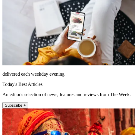
delivered each weekday evening
Today's Best Articles
An editor's selection of news, features and reviews from The Week.
Subscribe +