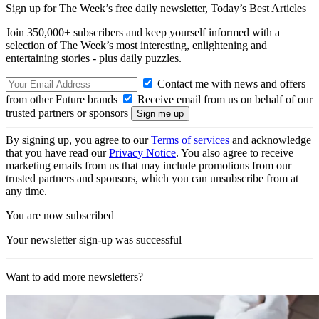
Sign up for The Week’s free daily newsletter,
Today’s Best Articles
Join 350,000+ subscribers and keep yourself informed with a
selection of The Week’s most interesting, enlightening and
entertaining stories - plus daily puzzles.
Contact me with news and offers
from other Future brands
Receive email from us on behalf of our
trusted partners or sponsors
By signing up, you agree to our
Terms of services
and acknowledge
that you have read our
Privacy Notice
. You also agree to receive
marketing emails from us that may include promotions from our
trusted partners and sponsors, which you can unsubscribe from at
any time.
You are now subscribed
Your newsletter sign-up was successful
Want to add more newsletters?