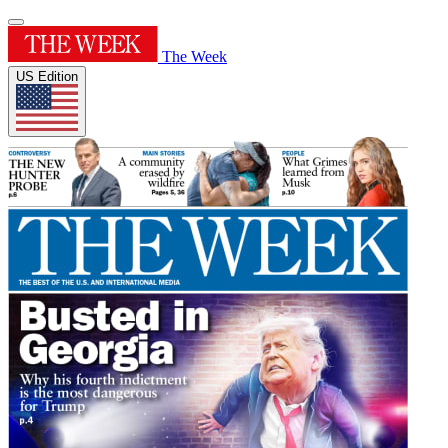
The Week
US Edition