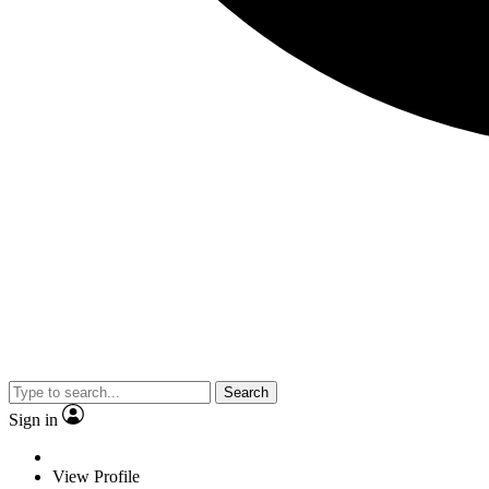
Search
Sign in
View Profile