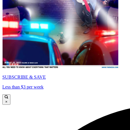
SUBSCRIBE & SAVE
Less than $3 per week
×