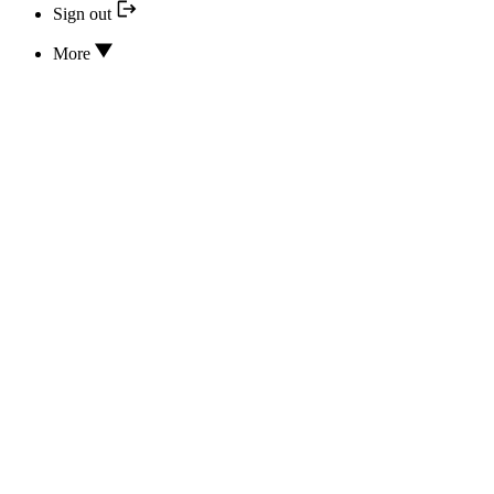
Sign out
More