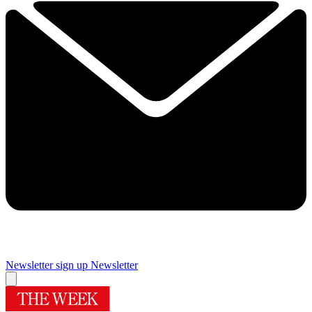
Newsletter sign up
Newsletter