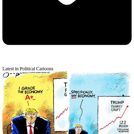
Latest in Political Cartoons