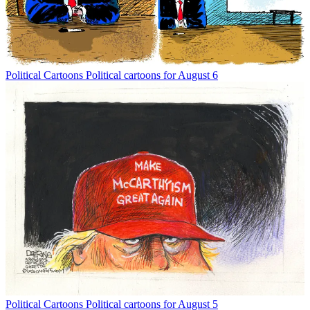
Political Cartoons
Political cartoons for August 6
Political Cartoons
Political cartoons for August 5