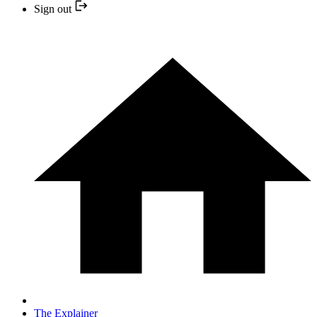
Sign out
The Explainer