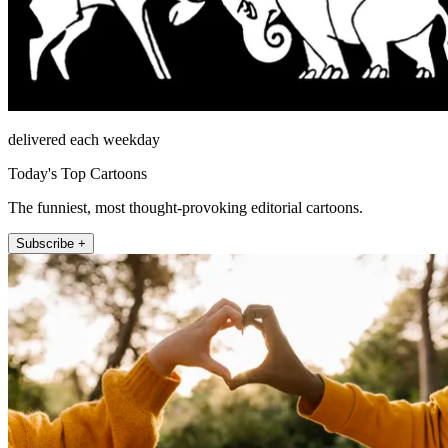
delivered each weekday
Today's Top Cartoons
The funniest, most thought-provoking editorial cartoons.
Subscribe +