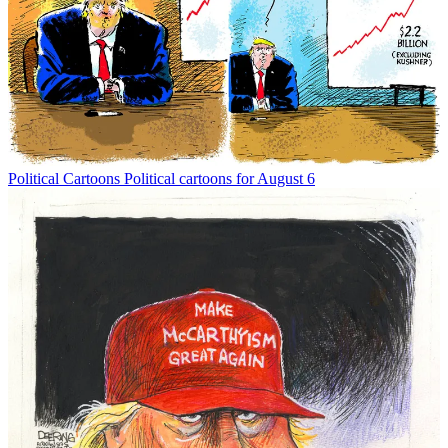
Political Cartoons
Political cartoons for August 6