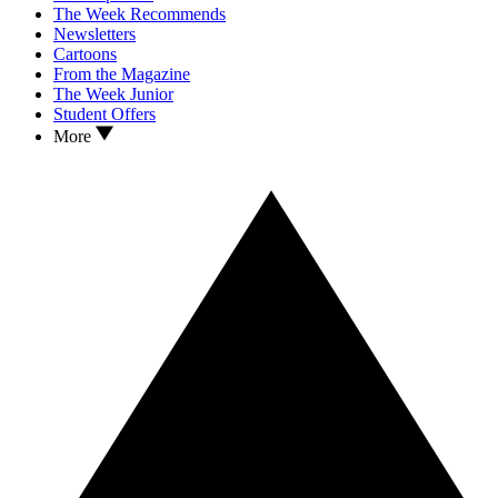
The Week Recommends
Newsletters
Cartoons
From the Magazine
The Week Junior
Student Offers
More