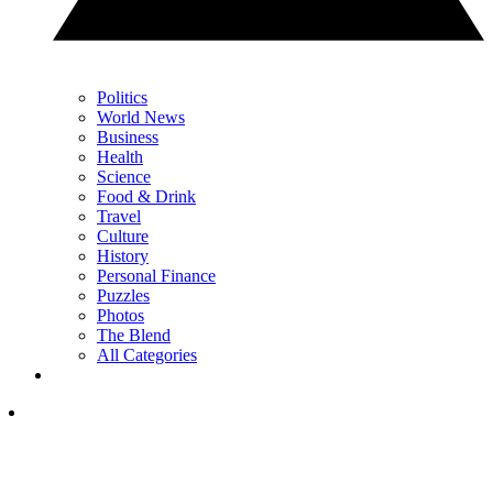
Politics
World News
Business
Health
Science
Food & Drink
Travel
Culture
History
Personal Finance
Puzzles
Photos
The Blend
All Categories