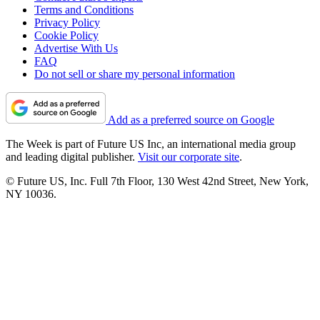
Terms and Conditions
Privacy Policy
Cookie Policy
Advertise With Us
FAQ
Do not sell or share my personal information
Add as a preferred source on Google
The Week is part of Future US Inc, an international media group
and leading digital publisher.
Visit our corporate site
.
© Future US, Inc. Full 7th Floor, 130 West 42nd Street, New York,
NY 10036.