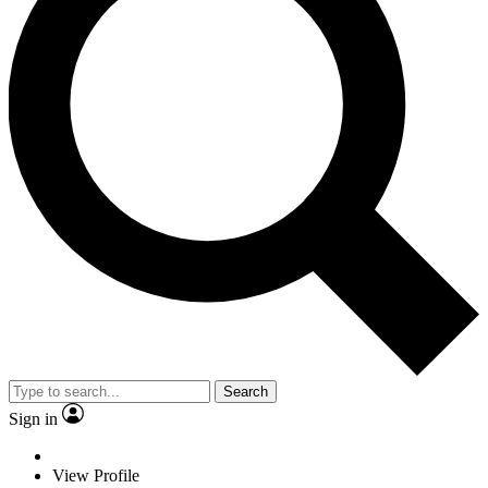
Search
Sign in
View Profile