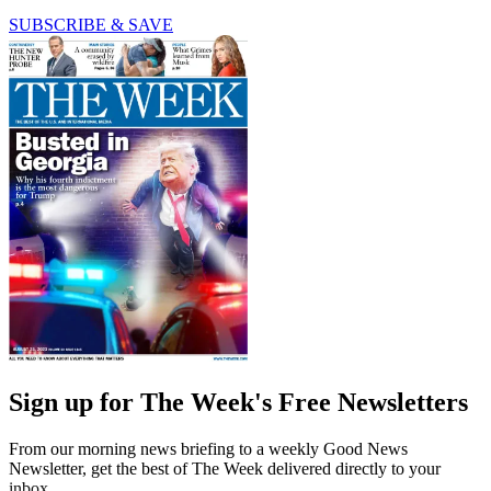
SUBSCRIBE & SAVE
Sign up for The Week's Free Newsletters
From our morning news briefing to a weekly Good News
Newsletter, get the best of The Week delivered directly to your
inbox.