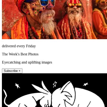
delivered every Friday
The Week's Best Photos
Eyecatching and uplifting images
Subscribe +