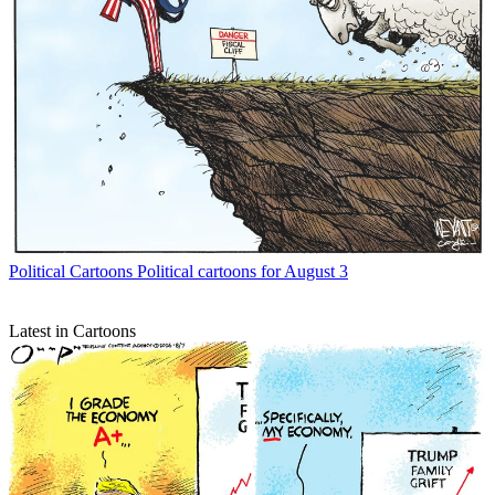
Political Cartoons
Political cartoons for August 3
Latest in Cartoons