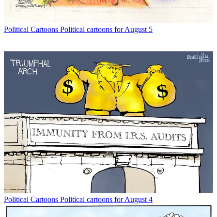
Political Cartoons
Political cartoons for August 5
Political Cartoons
Political cartoons for August 4