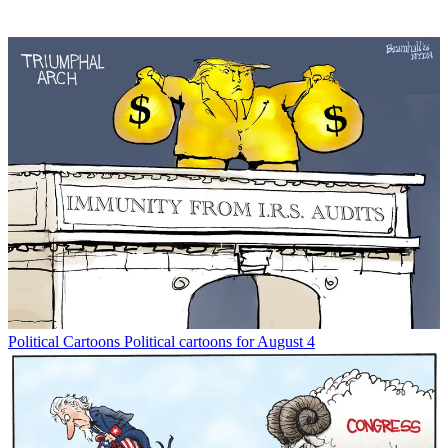
Political Cartoons
Political cartoons for August 4