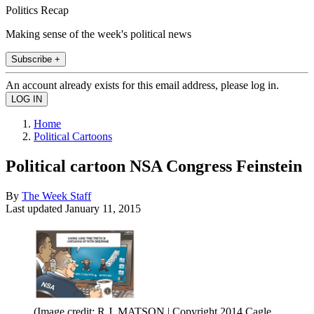
Politics Recap
Making sense of the week's political news
Subscribe +
An account already exists for this email address, please log in.
Home
Political Cartoons
Political cartoon NSA Congress Feinstein
By
The Week Staff
Last updated
January 11, 2015
(Image credit: R.J. MATSON | Copyright 2014 Cagle