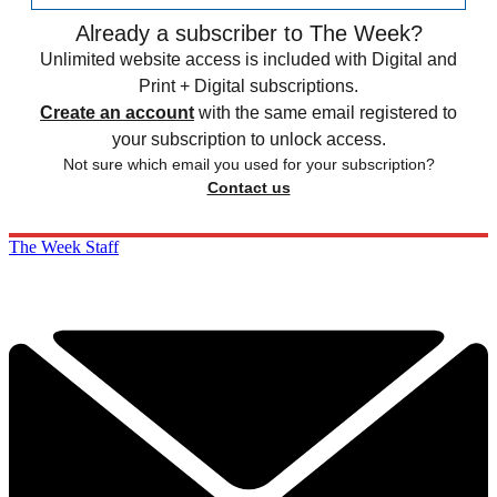
Already a subscriber to The Week?
Unlimited website access is included with Digital and
Print + Digital subscriptions.
Create an account
with the same email registered to
your subscription to unlock access.
Not sure which email you used for your subscription?
Contact us
The Week Staff