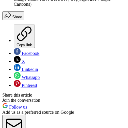
Cartoons)
Share
Copy link
Facebook
X
Linkedin
Whatsapp
Pinterest
Share this article
Join the conversation
Follow us
Add us as a preferred source on Google