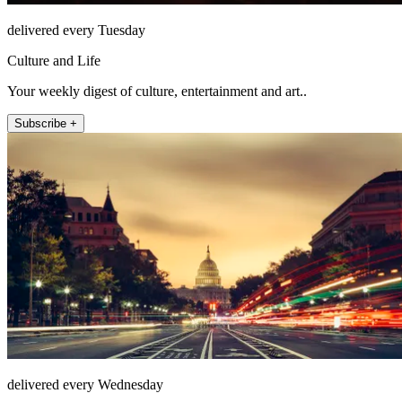
delivered every Tuesday
Culture and Life
Your weekly digest of culture, entertainment and art..
Subscribe +
delivered every Wednesday