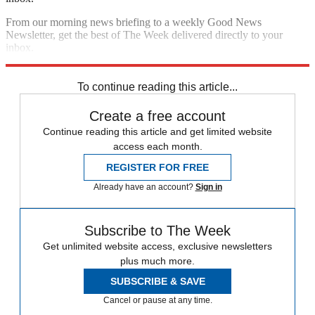
From our morning news briefing to a weekly Good News
Newsletter, get the best of The Week delivered directly to your
inbox.
Sign up
To continue reading this article...
Create a free account
Continue reading this article and get limited website
access each month.
REGISTER FOR FREE
Already have an account?
Sign in
Subscribe to The Week
Get unlimited website access, exclusive newsletters
plus much more.
SUBSCRIBE & SAVE
Cancel or pause at any time.