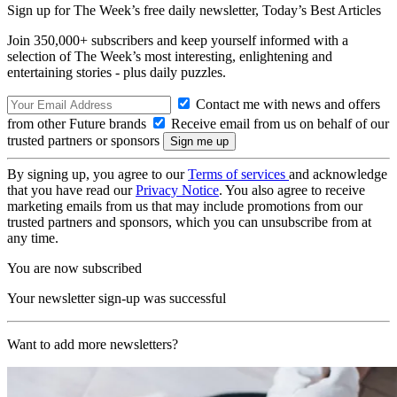
Sign up for The Week’s free daily newsletter,
Today’s Best Articles
Join 350,000+ subscribers and keep yourself informed with a
selection of The Week’s most interesting, enlightening and
entertaining stories - plus daily puzzles.
Contact me with news and offers
from other Future brands
Receive email from us on behalf of our
trusted partners or sponsors
By signing up, you agree to our
Terms of services
and acknowledge
that you have read our
Privacy Notice
. You also agree to receive
marketing emails from us that may include promotions from our
trusted partners and sponsors, which you can unsubscribe from at
any time.
You are now subscribed
Your newsletter sign-up was successful
Want to add more newsletters?