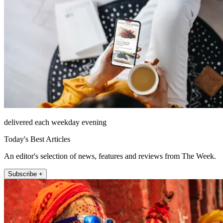
delivered each weekday evening
Today's Best Articles
An editor's selection of news, features and reviews from The Week.
Subscribe +