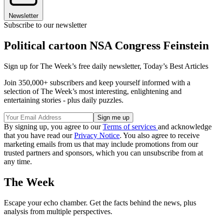
Newsletter
Subscribe to our newsletter
Political cartoon NSA Congress Feinstein
Sign up for The Week’s free daily newsletter,
Today’s Best Articles
Join 350,000+ subscribers and keep yourself informed with a
selection of The Week’s most interesting, enlightening and
entertaining stories - plus daily puzzles.
By signing up, you agree to our
Terms of services
and acknowledge
that you have read our
Privacy Notice
. You also agree to receive
marketing emails from us that may include promotions from our
trusted partners and sponsors, which you can unsubscribe from at
any time.
The Week
Escape your echo chamber. Get the facts behind the news, plus
analysis from multiple perspectives.