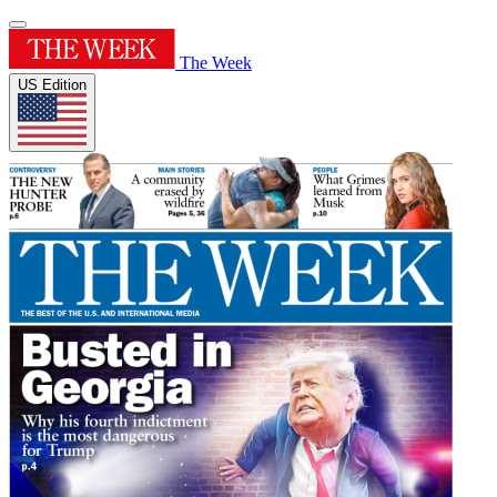
The Week
US Edition