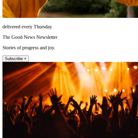
delivered every Thursday
The Good News Newsletter
Stories of progress and joy.
Subscribe +