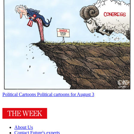
Political Cartoons
Political cartoons for August 3
About Us
Contact Future's experts