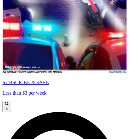
SUBSCRIBE & SAVE
Less than $3 per week
×