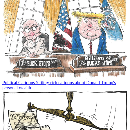
Political Cartoons
5 filthy rich cartoons about Donald Trump's
personal wealth