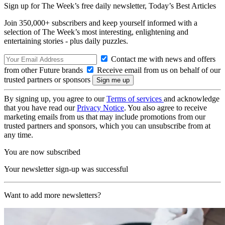
Sign up for The Week’s free daily newsletter,
Today’s Best Articles
Join 350,000+ subscribers and keep yourself informed with a
selection of The Week’s most interesting, enlightening and
entertaining stories - plus daily puzzles.
Contact me with news and offers
from other Future brands
Receive email from us on behalf of our
trusted partners or sponsors
By signing up, you agree to our
Terms of services
and acknowledge
that you have read our
Privacy Notice
. You also agree to receive
marketing emails from us that may include promotions from our
trusted partners and sponsors, which you can unsubscribe from at
any time.
You are now subscribed
Your newsletter sign-up was successful
Want to add more newsletters?