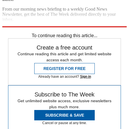
From our morning news briefing to a weekly Good News
Newsletter, get the best of The Week delivered directly to your
inbox.
Sign up
To continue reading this article...
Create a free account
Continue reading this article and get limited website
access each month.
REGISTER FOR FREE
Already have an account?
Sign in
Subscribe to The Week
Get unlimited website access, exclusive newsletters
plus much more.
SUBSCRIBE & SAVE
Cancel or pause at any time.