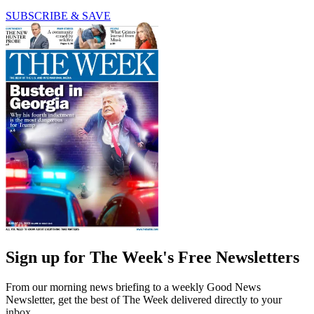
SUBSCRIBE & SAVE
Sign up for The Week's Free Newsletters
From our morning news briefing to a weekly Good News
Newsletter, get the best of The Week delivered directly to your
inbox.