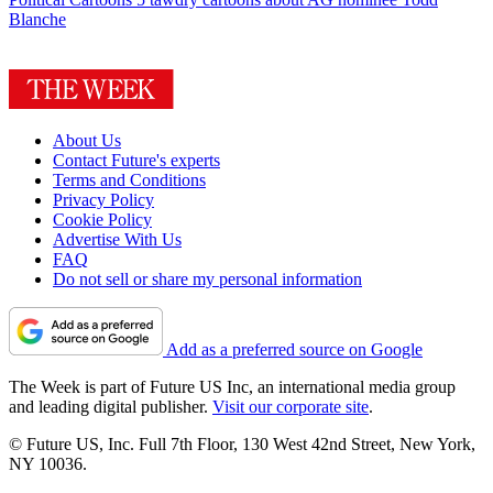
Blanche
About Us
Contact Future's experts
Terms and Conditions
Privacy Policy
Cookie Policy
Advertise With Us
FAQ
Do not sell or share my personal information
Add as a preferred source on Google
The Week is part of Future US Inc, an international media group
and leading digital publisher.
Visit our corporate site
.
© Future US, Inc. Full 7th Floor, 130 West 42nd Street, New York,
NY 10036.