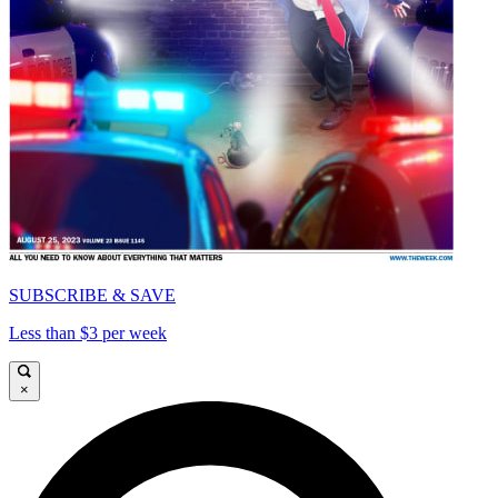
SUBSCRIBE & SAVE
Less than $3 per week
×