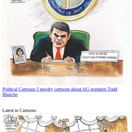
Political Cartoons
5 tawdry cartoons about AG nominee Todd
Blanche
Latest in Cartoons