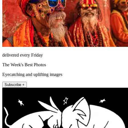
delivered every Friday
The Week's Best Photos
Eyecatching and uplifting images
Subscribe +