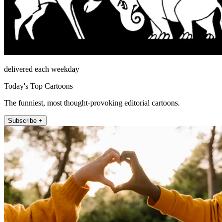
delivered each weekday
Today's Top Cartoons
The funniest, most thought-provoking editorial cartoons.
Subscribe +