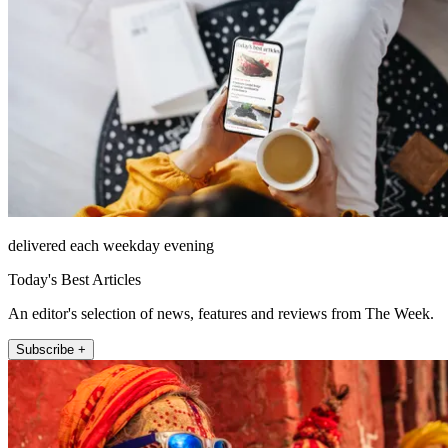
delivered each weekday evening
Today's Best Articles
An editor's selection of news, features and reviews from The Week.
Subscribe +