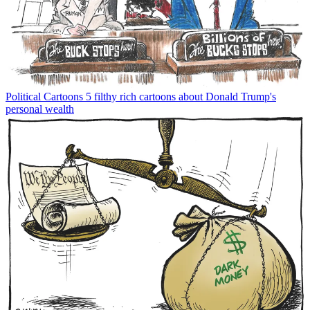
Political Cartoons
5 filthy rich cartoons about Donald Trump's
personal wealth