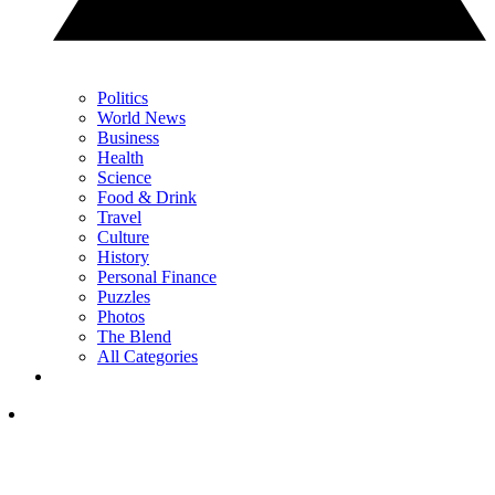
Politics
World News
Business
Health
Science
Food & Drink
Travel
Culture
History
Personal Finance
Puzzles
Photos
The Blend
All Categories