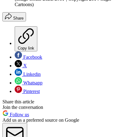
Cartoons)
Share
Copy link
Facebook
X
Linkedin
Whatsapp
Pinterest
Share this article
Join the conversation
Follow us
Add us as a preferred source on Google