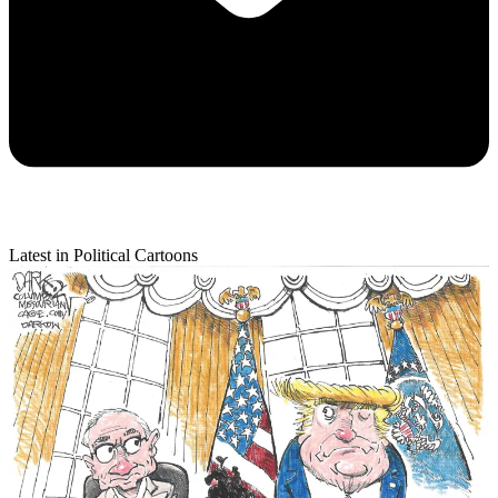
Latest in Political Cartoons