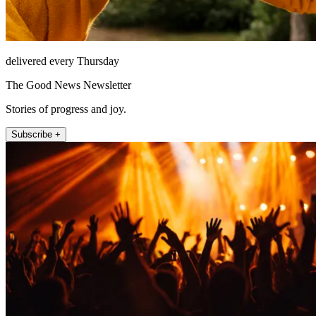
delivered every Thursday
The Good News Newsletter
Stories of progress and joy.
Subscribe +