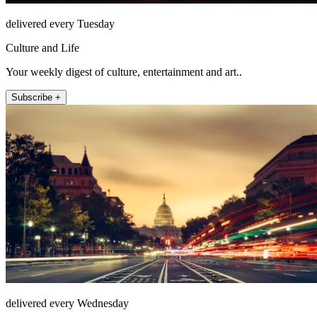
delivered every Tuesday
Culture and Life
Your weekly digest of culture, entertainment and art..
Subscribe +
delivered every Wednesday