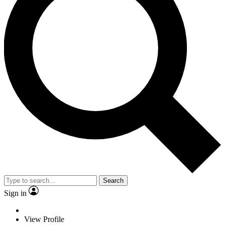
Search
Sign in
View Profile