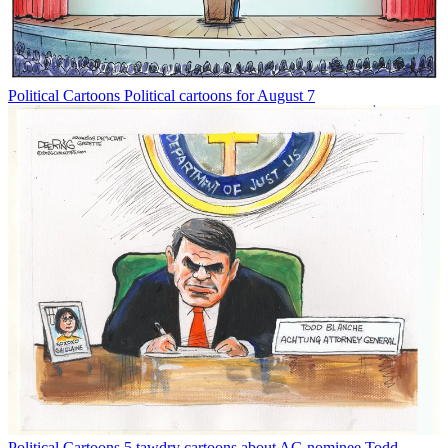
Political Cartoons
Political cartoons for August 7
Political Cartoons
5 tawdry cartoons about AG nominee Todd