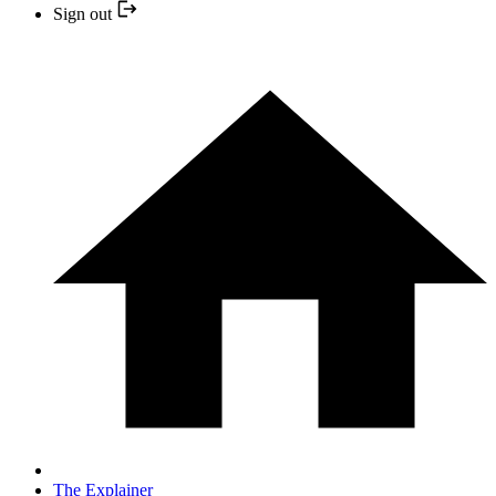
Sign out
The Explainer