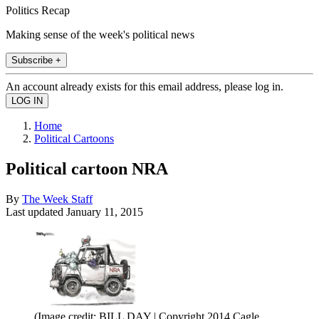
Politics Recap
Making sense of the week's political news
Subscribe +
An account already exists for this email address, please log in.
Home
Political Cartoons
Political cartoon NRA
By
The Week Staff
Last updated
January 11, 2015
(Image credit: BILL DAY | Copyright 2014 Cagle