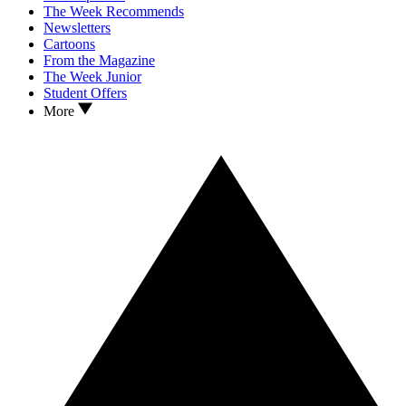
The Week Recommends
Newsletters
Cartoons
From the Magazine
The Week Junior
Student Offers
More