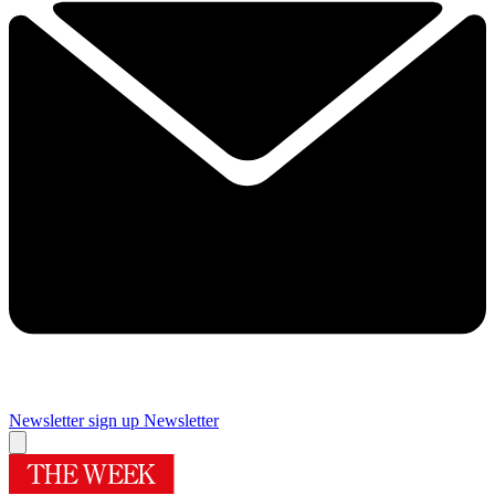
Newsletter sign up
Newsletter