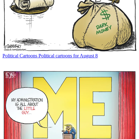
Political Cartoons
Political cartoons for August 8