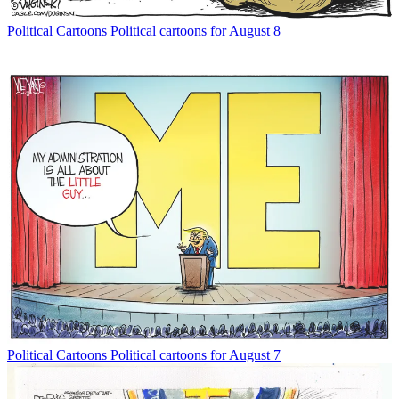
Political Cartoons
Political cartoons for August 8
Political Cartoons
Political cartoons for August 7