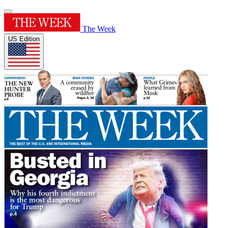
The Week
US Edition