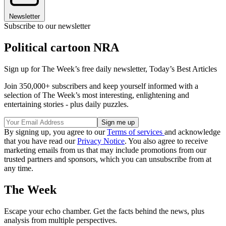
Newsletter
Subscribe to our newsletter
Political cartoon NRA
Sign up for The Week’s free daily newsletter,
Today’s Best Articles
Join 350,000+ subscribers and keep yourself informed with a
selection of The Week’s most interesting, enlightening and
entertaining stories - plus daily puzzles.
By signing up, you agree to our
Terms of services
and acknowledge
that you have read our
Privacy Notice
. You also agree to receive
marketing emails from us that may include promotions from our
trusted partners and sponsors, which you can unsubscribe from at
any time.
The Week
Escape your echo chamber. Get the facts behind the news, plus
analysis from multiple perspectives.