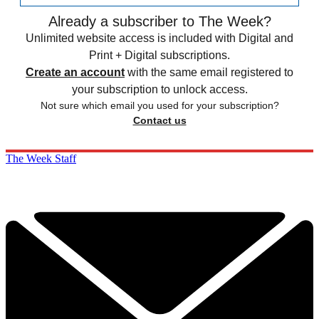
Already a subscriber to The Week?
Unlimited website access is included with Digital and
Print + Digital subscriptions.
Create an account
with the same email registered to
your subscription to unlock access.
Not sure which email you used for your subscription?
Contact us
The Week Staff