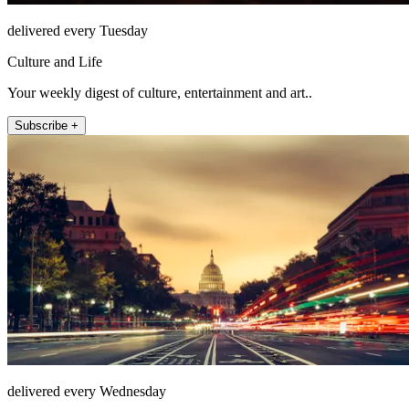
delivered every Tuesday
Culture and Life
Your weekly digest of culture, entertainment and art..
Subscribe +
delivered every Wednesday