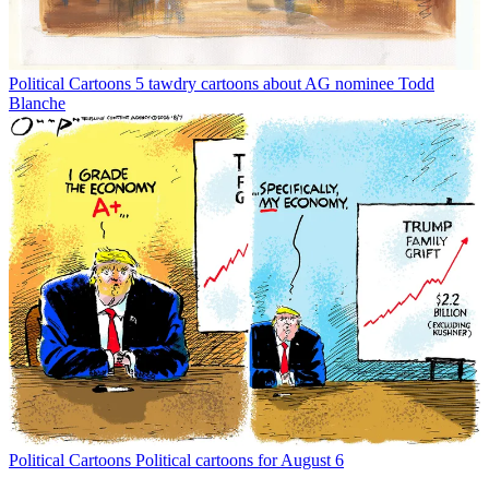
Political Cartoons
5 tawdry cartoons about AG nominee Todd
Blanche
Political Cartoons
Political cartoons for August 6