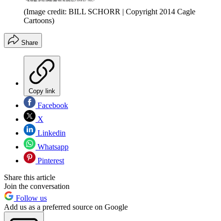
(Image credit: BILL SCHORR | Copyright 2014 Cagle
Cartoons)
Share
Copy link
Facebook
X
Linkedin
Whatsapp
Pinterest
Share this article
Join the conversation
Follow us
Add us as a preferred source on Google