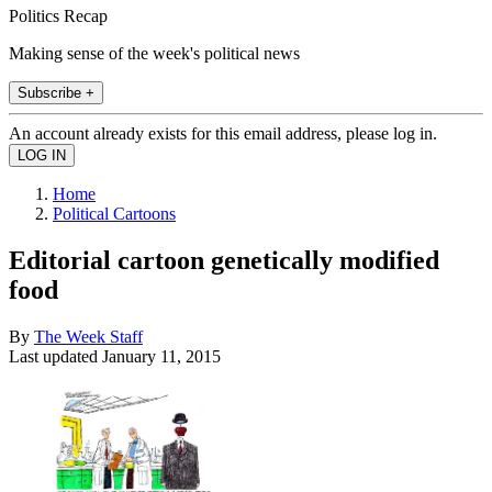
Politics Recap
Making sense of the week's political news
Subscribe +
An account already exists for this email address, please log in.
Home
Political Cartoons
Editorial cartoon genetically modified
food
By
The Week Staff
Last updated
January 11, 2015