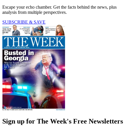
Escape your echo chamber. Get the facts behind the news, plus
analysis from multiple perspectives.
SUBSCRIBE & SAVE
Sign up for The Week's Free Newsletters