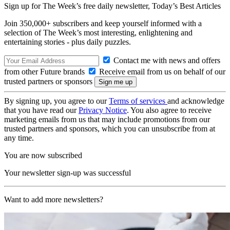
Sign up for The Week’s free daily newsletter,
Today’s Best Articles
Join 350,000+ subscribers and keep yourself informed with a
selection of The Week’s most interesting, enlightening and
entertaining stories - plus daily puzzles.
Contact me with news and offers
from other Future brands
Receive email from us on behalf of our
trusted partners or sponsors
By signing up, you agree to our
Terms of services
and acknowledge
that you have read our
Privacy Notice
. You also agree to receive
marketing emails from us that may include promotions from our
trusted partners and sponsors, which you can unsubscribe from at
any time.
You are now subscribed
Your newsletter sign-up was successful
Want to add more newsletters?