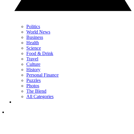
Politics
World News
Business
Health
Science
Food & Drink
Travel
Culture
History
Personal Finance
Puzzles
Photos
The Blend
All Categories