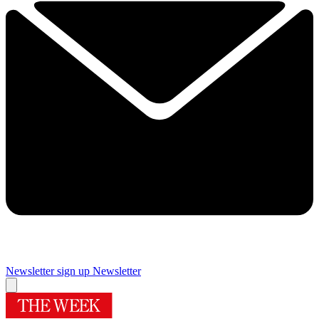
Newsletter sign up
Newsletter