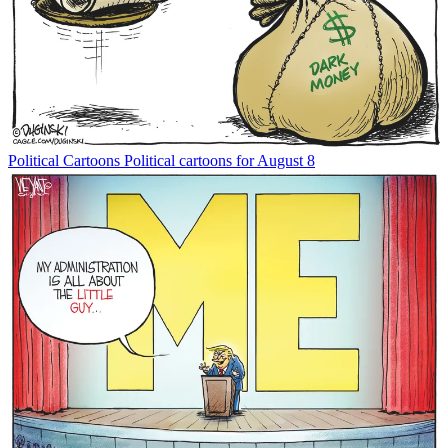
Political Cartoons
Political cartoons for August 8