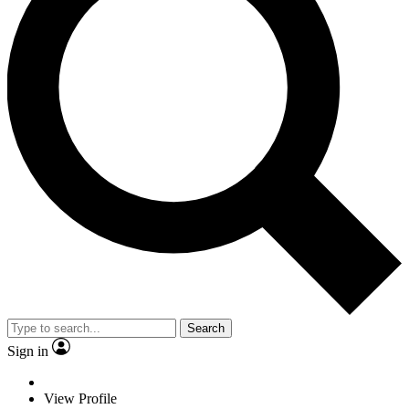
Search
Sign in
View Profile