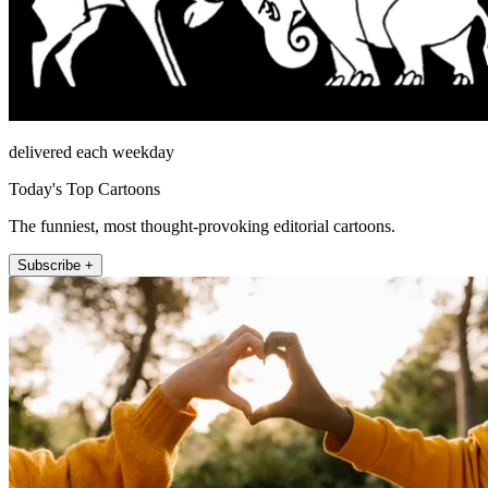
delivered each weekday
Today's Top Cartoons
The funniest, most thought-provoking editorial cartoons.
Subscribe +