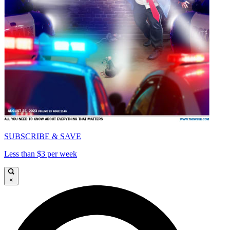
SUBSCRIBE & SAVE
Less than $3 per week
×