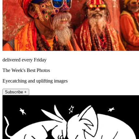
delivered every Friday
The Week's Best Photos
Eyecatching and uplifting images
Subscribe +