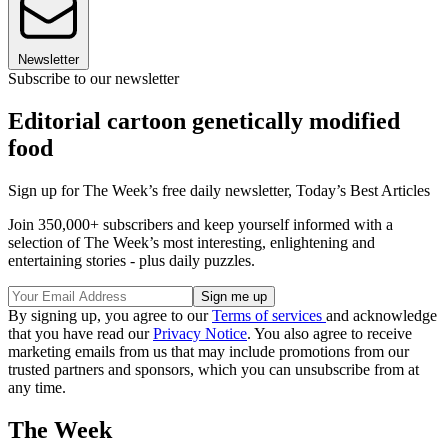
Newsletter
Subscribe to our newsletter
Editorial cartoon genetically modified
food
Sign up for The Week’s free daily newsletter,
Today’s Best Articles
Join 350,000+ subscribers and keep yourself informed with a
selection of The Week’s most interesting, enlightening and
entertaining stories - plus daily puzzles.
By signing up, you agree to our
Terms of services
and acknowledge
that you have read our
Privacy Notice
. You also agree to receive
marketing emails from us that may include promotions from our
trusted partners and sponsors, which you can unsubscribe from at
any time.
The Week