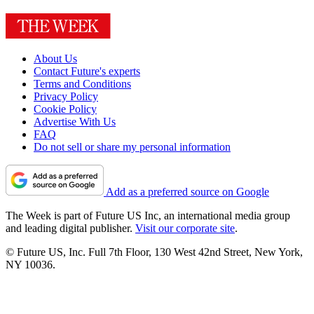
About Us
Contact Future's experts
Terms and Conditions
Privacy Policy
Cookie Policy
Advertise With Us
FAQ
Do not sell or share my personal information
Add as a preferred source on Google
The Week is part of Future US Inc, an international media group
and leading digital publisher.
Visit our corporate site
.
© Future US, Inc. Full 7th Floor, 130 West 42nd Street, New York,
NY 10036.