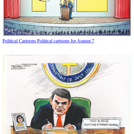
Political Cartoons
Political cartoons for August 7