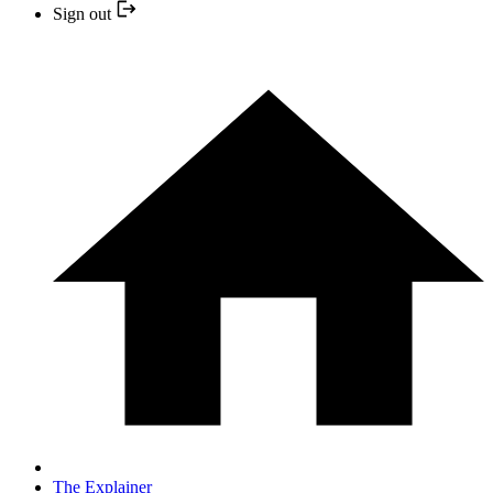
Sign out
The Explainer