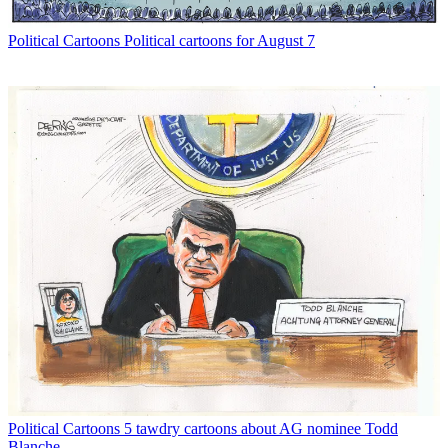
Political Cartoons
Political cartoons for August 7
Political Cartoons
5 tawdry cartoons about AG nominee Todd
Blanche