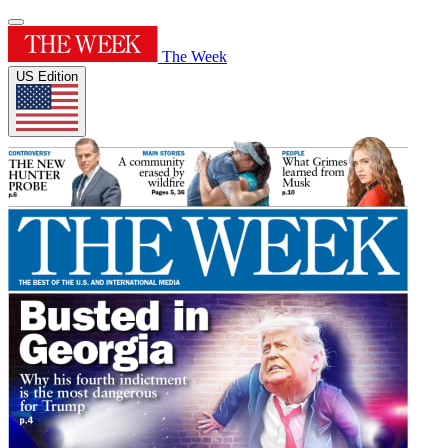
The Week
US Edition