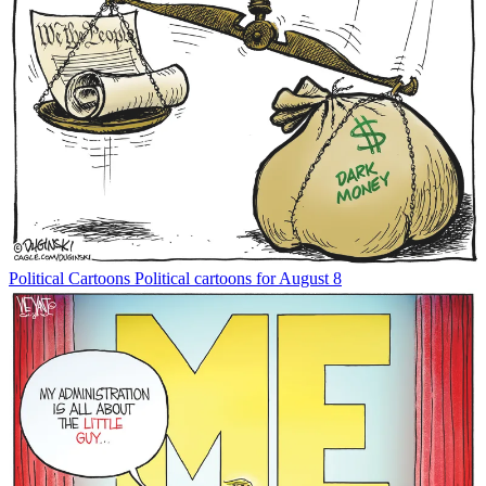
Political Cartoons
Political cartoons for August 8