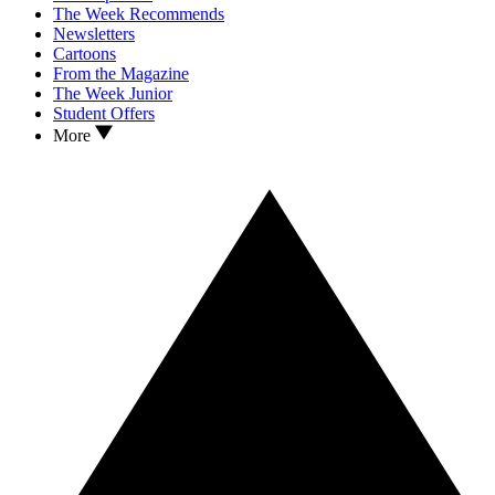
The Week Recommends
Newsletters
Cartoons
From the Magazine
The Week Junior
Student Offers
More