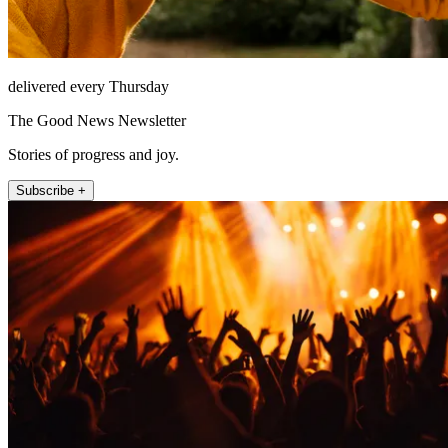
delivered every Thursday
The Good News Newsletter
Stories of progress and joy.
Subscribe +