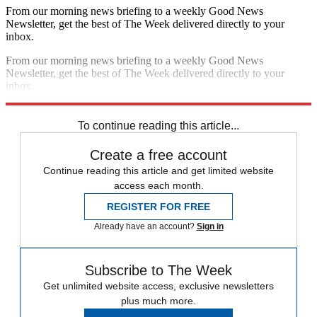
From our morning news briefing to a weekly Good News
Newsletter, get the best of The Week delivered directly to your
inbox.
From our morning news briefing to a weekly Good News
Newsletter, get the best of The Week delivered directly to your
inbox.
Sign up
To continue reading this article...
Create a free account
Continue reading this article and get limited website
access each month.
REGISTER FOR FREE
Already have an account?
Sign in
Subscribe to The Week
Get unlimited website access, exclusive newsletters
plus much more.