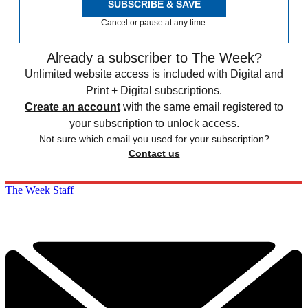
SUBSCRIBE & SAVE
Cancel or pause at any time.
Already a subscriber to The Week?
Unlimited website access is included with Digital and
Print + Digital subscriptions.
Create an account
with the same email registered to
your subscription to unlock access.
Not sure which email you used for your subscription?
Contact us
The Week Staff