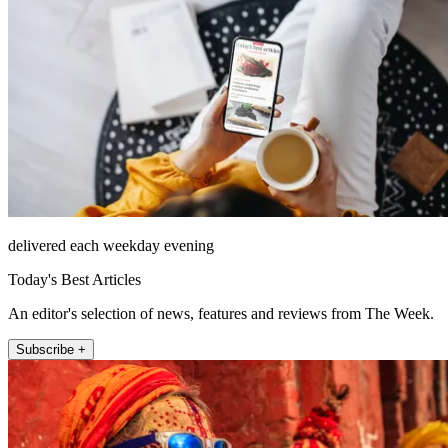
delivered each weekday evening
Today's Best Articles
An editor's selection of news, features and reviews from The Week.
Subscribe +