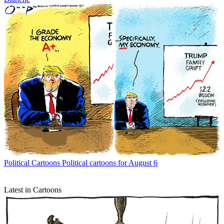
Political Cartoons
Political cartoons for August 6
Latest in Cartoons