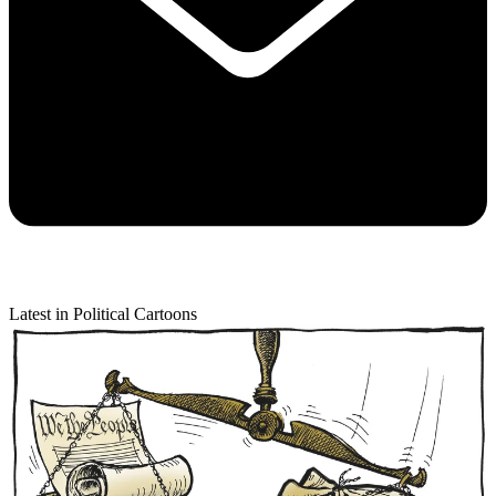
Latest in Political Cartoons