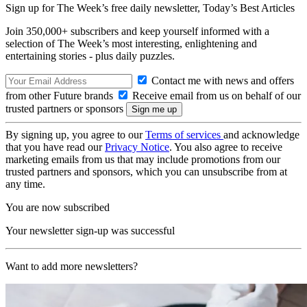
Sign up for The Week’s free daily newsletter,
Today’s Best Articles
Join 350,000+ subscribers and keep yourself informed with a
selection of The Week’s most interesting, enlightening and
entertaining stories - plus daily puzzles.
Contact me with news and offers
from other Future brands
Receive email from us on behalf of our
trusted partners or sponsors
By signing up, you agree to our
Terms of services
and acknowledge
that you have read our
Privacy Notice
. You also agree to receive
marketing emails from us that may include promotions from our
trusted partners and sponsors, which you can unsubscribe from at
any time.
You are now subscribed
Your newsletter sign-up was successful
Want to add more newsletters?