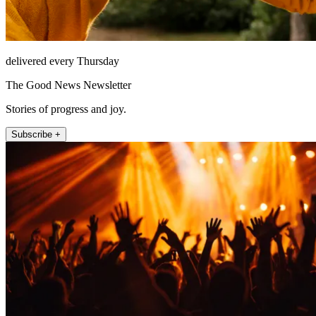
delivered every Thursday
The Good News Newsletter
Stories of progress and joy.
Subscribe +