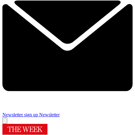
Newsletter sign up
Newsletter