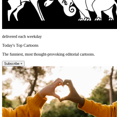
delivered each weekday
Today's Top Cartoons
The funniest, most thought-provoking editorial cartoons.
Subscribe +