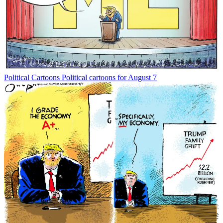
Political Cartoons
Political cartoons for August 7