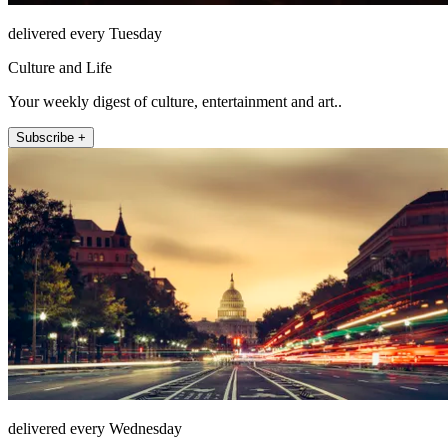
delivered every Tuesday
Culture and Life
Your weekly digest of culture, entertainment and art..
Subscribe +
delivered every Wednesday