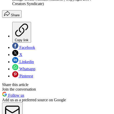
Creators Syndicate)
Share
Copy link
Facebook
X
Linkedin
Whatsapp
Pinterest
Share this article
Join the conversation
Follow us
Add us as a preferred source on Google