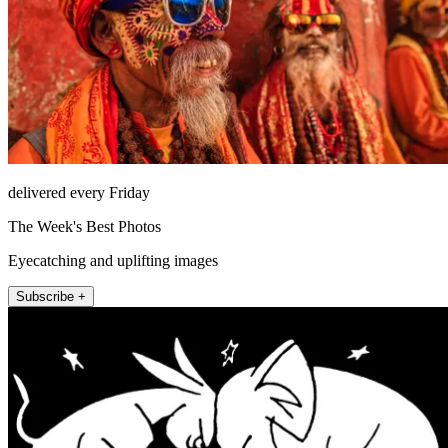
delivered every Friday
The Week's Best Photos
Eyecatching and uplifting images
Subscribe +