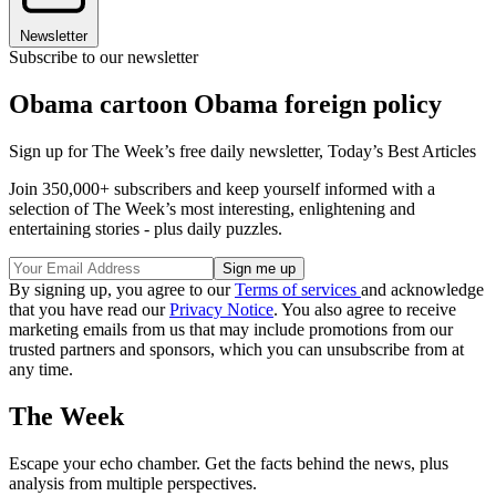
Newsletter
Subscribe to our newsletter
Obama cartoon Obama foreign policy
Sign up for The Week’s free daily newsletter,
Today’s Best Articles
Join 350,000+ subscribers and keep yourself informed with a
selection of The Week’s most interesting, enlightening and
entertaining stories - plus daily puzzles.
By signing up, you agree to our
Terms of services
and acknowledge
that you have read our
Privacy Notice
. You also agree to receive
marketing emails from us that may include promotions from our
trusted partners and sponsors, which you can unsubscribe from at
any time.
The Week
Escape your echo chamber. Get the facts behind the news, plus
analysis from multiple perspectives.