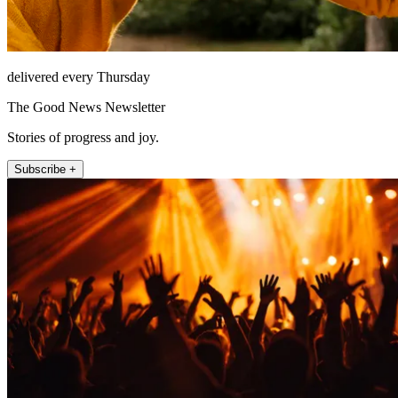
delivered every Thursday
The Good News Newsletter
Stories of progress and joy.
Subscribe +