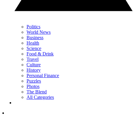
Politics
World News
Business
Health
Science
Food & Drink
Travel
Culture
History
Personal Finance
Puzzles
Photos
The Blend
All Categories