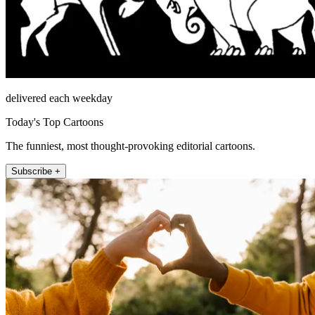
delivered each weekday
Today's Top Cartoons
The funniest, most thought-provoking editorial cartoons.
Subscribe +