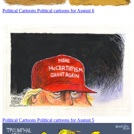
Political Cartoons
Political cartoons for August 6
Political Cartoons
Political cartoons for August 5