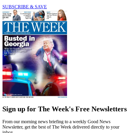
SUBSCRIBE & SAVE
Sign up for The Week's Free Newsletters
From our morning news briefing to a weekly Good News
Newsletter, get the best of The Week delivered directly to your
inbox.