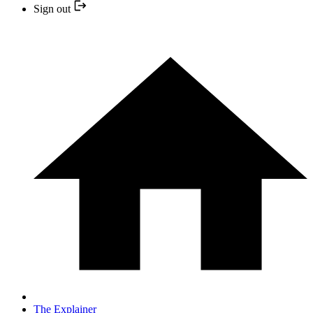
Sign out
The Explainer