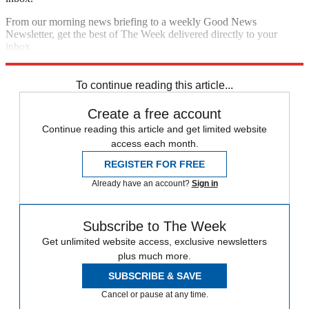
From our morning news briefing to a weekly Good News
Newsletter, get the best of The Week delivered directly to your
inbox.
Sign up
To continue reading this article...
Create a free account
Continue reading this article and get limited website
access each month.
REGISTER FOR FREE
Already have an account?
Sign in
Subscribe to The Week
Get unlimited website access, exclusive newsletters
plus much more.
SUBSCRIBE & SAVE
Cancel or pause at any time.