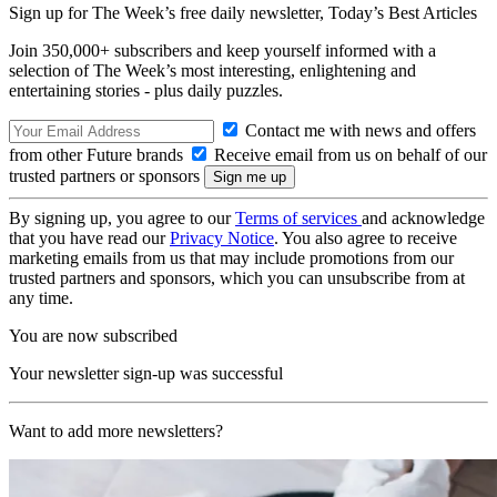
Sign up for The Week’s free daily newsletter,
Today’s Best Articles
Join 350,000+ subscribers and keep yourself informed with a
selection of The Week’s most interesting, enlightening and
entertaining stories - plus daily puzzles.
Contact me with news and offers
from other Future brands
Receive email from us on behalf of our
trusted partners or sponsors
By signing up, you agree to our
Terms of services
and acknowledge
that you have read our
Privacy Notice
. You also agree to receive
marketing emails from us that may include promotions from our
trusted partners and sponsors, which you can unsubscribe from at
any time.
You are now subscribed
Your newsletter sign-up was successful
Want to add more newsletters?