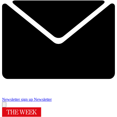
Newsletter sign up
Newsletter