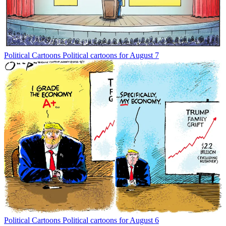
Political Cartoons
Political cartoons for August 7
Political Cartoons
Political cartoons for August 6