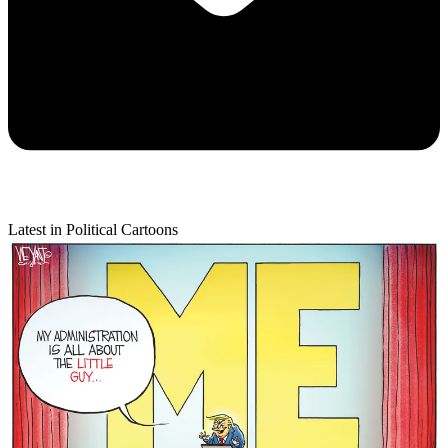
Latest in Political Cartoons