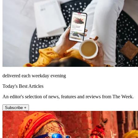
delivered each weekday evening
Today's Best Articles
An editor's selection of news, features and reviews from The Week.
Subscribe +