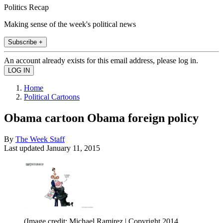
Politics Recap
Making sense of the week's political news
Subscribe +
An account already exists for this email address, please log in.
Home
Political Cartoons
Obama cartoon Obama foreign policy
By
The Week Staff
Last updated
January 11, 2015
(Image credit: Michael Ramirez | Copyright 2014