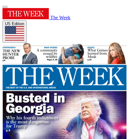
The Week
US Edition