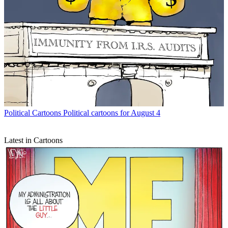
Political Cartoons
Political cartoons for August 4
Latest in Cartoons