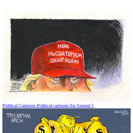
Political Cartoons
Political cartoons for August 5