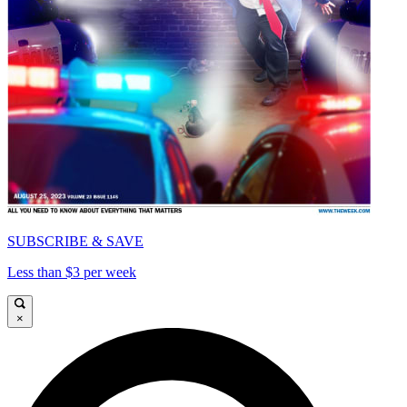
SUBSCRIBE & SAVE
Less than $3 per week
×