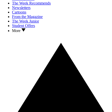
The Week Recommends
Newsletters
Cartoons
From the Magazine
The Week Junior
Student Offers
More