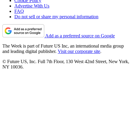
Cookie Policy
Advertise With Us
FAQ
Do not sell or share my personal information
Add as a preferred source on Google
The Week is part of Future US Inc, an international media group
and leading digital publisher.
Visit our corporate site
.
© Future US, Inc. Full 7th Floor, 130 West 42nd Street, New York,
NY 10036.