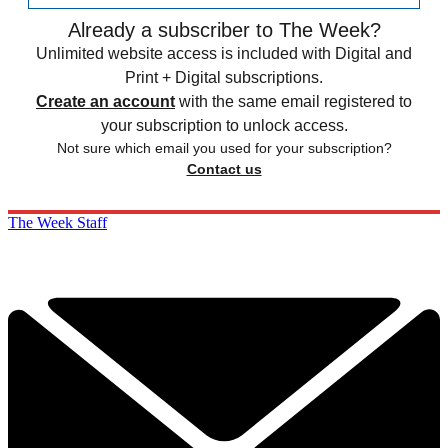
Already a subscriber to The Week?
Unlimited website access is included with Digital and
Print + Digital subscriptions.
Create an account
with the same email registered to
your subscription to unlock access.
Not sure which email you used for your subscription?
Contact us
The Week Staff