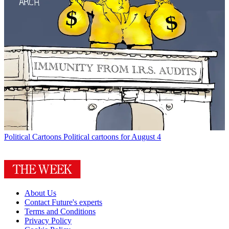
Political Cartoons
Political cartoons for August 4
About Us
Contact Future's experts
Terms and Conditions
Privacy Policy