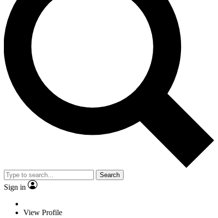
Search
Sign in
View Profile