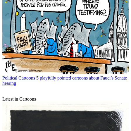
Political Cartoons
5 playfully pointed cartoons about Fauci’s Senate
hearing
Latest in Cartoons