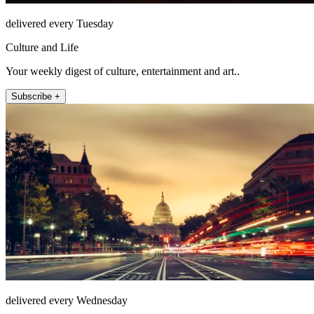
delivered every Tuesday
Culture and Life
Your weekly digest of culture, entertainment and art..
Subscribe +
delivered every Wednesday