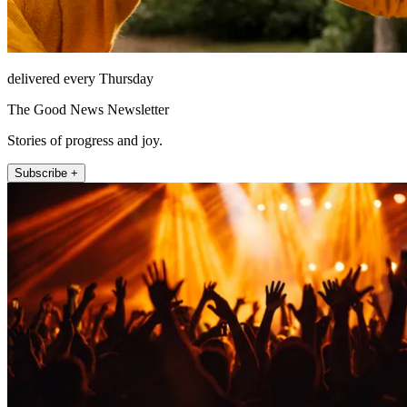
delivered every Thursday
The Good News Newsletter
Stories of progress and joy.
Subscribe +