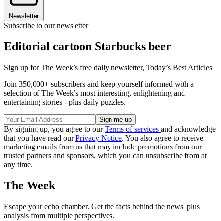
Newsletter
Subscribe to our newsletter
Editorial cartoon Starbucks beer
Sign up for The Week’s free daily newsletter,
Today’s Best Articles
Join 350,000+ subscribers and keep yourself informed with a
selection of The Week’s most interesting, enlightening and
entertaining stories - plus daily puzzles.
By signing up, you agree to our
Terms of services
and acknowledge
that you have read our
Privacy Notice
. You also agree to receive
marketing emails from us that may include promotions from our
trusted partners and sponsors, which you can unsubscribe from at
any time.
The Week
Escape your echo chamber. Get the facts behind the news, plus
analysis from multiple perspectives.