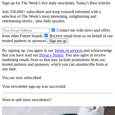
Sign up for The Week’s free daily newsletter,
Today’s Best Articles
Join 350,000+ subscribers and keep yourself informed with a
selection of The Week’s most interesting, enlightening and
entertaining stories - plus daily puzzles.
Contact me with news and offers
from other Future brands
Receive email from us on behalf of our
trusted partners or sponsors
By signing up, you agree to our
Terms of services
and acknowledge
that you have read our
Privacy Notice
. You also agree to receive
marketing emails from us that may include promotions from our
trusted partners and sponsors, which you can unsubscribe from at
any time.
You are now subscribed
Your newsletter sign-up was successful
Want to add more newsletters?