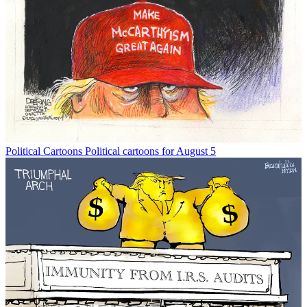
Political Cartoons
Political cartoons for August 5