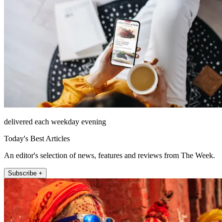
delivered each weekday evening
Today's Best Articles
An editor's selection of news, features and reviews from The Week.
Subscribe +