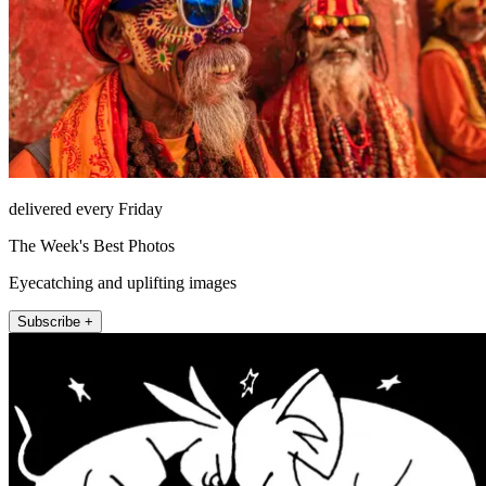
delivered every Friday
The Week's Best Photos
Eyecatching and uplifting images
Subscribe +