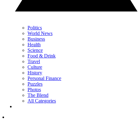
Politics
World News
Business
Health
Science
Food & Drink
Travel
Culture
History
Personal Finance
Puzzles
Photos
The Blend
All Categories