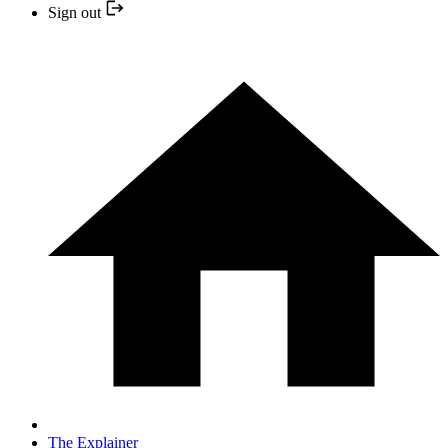
Sign out
The Explainer