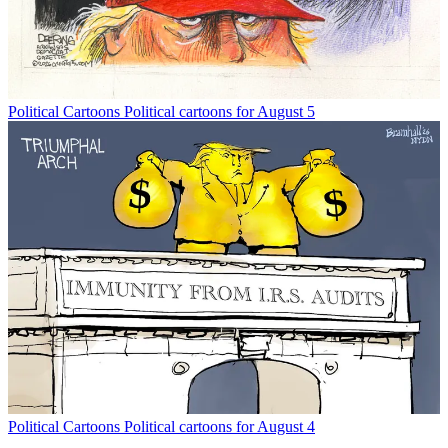
Political Cartoons
Political cartoons for August 5
Political Cartoons
Political cartoons for August 4