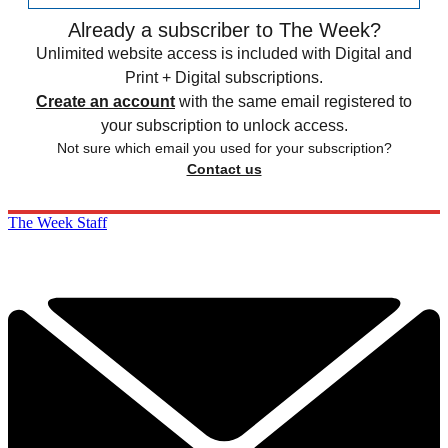
Already a subscriber to The Week?
Unlimited website access is included with Digital and
Print + Digital subscriptions.
Create an account
with the same email registered to
your subscription to unlock access.
Not sure which email you used for your subscription?
Contact us
The Week Staff