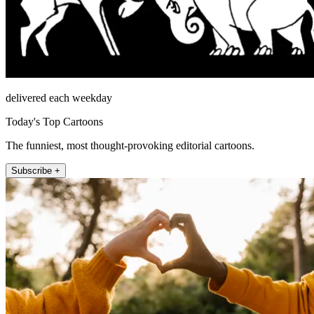
delivered each weekday
Today's Top Cartoons
The funniest, most thought-provoking editorial cartoons.
Subscribe +