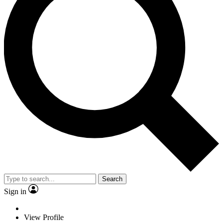
Search
Sign in
View Profile