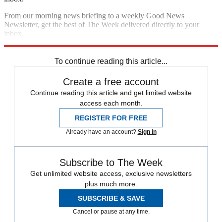
From our morning news briefing to a weekly Good News
Newsletter, get the best of The Week delivered directly to your
inbox.
Sign up
To continue reading this article...
Create a free account
Continue reading this article and get limited website
access each month.
REGISTER FOR FREE
Already have an account?
Sign in
Subscribe to The Week
Get unlimited website access, exclusive newsletters
plus much more.
SUBSCRIBE & SAVE
Cancel or pause at any time.