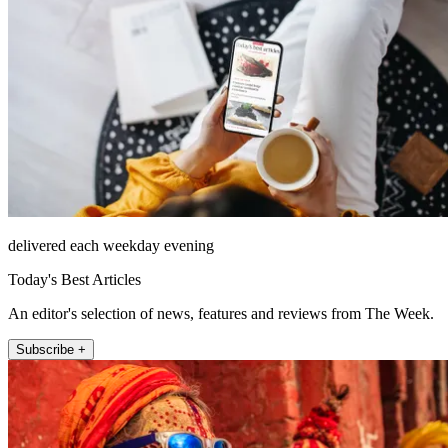
delivered each weekday evening
Today's Best Articles
An editor's selection of news, features and reviews from The Week.
Subscribe +