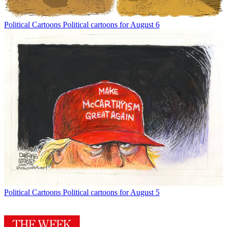
Political Cartoons
Political cartoons for August 6
Political Cartoons
Political cartoons for August 5