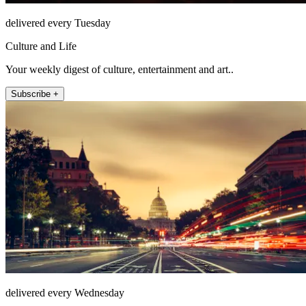
delivered every Tuesday
Culture and Life
Your weekly digest of culture, entertainment and art..
Subscribe +
delivered every Wednesday