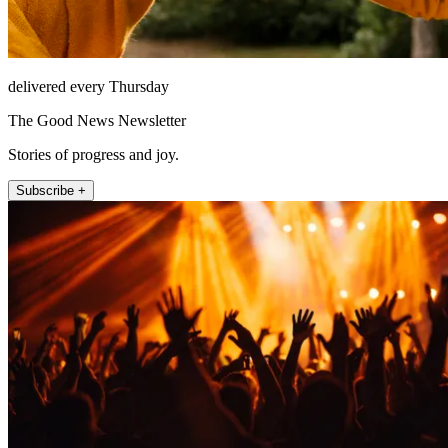
delivered every Thursday
The Good News Newsletter
Stories of progress and joy.
Subscribe +