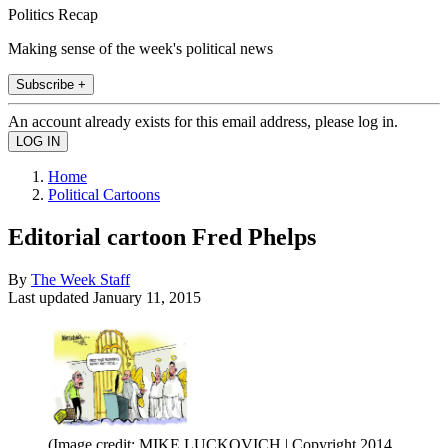
Politics Recap
Making sense of the week's political news
Subscribe +
An account already exists for this email address, please log in.
Home
Political Cartoons
Editorial cartoon Fred Phelps
By
The Week Staff
Last updated
January 11, 2015
(Image credit: MIKE LUCKOVICH | Copyright 2014