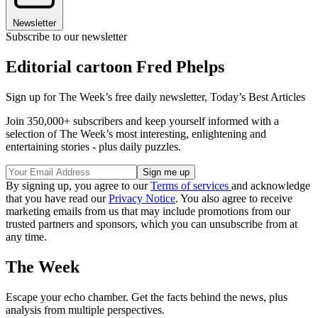
Newsletter
Subscribe to our newsletter
Editorial cartoon Fred Phelps
Sign up for The Week’s free daily newsletter,
Today’s Best Articles
Join 350,000+ subscribers and keep yourself informed with a
selection of The Week’s most interesting, enlightening and
entertaining stories - plus daily puzzles.
By signing up, you agree to our
Terms of services
and acknowledge
that you have read our
Privacy Notice
. You also agree to receive
marketing emails from us that may include promotions from our
trusted partners and sponsors, which you can unsubscribe from at
any time.
The Week
Escape your echo chamber. Get the facts behind the news, plus
analysis from multiple perspectives.