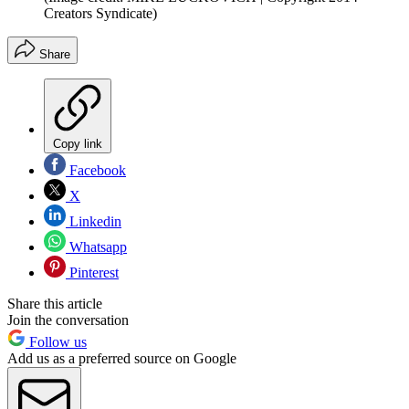
Creators Syndicate)
Share
Copy link
Facebook
X
Linkedin
Whatsapp
Pinterest
Share this article
Join the conversation
Follow us
Add us as a preferred source on Google