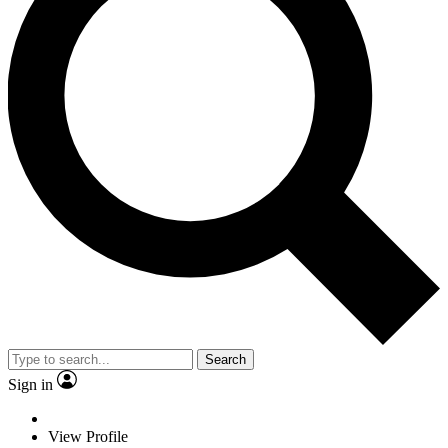
Search
Sign in
View Profile