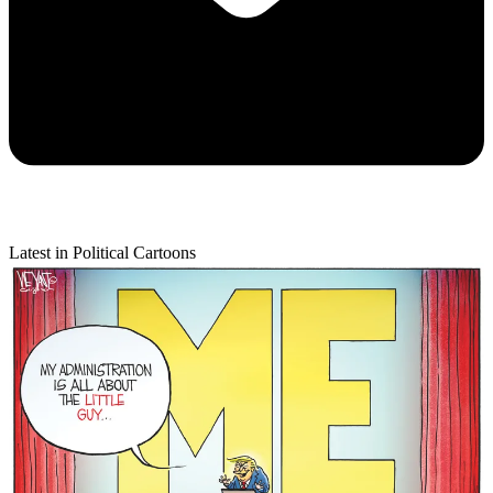
Latest in Political Cartoons