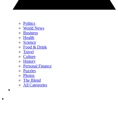
Politics
World News
Business
Health
Science
Food & Drink
Travel
Culture
History
Personal Finance
Puzzles
Photos
The Blend
All Categories