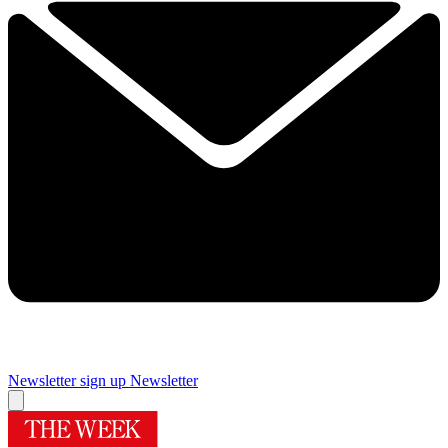
Newsletter sign up
Newsletter