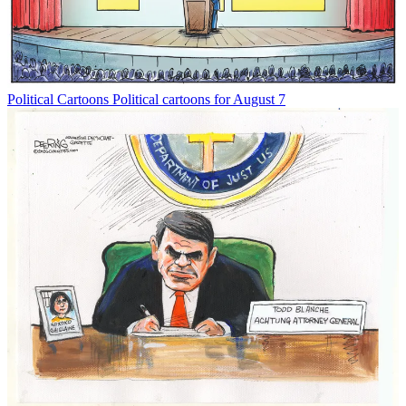
Political Cartoons
Political cartoons for August 7