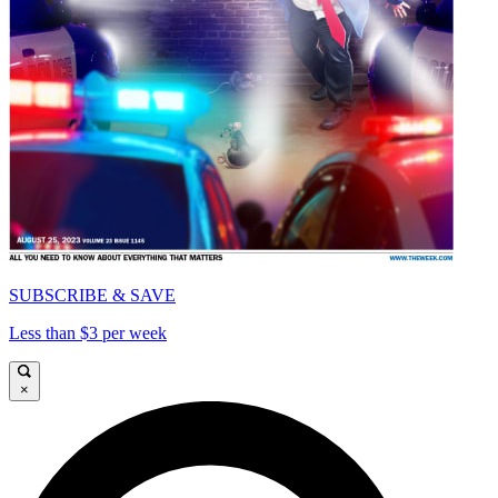
SUBSCRIBE & SAVE
Less than $3 per week
×