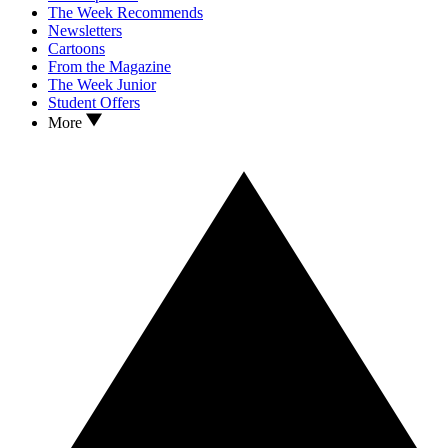
The Week Recommends
Newsletters
Cartoons
From the Magazine
The Week Junior
Student Offers
More