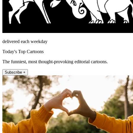
delivered each weekday
Today's Top Cartoons
The funniest, most thought-provoking editorial cartoons.
Subscribe +