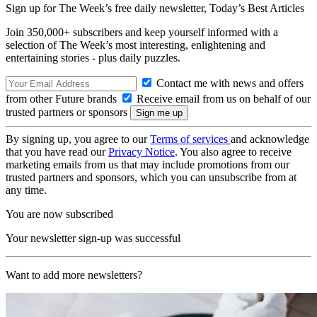
Sign up for The Week’s free daily newsletter,
Today’s Best Articles
Join 350,000+ subscribers and keep yourself informed with a
selection of The Week’s most interesting, enlightening and
entertaining stories - plus daily puzzles.
Contact me with news and offers
from other Future brands
Receive email from us on behalf of our
trusted partners or sponsors
By signing up, you agree to our
Terms of services
and acknowledge
that you have read our
Privacy Notice
. You also agree to receive
marketing emails from us that may include promotions from our
trusted partners and sponsors, which you can unsubscribe from at
any time.
You are now subscribed
Your newsletter sign-up was successful
Want to add more newsletters?