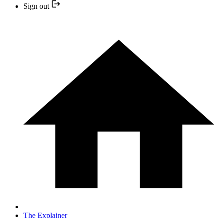
Sign out
The Explainer