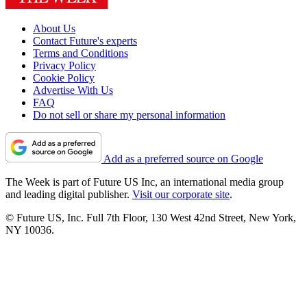
About Us
Contact Future's experts
Terms and Conditions
Privacy Policy
Cookie Policy
Advertise With Us
FAQ
Do not sell or share my personal information
Add as a preferred source on Google
The Week is part of Future US Inc, an international media group
and leading digital publisher.
Visit our corporate site
.
© Future US, Inc. Full 7th Floor, 130 West 42nd Street, New York,
NY 10036.