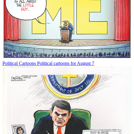
Political Cartoons
Political cartoons for August 7