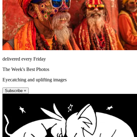
delivered every Friday
The Week's Best Photos
Eyecatching and uplifting images
Subscribe +