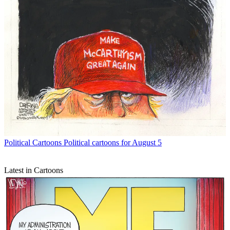
Political Cartoons
Political cartoons for August 5
Latest in Cartoons