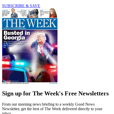
SUBSCRIBE & SAVE
Sign up for The Week's Free Newsletters
From our morning news briefing to a weekly Good News
Newsletter, get the best of The Week delivered directly to your
inbox.