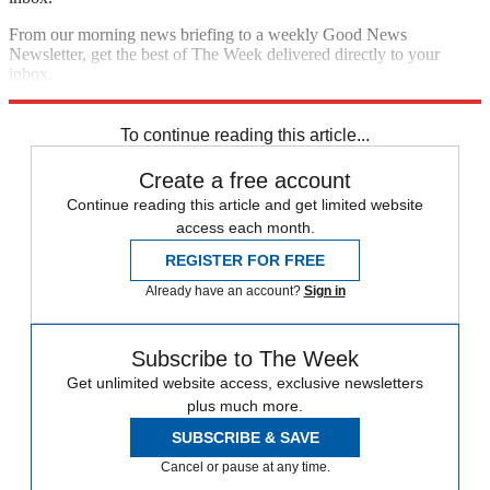
From our morning news briefing to a weekly Good News
Newsletter, get the best of The Week delivered directly to your
inbox.
Sign up
To continue reading this article...
Create a free account
Continue reading this article and get limited website
access each month.
REGISTER FOR FREE
Already have an account?
Sign in
Subscribe to The Week
Get unlimited website access, exclusive newsletters
plus much more.
SUBSCRIBE & SAVE
Cancel or pause at any time.