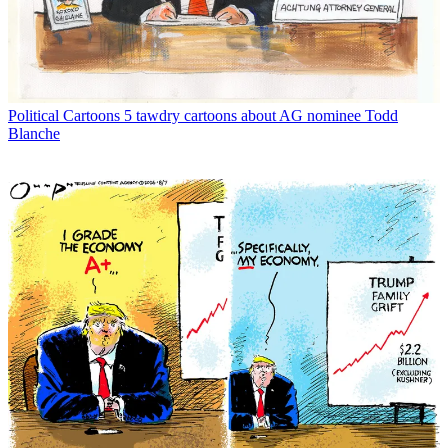
Political Cartoons
5 tawdry cartoons about AG nominee Todd
Blanche