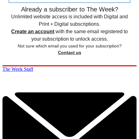
Already a subscriber to The Week?
Unlimited website access is included with Digital and
Print + Digital subscriptions.
Create an account
with the same email registered to
your subscription to unlock access.
Not sure which email you used for your subscription?
Contact us
The Week Staff