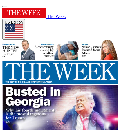
The Week
US Edition