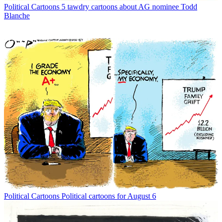
Political Cartoons
5 tawdry cartoons about AG nominee Todd
Blanche
Political Cartoons
Political cartoons for August 6