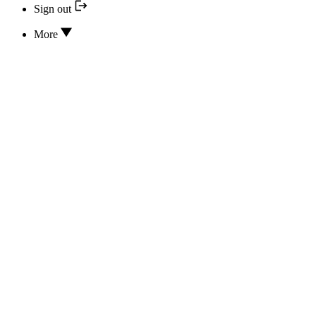
Sign out
More