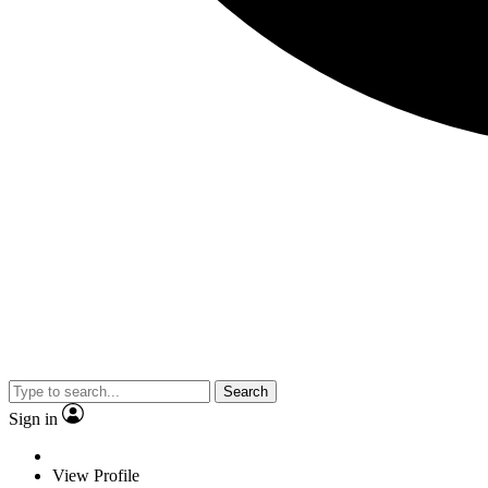
Search
Sign in
View Profile