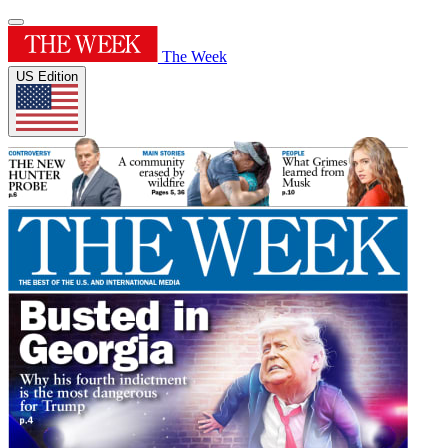
The Week
US Edition