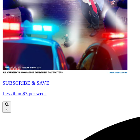
SUBSCRIBE & SAVE
Less than $3 per week
×