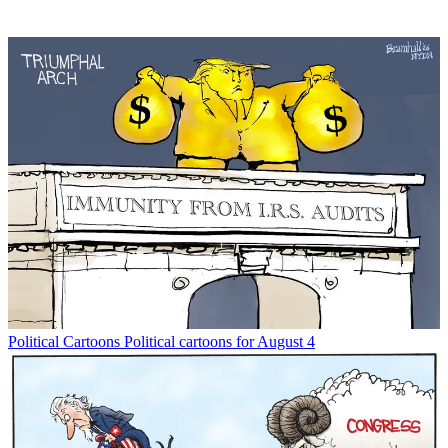
Political Cartoons
Political cartoons for August 4