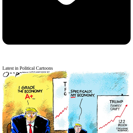
Latest in Political Cartoons