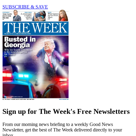
SUBSCRIBE & SAVE
Sign up for The Week's Free Newsletters
From our morning news briefing to a weekly Good News
Newsletter, get the best of The Week delivered directly to your
inbox.