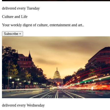
delivered every Tuesday
Culture and Life
Your weekly digest of culture, entertainment and art..
Subscribe +
delivered every Wednesday