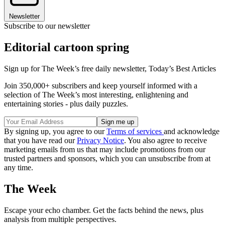
Newsletter
Subscribe to our newsletter
Editorial cartoon spring
Sign up for The Week’s free daily newsletter,
Today’s Best Articles
Join 350,000+ subscribers and keep yourself informed with a
selection of The Week’s most interesting, enlightening and
entertaining stories - plus daily puzzles.
By signing up, you agree to our
Terms of services
and acknowledge
that you have read our
Privacy Notice
. You also agree to receive
marketing emails from us that may include promotions from our
trusted partners and sponsors, which you can unsubscribe from at
any time.
The Week
Escape your echo chamber. Get the facts behind the news, plus
analysis from multiple perspectives.