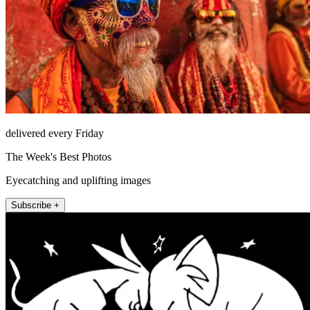
delivered every Friday
The Week's Best Photos
Eyecatching and uplifting images
Subscribe +