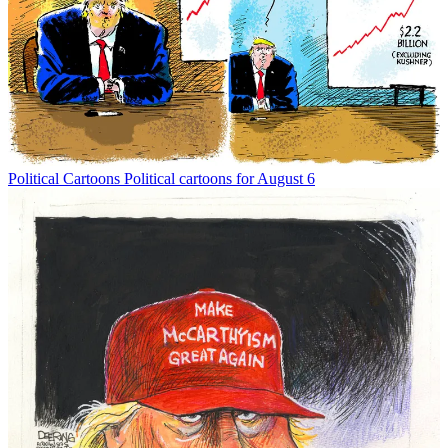
Political Cartoons
Political cartoons for August 6