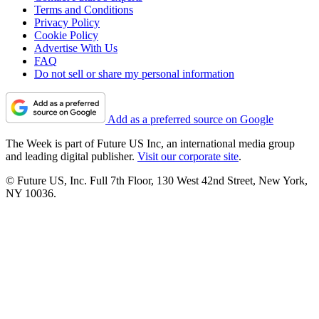
Terms and Conditions
Privacy Policy
Cookie Policy
Advertise With Us
FAQ
Do not sell or share my personal information
Add as a preferred source on Google
The Week is part of Future US Inc, an international media group
and leading digital publisher.
Visit our corporate site
.
© Future US, Inc. Full 7th Floor, 130 West 42nd Street, New York,
NY 10036.