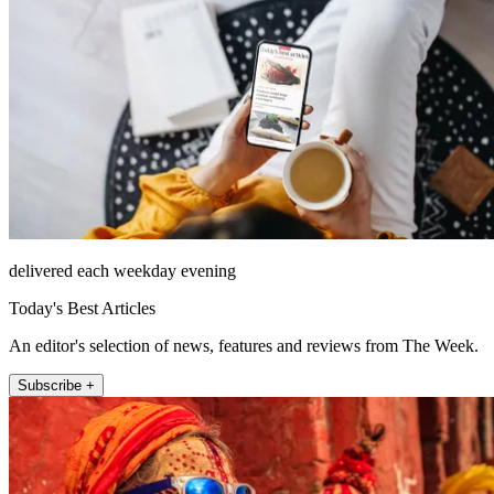
delivered each weekday evening
Today's Best Articles
An editor's selection of news, features and reviews from The Week.
Subscribe +