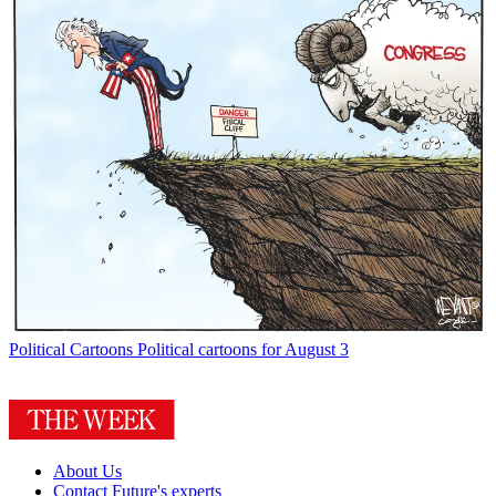
Political Cartoons
Political cartoons for August 3
About Us
Contact Future's experts