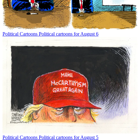
Political Cartoons
Political cartoons for August 6
Political Cartoons
Political cartoons for August 5