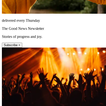
delivered every Thursday
The Good News Newsletter
Stories of progress and joy.
Subscribe +