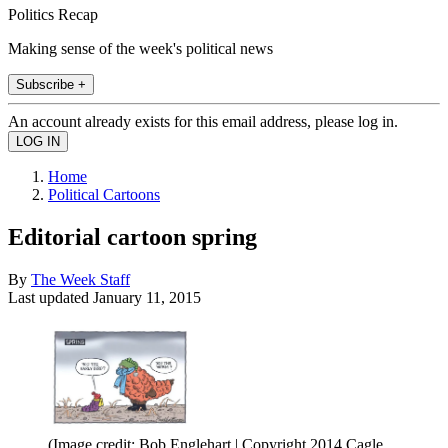
Politics Recap
Making sense of the week's political news
Subscribe +
An account already exists for this email address, please log in.
Home
Political Cartoons
Editorial cartoon spring
By
The Week Staff
Last updated
January 11, 2015
(Image credit: Bob Englehart | Copyright 2014 Cagle