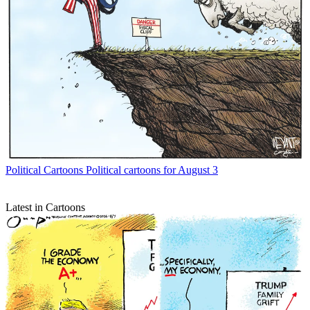
Political Cartoons
Political cartoons for August 3
Latest in Cartoons