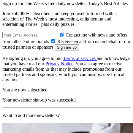
Sign up for The Week’s free daily newsletter,
Today’s Best Articles
Join 350,000+ subscribers and keep yourself informed with a
selection of The Week’s most interesting, enlightening and
entertaining stories - plus daily puzzles.
Contact me with news and offers
from other Future brands
Receive email from us on behalf of our
trusted partners or sponsors
By signing up, you agree to our
Terms of services
and acknowledge
that you have read our
Privacy Notice
. You also agree to receive
marketing emails from us that may include promotions from our
trusted partners and sponsors, which you can unsubscribe from at
any time.
You are now subscribed
Your newsletter sign-up was successful
Want to add more newsletters?