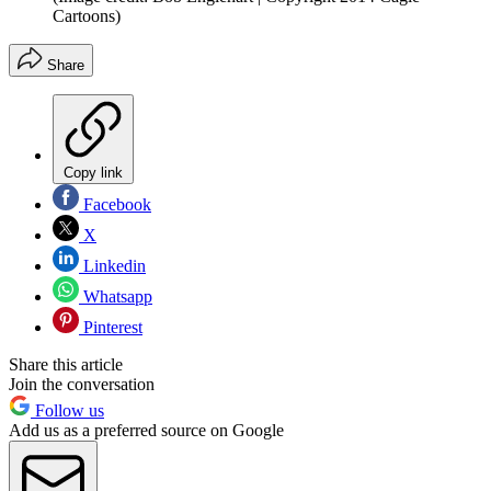
Cartoons)
Share
Copy link
Facebook
X
Linkedin
Whatsapp
Pinterest
Share this article
Join the conversation
Follow us
Add us as a preferred source on Google