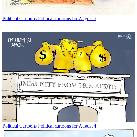
Political Cartoons
Political cartoons for August 5
Political Cartoons
Political cartoons for August 4