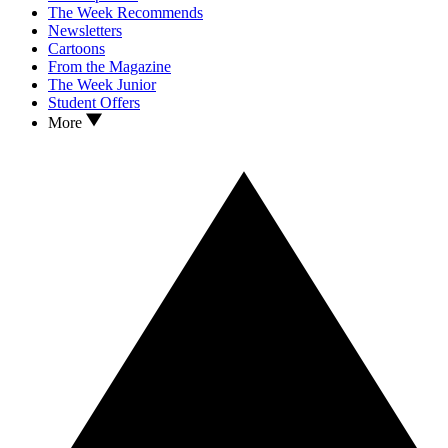
The Week Recommends
Newsletters
Cartoons
From the Magazine
The Week Junior
Student Offers
More