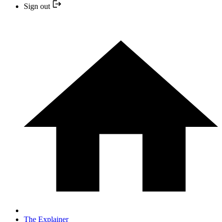
Sign out
The Explainer