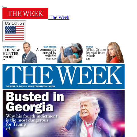
The Week
US Edition