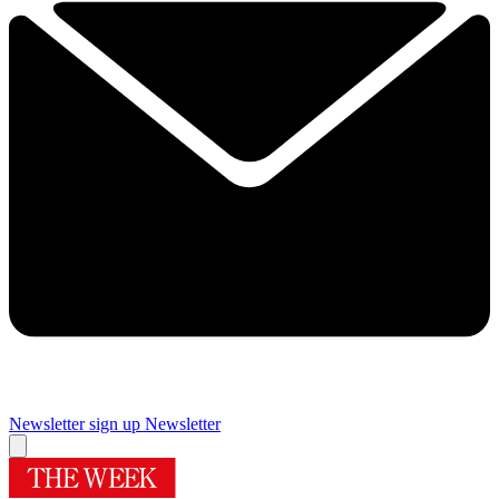
Newsletter sign up
Newsletter