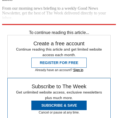
From our morning news briefing to a weekly Good News
Newsletter, get the best of The Week delivered directly to your
inbox.
Sign up
To continue reading this article...
Create a free account
Continue reading this article and get limited website
access each month.
REGISTER FOR FREE
Already have an account?
Sign in
Subscribe to The Week
Get unlimited website access, exclusive newsletters
plus much more.
SUBSCRIBE & SAVE
Cancel or pause at any time.