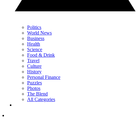
Politics
World News
Business
Health
Science
Food & Drink
Travel
Culture
History
Personal Finance
Puzzles
Photos
The Blend
All Categories