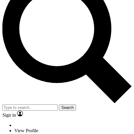
Search
Sign in
View Profile