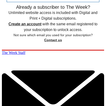
Already a subscriber to The Week?
Unlimited website access is included with Digital and
Print + Digital subscriptions.
Create an account
with the same email registered to
your subscription to unlock access.
Not sure which email you used for your subscription?
Contact us
The Week Staff