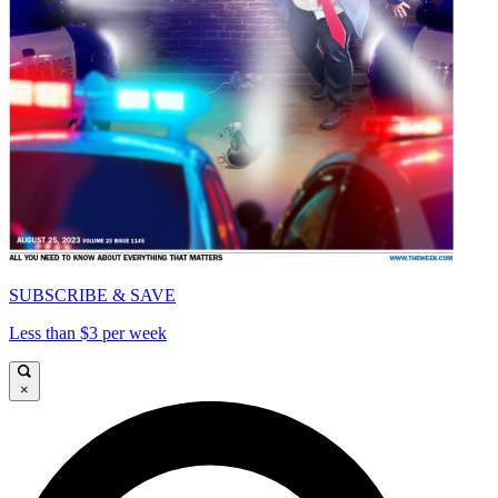
SUBSCRIBE & SAVE
Less than $3 per week
×