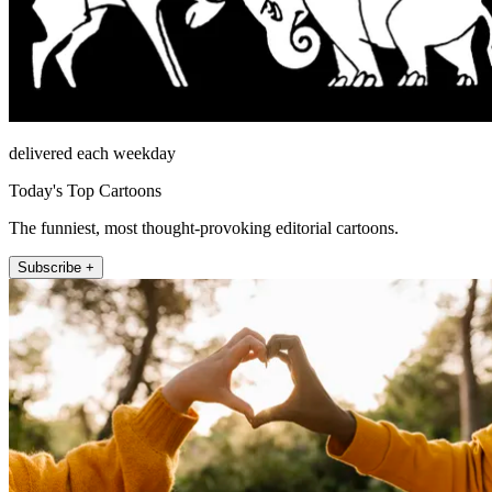
delivered each weekday
Today's Top Cartoons
The funniest, most thought-provoking editorial cartoons.
Subscribe +