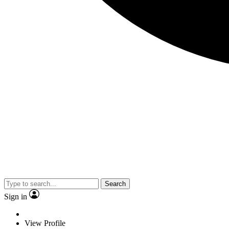
Search
Sign in
View Profile