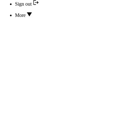
Sign out
More