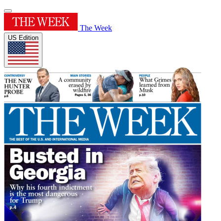
The Week
US Edition