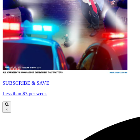
SUBSCRIBE & SAVE
Less than $3 per week
×