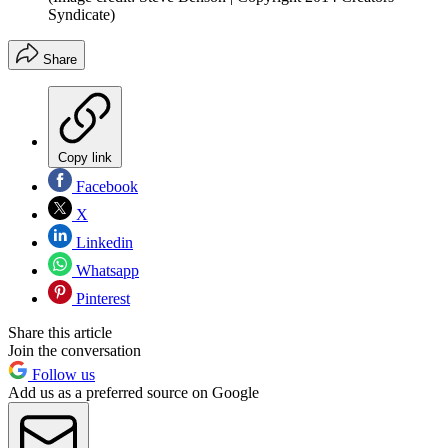
Syndicate)
Share
Copy link
Facebook
X
Linkedin
Whatsapp
Pinterest
Share this article
Join the conversation
Follow us
Add us as a preferred source on Google