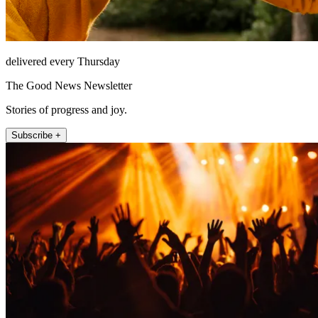
delivered every Thursday
The Good News Newsletter
Stories of progress and joy.
Subscribe +