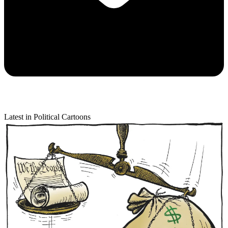
Latest in Political Cartoons