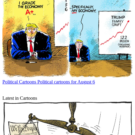
Political Cartoons
Political cartoons for August 6
Latest in Cartoons