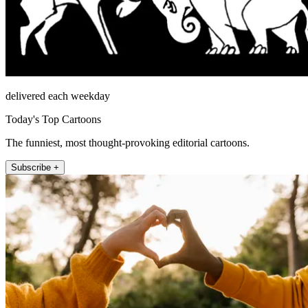
delivered each weekday
Today's Top Cartoons
The funniest, most thought-provoking editorial cartoons.
Subscribe +