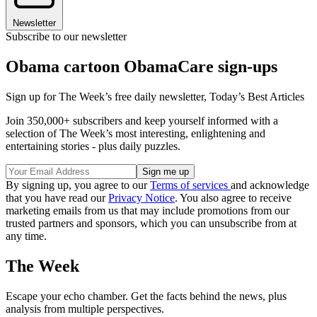
Newsletter
Subscribe to our newsletter
Obama cartoon ObamaCare sign-ups
Sign up for The Week’s free daily newsletter,
Today’s Best Articles
Join 350,000+ subscribers and keep yourself informed with a
selection of The Week’s most interesting, enlightening and
entertaining stories - plus daily puzzles.
By signing up, you agree to our
Terms of services
and acknowledge
that you have read our
Privacy Notice
. You also agree to receive
marketing emails from us that may include promotions from our
trusted partners and sponsors, which you can unsubscribe from at
any time.
The Week
Escape your echo chamber. Get the facts behind the news, plus
analysis from multiple perspectives.