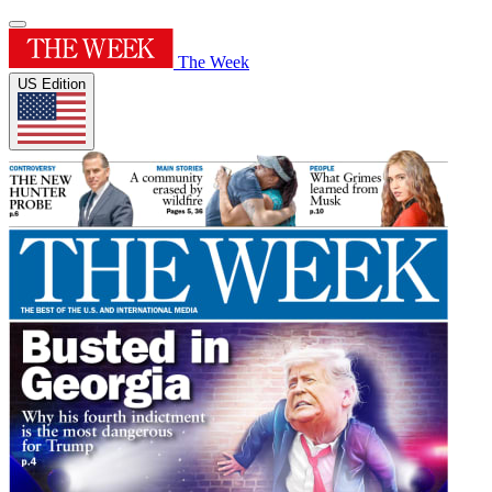
The Week
US Edition