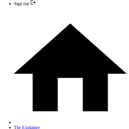
Sign out
The Explainer