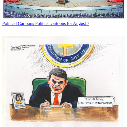
Political Cartoons
Political cartoons for August 7