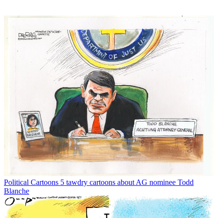
Political Cartoons
5 tawdry cartoons about AG nominee Todd
Blanche