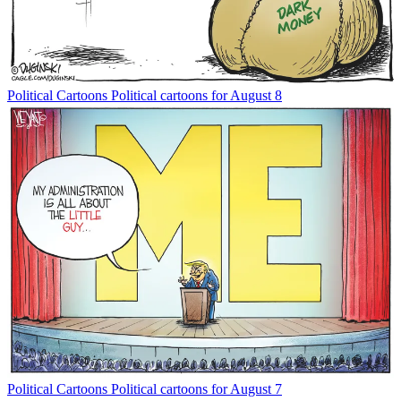
Political Cartoons
Political cartoons for August 8
Political Cartoons
Political cartoons for August 7