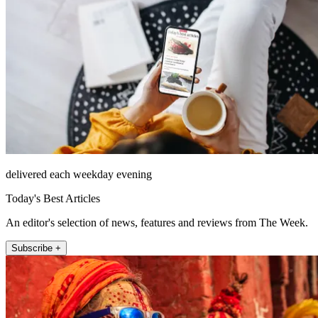
delivered each weekday evening
Today's Best Articles
An editor's selection of news, features and reviews from The Week.
Subscribe +