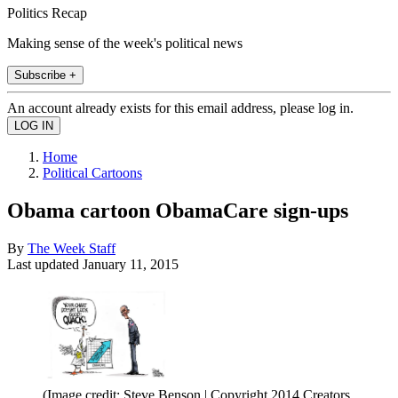
Politics Recap
Making sense of the week's political news
Subscribe +
An account already exists for this email address, please log in.
Home
Political Cartoons
Obama cartoon ObamaCare sign-ups
By
The Week Staff
Last updated
January 11, 2015
(Image credit: Steve Benson | Copyright 2014 Creators