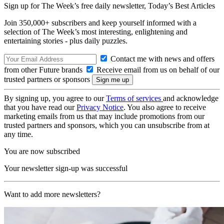
Sign up for The Week’s free daily newsletter,
Today’s Best Articles
Join 350,000+ subscribers and keep yourself informed with a
selection of The Week’s most interesting, enlightening and
entertaining stories - plus daily puzzles.
Contact me with news and offers
from other Future brands
Receive email from us on behalf of our
trusted partners or sponsors
By signing up, you agree to our
Terms of services
and acknowledge
that you have read our
Privacy Notice
. You also agree to receive
marketing emails from us that may include promotions from our
trusted partners and sponsors, which you can unsubscribe from at
any time.
You are now subscribed
Your newsletter sign-up was successful
Want to add more newsletters?