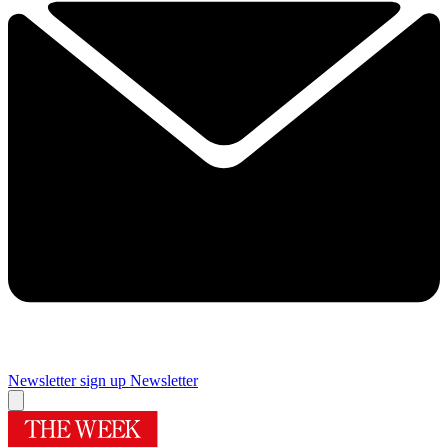
Newsletter sign up
Newsletter