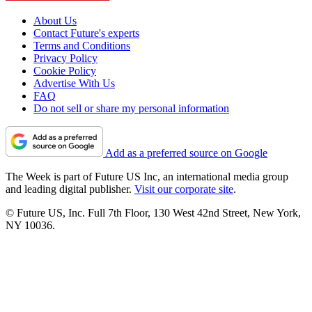
About Us
Contact Future's experts
Terms and Conditions
Privacy Policy
Cookie Policy
Advertise With Us
FAQ
Do not sell or share my personal information
Add as a preferred source on Google
The Week is part of Future US Inc, an international media group
and leading digital publisher.
Visit our corporate site
.
© Future US, Inc. Full 7th Floor, 130 West 42nd Street, New York,
NY 10036.