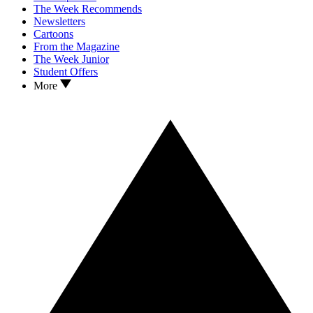
The Week Recommends
Newsletters
Cartoons
From the Magazine
The Week Junior
Student Offers
More