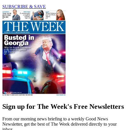
SUBSCRIBE & SAVE
Sign up for The Week's Free Newsletters
From our morning news briefing to a weekly Good News
Newsletter, get the best of The Week delivered directly to your
inbox.