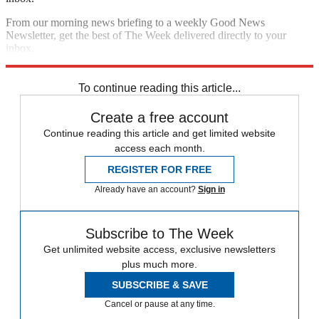
From our morning news briefing to a weekly Good News
Newsletter, get the best of The Week delivered directly to your
inbox.
Sign up
To continue reading this article...
Create a free account
Continue reading this article and get limited website
access each month.
REGISTER FOR FREE
Already have an account?
Sign in
Subscribe to The Week
Get unlimited website access, exclusive newsletters
plus much more.
SUBSCRIBE & SAVE
Cancel or pause at any time.