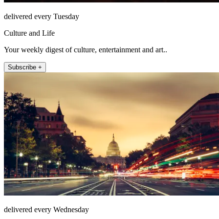
delivered every Tuesday
Culture and Life
Your weekly digest of culture, entertainment and art..
Subscribe +
delivered every Wednesday