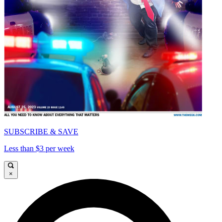
SUBSCRIBE & SAVE
Less than $3 per week
×