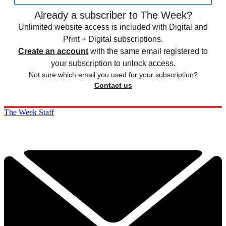
Already a subscriber to The Week?
Unlimited website access is included with Digital and
Print + Digital subscriptions.
Create an account
with the same email registered to
your subscription to unlock access.
Not sure which email you used for your subscription?
Contact us
The Week Staff