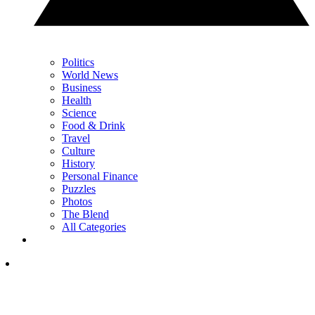
Politics
World News
Business
Health
Science
Food & Drink
Travel
Culture
History
Personal Finance
Puzzles
Photos
The Blend
All Categories