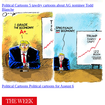
Political Cartoons
5 tawdry cartoons about AG nominee Todd
Blanche
Political Cartoons
Political cartoons for August 6