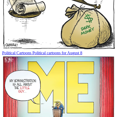
Political Cartoons
Political cartoons for August 8