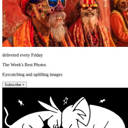
delivered every Friday
The Week's Best Photos
Eyecatching and uplifting images
Subscribe +