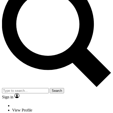
Search
Sign in
View Profile