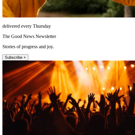
delivered every Thursday
The Good News Newsletter
Stories of progress and joy.
Subscribe +