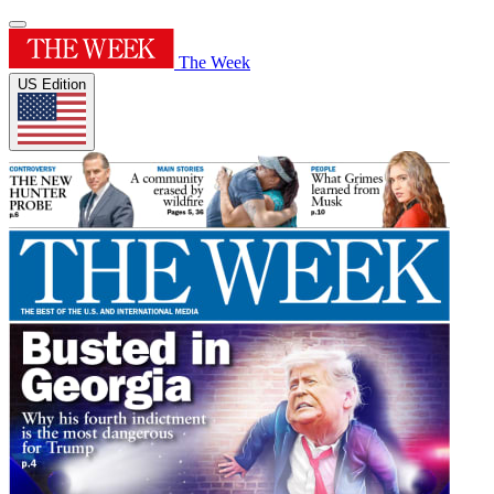
The Week
US Edition