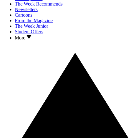
The Week Recommends
Newsletters
Cartoons
From the Magazine
The Week Junior
Student Offers
More