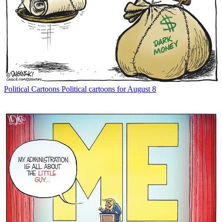
Political Cartoons
Political cartoons for August 8