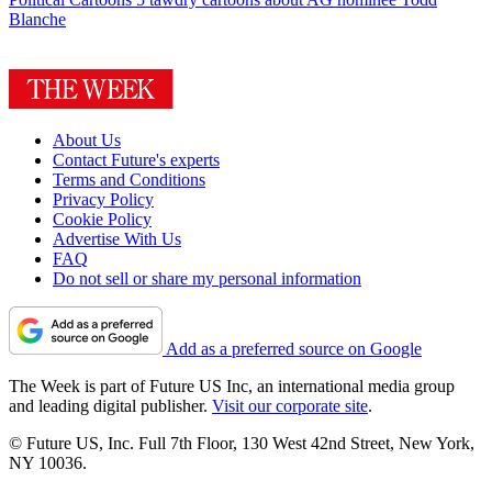
Blanche
About Us
Contact Future's experts
Terms and Conditions
Privacy Policy
Cookie Policy
Advertise With Us
FAQ
Do not sell or share my personal information
Add as a preferred source on Google
The Week is part of Future US Inc, an international media group
and leading digital publisher.
Visit our corporate site
.
© Future US, Inc. Full 7th Floor, 130 West 42nd Street, New York,
NY 10036.