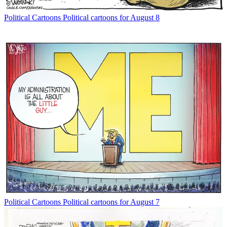
Political Cartoons
Political cartoons for August 8
Political Cartoons
Political cartoons for August 7