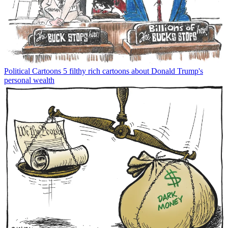
Political Cartoons
5 filthy rich cartoons about Donald Trump's
personal wealth