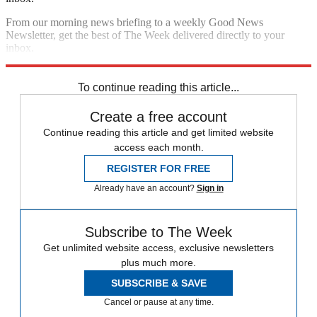
From our morning news briefing to a weekly Good News
Newsletter, get the best of The Week delivered directly to your
inbox.
Sign up
To continue reading this article...
Create a free account
Continue reading this article and get limited website
access each month.
REGISTER FOR FREE
Already have an account?
Sign in
Subscribe to The Week
Get unlimited website access, exclusive newsletters
plus much more.
SUBSCRIBE & SAVE
Cancel or pause at any time.