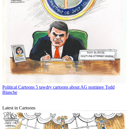
Political Cartoons
5 tawdry cartoons about AG nominee Todd
Blanche
Latest in Cartoons