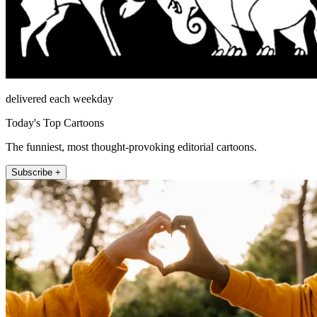
delivered each weekday
Today's Top Cartoons
The funniest, most thought-provoking editorial cartoons.
Subscribe +