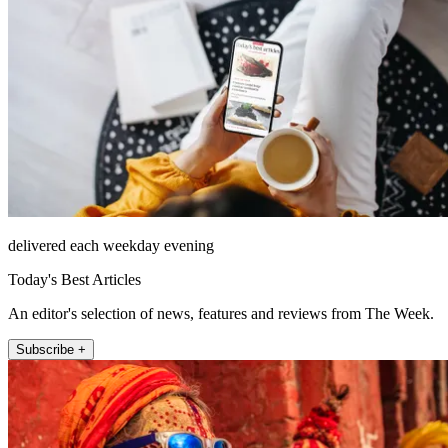
delivered each weekday evening
Today's Best Articles
An editor's selection of news, features and reviews from The Week.
Subscribe +