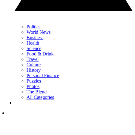
Politics
World News
Business
Health
Science
Food & Drink
Travel
Culture
History
Personal Finance
Puzzles
Photos
The Blend
All Categories