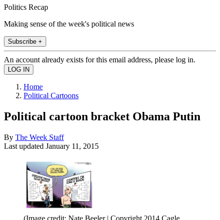
Politics Recap
Making sense of the week's political news
Subscribe +
An account already exists for this email address, please log in.
Home
Political Cartoons
Political cartoon bracket Obama Putin
By
The Week Staff
Last updated
January 11, 2015
(Image credit: Nate Beeler | Copyright 2014 Cagle