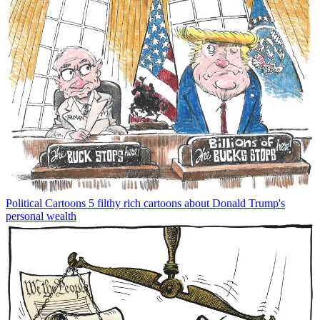
Political Cartoons
5 filthy rich cartoons about Donald Trump's
personal wealth