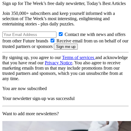
Sign up for The Week’s free daily newsletter,
Today’s Best Articles
Join 350,000+ subscribers and keep yourself informed with a
selection of The Week’s most interesting, enlightening and
entertaining stories - plus daily puzzles.
Contact me with news and offers
from other Future brands
Receive email from us on behalf of our
trusted partners or sponsors
By signing up, you agree to our
Terms of services
and acknowledge
that you have read our
Privacy Notice
. You also agree to receive
marketing emails from us that may include promotions from our
trusted partners and sponsors, which you can unsubscribe from at
any time.
You are now subscribed
Your newsletter sign-up was successful
Want to add more newsletters?