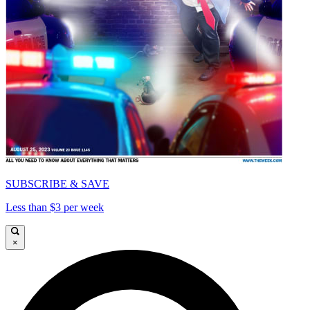
SUBSCRIBE & SAVE
Less than $3 per week
×