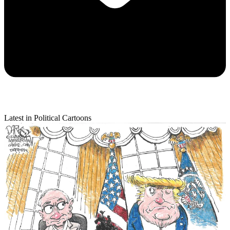
Latest in Political Cartoons