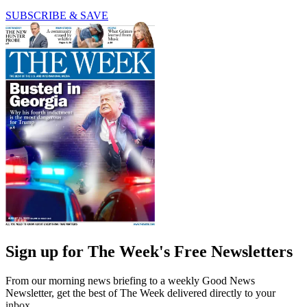
SUBSCRIBE & SAVE
Sign up for The Week's Free Newsletters
From our morning news briefing to a weekly Good News
Newsletter, get the best of The Week delivered directly to your
inbox.