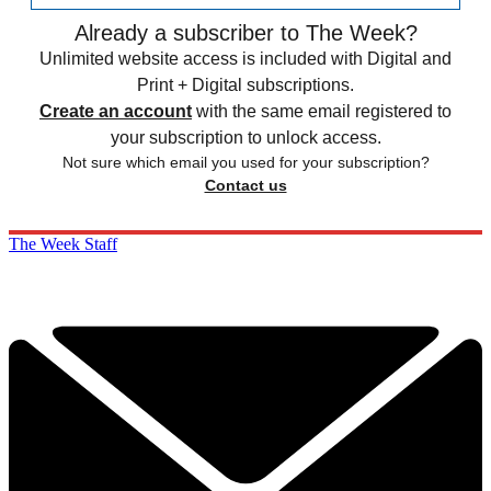
Already a subscriber to The Week?
Unlimited website access is included with Digital and
Print + Digital subscriptions.
Create an account
with the same email registered to
your subscription to unlock access.
Not sure which email you used for your subscription?
Contact us
The Week Staff