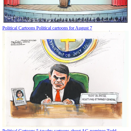
Political Cartoons
Political cartoons for August 7
Political Cartoons
5 tawdry cartoons about AG nominee Todd