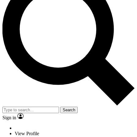
Search
Sign in
View Profile