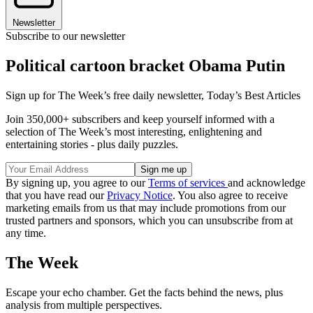
Newsletter
Subscribe to our newsletter
Political cartoon bracket Obama Putin
Sign up for The Week’s free daily newsletter,
Today’s Best Articles
Join 350,000+ subscribers and keep yourself informed with a
selection of The Week’s most interesting, enlightening and
entertaining stories - plus daily puzzles.
By signing up, you agree to our
Terms of services
and acknowledge
that you have read our
Privacy Notice
. You also agree to receive
marketing emails from us that may include promotions from our
trusted partners and sponsors, which you can unsubscribe from at
any time.
The Week
Escape your echo chamber. Get the facts behind the news, plus
analysis from multiple perspectives.