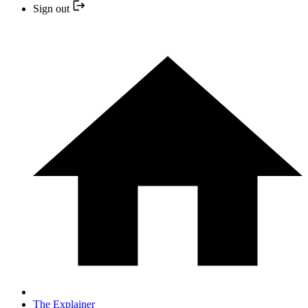
Sign out
The Explainer