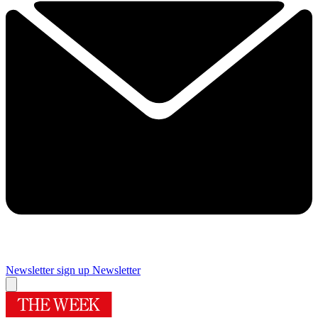
Newsletter sign up
Newsletter