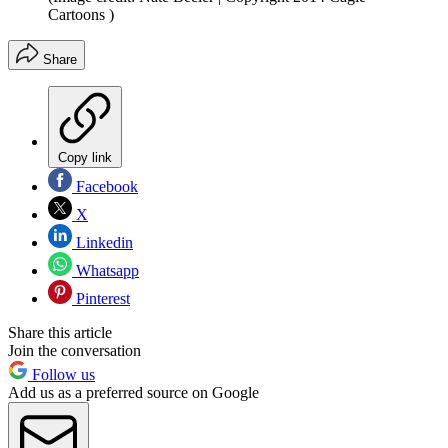
Cartoons )
Share
Copy link
Facebook
X
Linkedin
Whatsapp
Pinterest
Share this article
Join the conversation
Follow us
Add us as a preferred source on Google