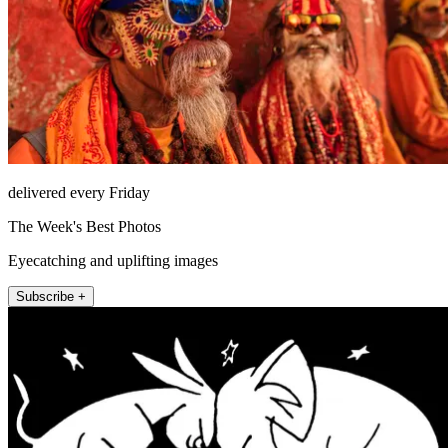
delivered every Friday
The Week's Best Photos
Eyecatching and uplifting images
Subscribe +