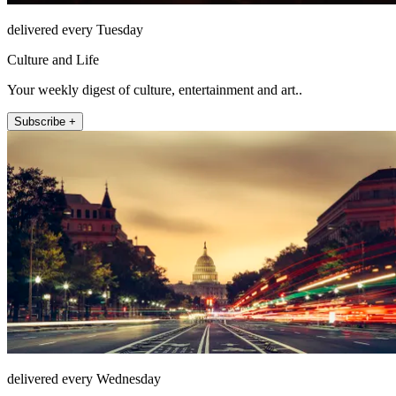
delivered every Tuesday
Culture and Life
Your weekly digest of culture, entertainment and art..
Subscribe +
delivered every Wednesday