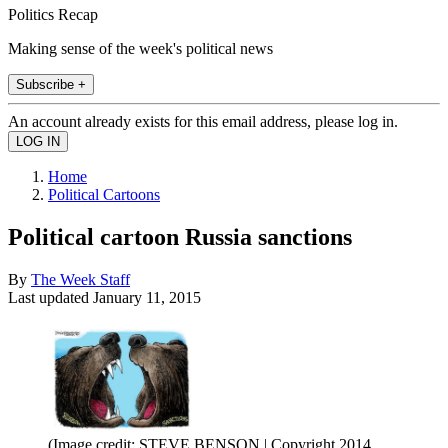
Politics Recap
Making sense of the week's political news
Subscribe +
An account already exists for this email address, please log in.
Home
Political Cartoons
Political cartoon Russia sanctions
By
The Week Staff
Last updated
January 11, 2015
(Image credit: STEVE BENSON | Copyright 2014