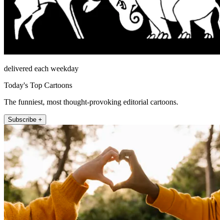
delivered each weekday
Today's Top Cartoons
The funniest, most thought-provoking editorial cartoons.
Subscribe +