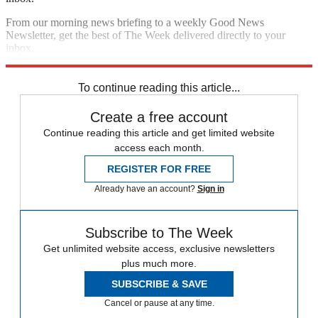
From our morning news briefing to a weekly Good News
Newsletter, get the best of The Week delivered directly to your
inbox.
Sign up
To continue reading this article...
Create a free account
Continue reading this article and get limited website
access each month.
REGISTER FOR FREE
Already have an account?
Sign in
Subscribe to The Week
Get unlimited website access, exclusive newsletters
plus much more.
SUBSCRIBE & SAVE
Cancel or pause at any time.