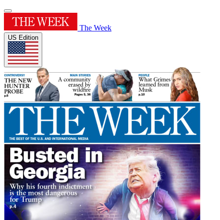
The Week
US Edition