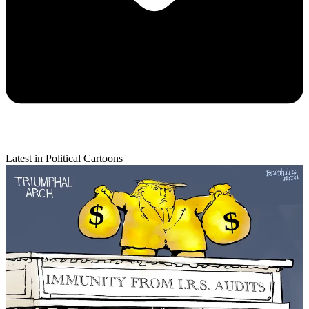
Latest in Political Cartoons