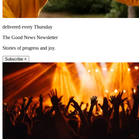
delivered every Thursday
The Good News Newsletter
Stories of progress and joy.
Subscribe +