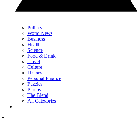
Politics
World News
Business
Health
Science
Food & Drink
Travel
Culture
History
Personal Finance
Puzzles
Photos
The Blend
All Categories