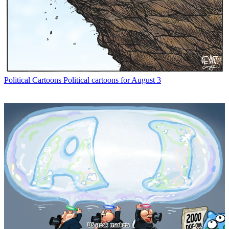
Political Cartoons
Political cartoons for August 3