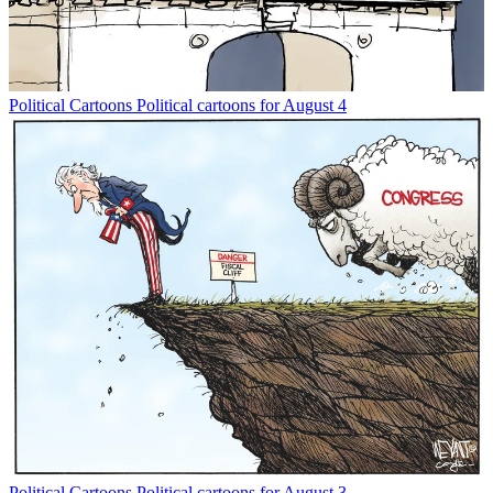
Political Cartoons
Political cartoons for August 4
Political Cartoons
Political cartoons for August 3