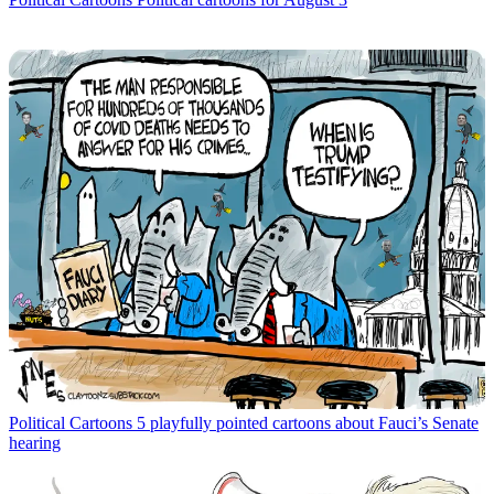
Political Cartoons
5 playfully pointed cartoons about Fauci’s Senate
hearing