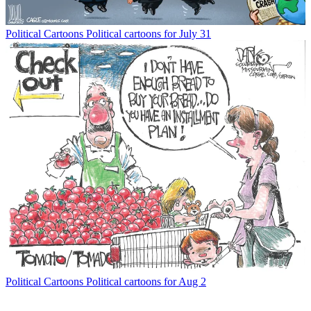
Political Cartoons
Political cartoons for July 31
Political Cartoons
Political cartoons for Aug 2