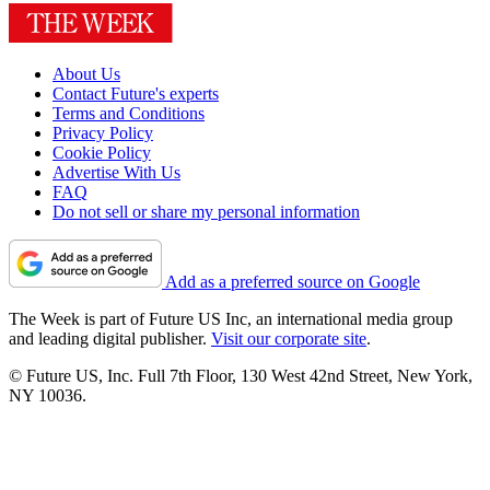
About Us
Contact Future's experts
Terms and Conditions
Privacy Policy
Cookie Policy
Advertise With Us
FAQ
Do not sell or share my personal information
Add as a preferred source on Google
The Week is part of Future US Inc, an international media group
and leading digital publisher.
Visit our corporate site
.
© Future US, Inc. Full 7th Floor, 130 West 42nd Street, New York,
NY 10036.