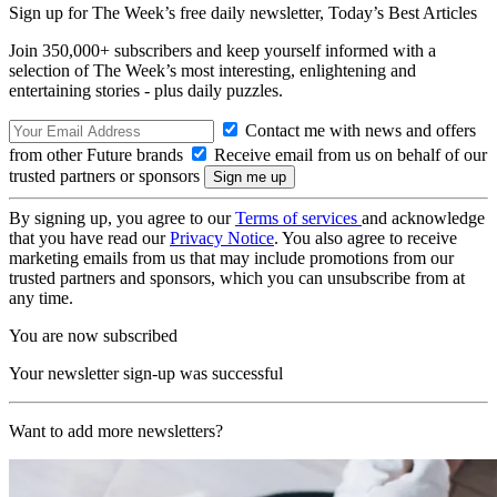
Sign up for The Week’s free daily newsletter,
Today’s Best Articles
Join 350,000+ subscribers and keep yourself informed with a
selection of The Week’s most interesting, enlightening and
entertaining stories - plus daily puzzles.
Contact me with news and offers
from other Future brands
Receive email from us on behalf of our
trusted partners or sponsors
By signing up, you agree to our
Terms of services
and acknowledge
that you have read our
Privacy Notice
. You also agree to receive
marketing emails from us that may include promotions from our
trusted partners and sponsors, which you can unsubscribe from at
any time.
You are now subscribed
Your newsletter sign-up was successful
Want to add more newsletters?