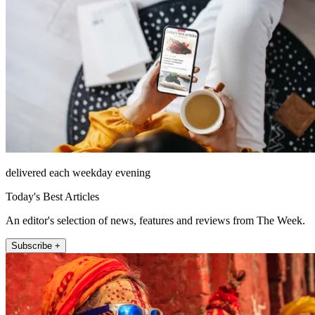
delivered each weekday evening
Today's Best Articles
An editor's selection of news, features and reviews from The Week.
Subscribe +