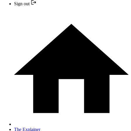
Sign out
The Explainer