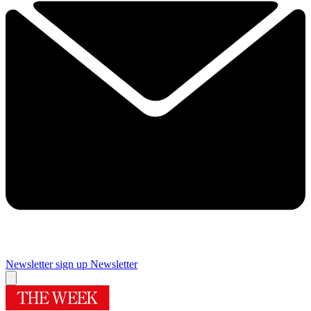
Newsletter sign up
Newsletter