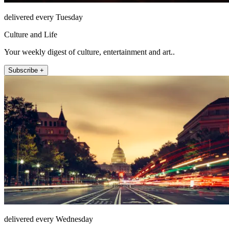
delivered every Tuesday
Culture and Life
Your weekly digest of culture, entertainment and art..
Subscribe +
delivered every Wednesday