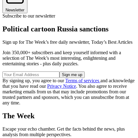
Newsletter
Subscribe to our newsletter
Political cartoon Russia sanctions
Sign up for The Week’s free daily newsletter,
Today’s Best Articles
Join 350,000+ subscribers and keep yourself informed with a
selection of The Week’s most interesting, enlightening and
entertaining stories - plus daily puzzles.
By signing up, you agree to our
Terms of services
and acknowledge
that you have read our
Privacy Notice
. You also agree to receive
marketing emails from us that may include promotions from our
trusted partners and sponsors, which you can unsubscribe from at
any time.
The Week
Escape your echo chamber. Get the facts behind the news, plus
analysis from multiple perspectives.