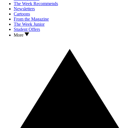
The Week Recommends
Newsletters
Cartoons
From the Magazine
The Week Junior
Student Offers
More