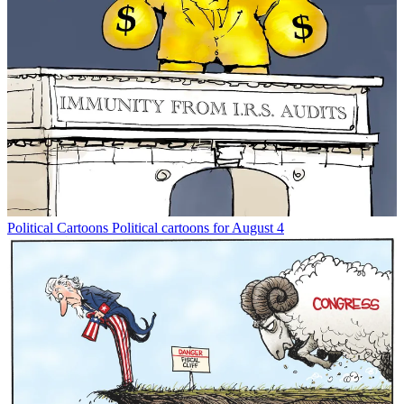
Political Cartoons
Political cartoons for August 4