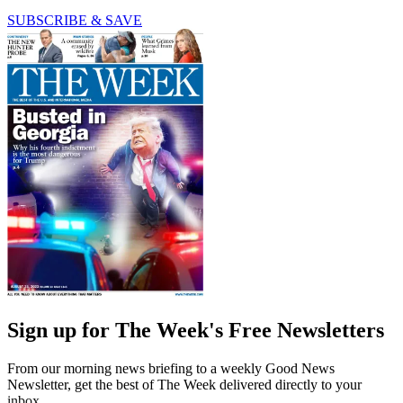
SUBSCRIBE & SAVE
Sign up for The Week's Free Newsletters
From our morning news briefing to a weekly Good News
Newsletter, get the best of The Week delivered directly to your
inbox.