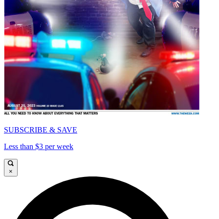
SUBSCRIBE & SAVE
Less than $3 per week
×