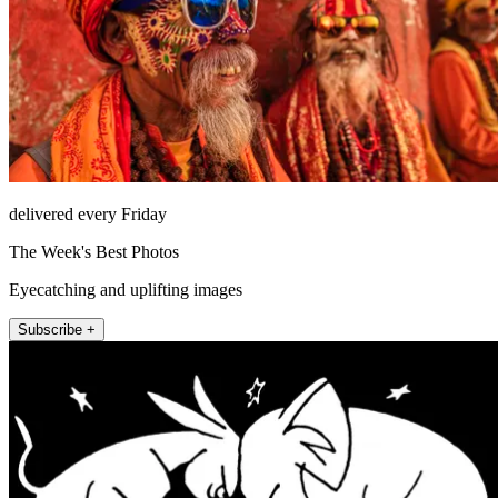
delivered every Friday
The Week's Best Photos
Eyecatching and uplifting images
Subscribe +