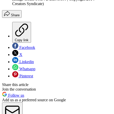
Creators Syndicate)
Share
Copy link
Facebook
X
Linkedin
Whatsapp
Pinterest
Share this article
Join the conversation
Follow us
Add us as a preferred source on Google