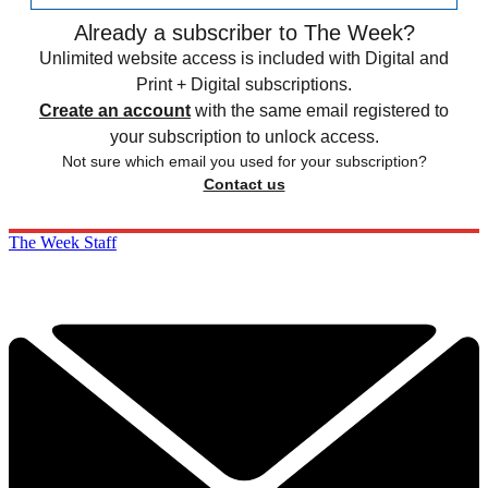
Already a subscriber to The Week?
Unlimited website access is included with Digital and
Print + Digital subscriptions.
Create an account
with the same email registered to
your subscription to unlock access.
Not sure which email you used for your subscription?
Contact us
The Week Staff