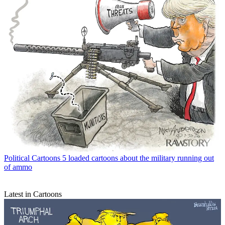
Political Cartoons
5 loaded cartoons about the military running out
of ammo
Latest in Cartoons