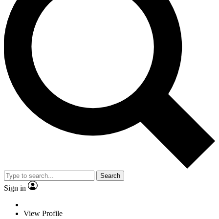
Search
Sign in
View Profile