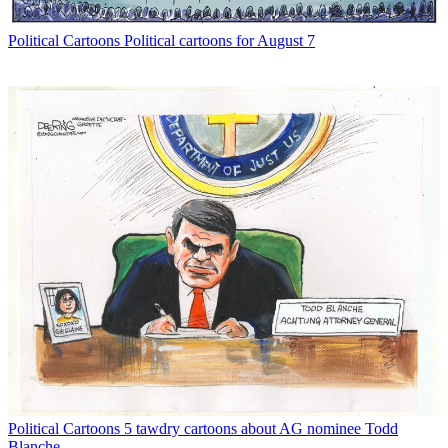
Political Cartoons
Political cartoons for August 7
Political Cartoons
5 tawdry cartoons about AG nominee Todd
Blanche