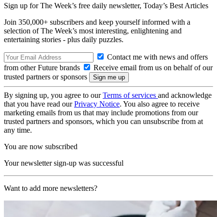
Sign up for The Week’s free daily newsletter,
Today’s Best Articles
Join 350,000+ subscribers and keep yourself informed with a
selection of The Week’s most interesting, enlightening and
entertaining stories - plus daily puzzles.
Contact me with news and offers
from other Future brands
Receive email from us on behalf of our
trusted partners or sponsors
By signing up, you agree to our
Terms of services
and acknowledge
that you have read our
Privacy Notice
. You also agree to receive
marketing emails from us that may include promotions from our
trusted partners and sponsors, which you can unsubscribe from at
any time.
You are now subscribed
Your newsletter sign-up was successful
Want to add more newsletters?