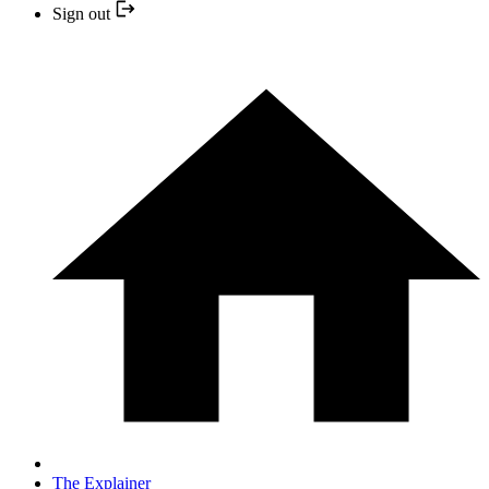
Sign out
The Explainer