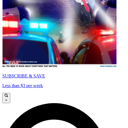
SUBSCRIBE & SAVE
Less than $3 per week
×