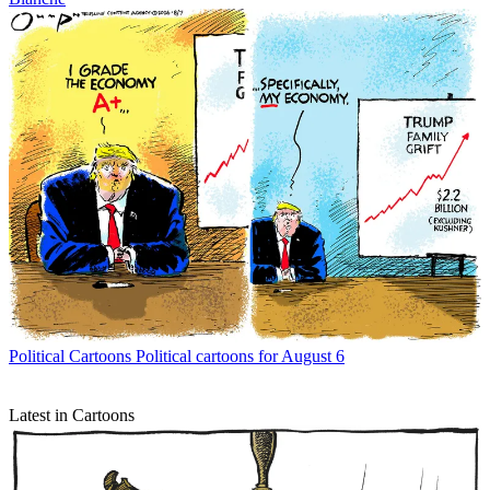
Political Cartoons
Political cartoons for August 6
Latest in Cartoons