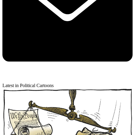
Latest in Political Cartoons