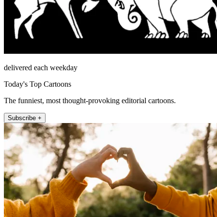
delivered each weekday
Today's Top Cartoons
The funniest, most thought-provoking editorial cartoons.
Subscribe +