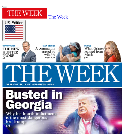
The Week
US Edition