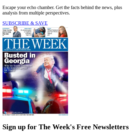
Escape your echo chamber. Get the facts behind the news, plus
analysis from multiple perspectives.
SUBSCRIBE & SAVE
Sign up for The Week's Free Newsletters