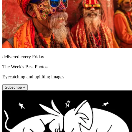
delivered every Friday
The Week's Best Photos
Eyecatching and uplifting images
Subscribe +