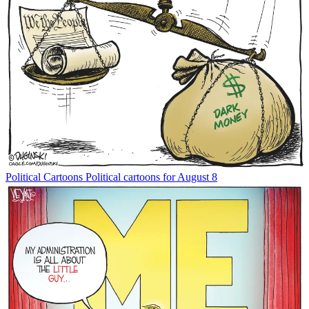
Political Cartoons
Political cartoons for August 8