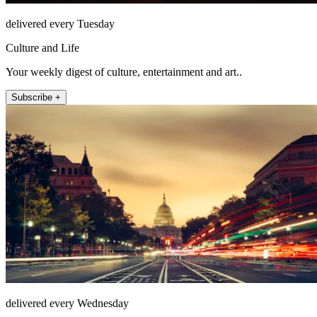
delivered every Tuesday
Culture and Life
Your weekly digest of culture, entertainment and art..
Subscribe +
delivered every Wednesday