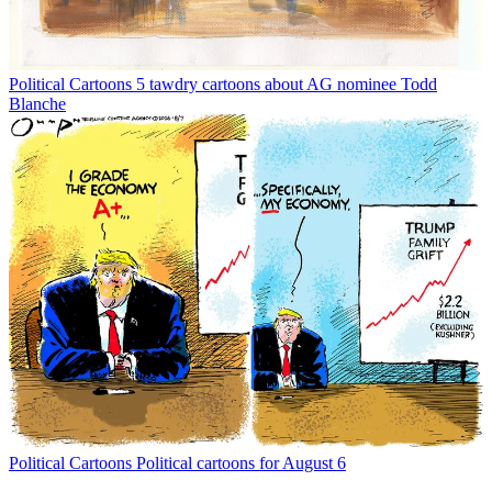
Political Cartoons
5 tawdry cartoons about AG nominee Todd
Blanche
Political Cartoons
Political cartoons for August 6