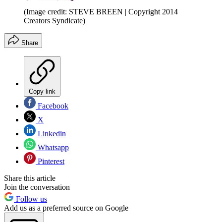
(Image credit: STEVE BREEN | Copyright 2014
Creators Syndicate)
Share
Copy link
Facebook
X
Linkedin
Whatsapp
Pinterest
Share this article
Join the conversation
Follow us
Add us as a preferred source on Google