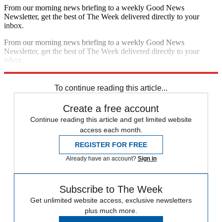
From our morning news briefing to a weekly Good News
Newsletter, get the best of The Week delivered directly to your
inbox.
From our morning news briefing to a weekly Good News
Newsletter, get the best of The Week delivered directly to your
inbox.
Sign up
To continue reading this article...
Create a free account
Continue reading this article and get limited website
access each month.
REGISTER FOR FREE
Already have an account?
Sign in
Subscribe to The Week
Get unlimited website access, exclusive newsletters
plus much more.