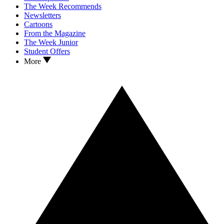
The Week Recommends
Newsletters
Cartoons
From the Magazine
The Week Junior
Student Offers
More