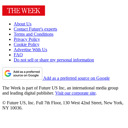
About Us
Contact Future's experts
Terms and Conditions
Privacy Policy
Cookie Policy
Advertise With Us
FAQ
Do not sell or share my personal information
Add as a preferred source on Google
The Week is part of Future US Inc, an international media group
and leading digital publisher.
Visit our corporate site
.
© Future US, Inc. Full 7th Floor, 130 West 42nd Street, New York,
NY 10036.