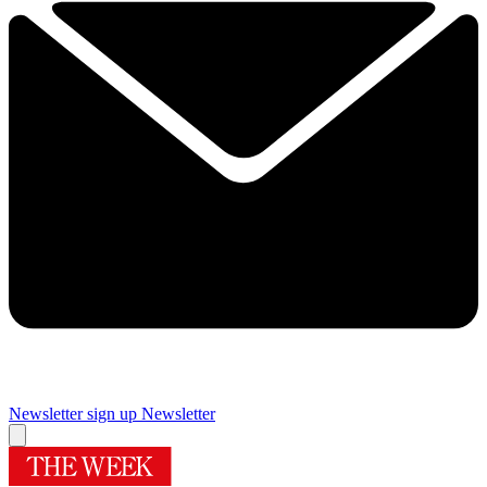
Newsletter sign up
Newsletter