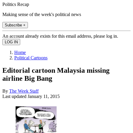
Politics Recap
Making sense of the week's political news
Subscribe +
An account already exists for this email address, please log in.
Home
Political Cartoons
Editorial cartoon Malaysia missing
airline Big Bang
By
The Week Staff
Last updated
January 11, 2015