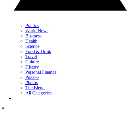
Politics
World News
Business
Health
Science
Food & Drink
Travel
Culture
History
Personal Finance
Puzzles
Photos
The Blend
All Categories