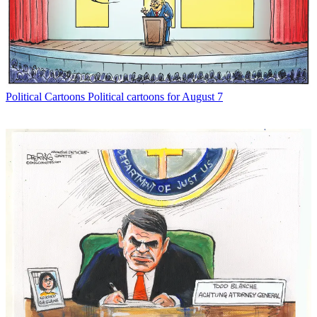
Political Cartoons
Political cartoons for August 7