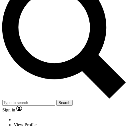
Search
Sign in
View Profile