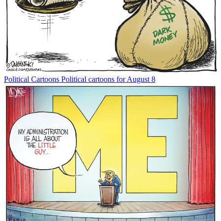
Political Cartoons
Political cartoons for August 8