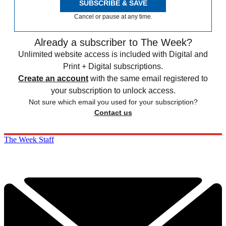
SUBSCRIBE & SAVE
Cancel or pause at any time.
Already a subscriber to The Week?
Unlimited website access is included with Digital and
Print + Digital subscriptions.
Create an account
with the same email registered to
your subscription to unlock access.
Not sure which email you used for your subscription?
Contact us
The Week Staff