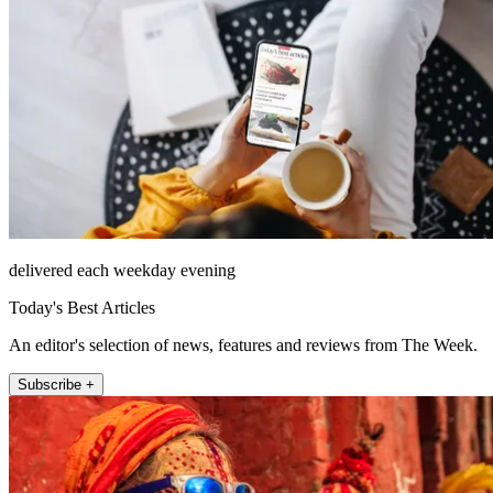
delivered each weekday evening
Today's Best Articles
An editor's selection of news, features and reviews from The Week.
Subscribe +