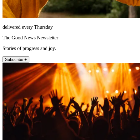
delivered every Thursday
The Good News Newsletter
Stories of progress and joy.
Subscribe +