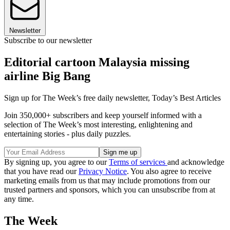
Newsletter
Subscribe to our newsletter
Editorial cartoon Malaysia missing
airline Big Bang
Sign up for The Week’s free daily newsletter,
Today’s Best Articles
Join 350,000+ subscribers and keep yourself informed with a
selection of The Week’s most interesting, enlightening and
entertaining stories - plus daily puzzles.
By signing up, you agree to our
Terms of services
and acknowledge
that you have read our
Privacy Notice
. You also agree to receive
marketing emails from us that may include promotions from our
trusted partners and sponsors, which you can unsubscribe from at
any time.
The Week