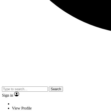
Search
Sign in
View Profile