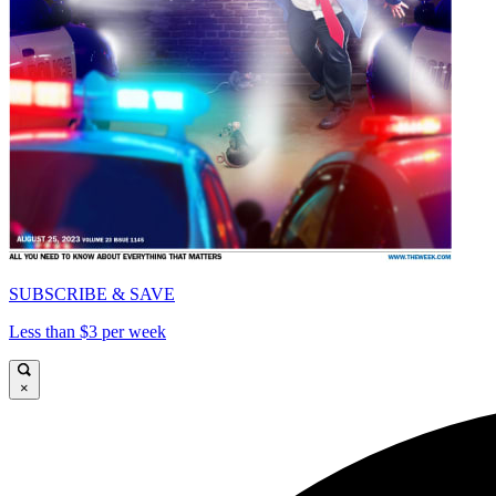
SUBSCRIBE & SAVE
Less than $3 per week
×