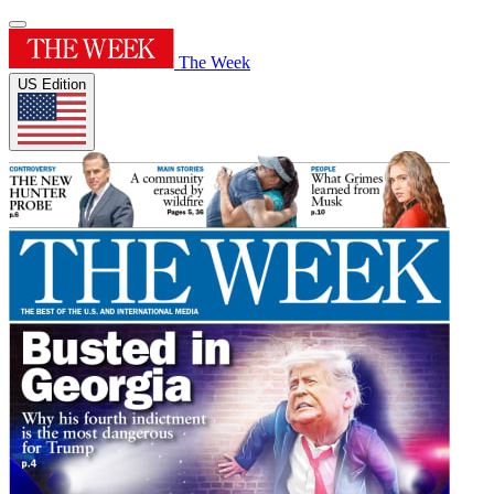
The Week
US Edition