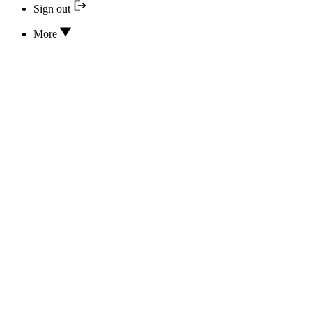
Sign out
More