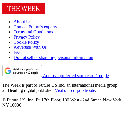
About Us
Contact Future's experts
Terms and Conditions
Privacy Policy
Cookie Policy
Advertise With Us
FAQ
Do not sell or share my personal information
Add as a preferred source on Google
The Week is part of Future US Inc, an international media group
and leading digital publisher.
Visit our corporate site
.
© Future US, Inc. Full 7th Floor, 130 West 42nd Street, New York,
NY 10036.