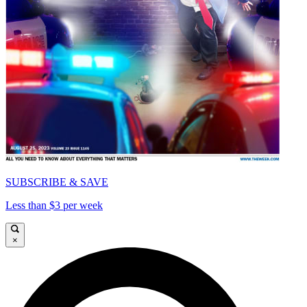
SUBSCRIBE & SAVE
Less than $3 per week
×