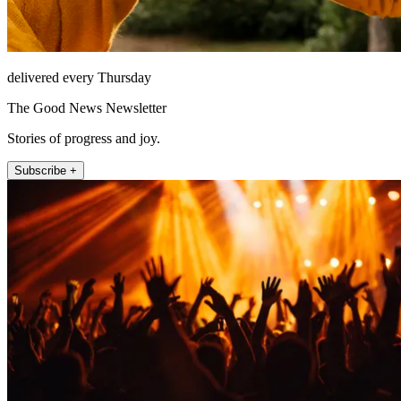
delivered every Thursday
The Good News Newsletter
Stories of progress and joy.
Subscribe +