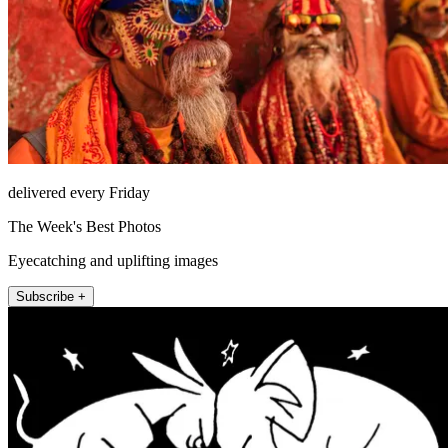
delivered every Friday
The Week's Best Photos
Eyecatching and uplifting images
Subscribe +