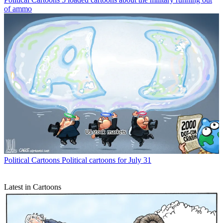
of ammo
Political Cartoons
Political cartoons for July 31
Latest in Cartoons