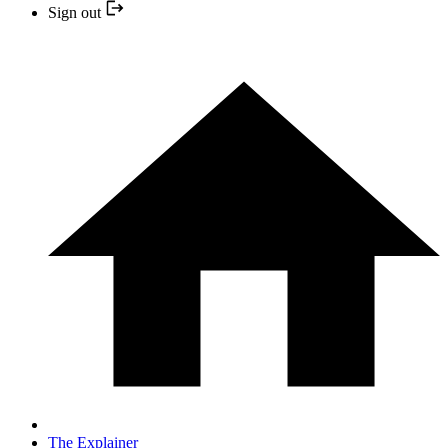
Sign out
The Explainer