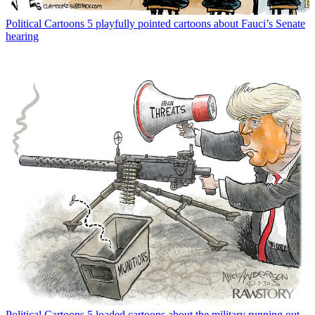
Political Cartoons
5 playfully pointed cartoons about Fauci’s Senate
hearing
Political Cartoons
5 loaded cartoons about the military running out