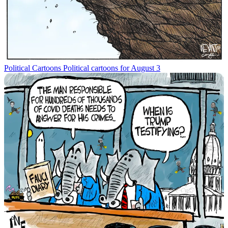
Political Cartoons
Political cartoons for August 3