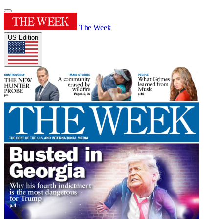
The Week
US Edition