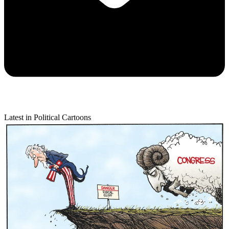
Latest in Political Cartoons