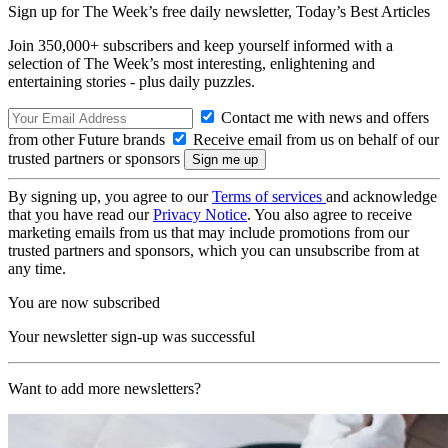
Sign up for The Week’s free daily newsletter,
Today’s Best Articles
Join 350,000+ subscribers and keep yourself informed with a
selection of The Week’s most interesting, enlightening and
entertaining stories - plus daily puzzles.
Contact me with news and offers
from other Future brands
Receive email from us on behalf of our
trusted partners or sponsors
By signing up, you agree to our
Terms of services
and acknowledge
that you have read our
Privacy Notice
. You also agree to receive
marketing emails from us that may include promotions from our
trusted partners and sponsors, which you can unsubscribe from at
any time.
You are now subscribed
Your newsletter sign-up was successful
Want to add more newsletters?