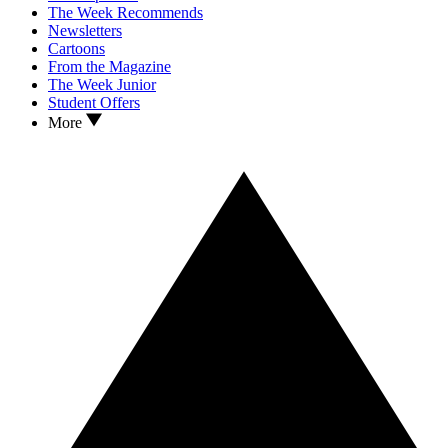
The Week Recommends
Newsletters
Cartoons
From the Magazine
The Week Junior
Student Offers
More