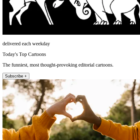
delivered each weekday
Today's Top Cartoons
The funniest, most thought-provoking editorial cartoons.
Subscribe +