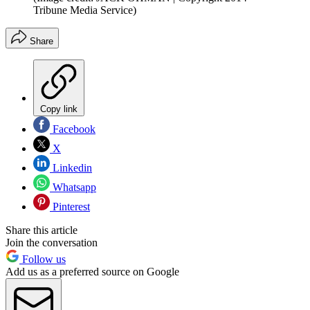
Tribune Media Service)
Share
Copy link
Facebook
X
Linkedin
Whatsapp
Pinterest
Share this article
Join the conversation
Follow us
Add us as a preferred source on Google