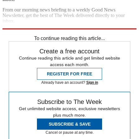
From our morning news briefing to a weekly Good News
Newsletter, get the best of The Week delivered directly to your
inbox.
Sign up
To continue reading this article...
Create a free account
Continue reading this article and get limited website
access each month.
REGISTER FOR FREE
Already have an account?
Sign in
Subscribe to The Week
Get unlimited website access, exclusive newsletters
plus much more.
SUBSCRIBE & SAVE
Cancel or pause at any time.