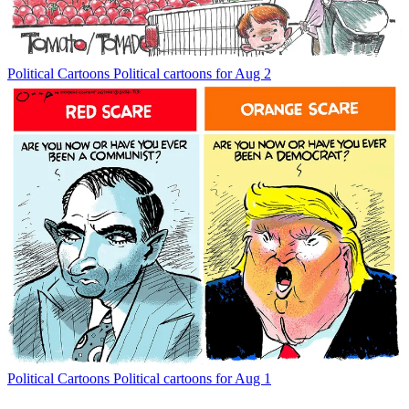
Political Cartoons
Political cartoons for Aug 2
Political Cartoons
Political cartoons for Aug 1