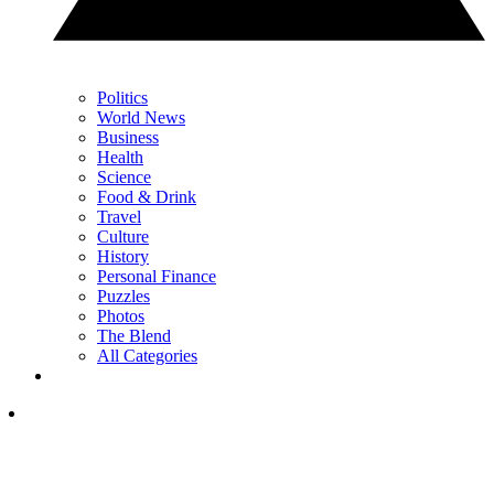
Politics
World News
Business
Health
Science
Food & Drink
Travel
Culture
History
Personal Finance
Puzzles
Photos
The Blend
All Categories