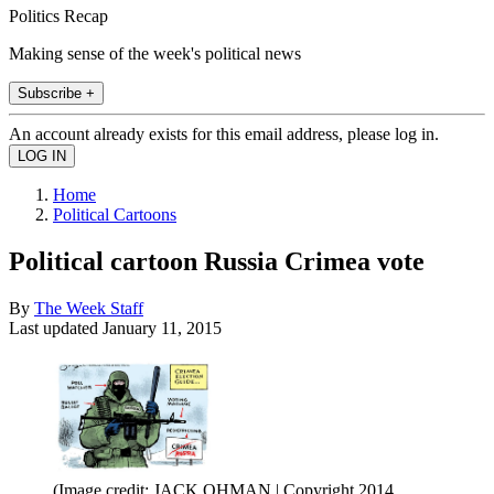
Politics Recap
Making sense of the week's political news
Subscribe +
An account already exists for this email address, please log in.
Home
Political Cartoons
Political cartoon Russia Crimea vote
By
The Week Staff
Last updated
January 11, 2015
(Image credit: JACK OHMAN | Copyright 2014