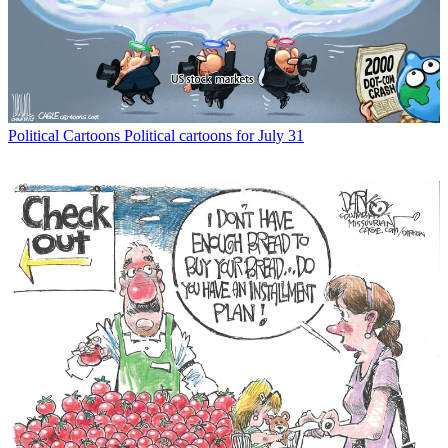
Political Cartoons
Political cartoons for July 31