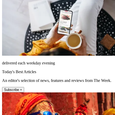
delivered each weekday evening
Today's Best Articles
An editor's selection of news, features and reviews from The Week.
Subscribe +