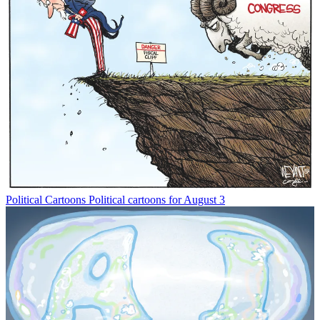
Political Cartoons
Political cartoons for August 3