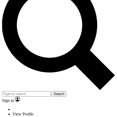
Search
Sign in
View Profile