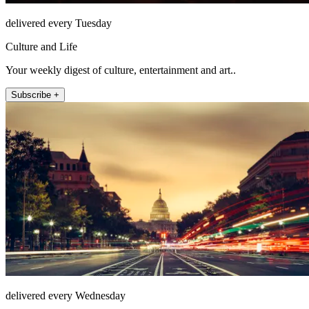
delivered every Tuesday
Culture and Life
Your weekly digest of culture, entertainment and art..
Subscribe +
delivered every Wednesday