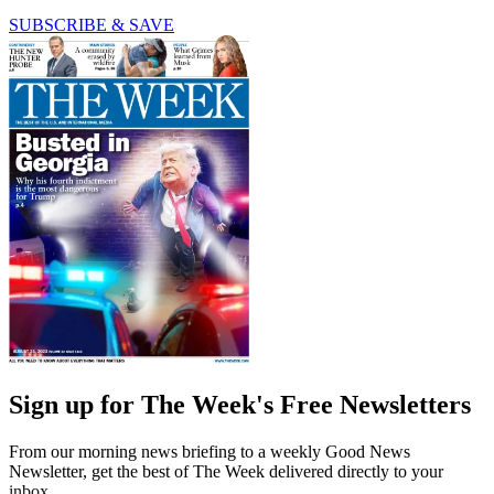
SUBSCRIBE & SAVE
Sign up for The Week's Free Newsletters
From our morning news briefing to a weekly Good News
Newsletter, get the best of The Week delivered directly to your
inbox.