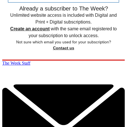
Already a subscriber to The Week?
Unlimited website access is included with Digital and
Print + Digital subscriptions.
Create an account
with the same email registered to
your subscription to unlock access.
Not sure which email you used for your subscription?
Contact us
The Week Staff