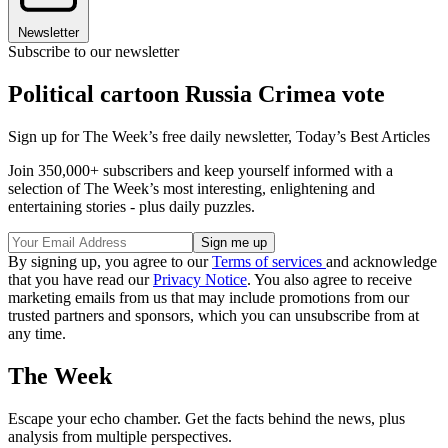
Newsletter
Subscribe to our newsletter
Political cartoon Russia Crimea vote
Sign up for The Week’s free daily newsletter,
Today’s Best Articles
Join 350,000+ subscribers and keep yourself informed with a
selection of The Week’s most interesting, enlightening and
entertaining stories - plus daily puzzles.
By signing up, you agree to our
Terms of services
and acknowledge
that you have read our
Privacy Notice
. You also agree to receive
marketing emails from us that may include promotions from our
trusted partners and sponsors, which you can unsubscribe from at
any time.
The Week
Escape your echo chamber. Get the facts behind the news, plus
analysis from multiple perspectives.