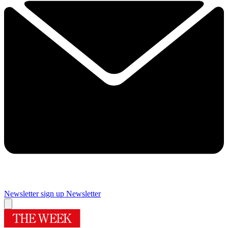
Newsletter sign up
Newsletter