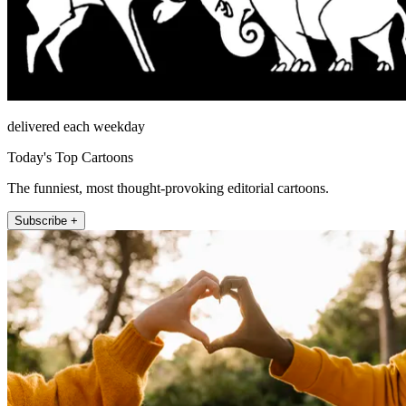
delivered each weekday
Today's Top Cartoons
The funniest, most thought-provoking editorial cartoons.
Subscribe +