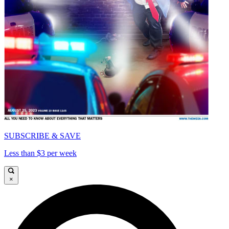
SUBSCRIBE & SAVE
Less than $3 per week
×