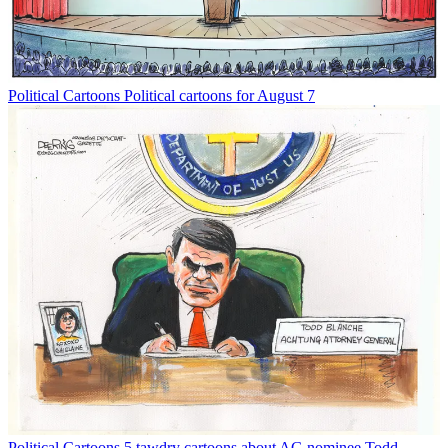
Political Cartoons
Political cartoons for August 7
Political Cartoons
5 tawdry cartoons about AG nominee Todd