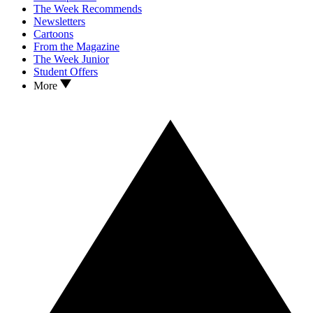
The Week Recommends
Newsletters
Cartoons
From the Magazine
The Week Junior
Student Offers
More