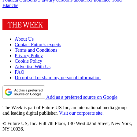
Blanche
About Us
Contact Future's experts
Terms and Conditions
Privacy Policy
Cookie Policy
Advertise With Us
FAQ
Do not sell or share my personal information
Add as a preferred source on Google
The Week is part of Future US Inc, an international media group
and leading digital publisher.
Visit our corporate site
.
© Future US, Inc. Full 7th Floor, 130 West 42nd Street, New York,
NY 10036.