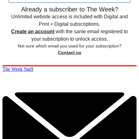
Already a subscriber to The Week?
Unlimited website access is included with Digital and
Print + Digital subscriptions.
Create an account
with the same email registered to
your subscription to unlock access.
Not sure which email you used for your subscription?
Contact us
The Week Staff