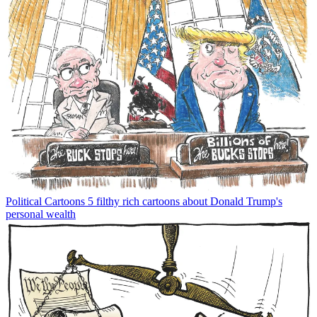
Political Cartoons
5 filthy rich cartoons about Donald Trump's
personal wealth