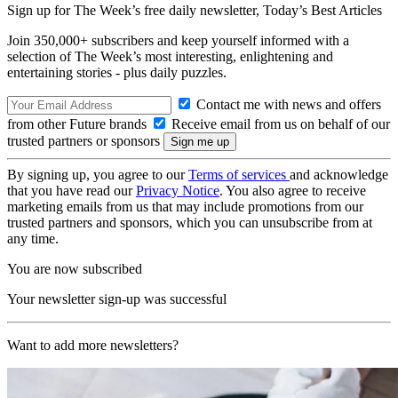
Sign up for The Week’s free daily newsletter,
Today’s Best Articles
Join 350,000+ subscribers and keep yourself informed with a
selection of The Week’s most interesting, enlightening and
entertaining stories - plus daily puzzles.
Contact me with news and offers
from other Future brands
Receive email from us on behalf of our
trusted partners or sponsors
By signing up, you agree to our
Terms of services
and acknowledge
that you have read our
Privacy Notice
. You also agree to receive
marketing emails from us that may include promotions from our
trusted partners and sponsors, which you can unsubscribe from at
any time.
You are now subscribed
Your newsletter sign-up was successful
Want to add more newsletters?