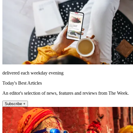
delivered each weekday evening
Today's Best Articles
An editor's selection of news, features and reviews from The Week.
Subscribe +