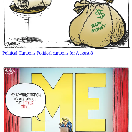
Political Cartoons
Political cartoons for August 8