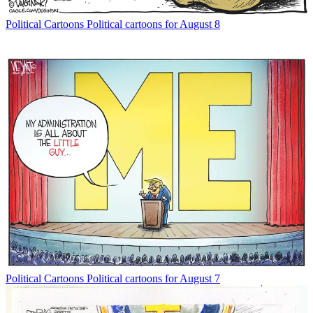
Political Cartoons
Political cartoons for August 8
Political Cartoons
Political cartoons for August 7