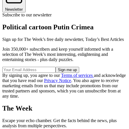
Newsletter
Subscribe to our newsletter
Political cartoon Putin Crimea
Sign up for The Week’s free daily newsletter,
Today’s Best Articles
Join 350,000+ subscribers and keep yourself informed with a
selection of The Week’s most interesting, enlightening and
entertaining stories - plus daily puzzles.
By signing up, you agree to our
Terms of services
and acknowledge
that you have read our
Privacy Notice
. You also agree to receive
marketing emails from us that may include promotions from our
trusted partners and sponsors, which you can unsubscribe from at
any time.
The Week
Escape your echo chamber. Get the facts behind the news, plus
analysis from multiple perspectives.