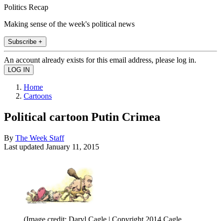
Politics Recap
Making sense of the week's political news
Subscribe +
An account already exists for this email address, please log in.
Home
Cartoons
Political cartoon Putin Crimea
By
The Week Staff
Last updated
January 11, 2015
(Image credit: Daryl Cagle | Copyright 2014 Cagle