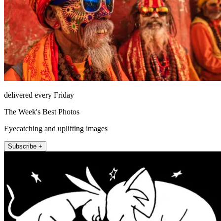
delivered every Friday
The Week's Best Photos
Eyecatching and uplifting images
Subscribe +