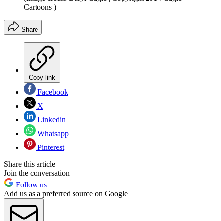
Cartoons )
Share
Copy link
Facebook
X
Linkedin
Whatsapp
Pinterest
Share this article
Join the conversation
Follow us
Add us as a preferred source on Google