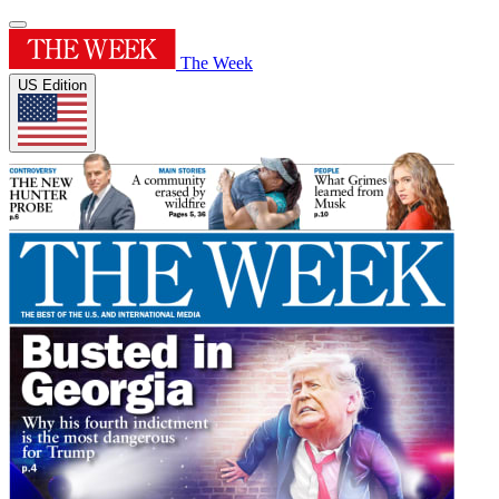
The Week
US Edition