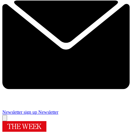
Newsletter sign up
Newsletter