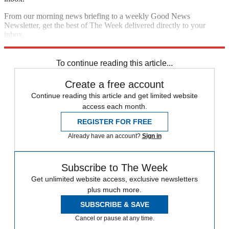
From our morning news briefing to a weekly Good News
Newsletter, get the best of The Week delivered directly to your
inbox.
Sign up
To continue reading this article...
Create a free account
Continue reading this article and get limited website
access each month.
REGISTER FOR FREE
Already have an account?
Sign in
Subscribe to The Week
Get unlimited website access, exclusive newsletters
plus much more.
SUBSCRIBE & SAVE
Cancel or pause at any time.