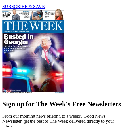
SUBSCRIBE & SAVE
Sign up for The Week's Free Newsletters
From our morning news briefing to a weekly Good News
Newsletter, get the best of The Week delivered directly to your
inbox.