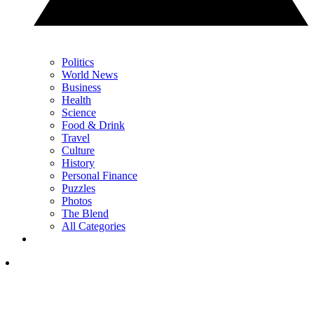
Politics
World News
Business
Health
Science
Food & Drink
Travel
Culture
History
Personal Finance
Puzzles
Photos
The Blend
All Categories