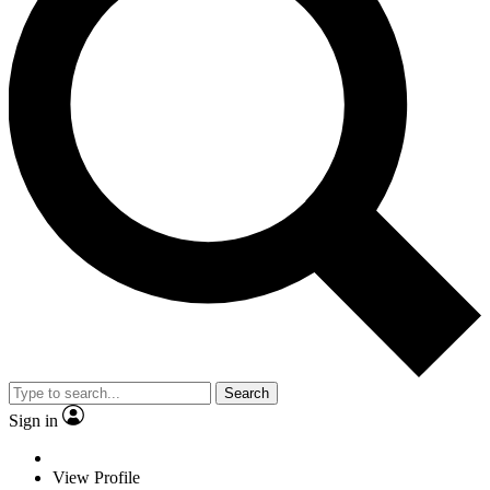
Search
Sign in
View Profile