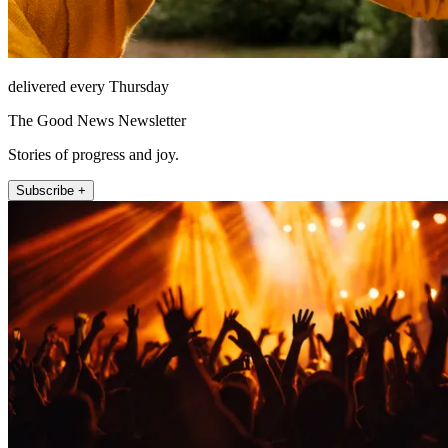
delivered every Thursday
The Good News Newsletter
Stories of progress and joy.
Subscribe +