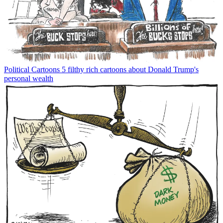
Political Cartoons
5 filthy rich cartoons about Donald Trump's
personal wealth