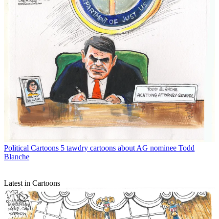
Political Cartoons
5 tawdry cartoons about AG nominee Todd
Blanche
Latest in Cartoons