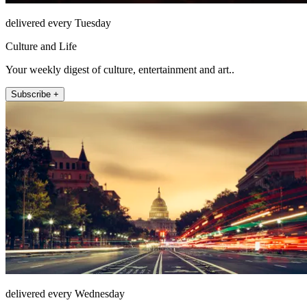
delivered every Tuesday
Culture and Life
Your weekly digest of culture, entertainment and art..
Subscribe +
delivered every Wednesday