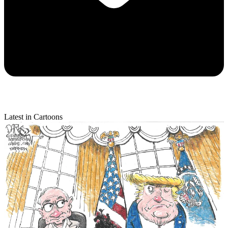
Latest in Cartoons