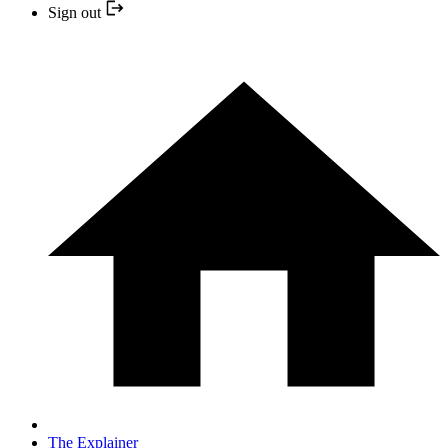
Sign out
The Explainer