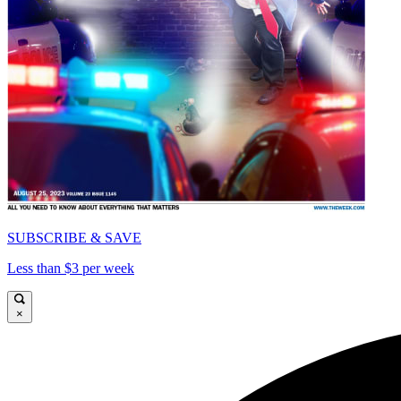
SUBSCRIBE & SAVE
Less than $3 per week
×