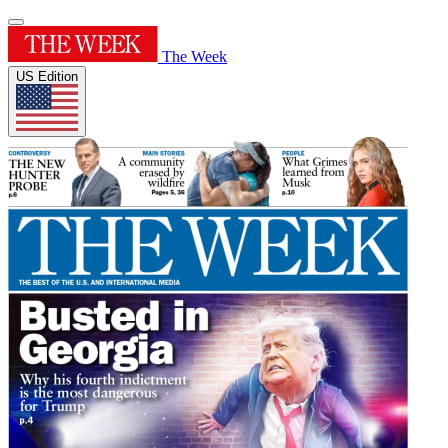
The Week
US Edition