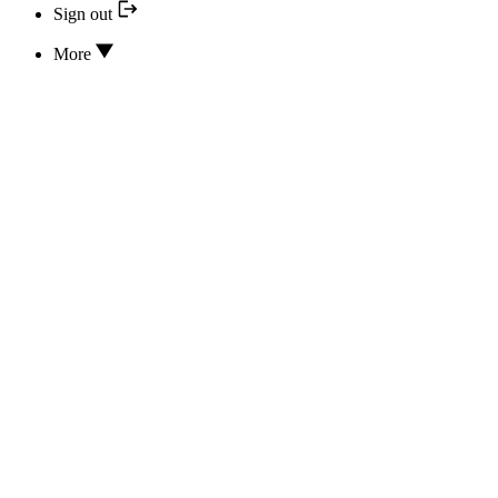
Sign out
More