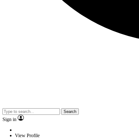
Search
Sign in
View Profile