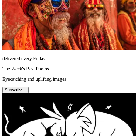
delivered every Friday
The Week's Best Photos
Eyecatching and uplifting images
Subscribe +