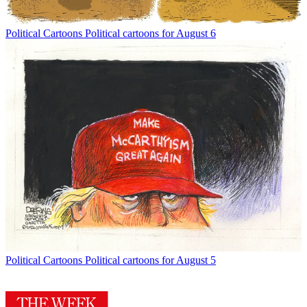
Political Cartoons
Political cartoons for August 6
Political Cartoons
Political cartoons for August 5