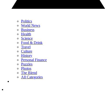
Politics
World News
Business
Health
Science
Food & Drink
Travel
Culture
History
Personal Finance
Puzzles
Photos
The Blend
All Categories