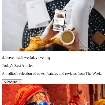
delivered each weekday evening
Today's Best Articles
An editor's selection of news, features and reviews from The Week.
Subscribe +