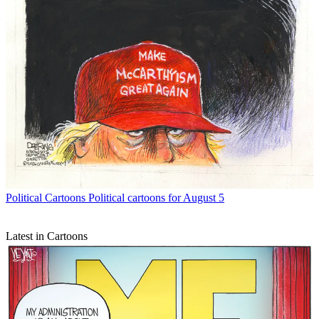
Political Cartoons
Political cartoons for August 5
Latest in Cartoons