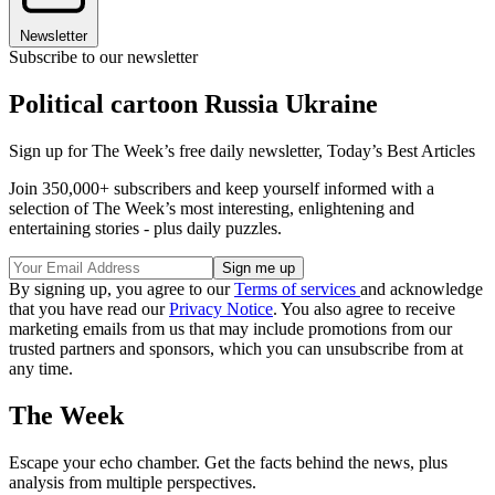
Newsletter
Subscribe to our newsletter
Political cartoon Russia Ukraine
Sign up for The Week’s free daily newsletter,
Today’s Best Articles
Join 350,000+ subscribers and keep yourself informed with a
selection of The Week’s most interesting, enlightening and
entertaining stories - plus daily puzzles.
By signing up, you agree to our
Terms of services
and acknowledge
that you have read our
Privacy Notice
. You also agree to receive
marketing emails from us that may include promotions from our
trusted partners and sponsors, which you can unsubscribe from at
any time.
The Week
Escape your echo chamber. Get the facts behind the news, plus
analysis from multiple perspectives.