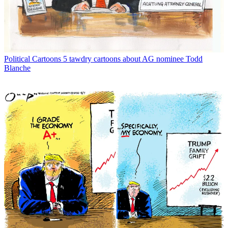
Political Cartoons
5 tawdry cartoons about AG nominee Todd
Blanche