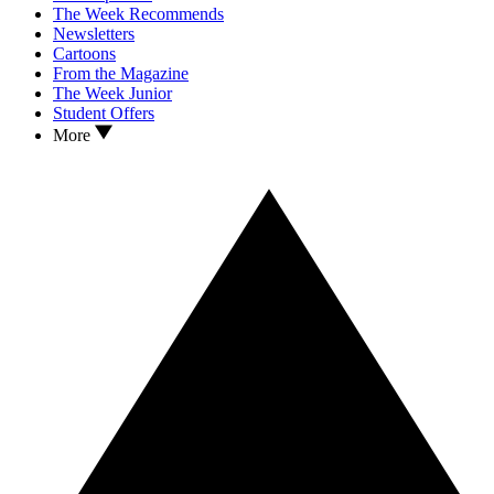
The Week Recommends
Newsletters
Cartoons
From the Magazine
The Week Junior
Student Offers
More