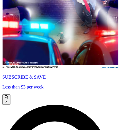
SUBSCRIBE & SAVE
Less than $3 per week
×