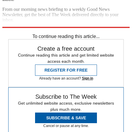
From our morning news briefing to a weekly Good News
Newsletter, get the best of The Week delivered directly to your
inbox.
Sign up
To continue reading this article...
Create a free account
Continue reading this article and get limited website
access each month.
REGISTER FOR FREE
Already have an account?
Sign in
Subscribe to The Week
Get unlimited website access, exclusive newsletters
plus much more.
SUBSCRIBE & SAVE
Cancel or pause at any time.