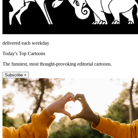
delivered each weekday
Today's Top Cartoons
The funniest, most thought-provoking editorial cartoons.
Subscribe +