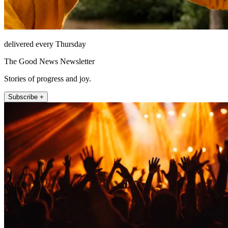
delivered every Thursday
The Good News Newsletter
Stories of progress and joy.
Subscribe +