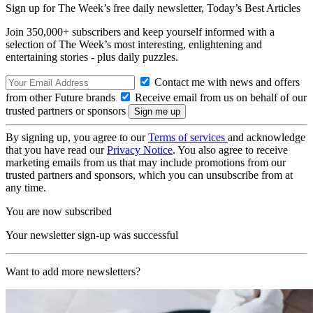
Sign up for The Week’s free daily newsletter,
Today’s Best Articles
Join 350,000+ subscribers and keep yourself informed with a
selection of The Week’s most interesting, enlightening and
entertaining stories - plus daily puzzles.
Contact me with news and offers
from other Future brands
Receive email from us on behalf of our
trusted partners or sponsors
By signing up, you agree to our
Terms of services
and acknowledge
that you have read our
Privacy Notice
. You also agree to receive
marketing emails from us that may include promotions from our
trusted partners and sponsors, which you can unsubscribe from at
any time.
You are now subscribed
Your newsletter sign-up was successful
Want to add more newsletters?