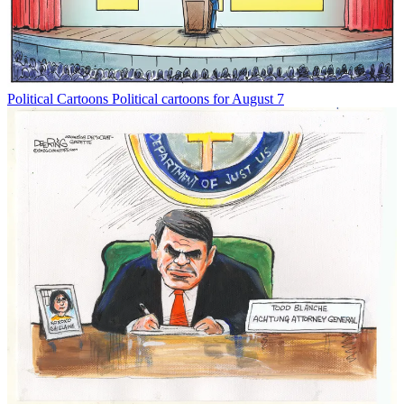
Political Cartoons
Political cartoons for August 7