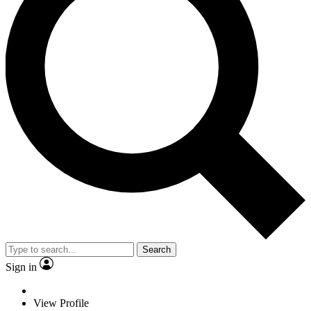
Search
Sign in
View Profile