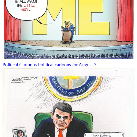
Political Cartoons
Political cartoons for August 7