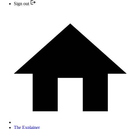
Sign out
The Explainer