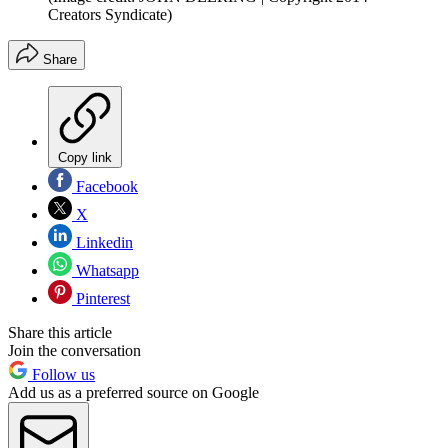
Creators Syndicate)
Share
Copy link
Facebook
X
Linkedin
Whatsapp
Pinterest
Share this article
Join the conversation
Follow us
Add us as a preferred source on Google