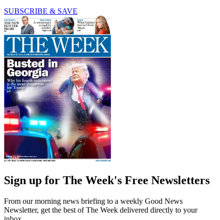
SUBSCRIBE & SAVE
Sign up for The Week's Free Newsletters
From our morning news briefing to a weekly Good News
Newsletter, get the best of The Week delivered directly to your
inbox.