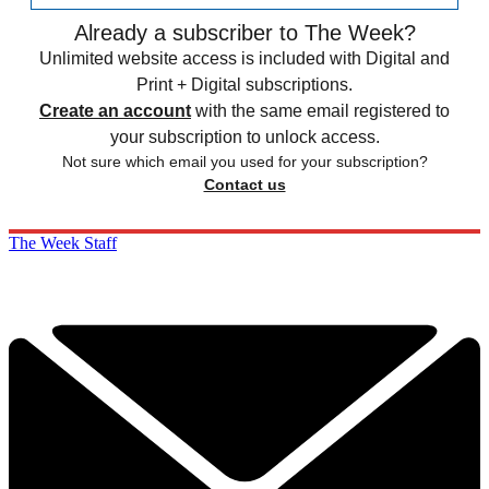
Already a subscriber to The Week?
Unlimited website access is included with Digital and
Print + Digital subscriptions.
Create an account
with the same email registered to
your subscription to unlock access.
Not sure which email you used for your subscription?
Contact us
The Week Staff