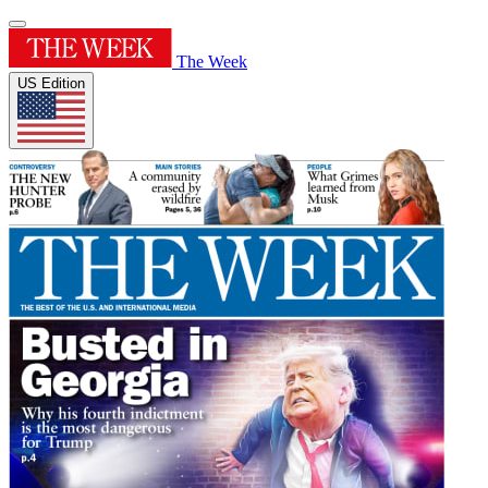
The Week
US Edition