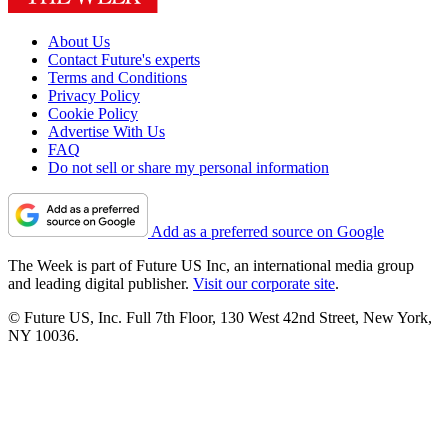
About Us
Contact Future's experts
Terms and Conditions
Privacy Policy
Cookie Policy
Advertise With Us
FAQ
Do not sell or share my personal information
Add as a preferred source on Google
The Week is part of Future US Inc, an international media group
and leading digital publisher.
Visit our corporate site
.
© Future US, Inc. Full 7th Floor, 130 West 42nd Street, New York,
NY 10036.