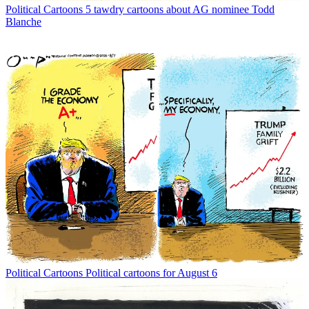
Political Cartoons
5 tawdry cartoons about AG nominee Todd
Blanche
Political Cartoons
Political cartoons for August 6