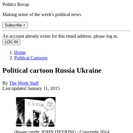
Politics Recap
Making sense of the week's political news
Subscribe +
An account already exists for this email address, please log in.
Home
Political Cartoons
Political cartoon Russia Ukraine
By
The Week Staff
Last updated
January 11, 2015
(Image credit: JOHN DEERING | Copyright 2014