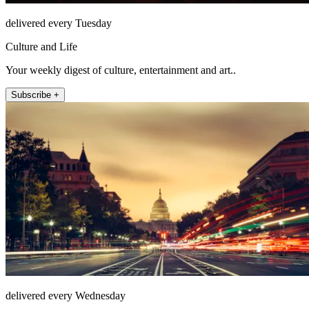
delivered every Tuesday
Culture and Life
Your weekly digest of culture, entertainment and art..
Subscribe +
delivered every Wednesday