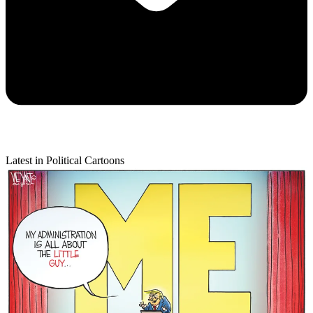
Latest in Political Cartoons