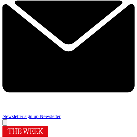
Newsletter sign up
Newsletter