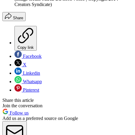
Creators Syndicate)
Share
Copy link
Facebook
X
Linkedin
Whatsapp
Pinterest
Share this article
Join the conversation
Follow us
Add us as a preferred source on Google