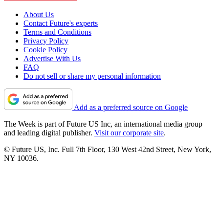
About Us
Contact Future's experts
Terms and Conditions
Privacy Policy
Cookie Policy
Advertise With Us
FAQ
Do not sell or share my personal information
Add as a preferred source on Google
The Week is part of Future US Inc, an international media group
and leading digital publisher.
Visit our corporate site
.
© Future US, Inc. Full 7th Floor, 130 West 42nd Street, New York,
NY 10036.