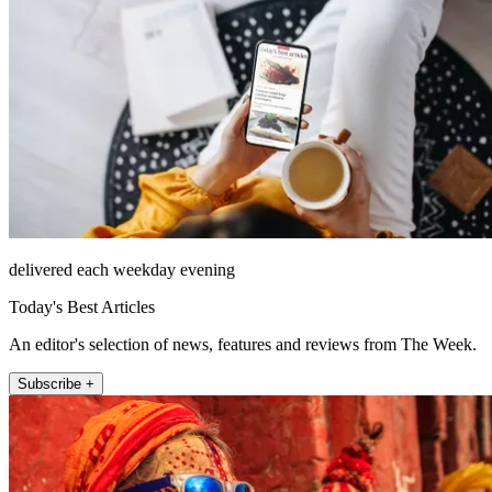
delivered each weekday evening
Today's Best Articles
An editor's selection of news, features and reviews from The Week.
Subscribe +