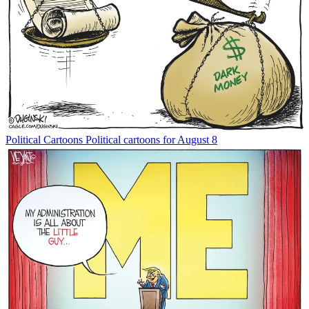
Political Cartoons
Political cartoons for August 8