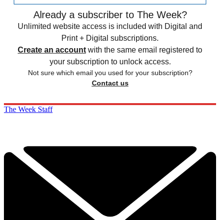
Already a subscriber to The Week?
Unlimited website access is included with Digital and
Print + Digital subscriptions.
Create an account
with the same email registered to
your subscription to unlock access.
Not sure which email you used for your subscription?
Contact us
The Week Staff