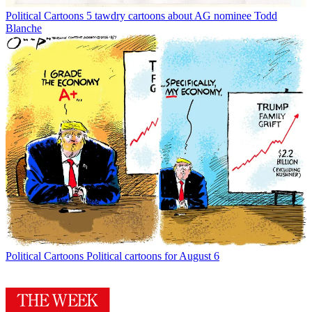
Political Cartoons
5 tawdry cartoons about AG nominee Todd
Blanche
Political Cartoons
Political cartoons for August 6