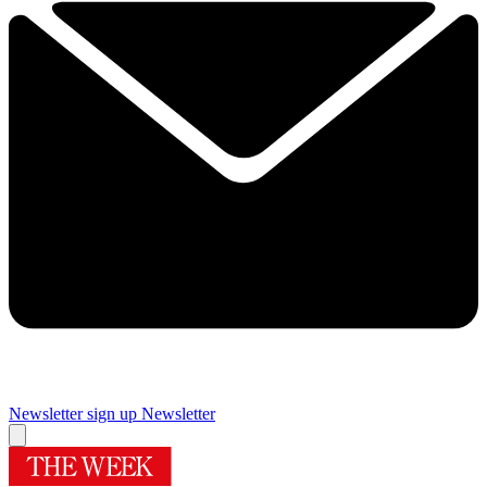
Newsletter sign up
Newsletter