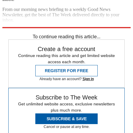
From our morning news briefing to a weekly Good News
Newsletter, get the best of The Week delivered directly to your
inbox.
Sign up
To continue reading this article...
Create a free account
Continue reading this article and get limited website
access each month.
REGISTER FOR FREE
Already have an account?
Sign in
Subscribe to The Week
Get unlimited website access, exclusive newsletters
plus much more.
SUBSCRIBE & SAVE
Cancel or pause at any time.