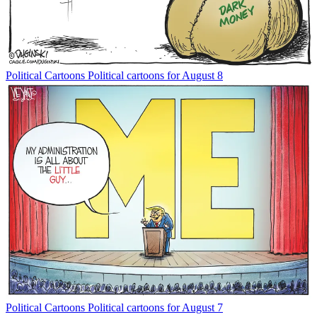
Political Cartoons
Political cartoons for August 8
Political Cartoons
Political cartoons for August 7