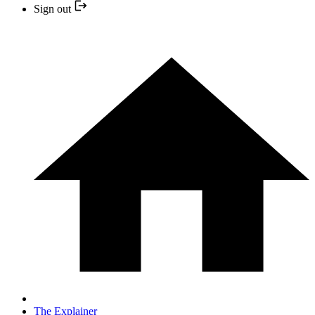
Sign out
The Explainer