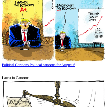
Political Cartoons
Political cartoons for August 6
Latest in Cartoons