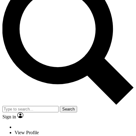
Search
Sign in
View Profile