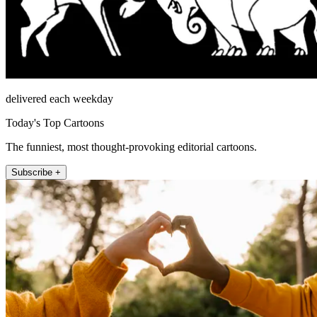
delivered each weekday
Today's Top Cartoons
The funniest, most thought-provoking editorial cartoons.
Subscribe +