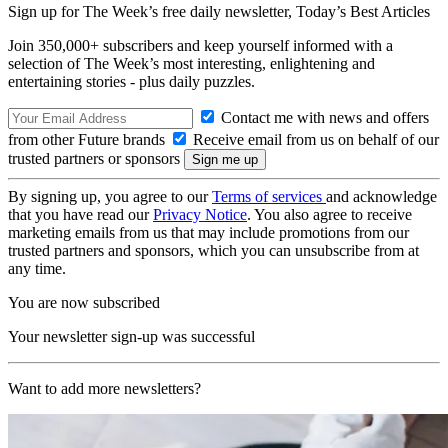
Sign up for The Week’s free daily newsletter,
Today’s Best Articles
Join 350,000+ subscribers and keep yourself informed with a
selection of The Week’s most interesting, enlightening and
entertaining stories - plus daily puzzles.
Contact me with news and offers
from other Future brands
Receive email from us on behalf of our
trusted partners or sponsors
By signing up, you agree to our
Terms of services
and acknowledge
that you have read our
Privacy Notice
. You also agree to receive
marketing emails from us that may include promotions from our
trusted partners and sponsors, which you can unsubscribe from at
any time.
You are now subscribed
Your newsletter sign-up was successful
Want to add more newsletters?