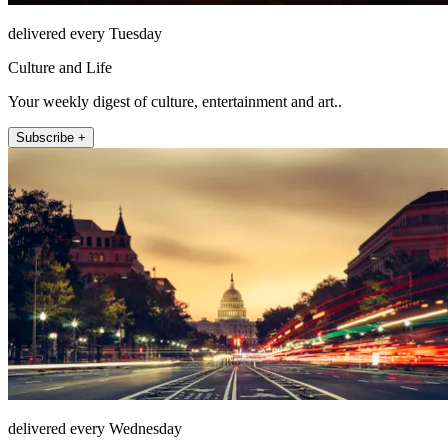
delivered every Tuesday
Culture and Life
Your weekly digest of culture, entertainment and art..
Subscribe +
delivered every Wednesday