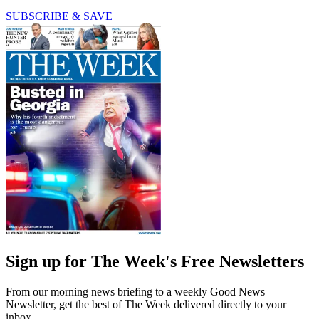
SUBSCRIBE & SAVE
Sign up for The Week's Free Newsletters
From our morning news briefing to a weekly Good News
Newsletter, get the best of The Week delivered directly to your
inbox.