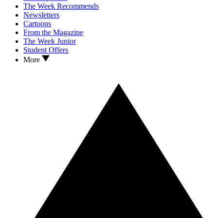
The Week Recommends
Newsletters
Cartoons
From the Magazine
The Week Junior
Student Offers
More