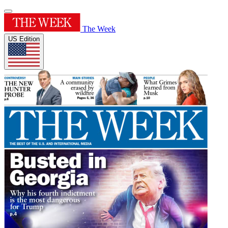
The Week
US Edition