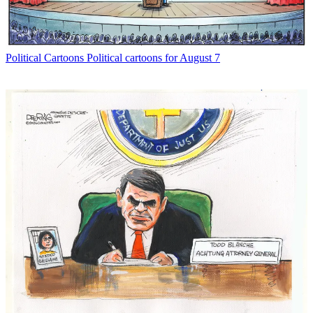
Political Cartoons
Political cartoons for August 7