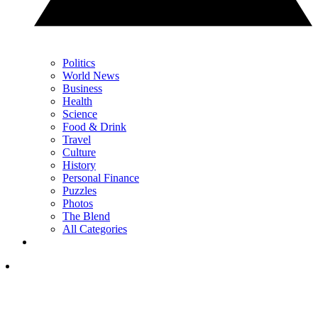
Politics
World News
Business
Health
Science
Food & Drink
Travel
Culture
History
Personal Finance
Puzzles
Photos
The Blend
All Categories