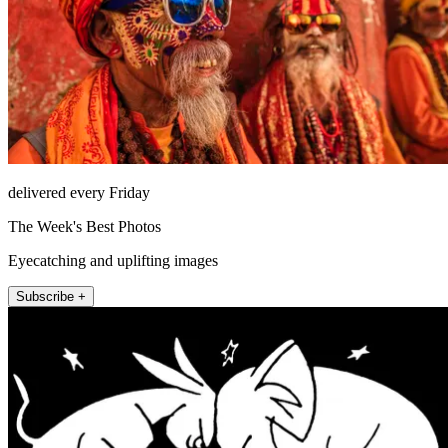
delivered every Friday
The Week's Best Photos
Eyecatching and uplifting images
Subscribe +