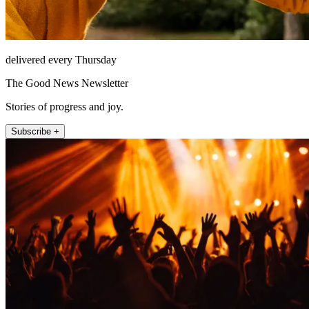
delivered every Thursday
The Good News Newsletter
Stories of progress and joy.
Subscribe +