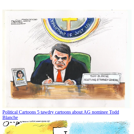
Political Cartoons
5 tawdry cartoons about AG nominee Todd
Blanche