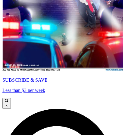
SUBSCRIBE & SAVE
Less than $3 per week
×