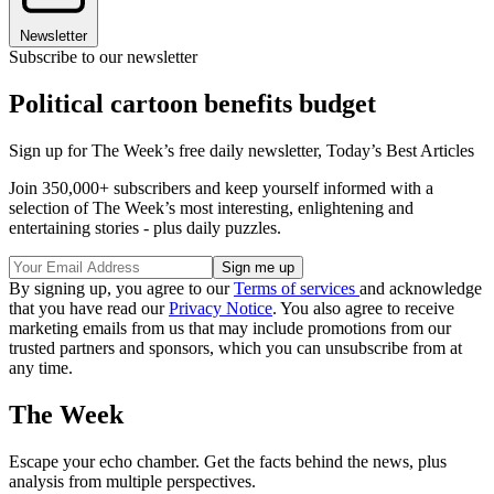
Newsletter
Subscribe to our newsletter
Political cartoon benefits budget
Sign up for The Week’s free daily newsletter,
Today’s Best Articles
Join 350,000+ subscribers and keep yourself informed with a
selection of The Week’s most interesting, enlightening and
entertaining stories - plus daily puzzles.
By signing up, you agree to our
Terms of services
and acknowledge
that you have read our
Privacy Notice
. You also agree to receive
marketing emails from us that may include promotions from our
trusted partners and sponsors, which you can unsubscribe from at
any time.
The Week
Escape your echo chamber. Get the facts behind the news, plus
analysis from multiple perspectives.