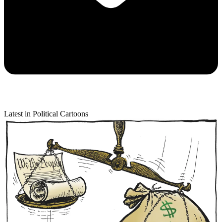
Latest in Political Cartoons