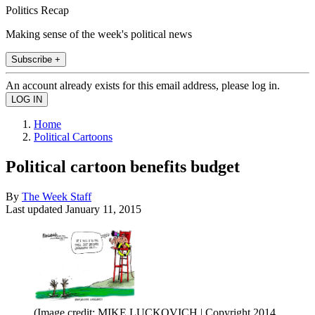
Politics Recap
Making sense of the week's political news
Subscribe +
An account already exists for this email address, please log in.
Home
Political Cartoons
Political cartoon benefits budget
By
The Week Staff
Last updated
January 11, 2015
(Image credit: MIKE LUCKOVICH | Copyright 2014